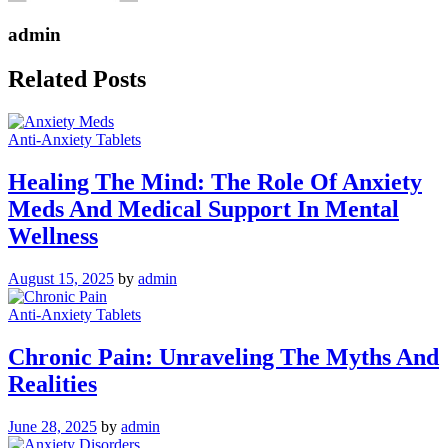
admin
Related Posts
Anti-Anxiety Tablets
Healing The Mind: The Role Of Anxiety
Meds And Medical Support In Mental
Wellness
August 15, 2025
by
admin
Anti-Anxiety Tablets
Chronic Pain: Unraveling The Myths And
Realities
June 28, 2025
by
admin