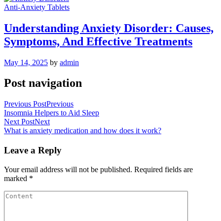
Anti-Anxiety Tablets
Understanding Anxiety Disorder: Causes,
Symptoms, And Effective Treatments
May 14, 2025
by
admin
Post navigation
Previous Post
Previous
Insomnia Helpers to Aid Sleep
Next Post
Next
What is anxiety medication and how does it work?
Leave a Reply
Your email address will not be published.
Required fields are
marked
*