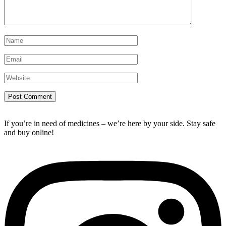
If you’re in need of medicines – we’re here by your side. Stay safe
and buy online!