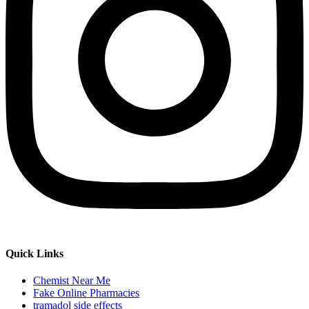
Quick Links
Chemist Near Me
Fake Online Pharmacies
tramadol side effects