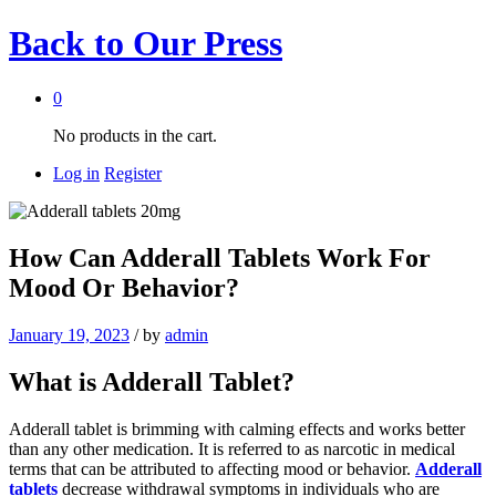
Back to
Our Press
0
No products in the cart.
Log in
Register
How Can Adderall Tablets Work For
Mood Or Behavior?
January 19, 2023
/
by
admin
What is Adderall Tablet?
Adderall tablet is brimming with calming effects and works better
than any other medication. It is referred to as narcotic in medical
terms that can be attributed to affecting mood or behavior.
Adderall
tablets
decrease withdrawal symptoms in individuals who are