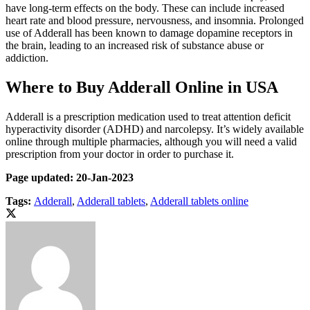
have long-term effects on the body. These can include increased
heart rate and blood pressure, nervousness, and insomnia. Prolonged
use of Adderall has been known to damage dopamine receptors in
the brain, leading to an increased risk of substance abuse or
addiction.
Where to Buy Adderall Online in USA
Adderall is a prescription medication used to treat attention deficit
hyperactivity disorder (ADHD) and narcolepsy. It’s widely available
online through multiple pharmacies, although you will need a valid
prescription from your doctor in order to purchase it.
Page updated: 20-Jan-2023
Tags:
Adderall
,
Adderall tablets
,
Adderall tablets online