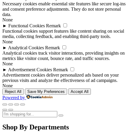
Necessary cookies enable essential site features like secure log-ins
and consent preference adjustments. They do not store personal
data.
None
►
Functional Cookies
Remark
Functional cookies support features like content sharing on social
media, collecting feedback, and enabling third-party tools.
None
►
Analytical Cookies
Remark
Analytical cookies track visitor interactions, providing insights on
metrics like visitor count, bounce rate, and traffic sources.
None
►
Advertisement Cookies
Remark
Advertisement cookies deliver personalized ads based on your
previous visits and analyze the effectiveness of ad campaigns.
None
Reject All
Save My Preferences
Accept All
Powered by
Shop By Departments