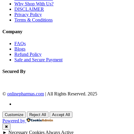
Why Shop With Us?
DISCLAIMER
Privacy Policy
Terms & Conditions
Company
FAQs
Blogs
Refund Policy
Safe and Secure Payment
Secured By
©
onlinepharmas.com
| All Rights Reserved. 2025
Customize
Reject All
Accept All
Powered by
✖
►
Necessary Cookies
Always Active