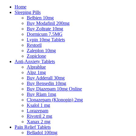
Home
Sleeping Pills
Belbien 10mg
Buy Modafinil 200mg
Buy Zoltrate 10mg
Dormicum 7.5MG
Lypin 10mg Tablets
Restoril
Zaleplon 10mg
Zopiclone
Anti-Anxiety Tablets
Alprablue
Alpz 1mg
Buy Adderall 30mg
Buy Bensedin 10mg
Buy Diazepam 10mg Online
Buy Rlam 1mg
Clonazepam (Klonopin) 2mg
Ksalol 1 mg
Lorazepam
Rivotril 2 mg
Xanax 2 mg
Pain Relief Tablets
Belladol 100mg