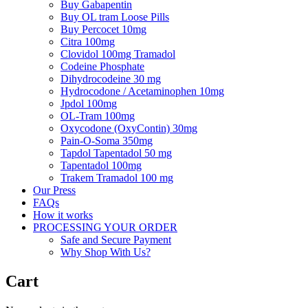
Buy Gabapentin
Buy OL tram Loose Pills
Buy Percocet 10mg
Citra 100mg
Clovidol 100mg Tramadol
Codeine Phosphate
Dihydrocodeine 30 mg
Hydrocodone / Acetaminophen 10mg
Jpdol 100mg
OL-Tram 100mg
Oxycodone (OxyContin) 30mg
Pain-O-Soma 350mg
Tapdol Tapentadol 50 mg
Tapentadol 100mg
Trakem Tramadol 100 mg
Our Press
FAQs
How it works
PROCESSING YOUR ORDER
Safe and Secure Payment
Why Shop With Us?
Cart