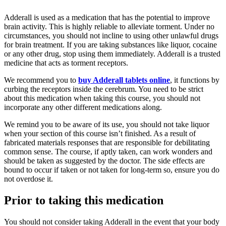
Adderall is used as a medication that has the potential to improve
brain activity. This is highly reliable to alleviate torment. Under no
circumstances, you should not incline to using other unlawful drugs
for brain treatment. If you are taking substances like liquor, cocaine
or any other drug, stop using them immediately. Adderall is a trusted
medicine that acts as torment receptors.
We recommend you to
buy Adderall tablets online
, it functions by
curbing the receptors inside the cerebrum. You need to be strict
about this medication when taking this course, you should not
incorporate any other different medications along.
We remind you to be aware of its use, you should not take liquor
when your section of this course isn’t finished. As a result of
fabricated materials responses that are responsible for debilitating
common sense. The course, if aptly taken, can work wonders and
should be taken as suggested by the doctor. The side effects are
bound to occur if taken or not taken for long-term so, ensure you do
not overdose it.
Prior to taking this medication
You should not consider taking Adderall in the event that your body