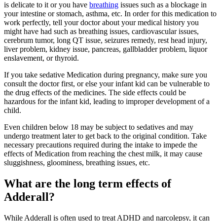
is delicate to it or you have
breathing
issues such as a blockage in
your intestine or stomach, asthma, etc. In order for this medication to
work perfectly, tell your doctor about your medical history you
might have had such as breathing issues, cardiovascular issues,
cerebrum tumor, long QT issue, seizures remedy, rest head injury,
liver problem, kidney issue, pancreas, gallbladder problem, liquor
enslavement, or thyroid.
If you take sedative Medication during pregnancy, make sure you
consult the doctor first, or else your infant kid can be vulnerable to
the drug effects of the medicines. The side effects could be
hazardous for the infant kid, leading to improper development of a
child.
Even children below 18 may be subject to sedatives and may
undergo treatment later to get back to the original condition. Take
necessary precautions required during the intake to impede the
effects of Medication from reaching the chest milk, it may cause
sluggishness, gloominess, breathing issues, etc.
What are the long term effects of
Adderall?
While Adderall is often used to treat ADHD and narcolepsy, it can