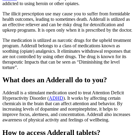
addicted to using heroin or other opiates.
The illicit prescription use may cause you to suffer from formidable
health outcomes, leading to sometimes death. Adderall is utilized as
an effective reliever and can be risky drug for detoxification and
upkeep programs. It is open only when it is prescribed by the doctor.
The medication is utilized as narcotic drugs for the upheld treatment
program. Adderall belongs to a class of medications known as
soothing (opiate) analgesics. It eliminates withdrawal responses that
are not controlled by using other drugs. The drug is known for its
therapeutic Impacts that can be seen as “Diminishing the level
torture”.
What does an Adderall do to you?
Adderall is a stimulant medication used to treat Attention Deficit
Hyperactivity Disorder (
ADHD
). It works by affecting certain
chemicals in the brain that can affect attention and behavior. By
increasing levels of dopamine and norepinephrine, it helps to
improve focus, alertness, and concentration. Adderall also increases
awareness of physical activity and feelings of wellbeing.
How to access Adderall tablets?