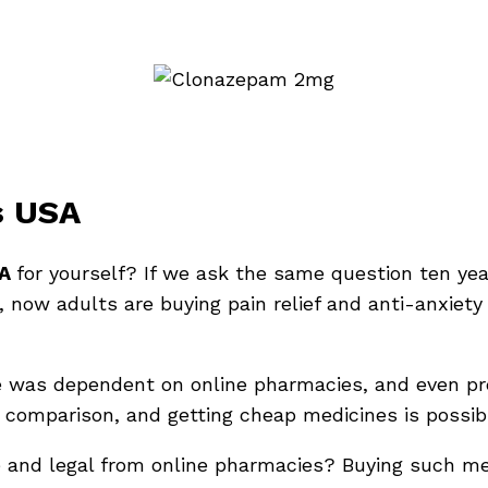
s USA
SA
for yourself? If we ask the same question ten year
, now adults are buying pain relief and anti-anxiety
e was dependent on online pharmacies, and even pre
ce comparison, and getting cheap medicines is possib
e and legal from online pharmacies? Buying such med