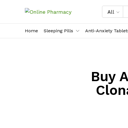
All
Home
Sleeping Pills
Anti-Anxiety Tablet
Buy A
Clon