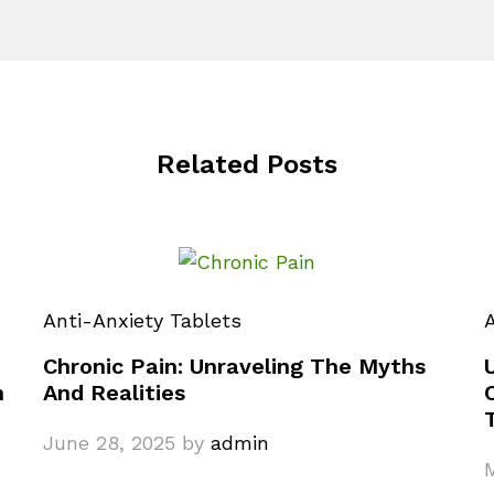
Related Posts
Anti-Anxiety Tablets
A
Chronic Pain: Unraveling The Myths
n
And Realities
June 28, 2025
by
admin
M