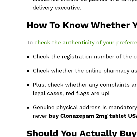
delivery executive.
How To Know Whether Yo
To
check the authenticity of your prefer
Check the registration number of the o
Check whether the online pharmacy asks
Plus, check whether any complaints are
legal cases, red flags are up!
Genuine physical address is mandatory 
never
buy Clonazepam 2mg tablet U
Should You Actually Bu