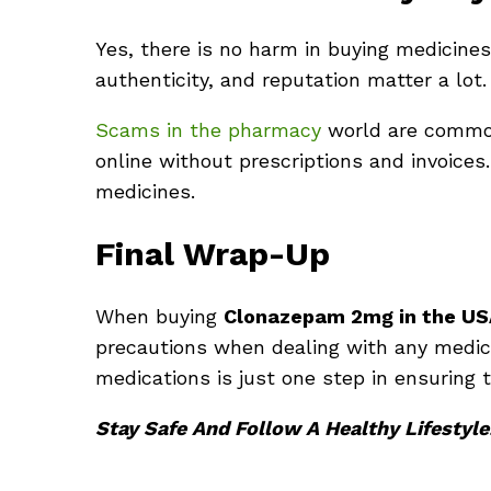
Yes, there is no harm in buying medicines
authenticity, and reputation matter a lot.
Scams in the pharmacy
world are common
online without prescriptions and invoices
medicines.
Final Wrap-Up
When buying
Clonazepam
2mg in the US
precautions when dealing with any medici
medications is just one step in ensuring 
Stay Safe And Follow A Healthy Lifestyle