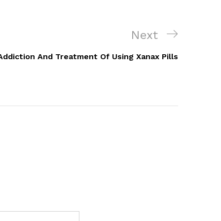
Next
Next
Post
Addiction And Treatment Of Using Xanax Pills