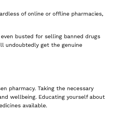
ardless of online or offline pharmacies,
even busted for selling banned drugs
’ll undoubtedly get the genuine
chosen pharmacy. Taking the necessary
and wellbeing. Educating yourself about
dicines available.