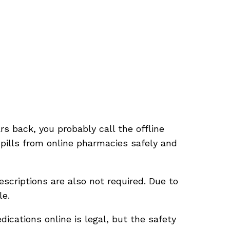
s back, you probably call the offline
 pills from online pharmacies safely and
scriptions are also not required. Due to
le.
ications online is legal, but the safety