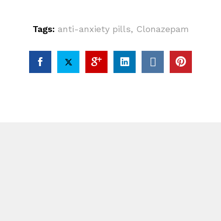
Tags:
anti-anxiety pills
,
Clonazepam