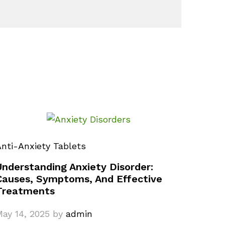
nti-Anxiety Tablets
Understanding Anxiety Disorder:
Causes, Symptoms, And Effective
Treatments
ay 14, 2025
by
admin