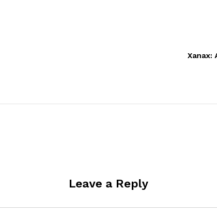
Xanax: 
Leave a Reply