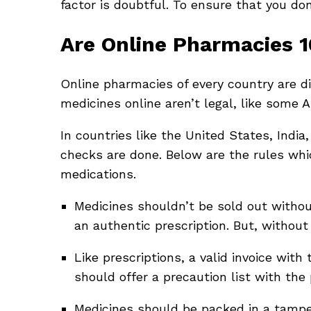
factor is doubtful. To ensure that you don’
Are Online Pharmacies 
Online pharmacies of every country are dis
medicines online aren’t legal, like some 
In countries like the United States, Indi
checks are done. Below are the rules whi
medications.
Medicines shouldn’t be sold out without
an authentic prescription. But, without
Like prescriptions, a valid invoice with
should offer a precaution list with the
Medicines should be packed in a tampe