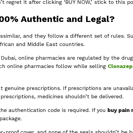
t regret it after clicking ‘BUY NOW,’ stick to this p
100% Authentic and Legal?
similar, and they follow a different set of rules. Su
African and Middle East countries.
a, Dubai, online pharmacies are regulated by the drug
ch online pharmacies follow while selling
Clonaze
 genuine prescriptions. If prescriptions are unavai
 prescriptions, medicines shouldn’t be delivered.
 the authentication code is required. If you
buy pain 
 package.
r-proof cover, and none of the seals shouldn’t be 