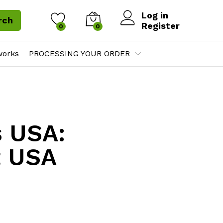
Log in
rch
Register
0
0
works
PROCESSING YOUR ORDER
s USA:
t USA