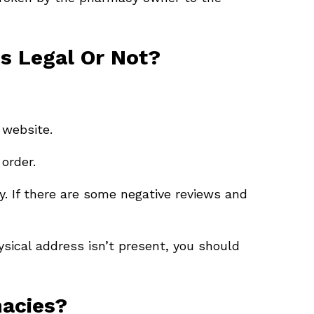
s Legal Or Not?
 website.
order.
. If there are some negative reviews and
ysical address isn’t present, you should
macies?