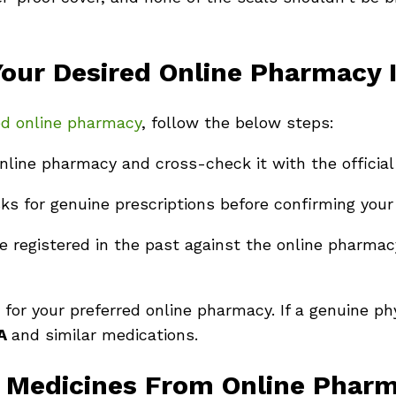
ur Desired Online Pharmacy I
red online pharmacy
, follow the below steps:
nline pharmacy and cross-check it with the official
 for genuine prescriptions before confirming your 
 registered in the past against the online pharmacy
for your preferred online pharmacy. If a genuine ph
SA
and similar medications.
y Medicines From Online Phar