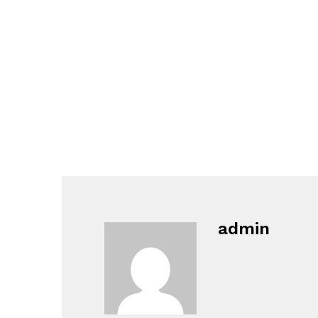
admin