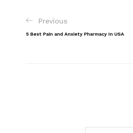
Post
Previous
Previous
navigation
Post
5 Best Pain and Anxiety Pharmacy In USA