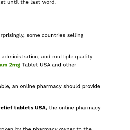
ost until the last word.
rprisingly, some countries selling
 administration, and multiple quality
pam
2mg
Tablet USA and other
lable, an online pharmacy should provide
relief tablets USA,
the online pharmacy
broken by the pharmacy owner to the