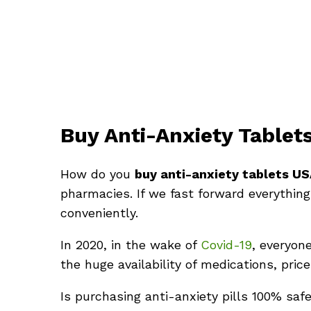
Buy Anti-Anxiety Tablet
How do you
buy anti-anxiety tablets U
pharmacies. If we fast forward everything
conveniently.
In 2020, in the wake of
Covid-19
, everyon
the huge availability of medications, pri
Is purchasing anti-anxiety pills 100% saf