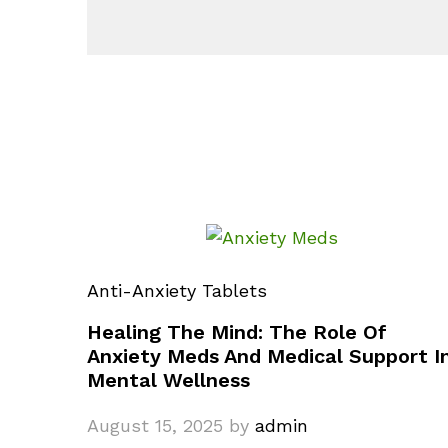
Anti-Anxiety Tablets
Healing The Mind: The Role Of
Anxiety Meds And Medical Support I
Mental Wellness
August 15, 2025
by
admin