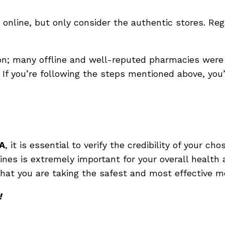
 online, but only consider the authentic stores. Reg
; many offline and well-reputed pharmacies were 
. If you’re following the steps mentioned above, you
A
, it is essential to verify the credibility of your 
nes is extremely important for your overall health 
that you are taking the safest and most effective me
!