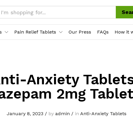
Sea
s
Pain Relief Tablets
Our Press
FAQs
How it 
nti-Anxiety Tablet
azepam 2mg Table
January 8, 2023
/
by
admin
/
in
Anti-Anxiety Tablets