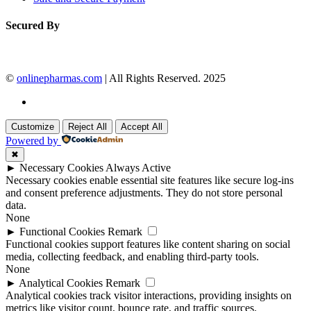
Secured By
©
onlinepharmas.com
| All Rights Reserved. 2025
Customize
Reject All
Accept All
Powered by
✖
►
Necessary Cookies
Always Active
Necessary cookies enable essential site features like secure log-ins
and consent preference adjustments. They do not store personal
data.
None
►
Functional Cookies
Remark
Functional cookies support features like content sharing on social
media, collecting feedback, and enabling third-party tools.
None
►
Analytical Cookies
Remark
Analytical cookies track visitor interactions, providing insights on
metrics like visitor count, bounce rate, and traffic sources.