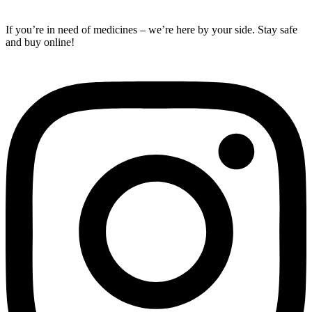
If you’re in need of medicines – we’re here by your side. Stay safe
and buy online!