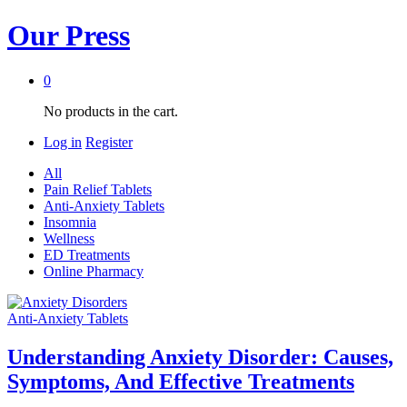
Our Press
0
No products in the cart.
Log in
Register
All
Pain Relief Tablets
Anti-Anxiety Tablets
Insomnia
Wellness
ED Treatments
Online Pharmacy
Anti-Anxiety Tablets
Understanding Anxiety Disorder: Causes,
Symptoms, And Effective Treatments