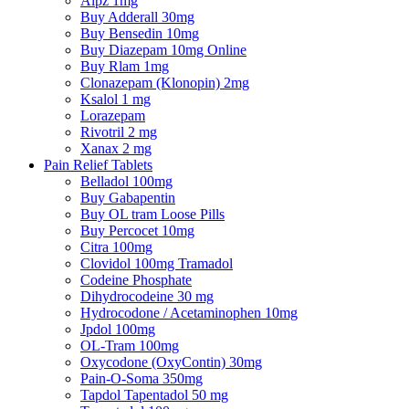
Alpz 1mg
Buy Adderall 30mg
Buy Bensedin 10mg
Buy Diazepam 10mg Online
Buy Rlam 1mg
Clonazepam (Klonopin) 2mg
Ksalol 1 mg
Lorazepam
Rivotril 2 mg
Xanax 2 mg
Pain Relief Tablets
Belladol 100mg
Buy Gabapentin
Buy OL tram Loose Pills
Buy Percocet 10mg
Citra 100mg
Clovidol 100mg Tramadol
Codeine Phosphate
Dihydrocodeine 30 mg
Hydrocodone / Acetaminophen 10mg
Jpdol 100mg
OL-Tram 100mg
Oxycodone (OxyContin) 30mg
Pain-O-Soma 350mg
Tapdol Tapentadol 50 mg