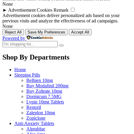
None
►
Advertisement Cookies
Remark
Advertisement cookies deliver personalized ads based on your
previous visits and analyze the effectiveness of ad campaigns.
None
Reject All
Save My Preferences
Accept All
Powered by
Shop By Departments
Home
Sleeping Pills
Belbien 10mg
Buy Modafinil 200mg
Buy Zoltrate 10mg
Dormicum 7.5MG
Lypin 10mg Tablets
Restoril
Zaleplon 10mg
Zopiclone
Anti-Anxiety Tablets
Alprablue