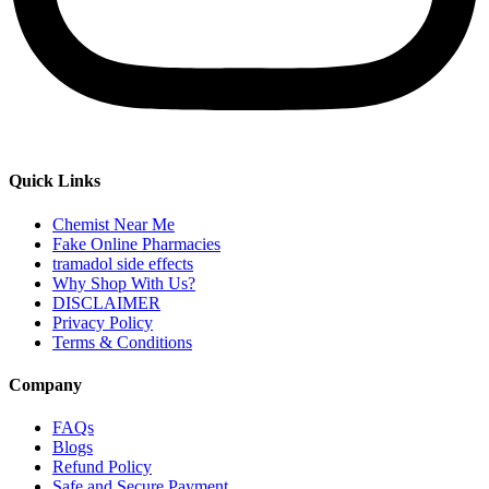
Quick Links
Chemist Near Me
Fake Online Pharmacies
tramadol side effects
Why Shop With Us?
DISCLAIMER
Privacy Policy
Terms & Conditions
Company
FAQs
Blogs
Refund Policy
Safe and Secure Payment