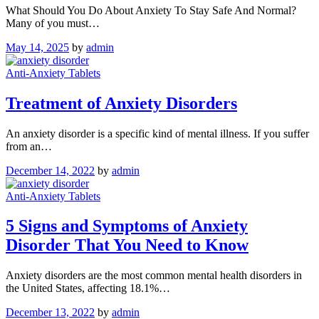
What Should You Do About Anxiety To Stay Safe And Normal?
Many of you must…
May 14, 2025
by
admin
Anti-Anxiety Tablets
Treatment of Anxiety Disorders
An anxiety disorder is a specific kind of mental illness. If you suffer
from an…
December 14, 2022
by
admin
Anti-Anxiety Tablets
5 Signs and Symptoms of Anxiety
Disorder That You Need to Know
Anxiety disorders are the most common mental health disorders in
the United States, affecting 18.1%…
December 13, 2022
by
admin