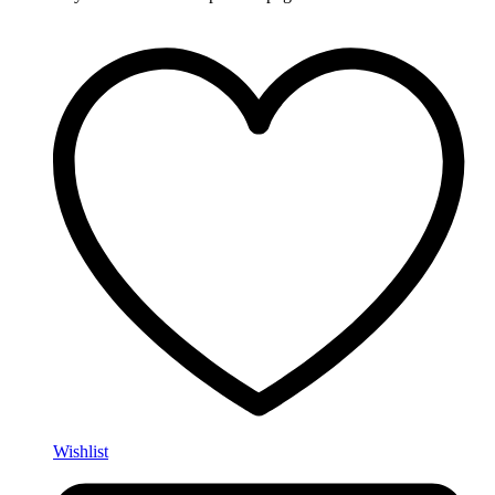
Wishlist