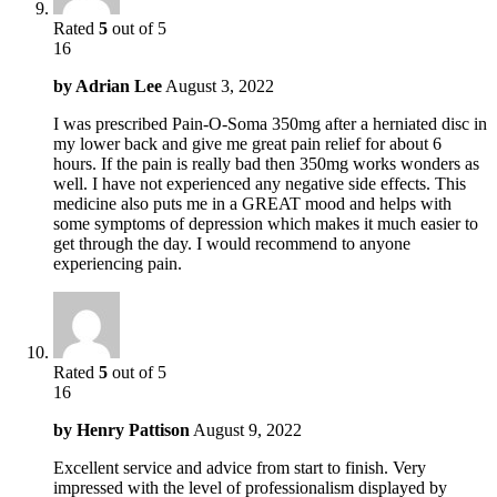
Rated
5
out of 5
16
by
Adrian Lee
August 3, 2022
I was prescribed Pain-O-Soma 350mg after a herniated disc in
my lower back and give me great pain relief for about 6
hours. If the pain is really bad then 350mg works wonders as
well. I have not experienced any negative side effects. This
medicine also puts me in a GREAT mood and helps with
some symptoms of depression which makes it much easier to
get through the day. I would recommend to anyone
experiencing pain.
Rated
5
out of 5
16
by
Henry Pattison
August 9, 2022
Excellent service and advice from start to finish. Very
impressed with the level of professionalism displayed by