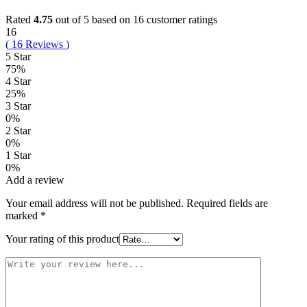
Rated
4.75
out of 5 based on
16
customer ratings
16
(
16
Reviews
)
5 Star
75%
4 Star
25%
3 Star
0%
2 Star
0%
1 Star
0%
Add a review
Your email address will not be published.
Required fields are
marked
*
Your rating of this product