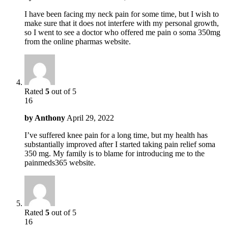
I have been facing my neck pain for some time, but I wish to
make sure that it does not interfere with my personal growth,
so I went to see a doctor who offered me pain o soma 350mg
from the online pharmas website.
Rated
5
out of 5
16
by
Anthony
April 29, 2022
I’ve suffered knee pain for a long time, but my health has
substantially improved after I started taking pain relief soma
350 mg. My family is to blame for introducing me to the
painmeds365 website.
Rated
5
out of 5
16