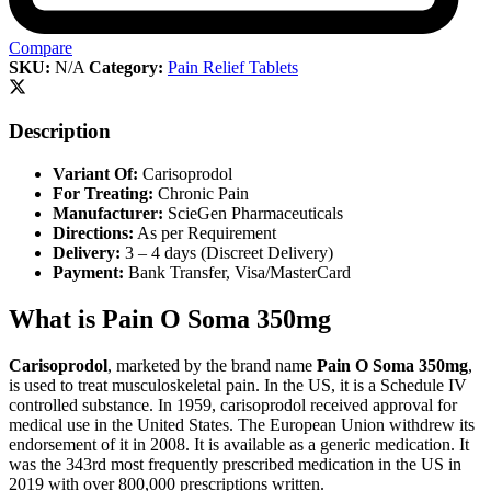
Compare
SKU:
N/A
Category:
Pain Relief Tablets
Description
Variant Of:
Carisoprodol
For Treating:
Chronic Pain
Manufacturer:
ScieGen Pharmaceuticals
Directions:
As per Requirement
Delivery:
3 – 4 days (Discreet Delivery)
Payment:
Bank Transfer, Visa/MasterCard
What is Pain O Soma 350mg
Carisoprodol
, marketed by the brand name
Pain O Soma 350mg
,
is used to treat musculoskeletal pain. In the US, it is a Schedule IV
controlled substance. In 1959, carisoprodol received approval for
medical use in the United States. The European Union withdrew its
endorsement of it in 2008. It is available as a generic medication. It
was the 343rd most frequently prescribed medication in the US in
2019 with over 800,000 prescriptions written.