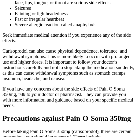
face, lips, tongue, or throat are serious side effects.
Seizures
Fainting or lightheadedness
Fast or irregular heartbeat
Severe allergic reaction called anaphylaxis
Seek immediate medical attention if you experience any of the side
effects.
Carisoprodol can also cause physical dependence, tolerance, and
withdrawal symptoms. This is more likely to occur with prolonged
use and higher doses. It is important to follow your doctor’s
instructions carefully and not to stop taking the medication suddenly,
as this can cause withdrawal symptoms such as stomach cramps,
insomnia, headache, and nausea.
If you have any concerns about the side effects of Pain O Soma
350mg, talk to your doctor or pharmacist. They can provide you
with more information and guidance based on your specific medical
needs.
Precautions against Pain-O-Soma 350mg
Before taking Pain O Soma 350mg (carisoprodol), there are certain
precautions you should be aware of. These include: