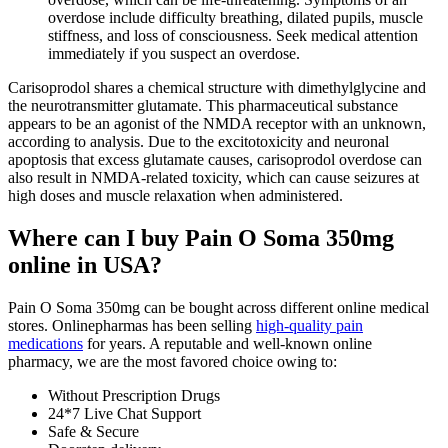
overdose include difficulty breathing, dilated pupils, muscle
stiffness, and loss of consciousness. Seek medical attention
immediately if you suspect an overdose.
Carisoprodol shares a chemical structure with dimethylglycine and
the neurotransmitter glutamate. This pharmaceutical substance
appears to be an agonist of the NMDA receptor with an unknown,
according to analysis. Due to the excitotoxicity and neuronal
apoptosis that excess glutamate causes, carisoprodol overdose can
also result in NMDA-related toxicity, which can cause seizures at
high doses and muscle relaxation when administered.
Where can I buy Pain O Soma 350mg
online in USA?
Pain O Soma 350mg can be bought across different online medical
stores. Onlinepharmas has been selling
high-quality pain
medications
for years. A reputable and well-known online
pharmacy, we are the most favored choice owing to:
Without Prescription Drugs
24*7 Live Chat Support
Safe & Secure