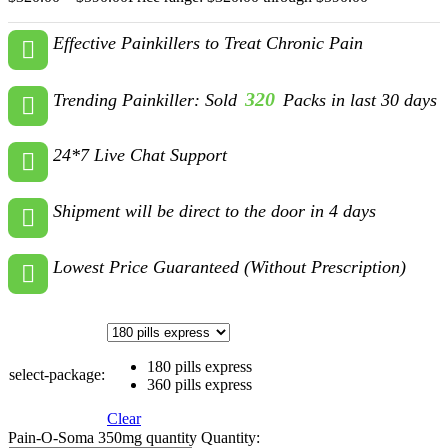
Effective Painkillers to Treat Chronic Pain
320
Trending Painkiller: Sold
Packs in last 30 days
24*7 Live Chat Support
Shipment will be direct to the door in 4 days
Lowest Price Guaranteed (Without Prescription)
180 pills express
select-package:
360 pills express
Clear
Pain-O-Soma 350mg quantity
Quantity: