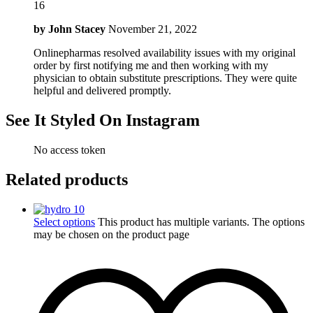
16
by
John Stacey
November 21, 2022
Onlinepharmas resolved availability issues with my original
order by first notifying me and then working with my
physician to obtain substitute prescriptions. They were quite
helpful and delivered promptly.
See It Styled On Instagram
No access token
Related products
Select options
This product has multiple variants. The options
may be chosen on the product page