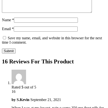
Name
*
Email
*
Save my name, email, and website in this browser for the next
time I comment.
16 Reviews For This Product
Rated
5
out of 5
16
by
S.Kevin
September 21, 2021
When I was at my lowest, pain o soma 350 mg (best pills for