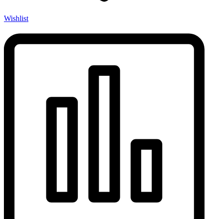
Wishlist