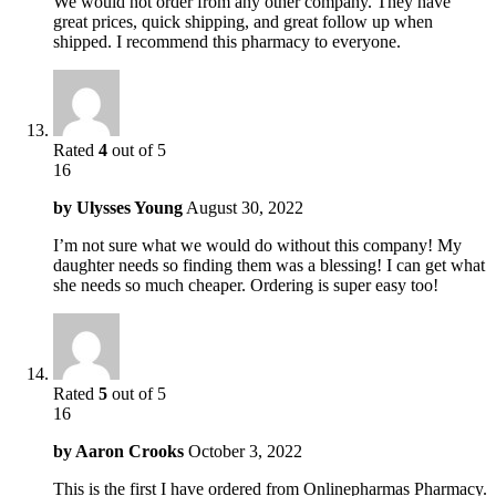
We would not order from any other company. They have
great prices, quick shipping, and great follow up when
shipped. I recommend this pharmacy to everyone.
Rated
4
out of 5
16
by
Ulysses Young
August 30, 2022
I’m not sure what we would do without this company! My
daughter needs so finding them was a blessing! I can get what
she needs so much cheaper. Ordering is super easy too!
Rated
5
out of 5
16
by
Aaron Crooks
October 3, 2022
This is the first I have ordered from Onlinepharmas Pharmacy.