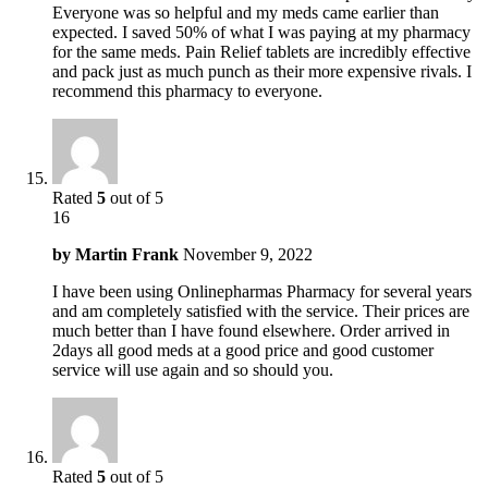
Everyone was so helpful and my meds came earlier than
expected. I saved 50% of what I was paying at my pharmacy
for the same meds. Pain Relief tablets are incredibly effective
and pack just as much punch as their more expensive rivals. I
recommend this pharmacy to everyone.
Rated
5
out of 5
16
by
Martin Frank
November 9, 2022
I have been using Onlinepharmas Pharmacy for several years
and am completely satisfied with the service. Their prices are
much better than I have found elsewhere. Order arrived in
2days all good meds at a good price and good customer
service will use again and so should you.
Rated
5
out of 5