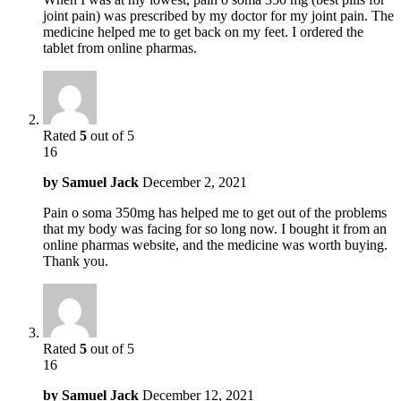
joint pain) was prescribed by my doctor for my joint pain. The
medicine helped me to get back on my feet. I ordered the
tablet from online pharmas.
Rated
5
out of 5
16
by
Samuel Jack
December 2, 2021
Pain o soma 350mg has helped me to get out of the problems
that my body was facing for so long now. I bought it from an
online pharmas website, and the medicine was worth buying.
Thank you.
Rated
5
out of 5
16
by
Samuel Jack
December 12, 2021