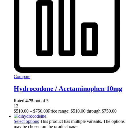
Compare
Hydrocodone / Acetaminophen 10mg
Rated
4.75
out of 5
12
$
510.00
–
$
750.00
Price range: $510.00 through $750.00
Select options
This product has multiple variants. The options
may be chosen on the product page