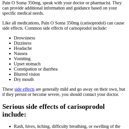
Pain O Soma 350mg, speak with your doctor or pharmacist. They
can provide additional information and guidance based on your
specific medical needs.
Like all medications, Pain O Soma 350mg (carisoprodol) can cause
side effects. Common side effects of carisoprodol include:
Drowsiness
Dizziness
Headache
Nausea
Vomiting
Upset stomach
Constipation or diarrhea
Blurred vision
Dry mouth
These
side effects
are generally mild and go away on their own, but
if they persist or become severe, you should contact your doctor.
Serious side effects of carisoprodol
include:
Rash, hives, itching, difficulty breathing, or swelling of the