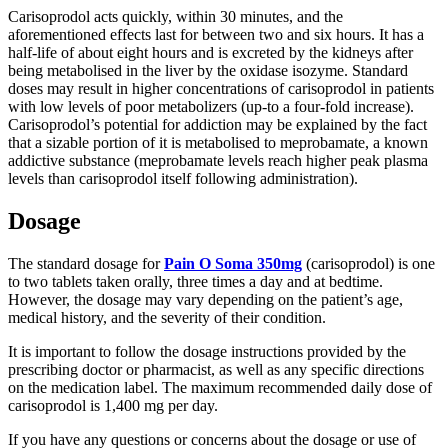
Carisoprodol acts quickly, within 30 minutes, and the
aforementioned effects last for between two and six hours. It has a
half-life of about eight hours and is excreted by the kidneys after
being metabolised in the liver by the oxidase isozyme. Standard
doses may result in higher concentrations of carisoprodol in patients
with low levels of poor metabolizers (up-to a four-fold increase).
Carisoprodol’s potential for addiction may be explained by the fact
that a sizable portion of it is metabolised to meprobamate, a known
addictive substance (meprobamate levels reach higher peak plasma
levels than carisoprodol itself following administration).
Dosage
The standard dosage for
Pain O Soma 350mg
(carisoprodol) is one
to two tablets taken orally, three times a day and at bedtime.
However, the dosage may vary depending on the patient’s age,
medical history, and the severity of their condition.
It is important to follow the dosage instructions provided by the
prescribing doctor or pharmacist, as well as any specific directions
on the medication label. The maximum recommended daily dose of
carisoprodol is 1,400 mg per day.
If you have any questions or concerns about the dosage or use of