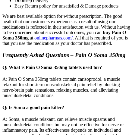
Doorstep delivery
Easy Return policy for unsatisfied & Damage products
We are best available option for without prescription. The good
health that our customers experience as a result of using our
medications is reflected in their satisfaction with us. Without having
to be concerned about successful outcomes, you can
buy Pain O
Soma 350mg
at
onlinepharmas.com/
. All that is required of you is
that you use the medication as your doctor has prescribed.
Frequently Asked Questions – Pain O Soma 350mg
Q: What is Pain O Soma 350mg tablets used for?
A: Pain O Soma 350mg tablets contain carisoprodol, a muscle
relaxant for short-term musculoskeletal pain relief by blocking
nerve-brain pain sensations, relaxing muscles, and alleviating
musculoskeletal conditions.
Q: Is Soma a good pain killer?
A: Soma, a muscle relaxant, can relieve muscle spasms and
musculoskeletal conditions but may not be effective for nerve or
inflammatory pain. Its effectiveness depends on individual and