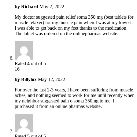
by
Richard
May 2, 2022
My doctor suggested pain relief soma 350 mg (best tablets for
muscle relaxer) for my muscle pain when I was at my lowest.
I was able to get back on my feet thanks to the medication.
The tablet was ordered on the onlinepharmas website.
Rated
4
out of 5
16
by
Billylox
May 12, 2022
For over the last 2-3 years, I have been suffering from muscle
aches, and nothing seemed to work for me until recently when
my neighbor suggested pain o soma 350mg to me. I
purchased it from an online pharmas website.
Rated
5
out of 5