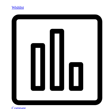
Wishlist
Compare