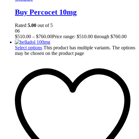
Buy Percocet 10mg
Rated
5.00
out of 5
06
$
510.00
–
$
760.00
Price range: $510.00 through $760.00
Select options
This product has multiple variants. The options
may be chosen on the product page