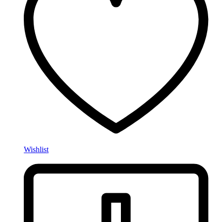
Wishlist