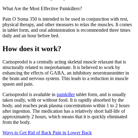
What Are the Most Effective Painkillers?
Pain O Soma 350 is intended to be used in conjunction with rest,
physical therapy, and other measures to relax the muscles. It comes
in tablet form, and oral administration is recommended three times
daily and an hour before bed.
How does it work?
Carisoprodol is a centrally acting skeletal muscle relaxant that is
structurally related to meprobamate. It is believed to work by
enhancing the effects of GABA, an inhibitory neurotransmitter in
the brain and nervous system. This leads to a reduction in muscle
spasm and pain.
Carisoprodol is available in
painkiller
tablet form, and is usually
taken orally, with or without food. It is rapidly absorbed by the
body, and reaches peak plasma concentrations within 1 to 2 hours
after ingestion. The medication has a relatively short half-life of
approximately 2 hours, which means that it is quickly eliminated
from the body.
Ways to Get Rid of Back Pain in Lower Back