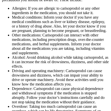
Allergies: If you are allergic to carisoprodol or any other
ingredients in the medication, you should not take it.
Medical conditions: Inform your doctor if you have any
medical conditions such as liver or kidney disease, epilepsy,
or a history of drug abuse. Also, let your doctor know if you
are pregnant, planning to become pregnant, or breastfeeding.
Other medications: Carisoprodol can interact with other
medications, including prescription drugs, over-the-counter
medications, and herbal supplements. Inform your doctor
about all the medications you are taking, including vitamins
and supplements.
Alcohol: Avoid drinking alcohol while taking carisoprodol, as
it can increase the risk of drowsiness, dizziness, and other side
effects.
Driving and operating machinery: Carisoprodol can cause
drowsiness and dizziness, which can impair your ability to
drive or operate machinery. Avoid these activities until you
know how the medication affects you.
Dependence: Carisoprodol can cause physical dependence
and withdrawal symptoms if the medication is stopped
abruptly. Follow your doctor’s instructions carefully and do
not stop taking the medication without their guidance.
Overdose: Taking too much carisoprodol can cause an
overdose, which can be life-threatening. Symptoms of an