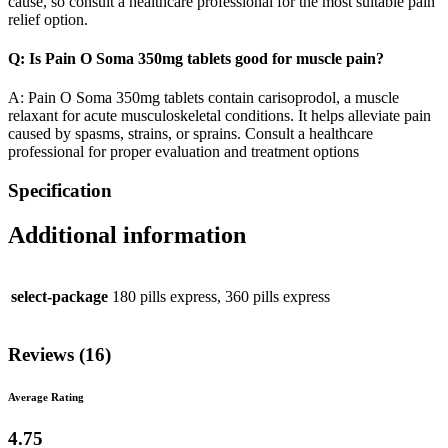
cause, so consult a healthcare professional for the most suitable pain
relief option.
Q: Is Pain O Soma 350mg tablets good for muscle pain?
A: Pain O Soma 350mg tablets contain carisoprodol, a muscle
relaxant for acute musculoskeletal conditions. It helps alleviate pain
caused by spasms, strains, or sprains. Consult a healthcare
professional for proper evaluation and treatment options
Specification
Additional information
select-package
180 pills express, 360 pills express
Reviews (16)
Average Rating
4.75