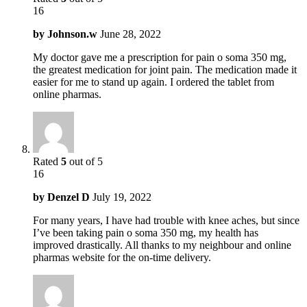
16
by
Johnson.w
June 28, 2022
My doctor gave me a prescription for pain o soma 350 mg,
the greatest medication for joint pain. The medication made it
easier for me to stand up again. I ordered the tablet from
online pharmas.
Rated
5
out of 5
16
by
Denzel D
July 19, 2022
For many years, I have had trouble with knee aches, but since
I’ve been taking pain o soma 350 mg, my health has
improved drastically. All thanks to my neighbour and online
pharmas website for the on-time delivery.