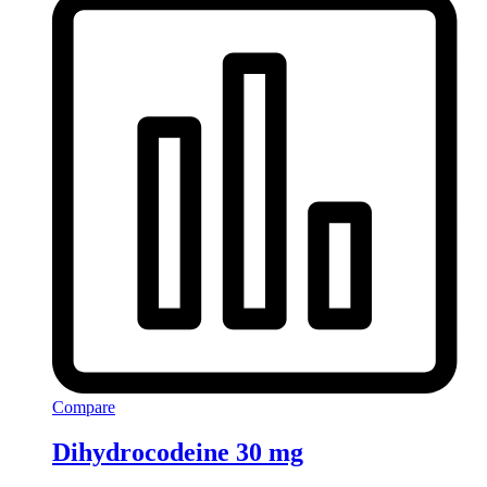
Compare
Dihydrocodeine 30 mg