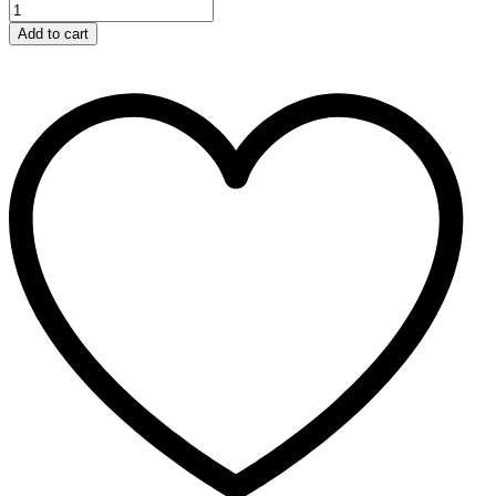
Add to cart