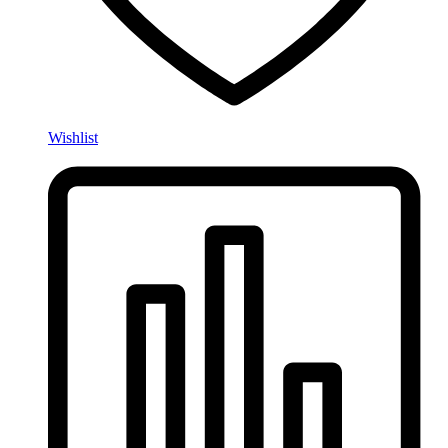
Wishlist