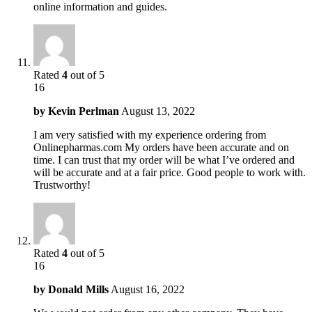
online information and guides.
Rated
4
out of 5
16
by
Kevin Perlman
August 13, 2022
I am very satisfied with my experience ordering from
Onlinepharmas.com My orders have been accurate and on
time. I can trust that my order will be what I’ve ordered and
will be accurate and at a fair price. Good people to work with.
Trustworthy!
Rated
4
out of 5
16
by
Donald Mills
August 16, 2022