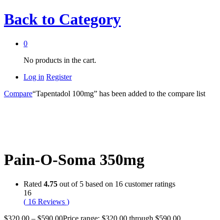
Back to
Category
0
No products in the cart.
Log in
Register
Compare
“Tapentadol 100mg” has been added to the compare list
Pain-O-Soma 350mg
Rated
4.75
out of 5 based on
16
customer ratings
16
(
16
Reviews
)
$
320.00
–
$
590.00
Price range: $320.00 through $590.00