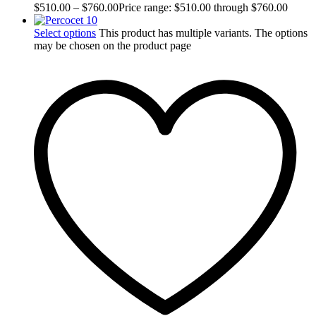
$
510.00
–
$
760.00
Price range: $510.00 through $760.00
Select options
This product has multiple variants. The options
may be chosen on the product page