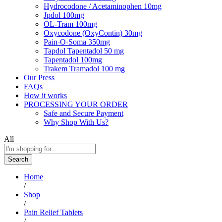
Hydrocodone / Acetaminophen 10mg
Jpdol 100mg
OL-Tram 100mg
Oxycodone (OxyContin) 30mg
Pain-O-Soma 350mg
Tapdol Tapentadol 50 mg
Tapentadol 100mg
Trakem Tramadol 100 mg
Our Press
FAQs
How it works
PROCESSING YOUR ORDER
Safe and Secure Payment
Why Shop With Us?
All
Search
Home
/
Shop
/
Pain Relief Tablets
/