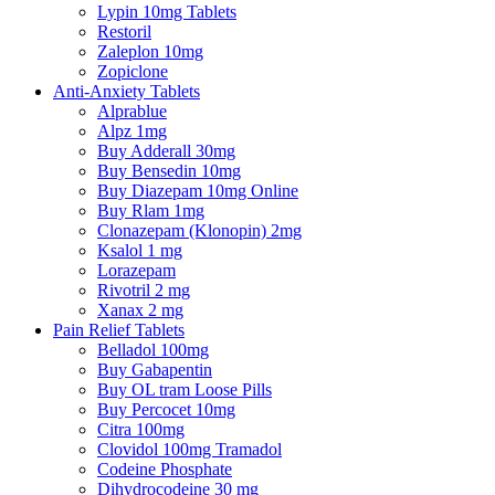
Lypin 10mg Tablets
Restoril
Zaleplon 10mg
Zopiclone
Anti-Anxiety Tablets
Alprablue
Alpz 1mg
Buy Adderall 30mg
Buy Bensedin 10mg
Buy Diazepam 10mg Online
Buy Rlam 1mg
Clonazepam (Klonopin) 2mg
Ksalol 1 mg
Lorazepam
Rivotril 2 mg
Xanax 2 mg
Pain Relief Tablets
Belladol 100mg
Buy Gabapentin
Buy OL tram Loose Pills
Buy Percocet 10mg
Citra 100mg
Clovidol 100mg Tramadol
Codeine Phosphate
Dihydrocodeine 30 mg