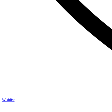
Wishlist