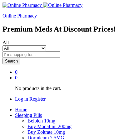
Online Pharmacy
Premium Meds At Discount Prices!
All
Search
0
0
No products in the cart.
Log in
Register
Home
Sleeping Pills
Belbien 10mg
Buy Modafinil 200mg
Buy Zoltrate 10mg
Dormicum 7.5MG