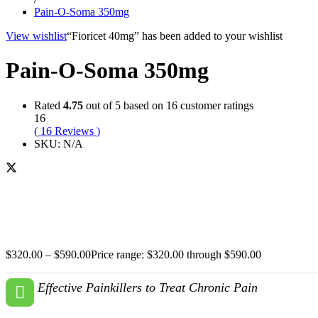
Pain-O-Soma 350mg
View wishlist
“Fioricet 40mg” has been added to your wishlist
Pain-O-Soma 350mg
Rated
4.75
out of 5 based on
16
customer ratings
16
(
16
Reviews
)
SKU:
N/A
$
320.00
–
$
590.00
Price range: $320.00 through $590.00
Effective Painkillers to Treat Chronic Pain