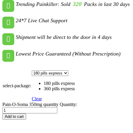
320
Trending Painkiller: Sold
Packs in last 30 days
24*7 Live Chat Support
Shipment will be direct to the door in 4 days
Lowest Price Guaranteed (Without Prescription)
180 pills express
select-package:
360 pills express
Clear
Pain-O-Soma 350mg quantity
Quantity:
Add to cart