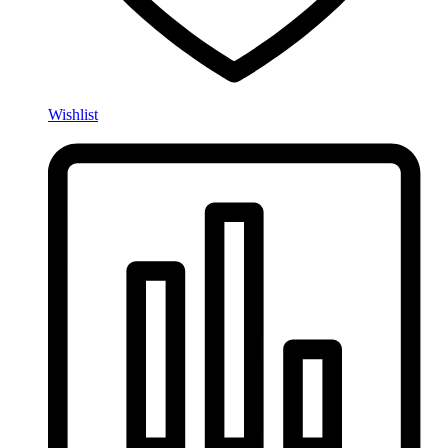
Wishlist