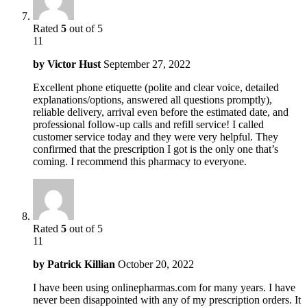
Rated
5
out of 5
11
by
Victor Hust
September 27, 2022
Excellent phone etiquette (polite and clear voice, detailed
explanations/options, answered all questions promptly),
reliable delivery, arrival even before the estimated date, and
professional follow-up calls and refill service! I called
customer service today and they were very helpful. They
confirmed that the prescription I got is the only one that’s
coming. I recommend this pharmacy to everyone.
Rated
5
out of 5
11
by
Patrick Killian
October 20, 2022
I have been using onlinepharmas.com for many years. I have
never been disappointed with any of my prescription orders. It