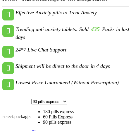
Effective Anxiety pills to Treat Anxiety
435
Trending anti anxiety tablets: Sold
Packs in last
days
24*7 Live Chat Support
Shipment will be direct to the door in 4 days
Lowest Price Guaranteed (Without Prescription)
180 pills express
select-package:
60 Pills Express
90 pills express