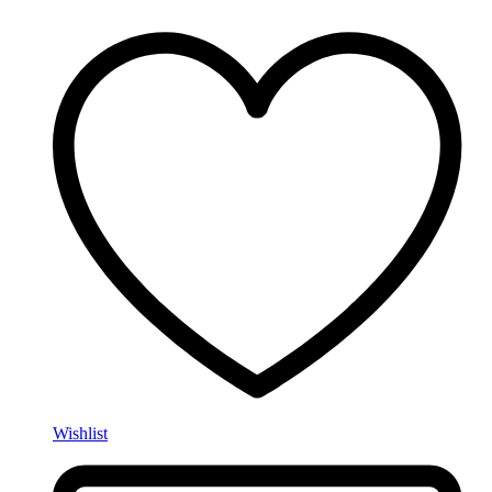
Wishlist