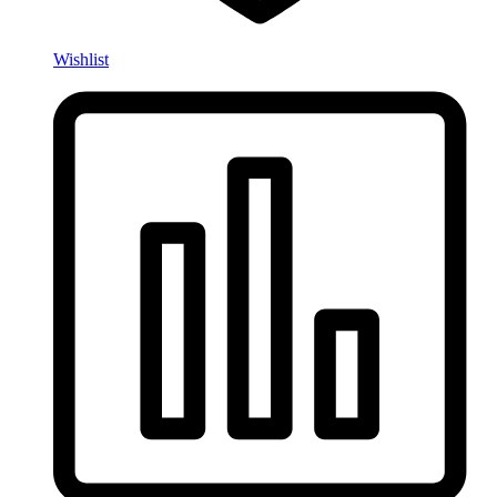
Wishlist