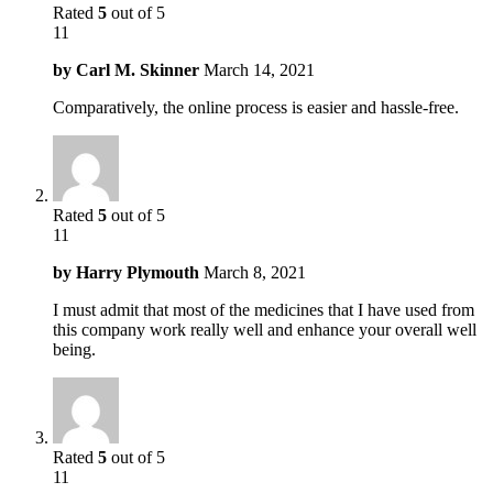
Rated
5
out of 5
11
by
Carl M. Skinner
March 14, 2021
Comparatively, the online process is easier and hassle-free.
Rated
5
out of 5
11
by
Harry Plymouth
March 8, 2021
I must admit that most of the medicines that I have used from
this company work really well and enhance your overall well
being.
Rated
5
out of 5
11