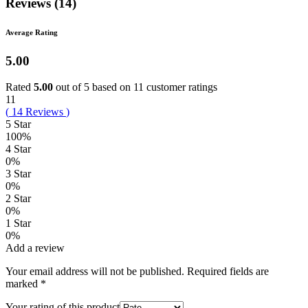
Reviews (14)
Average Rating
5.00
Rated
5.00
out of 5 based on
11
customer ratings
11
(
14
Reviews
)
5 Star
100%
4 Star
0%
3 Star
0%
2 Star
0%
1 Star
0%
Add a review
Your email address will not be published.
Required fields are
marked
*
Your rating of this product