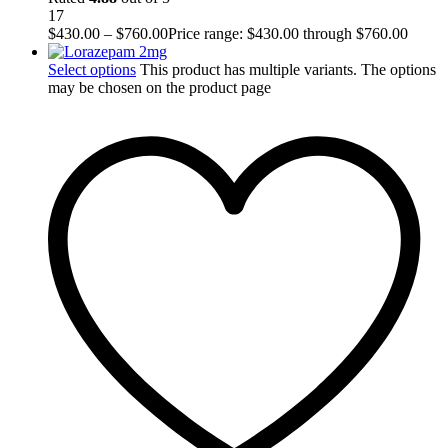
17
$
430.00
–
$
760.00
Price range: $430.00 through $760.00
Select options
This product has multiple variants. The options
may be chosen on the product page