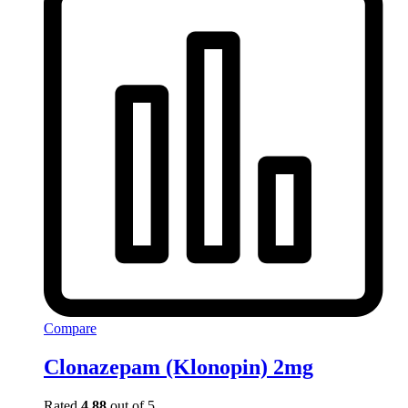
Compare
Clonazepam (Klonopin) 2mg
Rated
4.88
out of 5