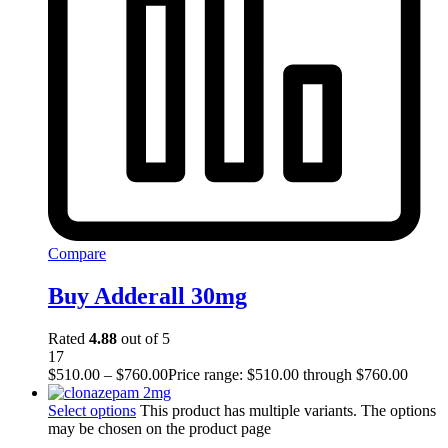
Compare
Buy Adderall 30mg
Rated
4.88
out of 5
17
$
510.00
–
$
760.00
Price range: $510.00 through $760.00
Select options
This product has multiple variants. The options
may be chosen on the product page