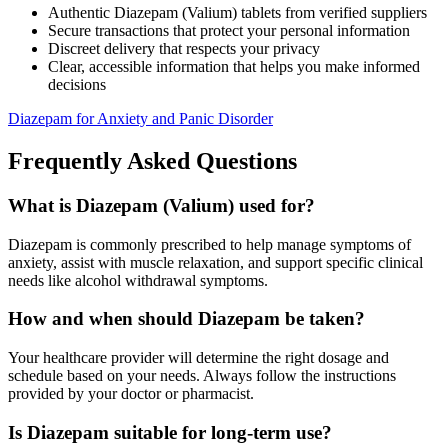
Authentic Diazepam (Valium) tablets from verified suppliers
Secure transactions that protect your personal information
Discreet delivery that respects your privacy
Clear, accessible information that helps you make informed
decisions
Diazepam for Anxiety and Panic Disorder
Frequently Asked Questions
What is Diazepam (Valium) used for?
Diazepam is commonly prescribed to help manage symptoms of
anxiety, assist with muscle relaxation, and support specific clinical
needs like alcohol withdrawal symptoms.
How and when should Diazepam be taken?
Your healthcare provider will determine the right dosage and
schedule based on your needs. Always follow the instructions
provided by your doctor or pharmacist.
Is Diazepam suitable for long-term use?