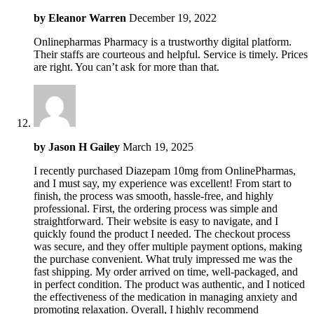
by
Eleanor Warren
December 19, 2022
Onlinepharmas Pharmacy is a trustworthy digital platform.
Their staffs are courteous and helpful. Service is timely. Prices
are right. You can’t ask for more than that.
by
Jason H Gailey
March 19, 2025
I recently purchased Diazepam 10mg from OnlinePharmas,
and I must say, my experience was excellent! From start to
finish, the process was smooth, hassle-free, and highly
professional. First, the ordering process was simple and
straightforward. Their website is easy to navigate, and I
quickly found the product I needed. The checkout process
was secure, and they offer multiple payment options, making
the purchase convenient. What truly impressed me was the
fast shipping. My order arrived on time, well-packaged, and
in perfect condition. The product was authentic, and I noticed
the effectiveness of the medication in managing anxiety and
promoting relaxation. Overall, I highly recommend