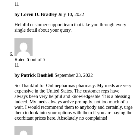
11
by
Loren D. Bradley
July 10, 2022
Helpful customer support team that take you through every
single detail about your query.
Rated
5
out of 5
11
by
Patrick Dashiell
September 23, 2022
So Thankful for Onlinepharmas pharmacy. My meds are very
expensive in the United States. The customer reps have
always been very helpful and knowledgeable ‘It is a blessing
indeed. My meds always arrive promptly. not too much of a
wait. I would recommend them to anybody and certainly, urge
them to look into your options with them if you are paying the
exorbitant prices here. Absolutely no complaints!