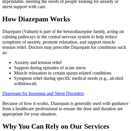
dependable, meeting the needs of people looking for anxiety or
stress support with care.
How Diazepam Works
Diazepam (Valium) is part of the benzodiazepine family, acting on
calming pathways in the central nervous system to help reduce
symptoms of anxiety, promote relaxation, and support muscle
tension relief. Doctors may prescribe Diazepam for conditions such
as:
Anxiety and tension relief
Support during episodes of acute stress
Muscle relaxation in certain spasm-related conditions
Symptom relief during specific medical needs (e.g., alcohol
withdrawal)
Diazepam for Insomnia and Sleep Disorders
Because of how it works, Diazepam is generally used with guidance
from a healthcare professional to ensure the dose and duration are
appropriate for your situation.
Why You Can Rely on Our Services