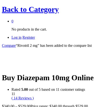
Back to
Category
0
No products in the cart.
Log in
Register
Compare
“Rivotril 2 mg” has been added to the compare list
Buy Diazepam 10mg Online
Rated
5.00
out of 5 based on
11
customer ratings
11
(
14
Reviews
)
$
340.00
–
$
529.00
Price range: $340.00 through $529.00