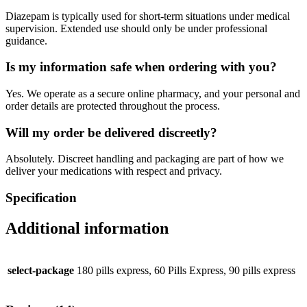
Diazepam is typically used for short-term situations under medical
supervision. Extended use should only be under professional
guidance.
Is my information safe when ordering with you?
Yes. We operate as a secure online pharmacy, and your personal and
order details are protected throughout the process.
Will my order be delivered discreetly?
Absolutely. Discreet handling and packaging are part of how we
deliver your medications with respect and privacy.
Specification
Additional information
select-package
180 pills express, 60 Pills Express, 90 pills express