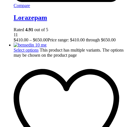
Compare
Lorazepam
Rated
4.91
out of 5
11
$
410.00
–
$
650.00
Price range: $410.00 through $650.00
Select options
This product has multiple variants. The options
may be chosen on the product page