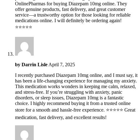
OnlinePharmas for buying Diazepam 10mg online. They
offer genuine products, fast delivery, and great customer
service—a trustworthy option for those looking for reliable
medications online. I will definitely be ordering again!
⭐️⭐️⭐️⭐️⭐️
by
Darrin Lisle
April 7, 2025
I recently purchased Diazepam 10mg online, and I must say, it
has been a life-changing experience for managing my anxiety.
This medication works wonders in keeping me calm, relaxed,
and stress-free. If you’re struggling with anxiety, panic
disorders, or sleep issues, Diazepam 10mg is a fantastic
choice. I highly recommend buying it from a trusted online
store for a smooth and hassle-free experience. ⭐⭐⭐⭐⭐ Great
medication, fast delivery, and excellent results!