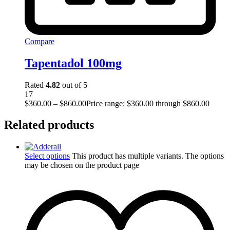
Compare
Tapentadol 100mg
Rated
4.82
out of 5
17
$
360.00
–
$
860.00
Price range: $360.00 through $860.00
Related products
Select options
This product has multiple variants. The options
may be chosen on the product page