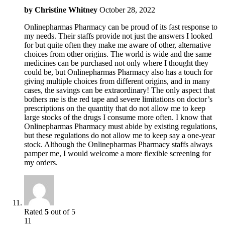
by
Christine Whitney
October 28, 2022
Onlinepharmas Pharmacy can be proud of its fast response to
my needs. Their staffs provide not just the answers I looked
for but quite often they make me aware of other, alternative
choices from other origins. The world is wide and the same
medicines can be purchased not only where I thought they
could be, but Onlinepharmas Pharmacy also has a touch for
giving multiple choices from different origins, and in many
cases, the savings can be extraordinary! The only aspect that
bothers me is the red tape and severe limitations on doctor’s
prescriptions on the quantity that do not allow me to keep
large stocks of the drugs I consume more often. I know that
Onlinepharmas Pharmacy must abide by existing regulations,
but these regulations do not allow me to keep say a one-year
stock. Although the Onlinepharmas Pharmacy staffs always
pamper me, I would welcome a more flexible screening for
my orders.
Rated
5
out of 5
11