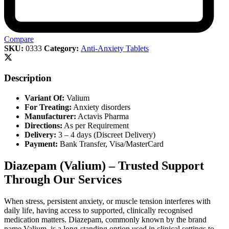
Compare
SKU:
0333
Category:
Anti-Anxiety Tablets
Description
Variant Of:
Valium
For Treating:
Anxiety disorders
Manufacturer:
Actavis Pharma
Directions:
As per Requirement
Delivery:
3 – 4 days (Discreet Delivery)
Payment:
Bank Transfer, Visa/MasterCard
Diazepam (Valium) – Trusted Support
Through Our Services
When stress, persistent anxiety, or muscle tension interferes with
daily life, having access to supported, clinically recognised
medication matters. Diazepam, commonly known by the brand
name Valium, is a long-standing option used in clinical settings to