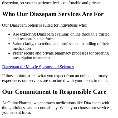
discretion, so your experience feels comfortable and private.
Who Our Diazepam Services Are For
Our Diazepam option is suited for individuals who:
Are exploring Diazepam (Valium) online through a trusted
and responsible platform
Value clarity, discretion, and professional handling of their
medication
Prefer secure and private pharmacy processes for ordering
prescription treatments
Diazepam for Muscle Spasms and Seizures
If those points match what you expect from an online pharmacy
experience, our services are structured with your needs in mind.
Our Commitment to Responsible Care
At OnlinePharma, we approach medications like Diazepam with
thoughtfulness and accountability. When you choose our services,
you benefit from: