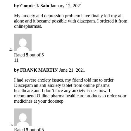
by
Connie J. Sato
January 12, 2021
My anxiety and depression problem have finally left my all
alone and it became possible with diazepam. I ordered it from
onlinepharmas.
Rated
5
out of 5
11
by
FRANK MARTIN
June 21, 2021
I had severe anxiety issues, my friend told me to order
Diazepam an anti-anxiety tablet from online pharma
healthcare and I don’t face any anxiety issues now. I
recommend Online pharma healthcare products to order your
medicines at your doorstep.
Rated
5
out of 5