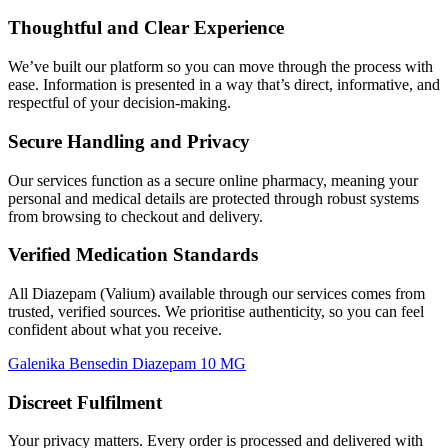
Thoughtful and Clear Experience
We’ve built our platform so you can move through the process with
ease. Information is presented in a way that’s direct, informative, and
respectful of your decision-making.
Secure Handling and Privacy
Our services function as a secure online pharmacy, meaning your
personal and medical details are protected through robust systems
from browsing to checkout and delivery.
Verified Medication Standards
All Diazepam (Valium) available through our services comes from
trusted, verified sources. We prioritise authenticity, so you can feel
confident about what you receive.
Galenika Bensedin Diazepam 10 MG
Discreet Fulfilment
Your privacy matters. Every order is processed and delivered with