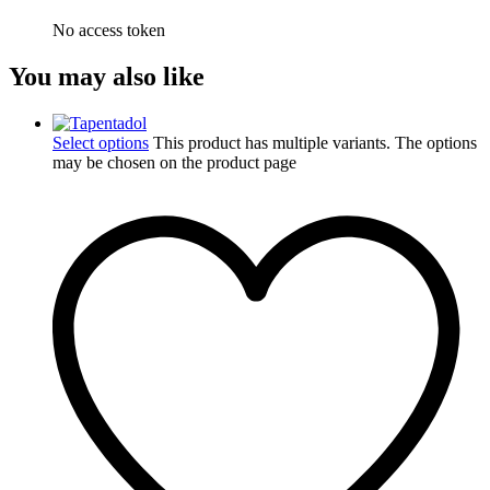
No access token
You may also like
Select options
This product has multiple variants. The options
may be chosen on the product page