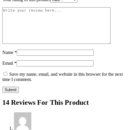
Name
*
Email
*
Save my name, email, and website in this browser for the next
time I comment.
14 Reviews For This Product