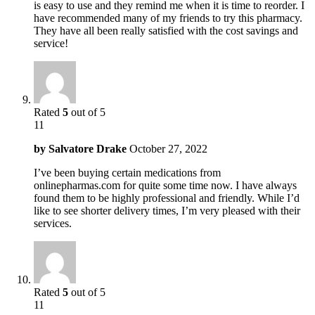
is easy to use and they remind me when it is time to reorder. I
have recommended many of my friends to try this pharmacy.
They have all been really satisfied with the cost savings and
service!
Rated
5
out of 5
11
by
Salvatore Drake
October 27, 2022
I’ve been buying certain medications from
onlinepharmas.com for quite some time now. I have always
found them to be highly professional and friendly. While I’d
like to see shorter delivery times, I’m very pleased with their
services.
Rated
5
out of 5
11