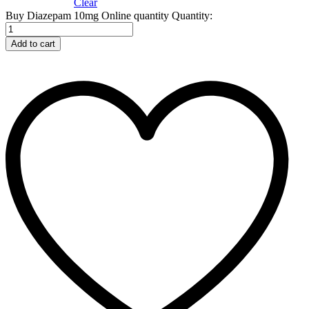
Clear
Buy Diazepam 10mg Online quantity
Quantity:
Add to cart