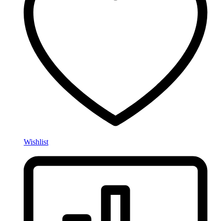
Wishlist