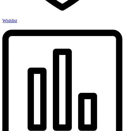
Wishlist