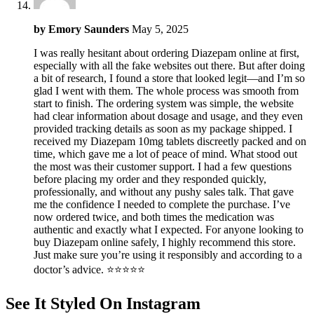
by
Emory Saunders
May 5, 2025
I was really hesitant about ordering Diazepam online at first,
especially with all the fake websites out there. But after doing
a bit of research, I found a store that looked legit—and I’m so
glad I went with them. The whole process was smooth from
start to finish. The ordering system was simple, the website
had clear information about dosage and usage, and they even
provided tracking details as soon as my package shipped. I
received my Diazepam 10mg tablets discreetly packed and on
time, which gave me a lot of peace of mind. What stood out
the most was their customer support. I had a few questions
before placing my order and they responded quickly,
professionally, and without any pushy sales talk. That gave
me the confidence I needed to complete the purchase. I’ve
now ordered twice, and both times the medication was
authentic and exactly what I expected. For anyone looking to
buy Diazepam online safely, I highly recommend this store.
Just make sure you’re using it responsibly and according to a
doctor’s advice. ⭐⭐⭐⭐⭐
See It Styled On Instagram