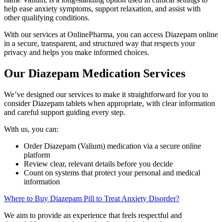
help ease anxiety symptoms, support relaxation, and assist with
other qualifying conditions.
With our services at OnlinePharma, you can access Diazepam online
in a secure, transparent, and structured way that respects your
privacy and helps you make informed choices.
Our Diazepam Medication Services
We’ve designed our services to make it straightforward for you to
consider Diazepam tablets when appropriate, with clear information
and careful support guiding every step.
With us, you can:
Order Diazepam (Valium) medication via a secure online
platform
Review clear, relevant details before you decide
Count on systems that protect your personal and medical
information
Where to Buy Diazepam Pill to Treat Anxiety Disorder?
We aim to provide an experience that feels respectful and