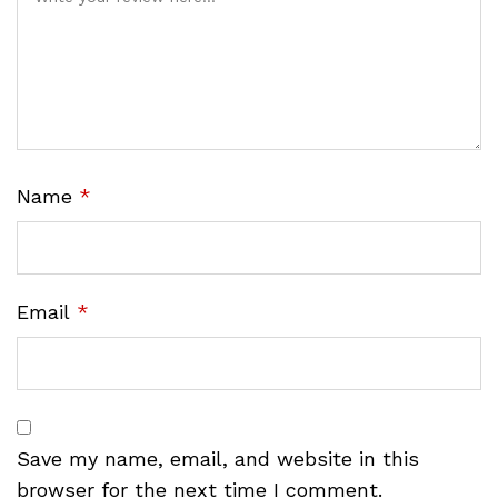
Name
*
Email
*
Save my name, email, and website in this
browser for the next time I comment.