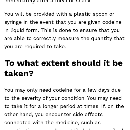
immediately after a meal or snack.
You will be provided with a plastic spoon or
syringe in the event that you are given codeine
in liquid form. This is done to ensure that you
are able to correctly measure the quantity that
you are required to take.
To what extent should it be
taken?
You may only need codeine for a few days due
to the severity of your condition. You may need
to take it for a longer period at times. If, on the
other hand, you encounter side effects
connected with the medicine, such as