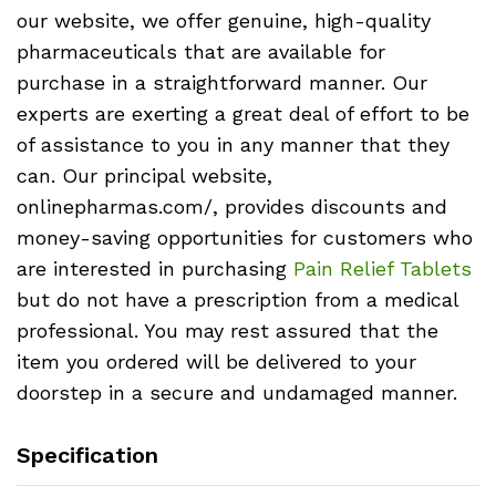
our website, we offer genuine, high-quality
pharmaceuticals that are available for
purchase in a straightforward manner. Our
experts are exerting a great deal of effort to be
of assistance to you in any manner that they
can. Our principal website,
onlinepharmas.com/, provides discounts and
money-saving opportunities for customers who
are interested in purchasing
Pain Relief Tablets
but do not have a prescription from a medical
professional. You may rest assured that the
item you ordered will be delivered to your
doorstep in a secure and undamaged manner.
Specification