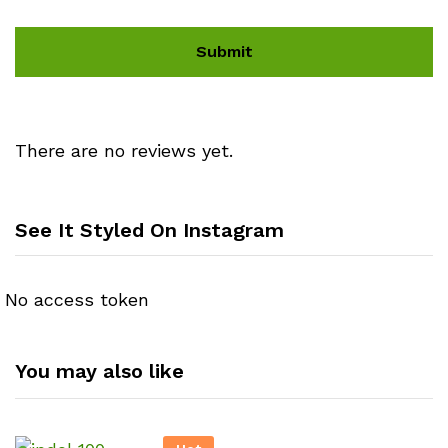
There are no reviews yet.
See It Styled On Instagram
No access token
You may also like