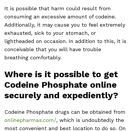
It is possible that harm could result from
consuming an excessive amount of codeine.
Additionally, it may cause you to feel extremely
exhausted, sick to your stomach, or
lightheaded on occasion. In addition to this, it is
conceivable that you will have trouble
breathing comfortably.
Where is it possible to get
Codeine Phosphate online
securely and expediently?
Codeine Phosphate drugs can be obtained from
onlinepharmas.com/
, which is undoubtedly the
most convenient and best location to do so. On