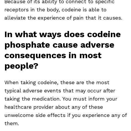
Because of its ability to connect to specific
receptors in the body, codeine is able to
alleviate the experience of pain that it causes.
In what ways does codeine
phosphate cause adverse
consequences in most
people?
When taking codeine, these are the most
typical adverse events that may occur after
taking the medication. You must inform your
healthcare provider about any of these
unwelcome side effects if you experience any of
them.