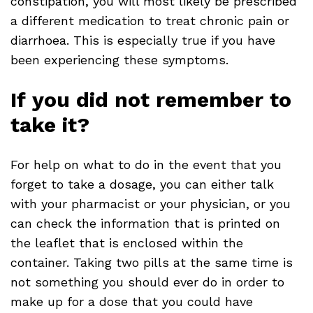
constipation, you will most likely be prescribed
a different medication to treat chronic pain or
diarrhoea. This is especially true if you have
been experiencing these symptoms.
If you did not remember to
take it?
For help on what to do in the event that you
forget to take a dosage, you can either talk
with your pharmacist or your physician, or you
can check the information that is printed on
the leaflet that is enclosed within the
container. Taking two pills at the same time is
not something you should ever do in order to
make up for a dose that you could have