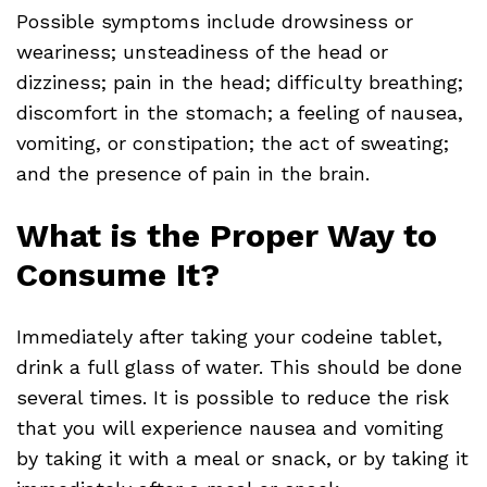
Possible symptoms include drowsiness or
weariness; unsteadiness of the head or
dizziness; pain in the head; difficulty breathing;
discomfort in the stomach; a feeling of nausea,
vomiting, or constipation; the act of sweating;
and the presence of pain in the brain.
What is the Proper Way to
Consume It?
Immediately after taking your codeine tablet,
drink a full glass of water. This should be done
several times. It is possible to reduce the risk
that you will experience nausea and vomiting
by taking it with a meal or snack, or by taking it