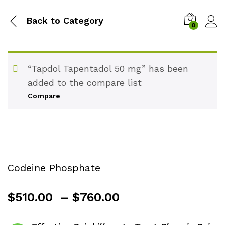
Back to
Category
0
“Tapdol Tapentadol 50 mg” has been
added to the compare list
Compare
Codeine Phosphate
Price
$
510.00
–
$
760.00
range:
$510.00