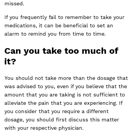
missed.
If you frequently fail to remember to take your
medications, it can be beneficial to set an
alarm to remind you from time to time.
Can you take too much of
it?
You should not take more than the dosage that
was advised to you, even if you believe that the
amount that you are taking is not sufficient to
alleviate the pain that you are experiencing. If
you consider that you require a different
dosage, you should first discuss this matter
with your respective physician.