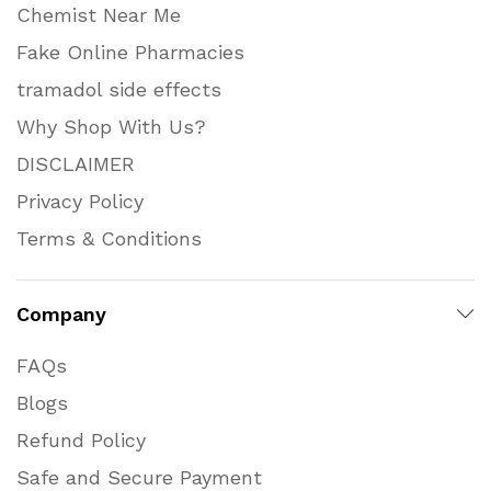
Chemist Near Me
Fake Online Pharmacies
tramadol side effects
Why Shop With Us?
DISCLAIMER
Privacy Policy
Terms & Conditions
Company
FAQs
Blogs
Refund Policy
Safe and Secure Payment