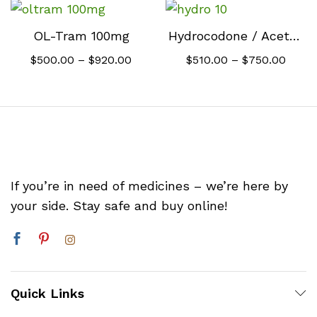
$500.00
$510.
through
throu
$920.00
$760.
OL-Tram 100mg
Hydrocodone / Acetaminophen 10mg
Price
Price
$
500.00
–
$
920.00
$
510.00
–
$
750.00
range:
range
$500.00
$510.
through
throu
$920.00
$750.
If you’re in need of medicines – we’re here by
your side. Stay safe and buy online!
Quick Links