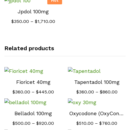
Hot
Jpdol 100mg
Price
$
350.00
–
$
1,710.00
range:
$350.00
through
$1,710.00
Related products
Fioricet 40mg
Tapentadol 100mg
Price
Price
$
360.00
–
$
445.00
$
360.00
–
$
860.00
range:
range
$360.00
$360.
through
throu
$445.00
$860.
Belladol 100mg
Oxycodone (OxyContin) 30mg
Price
Price
$
500.00
–
$
920.00
$
510.00
–
$
760.00
range:
range