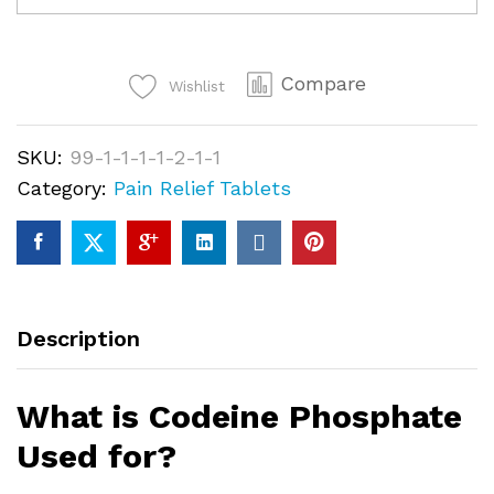
quantity
Compare
Wishlist
SKU:
99-1-1-1-1-2-1-1
Category:
Pain Relief Tablets
Description
What is Codeine Phosphate
Used for?