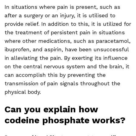
In situations where pain is present, such as
after a surgery or an injury, it is utilised to
provide relief. In addition to this, it is utilized for
the treatment of persistent pain in situations
where other medications, such as paracetamol,
ibuprofen, and aspirin, have been unsuccessful
in alleviating the pain. By exerting its influence
on the central nervous system and the brain, it
can accomplish this by preventing the
transmission of pain signals throughout the
physical body.
Can you explain how
codeine phosphate works?