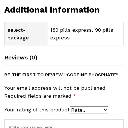
Additional information
select-
180 pills express, 90 pills
package
express
Reviews (0)
BE THE FIRST TO REVIEW “CODEINE PHOSPHATE”
Your email address will not be published.
Required fields are marked
*
Your rating of this product