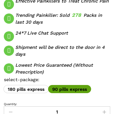
Effective Painkillers to Treat Chronic Pain
through
$760.00
278
Trending Painkiller: Sold
Packs in
last 30 days
24*7 Live Chat Support
Shipment will be direct to the door in 4
days
Lowest Price Guaranteed (Without
Prescription)
select-package:
180 pills express
90 pills express
Quantity:
Codeine
Phosphate