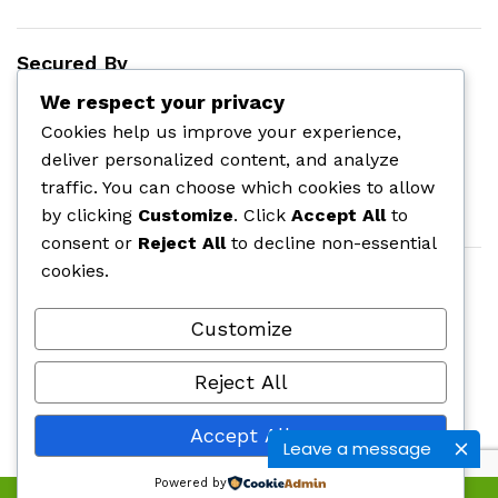
Secured By
We respect your privacy
Cookies help us improve your experience,
deliver personalized content, and analyze
traffic. You can choose which cookies to allow
by clicking
Customize
. Click
Accept All
to
consent or
Reject All
to decline non-essential
cookies.
Customize
Reject All
©
onlinepharmas.com
| All Rights Reserved.
2025
Accept All
Leave a message
Powered by