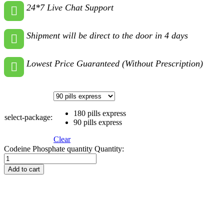
24*7 Live Chat Support
Shipment will be direct to the door in 4 days
Lowest Price Guaranteed (Without Prescription)
180 pills express
select-package:
90 pills express
Clear
Codeine Phosphate quantity
Quantity:
Add to cart