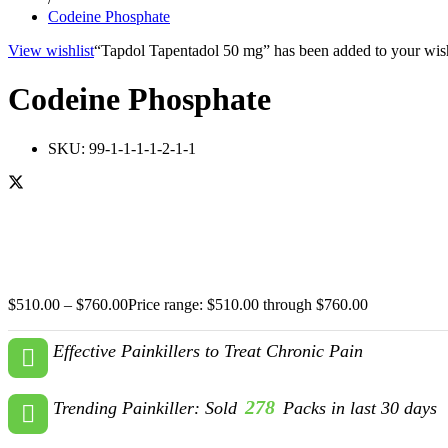
Codeine Phosphate
View wishlist
“Tapdol Tapentadol 50 mg” has been added to your wish
Codeine Phosphate
SKU:
99-1-1-1-1-2-1-1
$
510.00
–
$
760.00
Price range: $510.00 through $760.00
Effective Painkillers to Treat Chronic Pain
278
Trending Painkiller: Sold
Packs in last 30 days