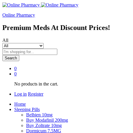
Online Pharmacy
Premium Meds At Discount Prices!
All
Search
0
0
No products in the cart.
Log in
Register
Home
Sleeping Pills
Belbien 10mg
Buy Modafinil 200mg
Buy Zoltrate 10mg
Dormicum 7.5MG