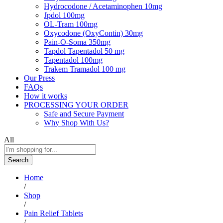
Hydrocodone / Acetaminophen 10mg
Jpdol 100mg
OL-Tram 100mg
Oxycodone (OxyContin) 30mg
Pain-O-Soma 350mg
Tapdol Tapentadol 50 mg
Tapentadol 100mg
Trakem Tramadol 100 mg
Our Press
FAQs
How it works
PROCESSING YOUR ORDER
Safe and Secure Payment
Why Shop With Us?
All
Search
Home
/
Shop
/
Pain Relief Tablets
/