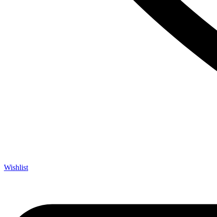
Wishlist