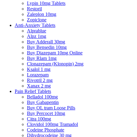
Lypin 10mg Tablets
Restoril
Zaleplon 10mg
Zopiclone
Anti-Anxiety Tablets
Alprablue
Alpz 1mg
Buy Adderall 30mg
Buy Bensedin 10mg
Buy Diazepam 10mg Online
Buy Rlam 1mg
Clonazepam (Klonopin) 2mg
Ksalol 1 mg
Lorazepam
Rivotril 2 mg
Xanax 2 mg
Pain Relief Tablets
Belladol 100mg
Buy Gabapentin
Buy OL tram Loose Pills
Buy Percocet 10mg
Citra 100mg
Clovidol 100mg Tramadol
Codeine Phosphate
Dihydrocodeine 30 mg