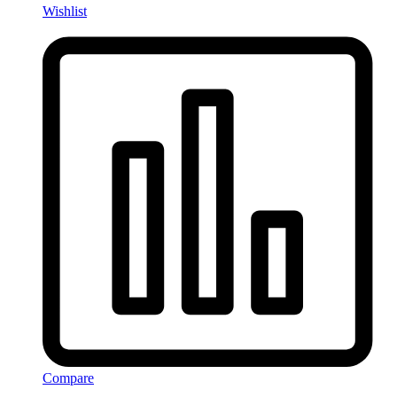
Wishlist
Compare