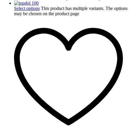
Select options
This product has multiple variants. The options
may be chosen on the product page