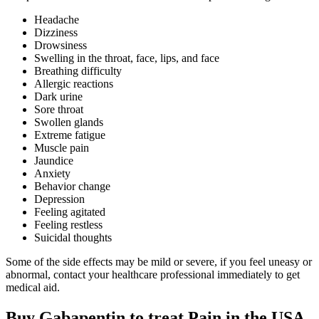
Headache
Dizziness
Drowsiness
Swelling in the throat, face, lips, and face
Breathing difficulty
Allergic reactions
Dark urine
Sore throat
Swollen glands
Extreme fatigue
Muscle pain
Jaundice
Anxiety
Behavior change
Depression
Feeling agitated
Feeling restless
Suicidal thoughts
Some of the side effects may be mild or severe, if you feel uneasy or
abnormal, contact your healthcare professional immediately to get
medical aid.
Buy Gabapentin to treat Pain in the USA