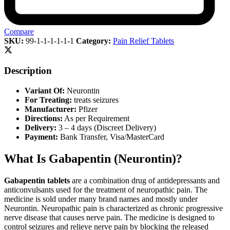
Compare
SKU:
99-1-1-1-1-1-1
Category:
Pain Relief Tablets
Description
Variant Of:
Neurontin
For Treating:
treats seizures
Manufacturer:
Pfizer
Directions:
As per Requirement
Delivery:
3 – 4 days (Discreet Delivery)
Payment:
Bank Transfer, Visa/MasterCard
What Is Gabapentin (Neurontin)?
Gabapentin tablets
are a combination drug of antidepressants and
anticonvulsants used for the treatment of neuropathic pain. The
medicine is sold under many brand names and mostly under
Neurontin. Neuropathic pain is characterized as chronic progressive
nerve disease that causes nerve pain. The medicine is designed to
control seizures and relieve nerve pain by blocking the released