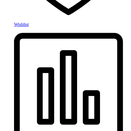
Wishlist