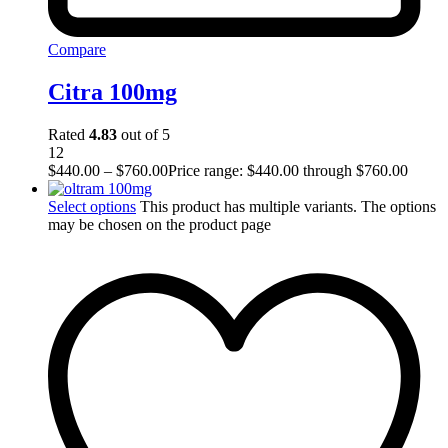
Compare
Citra 100mg
Rated
4.83
out of 5
12
$
440.00
–
$
760.00
Price range: $440.00 through $760.00
Select options
This product has multiple variants. The options
may be chosen on the product page