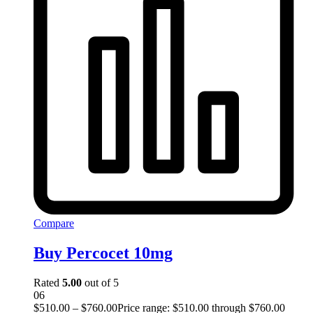
Compare
Buy Percocet 10mg
Rated
5.00
out of 5
06
$
510.00
–
$
760.00
Price range: $510.00 through $760.00