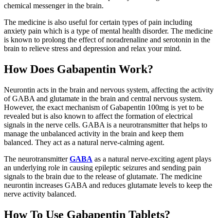
chemical messenger in the brain.
The medicine is also useful for certain types of pain including
anxiety pain which is a type of mental health disorder. The medicine
is known to prolong the effect of noradrenaline and serotonin in the
brain to relieve stress and depression and relax your mind.
How Does Gabapentin Work?
Neurontin acts in the brain and nervous system, affecting the activity
of GABA and glutamate in the brain and central nervous system.
However, the exact mechanism of Gabapentin 100mg is yet to be
revealed but is also known to affect the formation of electrical
signals in the nerve cells. GABA is a neurotransmitter that helps to
manage the unbalanced activity in the brain and keep them
balanced. They act as a natural nerve-calming agent.
The neurotransmitter
GABA
as a natural nerve-exciting agent plays
an underlying role in causing epileptic seizures and sending pain
signals to the brain due to the release of glutamate. The medicine
neurontin increases GABA and reduces glutamate levels to keep the
nerve activity balanced.
How To Use Gabapentin Tablets?