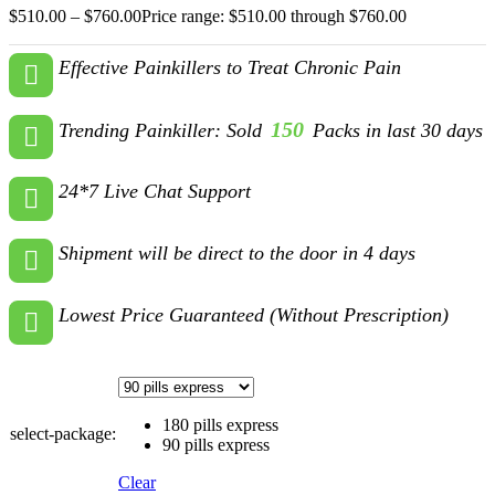
$
510.00
–
$
760.00
Price range: $510.00 through $760.00
Effective Painkillers to Treat Chronic Pain
150
Trending Painkiller: Sold
Packs in last 30 days
24*7 Live Chat Support
Shipment will be direct to the door in 4 days
Lowest Price Guaranteed (Without Prescription)
180 pills express
select-package:
90 pills express
Clear