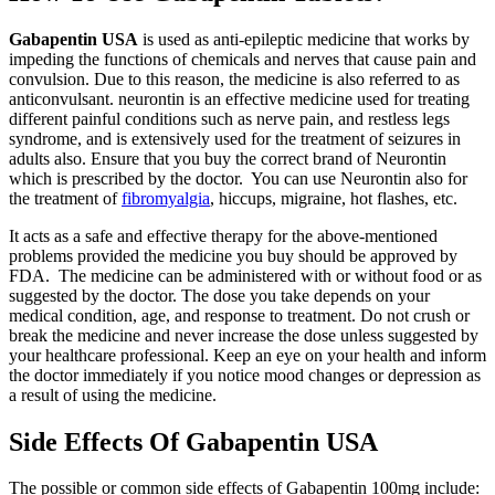
Gabapentin USA
is used as anti-epileptic medicine that works by
impeding the functions of chemicals and nerves that cause pain and
convulsion. Due to this reason, the medicine is also referred to as
anticonvulsant. neurontin is an effective medicine used for treating
different painful conditions such as nerve pain, and restless legs
syndrome, and is extensively used for the treatment of seizures in
adults also. Ensure that you buy the correct brand of Neurontin
which is prescribed by the doctor. You can use Neurontin also for
the treatment of
fibromyalgia
, hiccups, migraine, hot flashes, etc.
It acts as a safe and effective therapy for the above-mentioned
problems provided the medicine you buy should be approved by
FDA. The medicine can be administered with or without food or as
suggested by the doctor. The dose you take depends on your
medical condition, age, and response to treatment. Do not crush or
break the medicine and never increase the dose unless suggested by
your healthcare professional. Keep an eye on your health and inform
the doctor immediately if you notice mood changes or depression as
a result of using the medicine.
Side Effects Of Gabapentin USA
The possible or common side effects of Gabapentin 100mg include: