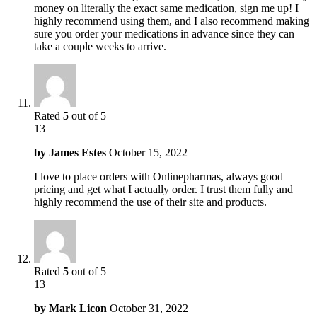
money on literally the exact same medication, sign me up! I
highly recommend using them, and I also recommend making
sure you order your medications in advance since they can
take a couple weeks to arrive.
Rated
5
out of 5
13
by
James Estes
October 15, 2022
I love to place orders with Onlinepharmas, always good
pricing and get what I actually order. I trust them fully and
highly recommend the use of their site and products.
Rated
5
out of 5
13
by
Mark Licon
October 31, 2022