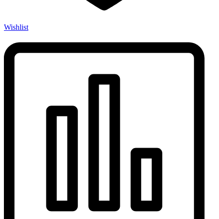
Wishlist