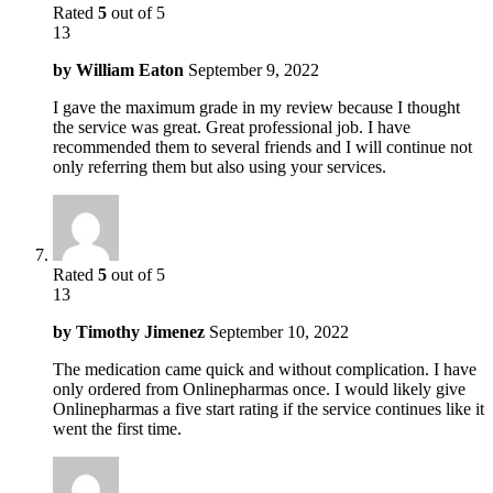
Rated
5
out of 5
13
by
William Eaton
September 9, 2022
I gave the maximum grade in my review because I thought
the service was great. Great professional job. I have
recommended them to several friends and I will continue not
only referring them but also using your services.
Rated
5
out of 5
13
by
Timothy Jimenez
September 10, 2022
The medication came quick and without complication. I have
only ordered from Onlinepharmas once. I would likely give
Onlinepharmas a five start rating if the service continues like it
went the first time.