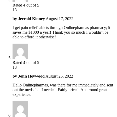
Rated
4
out of 5
13
by
Jerrold Kinney
August 17, 2022
I get pain relief tablets through Onlinepharmas pharmacy; it
saves me $1000 a year! Thank you so much I wouldn’t be
able to afford it otherwise!
Rated
4
out of 5
13
by
John Heywood
August 25, 2022
Hello Onlinepharmas, was there for me immediately and sent
out the meds that I needed. Fairly priced. An around great
experience.