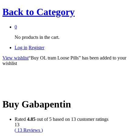
Back to
Category
0
No products in the cart.
Log in
Register
View wishlist
“Buy OL tram Loose Pills” has been added to your
wishlist
Buy Gabapentin
Rated
4.85
out of 5 based on
13
customer ratings
13
(
13
Reviews
)