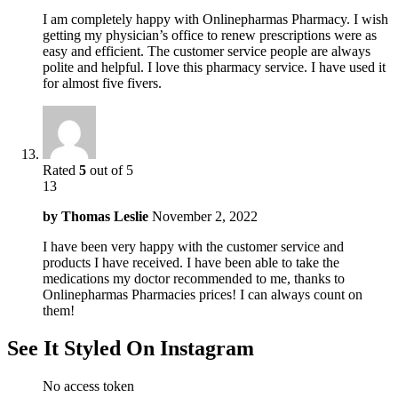
I am completely happy with Onlinepharmas Pharmacy. I wish
getting my physician’s office to renew prescriptions were as
easy and efficient. The customer service people are always
polite and helpful. I love this pharmacy service. I have used it
for almost five fivers.
Rated
5
out of 5
13
by
Thomas Leslie
November 2, 2022
I have been very happy with the customer service and
products I have received. I have been able to take the
medications my doctor recommended to me, thanks to
Onlinepharmas Pharmacies prices! I can always count on
them!
See It Styled On Instagram
No access token