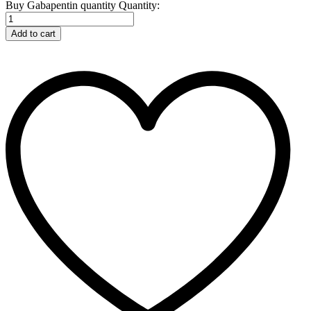
Buy Gabapentin quantity
Quantity:
Add to cart