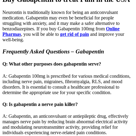
Neurontin is traditionally known for being an anticonvulsant
medication. Gabapentin may even be beneficial for people
struggling with anxiety, and it may make a safer alternative to
benzodiazepines. If you buy Gabapentin 100mg from
Online
Pharmas
, you will be able to
get rid of pain
and improve your
well-being.
Frequently Asked Questions – Gabapentin
Q: What other purposes does gabapentin serve?
A: Gabapentin 100mg is prescribed for various medical conditions,
including nerve pain, migraines, fibromyalgia, RLS, and mood
disorders. It is essential to consult a healthcare professional to
determine the appropriate use for your specific condition.
Q: Is gabapentin a nerve pain killer?
A: Gabapentin, an anticonvulsant or antiepileptic drug, effectively
manages nerve pain by reducing brain abnormal electrical activity
and modulating neurotransmitter activity, providing relief for
individuals experiencing nerve-related pain conditions.