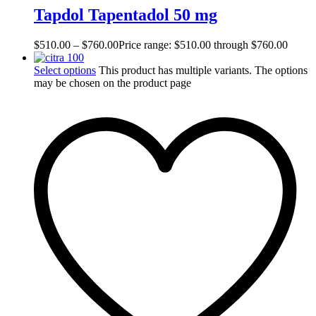
Tapdol Tapentadol 50 mg
$
510.00
–
$
760.00
Price range: $510.00 through $760.00
Select options
This product has multiple variants. The options
may be chosen on the product page