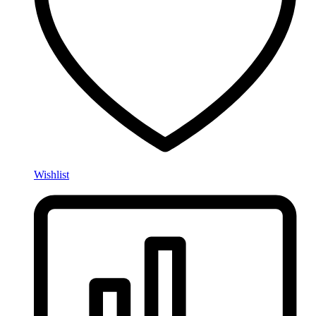
Wishlist