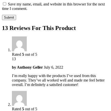
Save my name, email, and website in this browser for the next
time I comment.
13 Reviews For This Product
Rated
5
out of 5
13
by
Anthony Geller
July 6, 2022
I’m really happy with the products I’ve used from this
company. They’ve all worked well and made me feel better
overall. I’m definitely a satisfied customer!
Rated
5
out of 5