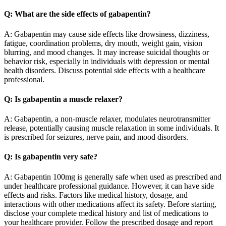
Q: What are the side effects of gabapentin?
A: Gabapentin may cause side effects like drowsiness, dizziness,
fatigue, coordination problems, dry mouth, weight gain, vision
blurring, and mood changes. It may increase suicidal thoughts or
behavior risk, especially in individuals with depression or mental
health disorders. Discuss potential side effects with a healthcare
professional.
Q: Is gabapentin a muscle relaxer?
A: Gabapentin, a non-muscle relaxer, modulates neurotransmitter
release, potentially causing muscle relaxation in some individuals. It
is prescribed for seizures, nerve pain, and mood disorders.
Q: Is gabapentin very safe?
A: Gabapentin 100mg is generally safe when used as prescribed and
under healthcare professional guidance. However, it can have side
effects and risks. Factors like medical history, dosage, and
interactions with other medications affect its safety. Before starting,
disclose your complete medical history and list of medications to
your healthcare provider. Follow the prescribed dosage and report