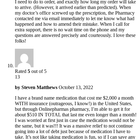
I need to do to order, and exactly how long my order will take
to arrive. (However, it arrived earlier than predicted). When
my doctor’s office screwed up the prescription, the Pharmacy
contacted me via email immediately to let me know what had
happened and how to amend their mistake. When I call for
extra support, there is no wait time on the phone and my
questions are answered precisely and courteously. I love these
folks!
Rated
5
out of 5
13
by
Steven Matthews
October 13, 2022
I have a brand name medication that cost me $2,000 a month
WITH insurance (outrageous, I know!) in the United States,
but through Onlinepharmas pharmacy, I’m able to get it for
about $510 IN TOTAL that last me even longer than a month!
I was worried at first just in case the medication would not be
the same, but it was!!! It was a massive relief to not continue
going into a lot of debt just because of medication I have to
take. It’s not like taking medication is fun, so if I can save any