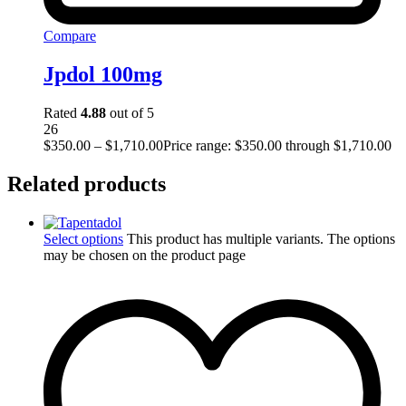
Compare
Jpdol 100mg
Rated
4.88
out of 5
26
$
350.00
–
$
1,710.00
Price range: $350.00 through $1,710.00
Related products
Select options
This product has multiple variants. The options
may be chosen on the product page