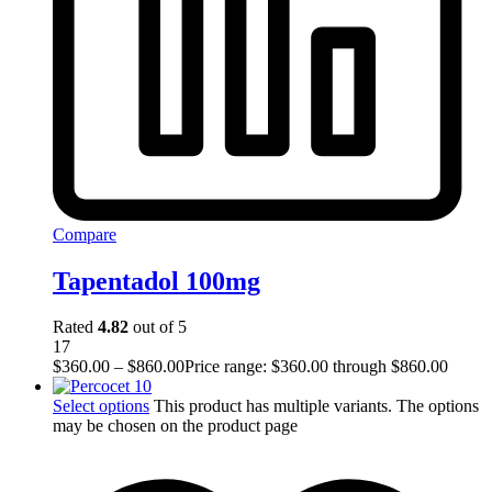
Compare
Tapentadol 100mg
Rated
4.82
out of 5
17
$
360.00
–
$
860.00
Price range: $360.00 through $860.00
Select options
This product has multiple variants. The options
may be chosen on the product page