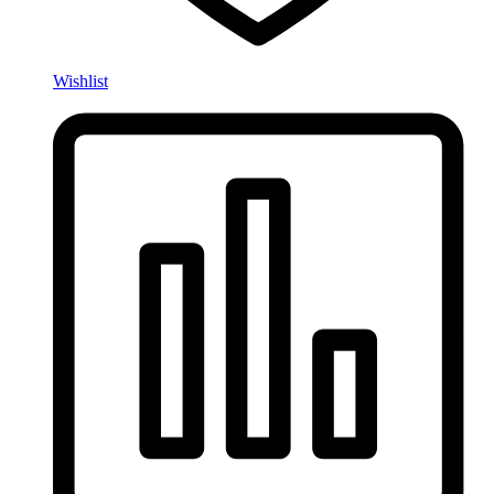
Wishlist