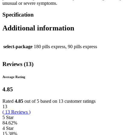
unusual or severe symptoms.
Specification
Additional information
select-package
180 pills express, 90 pills express
Reviews (13)
Average Rating
4.85
Rated
4.85
out of 5 based on
13
customer ratings
13
(
13
Reviews
)
5 Star
84.62%
4 Star
15.38%