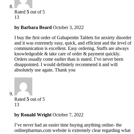
Rated
5
out of 5
13
by
Barbara Beard
October 3, 2022
I buy the first order of Gabapentin Tablets for anxiety disorder
and it was extremely easy, quick, and efficient and the level of
communication is excellent. Easy ordering. Staffs are always
knowledgeable & take care of order & payment quickly.
Orders usually come earlier than is stated. I’ve never been
disappointed. I would definitely recommend it and will
absolutely use again. Thank you
Rated
5
out of 5
13
by
Ronald Wright
October 7, 2022
I’ve never had an easier time buying anything online- the
onlinepharmas.com website is extremely clear regarding what