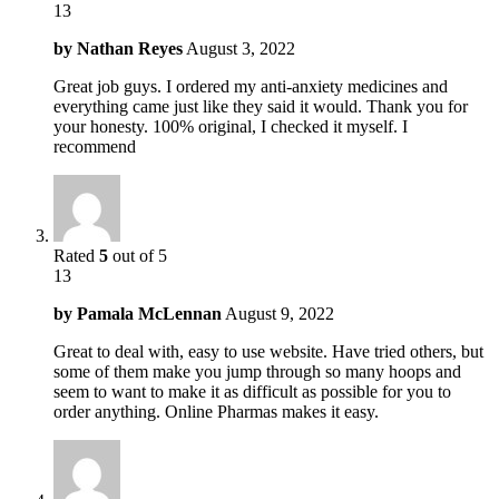
13
by
Nathan Reyes
August 3, 2022
Great job guys. I ordered my anti-anxiety medicines and
everything came just like they said it would. Thank you for
your honesty. 100% original, I checked it myself. I
recommend
Rated
5
out of 5
13
by
Pamala McLennan
August 9, 2022
Great to deal with, easy to use website. Have tried others, but
some of them make you jump through so many hoops and
seem to want to make it as difficult as possible for you to
order anything. Online Pharmas makes it easy.