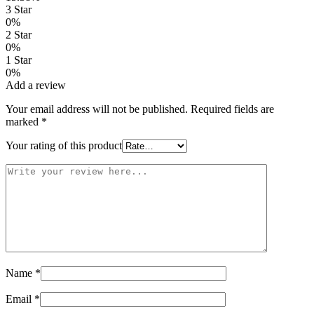
3 Star
0%
2 Star
0%
1 Star
0%
Add a review
Your email address will not be published.
Required fields are
marked
*
Your rating of this product
Name
*
Email
*