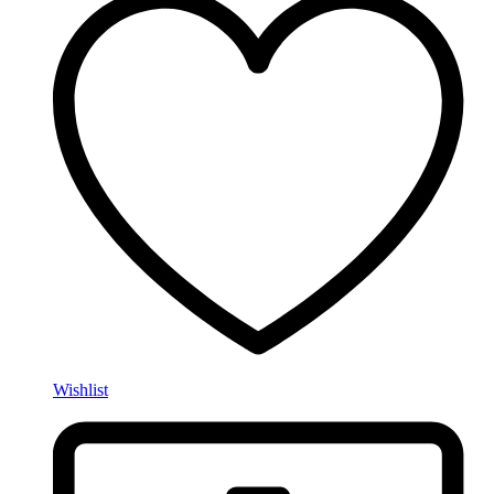
Wishlist