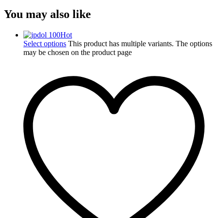
You may also like
Hot
Select options
This product has multiple variants. The options
may be chosen on the product page