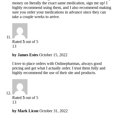
money on literally the exact same medication, sign me up! I
highly recommend using them, and I also recommend making
sure you order your medications in advance since they can
take a couple weeks to arrive.
Rated
5
out of 5
13
by
James Estes
October 15, 2022
I love to place orders with Onlinepharmas, always good
pricing and get what I actually order. I trust them fully and
highly recommend the use of their site and products.
Rated
5
out of 5
13
by
Mark Licon
October 31, 2022