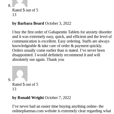
Rated
5
out of 5
13
by
Barbara Beard
October 3, 2022
I buy the first order of Gabapentin Tablets for anxiety disorder
and it was extremely easy, quick, and efficient and the level of
communication is excellent. Easy ordering. Staffs are always
knowledgeable & take care of order & payment quickly.
Orders usually come earlier than is stated. I’ve never been
disappointed. I would definitely recommend it and will
absolutely use again. Thank you
Rated
5
out of 5
13
by
Ronald Wright
October 7, 2022
I’ve never had an easier time buying anything online- the
onlinepharmas.com website is extremely clear regarding what