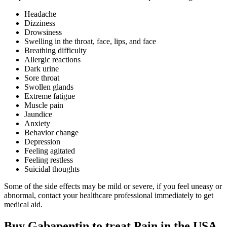
Headache
Dizziness
Drowsiness
Swelling in the throat, face, lips, and face
Breathing difficulty
Allergic reactions
Dark urine
Sore throat
Swollen glands
Extreme fatigue
Muscle pain
Jaundice
Anxiety
Behavior change
Depression
Feeling agitated
Feeling restless
Suicidal thoughts
Some of the side effects may be mild or severe, if you feel uneasy or
abnormal, contact your healthcare professional immediately to get
medical aid.
Buy Gabapentin to treat Pain in the USA