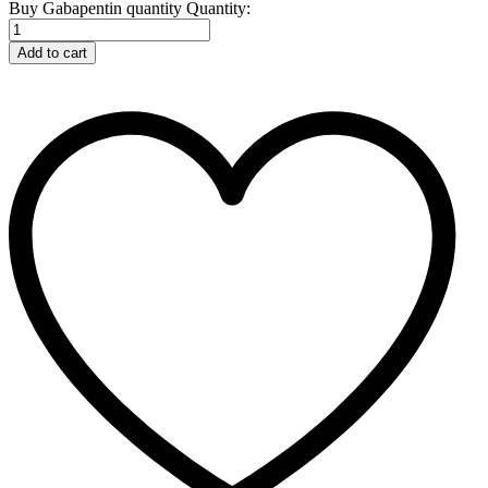
Buy Gabapentin quantity
Quantity:
Add to cart