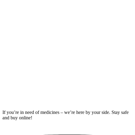
Compare
Buy
Percocet
10mg
Rated
5.00
out of 5
06
$
510.00
–
$
760.00
Price
range:
$510.00
through
$760.00
If you’re in need of medicines – we’re here by your side. Stay safe
and buy online!