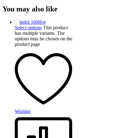
You may also like
Hot
Select options
This product
has multiple variants. The
options may be chosen on the
product page
Wishlist