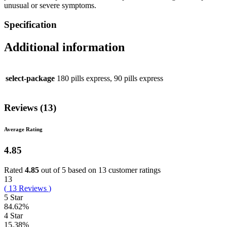
unusual or severe symptoms.
Specification
Additional information
select-package
180 pills express, 90 pills express
Reviews (13)
Average Rating
4.85
Rated
4.85
out of 5 based on
13
customer ratings
13
(
13
Reviews
)
5 Star
84.62%
4 Star
15.38%