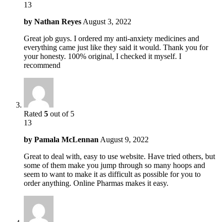
13
by
Nathan Reyes
August 3, 2022
Great job guys. I ordered my anti-anxiety medicines and
everything came just like they said it would. Thank you for
your honesty. 100% original, I checked it myself. I
recommend
Rated
5
out of 5
13
by
Pamala McLennan
August 9, 2022
Great to deal with, easy to use website. Have tried others, but
some of them make you jump through so many hoops and
seem to want to make it as difficult as possible for you to
order anything. Online Pharmas makes it easy.