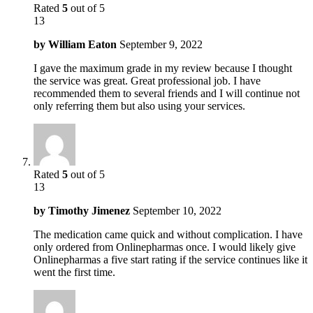
Rated
5
out of 5
13
by
William Eaton
September 9, 2022
I gave the maximum grade in my review because I thought
the service was great. Great professional job. I have
recommended them to several friends and I will continue not
only referring them but also using your services.
Rated
5
out of 5
13
by
Timothy Jimenez
September 10, 2022
The medication came quick and without complication. I have
only ordered from Onlinepharmas once. I would likely give
Onlinepharmas a five start rating if the service continues like it
went the first time.