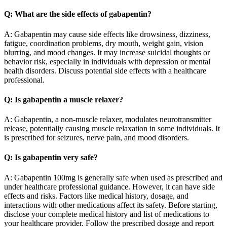
Q: What are the side effects of gabapentin?
A: Gabapentin may cause side effects like drowsiness, dizziness,
fatigue, coordination problems, dry mouth, weight gain, vision
blurring, and mood changes. It may increase suicidal thoughts or
behavior risk, especially in individuals with depression or mental
health disorders. Discuss potential side effects with a healthcare
professional.
Q: Is gabapentin a muscle relaxer?
A: Gabapentin, a non-muscle relaxer, modulates neurotransmitter
release, potentially causing muscle relaxation in some individuals. It
is prescribed for seizures, nerve pain, and mood disorders.
Q: Is gabapentin very safe?
A: Gabapentin 100mg is generally safe when used as prescribed and
under healthcare professional guidance. However, it can have side
effects and risks. Factors like medical history, dosage, and
interactions with other medications affect its safety. Before starting,
disclose your complete medical history and list of medications to
your healthcare provider. Follow the prescribed dosage and report