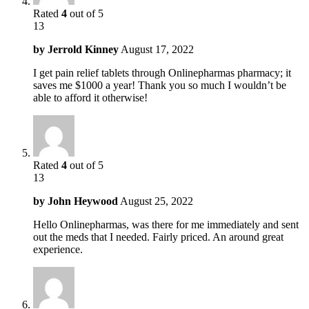
Rated
4
out of 5
13
by
Jerrold Kinney
August 17, 2022
I get pain relief tablets through Onlinepharmas pharmacy; it
saves me $1000 a year! Thank you so much I wouldn’t be
able to afford it otherwise!
Rated
4
out of 5
13
by
John Heywood
August 25, 2022
Hello Onlinepharmas, was there for me immediately and sent
out the meds that I needed. Fairly priced. An around great
experience.