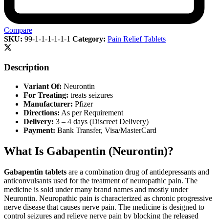
Compare
SKU:
99-1-1-1-1-1-1
Category:
Pain Relief Tablets
Description
Variant Of:
Neurontin
For Treating:
treats seizures
Manufacturer:
Pfizer
Directions:
As per Requirement
Delivery:
3 – 4 days (Discreet Delivery)
Payment:
Bank Transfer, Visa/MasterCard
What Is Gabapentin (Neurontin)?
Gabapentin tablets
are a combination drug of antidepressants and
anticonvulsants used for the treatment of neuropathic pain. The
medicine is sold under many brand names and mostly under
Neurontin. Neuropathic pain is characterized as chronic progressive
nerve disease that causes nerve pain. The medicine is designed to
control seizures and relieve nerve pain by blocking the released