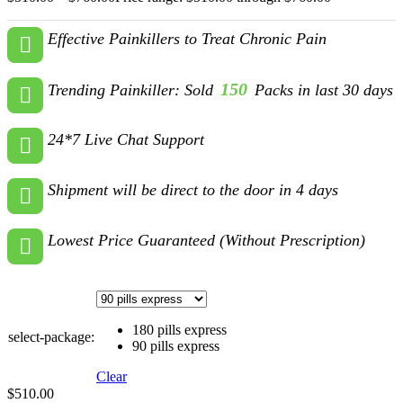
Effective Painkillers to Treat Chronic Pain
150
Trending Painkiller: Sold
Packs in last 30 days
24*7 Live Chat Support
Shipment will be direct to the door in 4 days
Lowest Price Guaranteed (Without Prescription)
180 pills express
select-package:
90 pills express
Clear
$
510.00