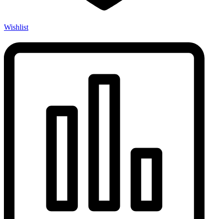
Wishlist