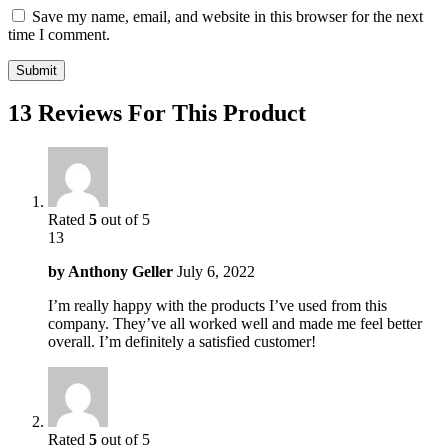
Save my name, email, and website in this browser for the next
time I comment.
13 Reviews For This Product
Rated
5
out of 5
13
by
Anthony Geller
July 6, 2022
I’m really happy with the products I’ve used from this
company. They’ve all worked well and made me feel better
overall. I’m definitely a satisfied customer!
Rated
5
out of 5