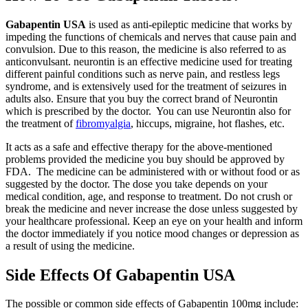
Gabapentin USA
is used as anti-epileptic medicine that works by
impeding the functions of chemicals and nerves that cause pain and
convulsion. Due to this reason, the medicine is also referred to as
anticonvulsant. neurontin is an effective medicine used for treating
different painful conditions such as nerve pain, and restless legs
syndrome, and is extensively used for the treatment of seizures in
adults also. Ensure that you buy the correct brand of Neurontin
which is prescribed by the doctor. You can use Neurontin also for
the treatment of
fibromyalgia
, hiccups, migraine, hot flashes, etc.
It acts as a safe and effective therapy for the above-mentioned
problems provided the medicine you buy should be approved by
FDA. The medicine can be administered with or without food or as
suggested by the doctor. The dose you take depends on your
medical condition, age, and response to treatment. Do not crush or
break the medicine and never increase the dose unless suggested by
your healthcare professional. Keep an eye on your health and inform
the doctor immediately if you notice mood changes or depression as
a result of using the medicine.
Side Effects Of Gabapentin USA
The possible or common side effects of Gabapentin 100mg include: