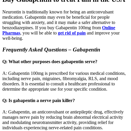
Neurontin is traditionally known for being an anticonvulsant
medication. Gabapentin may even be beneficial for people
struggling with anxiety, and it may make a safer alternative to
benzodiazepines. If you buy Gabapentin 100mg from
Online
Pharmas
, you will be able to
get rid of pain
and improve your
well-being.
Frequently Asked Questions – Gabapentin
Q: What other purposes does gabapentin serve?
A: Gabapentin 100mg is prescribed for various medical conditions,
including nerve pain, migraines, fibromyalgia, RLS, and mood
disorders. It is essential to consult a healthcare professional to
determine the appropriate use for your specific condition.
Q: Is gabapentin a nerve pain killer?
A: Gabapentin, an anticonvulsant or antiepileptic drug, effectively
manages nerve pain by reducing brain abnormal electrical activity
and modulating neurotransmitter activity, providing relief for
individuals experiencing nerve-related pain conditions.