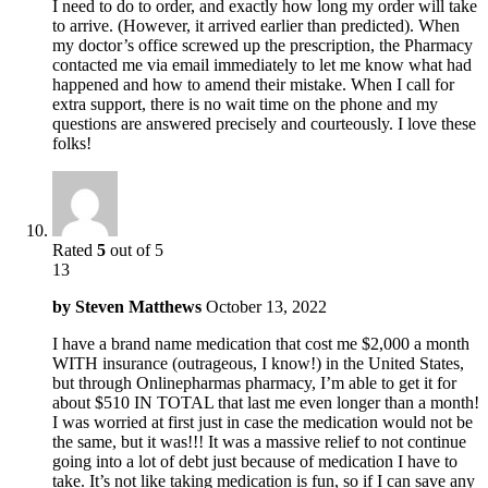
I need to do to order, and exactly how long my order will take
to arrive. (However, it arrived earlier than predicted). When
my doctor’s office screwed up the prescription, the Pharmacy
contacted me via email immediately to let me know what had
happened and how to amend their mistake. When I call for
extra support, there is no wait time on the phone and my
questions are answered precisely and courteously. I love these
folks!
Rated
5
out of 5
13
by
Steven Matthews
October 13, 2022
I have a brand name medication that cost me $2,000 a month
WITH insurance (outrageous, I know!) in the United States,
but through Onlinepharmas pharmacy, I’m able to get it for
about $510 IN TOTAL that last me even longer than a month!
I was worried at first just in case the medication would not be
the same, but it was!!! It was a massive relief to not continue
going into a lot of debt just because of medication I have to
take. It’s not like taking medication is fun, so if I can save any