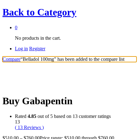
Back to
Category
0
No products in the cart.
Log in
Register
Compare
“Belladol 100mg” has been added to the compare list
Buy Gabapentin
Rated
4.85
out of 5 based on
13
customer ratings
13
(
13
Reviews
)
$
510.00
–
$
760.00
Price range: $510.00 through $760.00