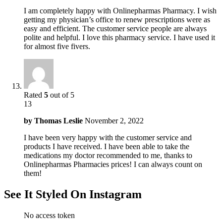
I am completely happy with Onlinepharmas Pharmacy. I wish
getting my physician’s office to renew prescriptions were as
easy and efficient. The customer service people are always
polite and helpful. I love this pharmacy service. I have used it
for almost five fivers.
Rated
5
out of 5
13
by
Thomas Leslie
November 2, 2022
I have been very happy with the customer service and
products I have received. I have been able to take the
medications my doctor recommended to me, thanks to
Onlinepharmas Pharmacies prices! I can always count on
them!
See It Styled On Instagram
No access token