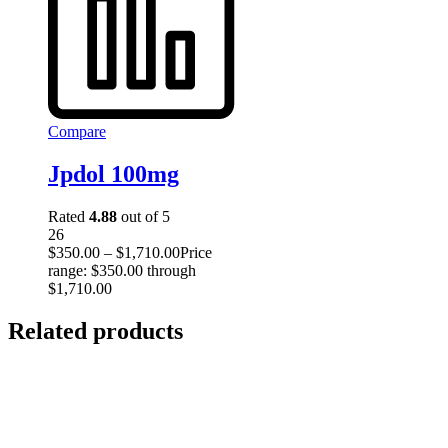
Compare
Jpdol 100mg
Rated
4.88
out of 5
26
$
350.00
–
$
1,710.00
Price
range: $350.00 through
$1,710.00
Related products
Select
options
This
product has