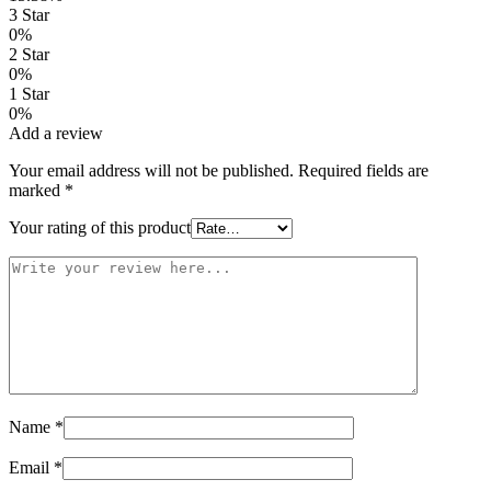
3 Star
0%
2 Star
0%
1 Star
0%
Add a review
Your email address will not be published.
Required fields are
marked
*
Your rating of this product
Name
*
Email
*