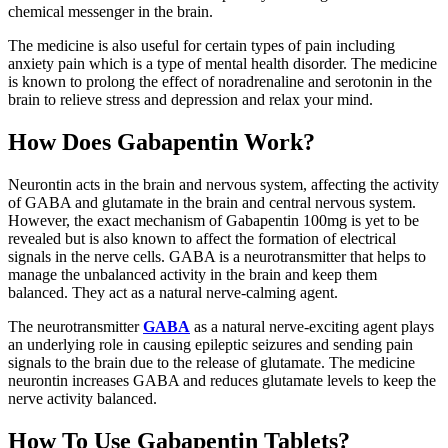
chemical messenger in the brain.
The medicine is also useful for certain types of pain including
anxiety pain which is a type of mental health disorder. The medicine
is known to prolong the effect of noradrenaline and serotonin in the
brain to relieve stress and depression and relax your mind.
How Does Gabapentin Work?
Neurontin acts in the brain and nervous system, affecting the activity
of GABA and glutamate in the brain and central nervous system.
However, the exact mechanism of Gabapentin 100mg is yet to be
revealed but is also known to affect the formation of electrical
signals in the nerve cells. GABA is a neurotransmitter that helps to
manage the unbalanced activity in the brain and keep them
balanced. They act as a natural nerve-calming agent.
The neurotransmitter
GABA
as a natural nerve-exciting agent plays
an underlying role in causing epileptic seizures and sending pain
signals to the brain due to the release of glutamate. The medicine
neurontin increases GABA and reduces glutamate levels to keep the
nerve activity balanced.
How To Use Gabapentin Tablets?