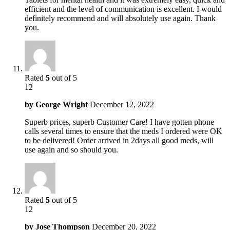
efficient and the level of communication is excellent. I would
definitely recommend and will absolutely use again. Thank
you.
Rated
5
out of 5
12
by
George Wright
December 12, 2022
Superb prices, superb Customer Care! I have gotten phone
calls several times to ensure that the meds I ordered were OK
to be delivered! Order arrived in 2days all good meds, will
use again and so should you.
Rated
5
out of 5
12
by
Jose Thompson
December 20, 2022