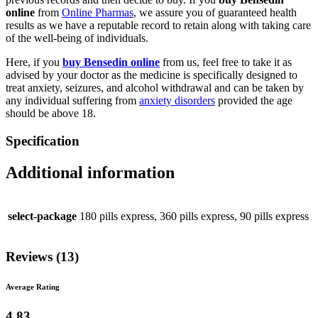
online
from
Online Pharmas
, we assure you of guaranteed health
results as we have a reputable record to retain along with taking care
of the well-being of individuals.
Here, if you
buy Bensedin online
from us, feel free to take it as
advised by your doctor as the medicine is specifically designed to
treat anxiety, seizures, and alcohol withdrawal and can be taken by
any individual suffering from
anxiety disorders
provided the age
should be above 18.
Specification
Additional information
select-package
180 pills express, 360 pills express, 90 pills express
Reviews (13)
Average Rating
4.83