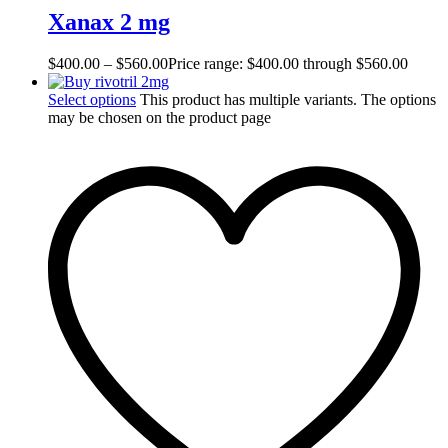
Xanax 2 mg
$
400.00
–
$
560.00
Price range: $400.00 through $560.00
Select options
This product has multiple variants. The options
may be chosen on the product page