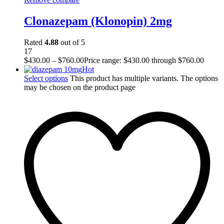
Clonazepam (Klonopin) 2mg
Rated
4.88
out of 5
17
$
430.00
–
$
760.00
Price range: $430.00 through $760.00
Hot
Select options
This product has multiple variants. The options
may be chosen on the product page