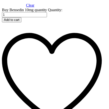
Clear
Buy Bensedin 10mg quantity
Quantity:
Add to cart