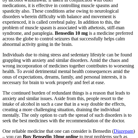
medications, it is effective in controlling muscle spasms and
spasticity also. These conditions arise owing to neurological
disorders wherein difficulty with balance and movement is
experienced, it is called cerebral palsy. In addition to this, the
problem of muscle spasm is associated with athetosis, stiff-man
syndrome, and paraplegia.
Bensedin 10 mg
is a medicine preferred
across the globe to control seizures that successfully helps calm
abnormal activity going in the brain.
Individuals due to rising stress and sedentary lifestyle can be found
grappling with anxiety and similar disorders. Amid the chaos and
wrong incorporation of medicines together contributes to worsening
health. To avoid detrimental mental health consequences amid the
onus of expectations, dreams, family, and personal interests, it is
necessary for brain to work properly and feel at ease.
The continued burden of redundant things is a reason that leads to
anxiety and similar issues. Aside from this, people resort to the
intake of alcohol in such a case that in a way double the effects,
creating a more challenging situation, draining the individual
mentally. The only option to curb the spread of such disorders is to
seek the best medicines with the recommendation of the doctor.
One reliable medicine that one can consider is Bensedin (
Diazepam
)
– you can
Buy Bensedin 10mg online
to treat problems such as