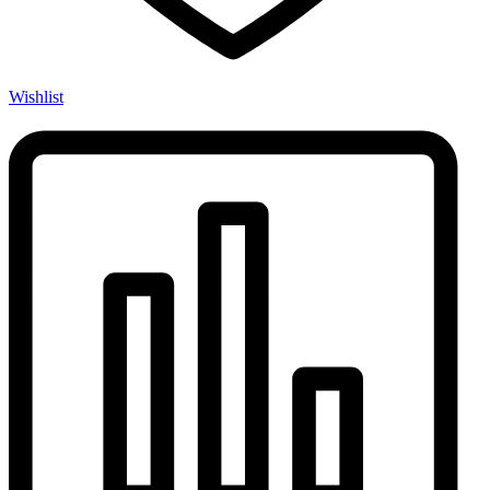
Wishlist