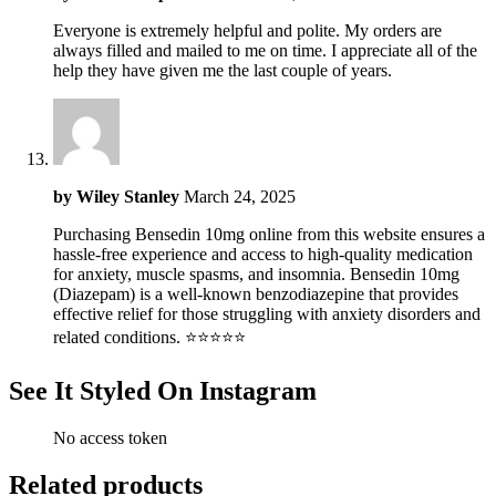
Everyone is extremely helpful and polite. My orders are
always filled and mailed to me on time. I appreciate all of the
help they have given me the last couple of years.
by
Wiley Stanley
March 24, 2025
Purchasing Bensedin 10mg online from this website ensures a
hassle-free experience and access to high-quality medication
for anxiety, muscle spasms, and insomnia. Bensedin 10mg
(Diazepam) is a well-known benzodiazepine that provides
effective relief for those struggling with anxiety disorders and
related conditions. ⭐⭐⭐⭐⭐
See It Styled On Instagram
No access token
Related products