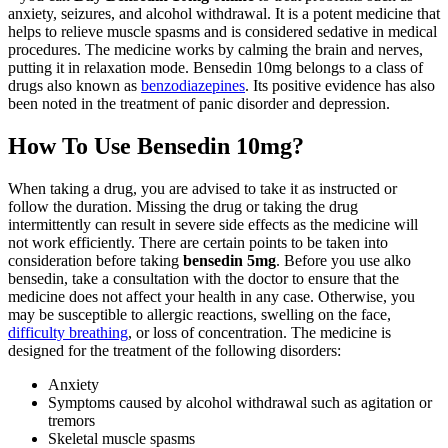
anxiety, seizures, and alcohol withdrawal. It is a potent medicine that
helps to relieve muscle spasms and is considered sedative in medical
procedures. The medicine works by calming the brain and nerves,
putting it in relaxation mode. Bensedin 10mg belongs to a class of
drugs also known as
benzodiazepines
. Its positive evidence has also
been noted in the treatment of panic disorder and depression.
How To Use Bensedin 10mg?
When taking a drug, you are advised to take it as instructed or
follow the duration. Missing the drug or taking the drug
intermittently can result in severe side effects as the medicine will
not work efficiently. There are certain points to be taken into
consideration before taking
bensedin 5mg
. Before you use alko
bensedin, take a consultation with the doctor to ensure that the
medicine does not affect your health in any case. Otherwise, you
may be susceptible to allergic reactions, swelling on the face,
difficulty breathing
, or loss of concentration. The medicine is
designed for the treatment of the following disorders:
Anxiety
Symptoms caused by alcohol withdrawal such as agitation or
tremors
Skeletal muscle spasms