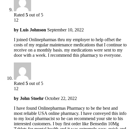
Rated
5
out of 5
12
by
Luis Johnson
September 10, 2022
I joined Onlinepharmas thru my employer to help offset the
costs of my regular maintenance medications that I continue to
receive on a monthly basis. my medications were sent to my
door with a week. I recommend this pharmacy to everyone.
Rated
5
out of 5
12
by
John Stoehr
October 22, 2022
I have found Onlinepharmas Pharmacy to be the best and
most reliable USA online pharmacy. I have conveyed this info
to my local pharmacist so he can recommend your site to his
interested customers. I buy first order like Bensedin 10Mg
Tablets for mental health and it was extremely easy, quick and