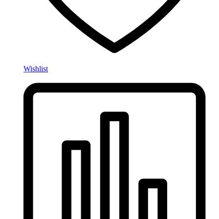
Wishlist