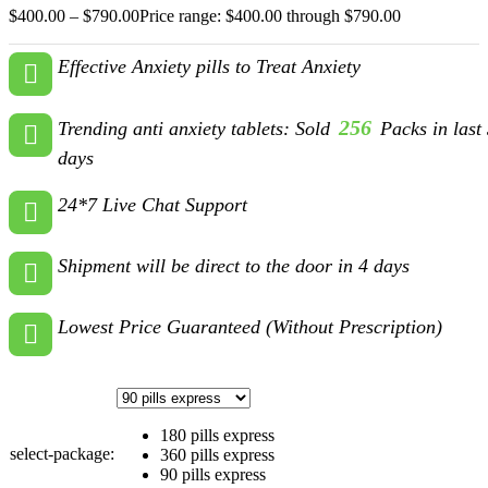
$
400.00
–
$
790.00
Price range: $400.00 through $790.00
Effective Anxiety pills to Treat Anxiety
256
Trending anti anxiety tablets: Sold
Packs in last
days
24*7 Live Chat Support
Shipment will be direct to the door in 4 days
Lowest Price Guaranteed (Without Prescription)
180 pills express
select-package:
360 pills express
90 pills express