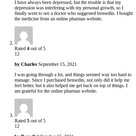
I have always been depressed, but the trouble is that my
depression was interfering with my personal growth, so I
finally went to see a doctor who suggested bensedin. I bought
the medicine from an online pharmas website.
Rated
4
out of 5
12
by
Charles
September 15, 2021
I was going through a lot, and things seemed way too hard to
manage. Since I purchased bensedin, not only did it help me
feel better, but it also helped me get back on top of things. I
am grateful for the online pharmas website.
Rated
5
out of 5
12