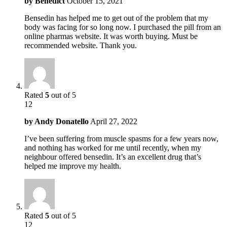
by
Benedict
October 15, 2021
Bensedin has helped me to get out of the problem that my
body was facing for so long now. I purchased the pill from an
online pharmas website. It was worth buying. Must be
recommended website. Thank you.
Rated
5
out of 5
12
by
Andy Donatello
April 27, 2022
I’ve been suffering from muscle spasms for a few years now,
and nothing has worked for me until recently, when my
neighbour offered bensedin. It’s an excellent drug that’s
helped me improve my health.
Rated
5
out of 5
12