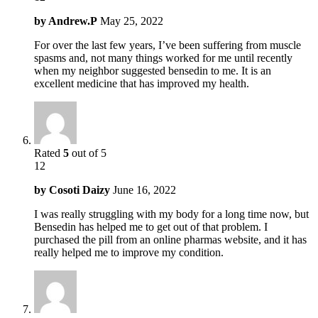
by
Andrew.P
May 25, 2022
For over the last few years, I’ve been suffering from muscle
spasms and, not many things worked for me until recently
when my neighbor suggested bensedin to me. It is an
excellent medicine that has improved my health.
Rated
5
out of 5
12
by
Cosoti Daizy
June 16, 2022
I was really struggling with my body for a long time now, but
Bensedin has helped me to get out of that problem. I
purchased the pill from an online pharmas website, and it has
really helped me to improve my condition.