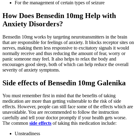
For the management of certain types of seizure
How Does Bensedin 10mg Help with
Anxiety Disorders?
Bensedin 10mg works by targeting neurotransmitters in the brain
that are responsible for feelings of anxiety. It blocks receptor sites on
nerves, making them less responsive to excitatory signals it would
normally receive and thus reducing the amount of fear, worry or
panic someone may feel. It also helps to relax the body and
encourages good sleep, both of which can help reduce the overall
severity of anxiety symptoms.
Side effects of Bensedin 10mg Galenika
You must remember first in mind that the benefits of taking
medication are more than getting vulnerable to the risk of side
effects. However, people can still face some of the effects which are
unavoidable. You are recommended to follow the instruction
carefully and tell your doctor promptly if your health gets worse.
The common
side effects
of taking this medication include:
Unsteadiness