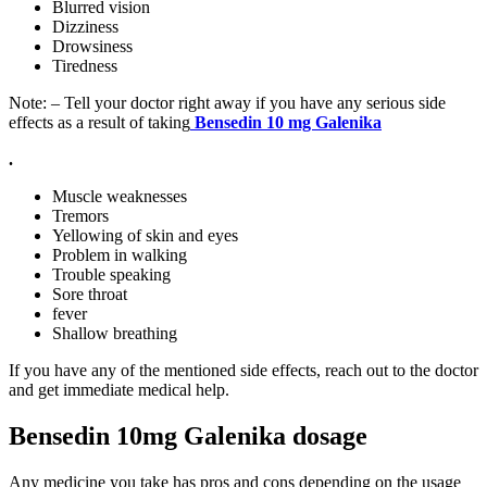
Blurred vision
Dizziness
Drowsiness
Tiredness
Note: – Tell your doctor right away if you have any serious side
effects as a result of taking
Bensedin 10 mg
Galenika
.
Muscle weaknesses
Tremors
Yellowing of skin and eyes
Problem in walking
Trouble speaking
Sore throat
fever
Shallow breathing
If you have any of the mentioned side effects, reach out to the doctor
and get immediate medical help.
Bensedin 10mg Galenika dosage
Any medicine you take has pros and cons depending on the usage