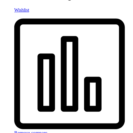
Wishlist
Remove compare