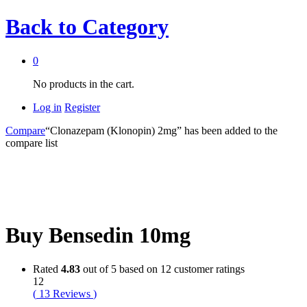
Back to
Category
0
No products in the cart.
Log in
Register
Compare
“Clonazepam (Klonopin) 2mg” has been added to the
compare list
Buy Bensedin 10mg
Rated
4.83
out of 5 based on
12
customer ratings
12
(
13
Reviews
)