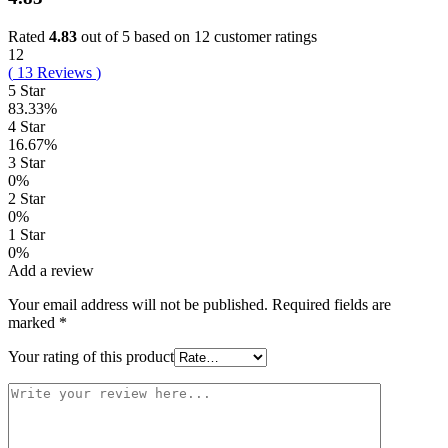
Rated
4.83
out of 5 based on
12
customer ratings
12
(
13
Reviews
)
5 Star
83.33%
4 Star
16.67%
3 Star
0%
2 Star
0%
1 Star
0%
Add a review
Your email address will not be published.
Required fields are
marked
*
Your rating of this product