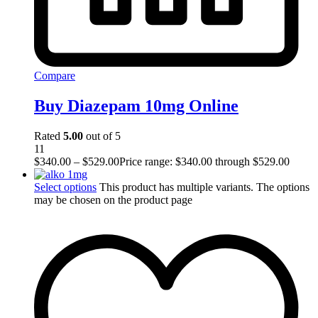
Compare
Buy Diazepam 10mg Online
Rated
5.00
out of 5
11
$
340.00
–
$
529.00
Price range: $340.00 through $529.00
Select options
This product has multiple variants. The options
may be chosen on the product page