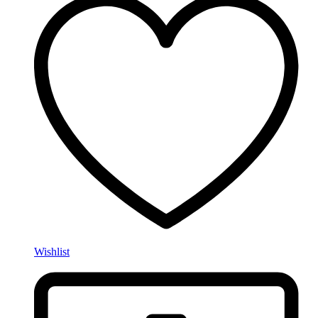
Wishlist