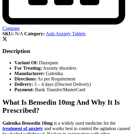
Compare
SKU:
N/A
Category:
Anti-Anxiety Tablets
Description
Variant Of:
Diazepam
For Treating:
Anxiety disorders
Manufacturer:
Galenika
Directions:
As per Requirement
Delivery:
3 – 4 days (Discreet Delivery)
Payment:
Bank Transfer/MasterCard
What Is Bensedin 10mg And Why It Is
Prescribed?
Galenika Bensedin 10mg
is a widely used medicine for the
treatment of anxiety
and works best to control the agitation caused
by alcohol withdrawal. If taken in conjunction with other