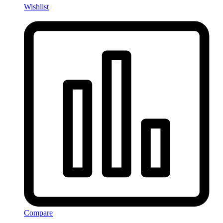
Wishlist
Compare