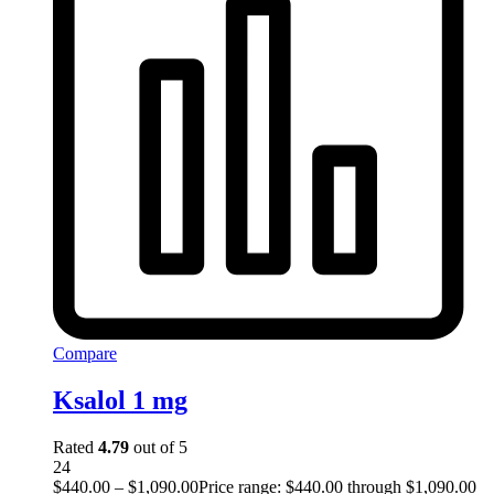
Compare
Ksalol 1 mg
Rated
4.79
out of 5
24
$
440.00
–
$
1,090.00
Price range: $440.00 through $1,090.00