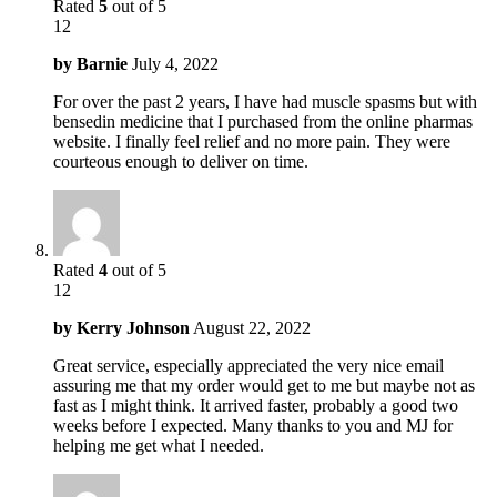
Rated
5
out of 5
12
by
Barnie
July 4, 2022
For over the past 2 years, I have had muscle spasms but with
bensedin medicine that I purchased from the online pharmas
website. I finally feel relief and no more pain. They were
courteous enough to deliver on time.
Rated
4
out of 5
12
by
Kerry Johnson
August 22, 2022
Great service, especially appreciated the very nice email
assuring me that my order would get to me but maybe not as
fast as I might think. It arrived faster, probably a good two
weeks before I expected. Many thanks to you and MJ for
helping me get what I needed.