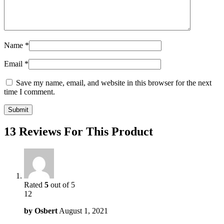
Name
*
Email
*
Save my name, email, and website in this browser for the next
time I comment.
13 Reviews For This Product
Rated
5
out of 5
12
by
Osbert
August 1, 2021