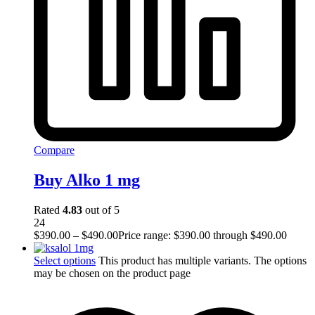
Compare
Buy Alko 1 mg
Rated
4.83
out of 5
24
$
390.00
–
$
490.00
Price range: $390.00 through $490.00
Select options
This product has multiple variants. The options
may be chosen on the product page