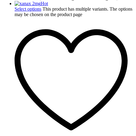
Hot
Select options
This product has multiple variants. The options
may be chosen on the product page