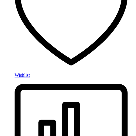
Wishlist