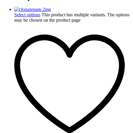
Select options
This product has multiple variants. The options
may be chosen on the product page