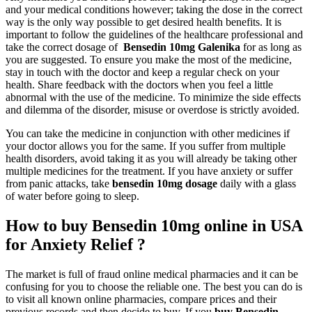
and your medical conditions however; taking the dose in the correct
way is the only way possible to get desired health benefits. It is
important to follow the guidelines of the healthcare professional and
take the correct dosage of
Bensedin 10mg Galenika
for as long as
you are suggested. To ensure you make the most of the medicine,
stay in touch with the doctor and keep a regular check on your
health. Share feedback with the doctors when you feel a little
abnormal with the use of the medicine. To minimize the side effects
and dilemma of the disorder, misuse or overdose is strictly avoided.
You can take the medicine in conjunction with other medicines if
your doctor allows you for the same. If you suffer from multiple
health disorders, avoid taking it as you will already be taking other
multiple medicines for the treatment. If you have anxiety or suffer
from panic attacks, take
bensedin 10mg dosage
daily with a glass
of water before going to sleep.
How to buy Bensedin 10mg online in USA
for Anxiety Relief ?
The market is full of fraud online medical pharmacies and it can be
confusing for you to choose the reliable one. The best you can do is
to visit all known online pharmacies, compare prices and their
previous records and then decide to buy. If you
buy Bensedin