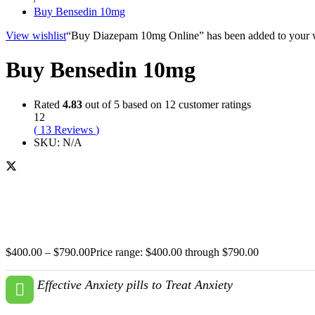
Buy Bensedin 10mg
View wishlist
“Buy Diazepam 10mg Online” has been added to your w
Buy Bensedin 10mg
Rated
4.83
out of 5 based on
12
customer ratings
12
(
13
Reviews
)
SKU:
N/A
$
400.00
–
$
790.00
Price range: $400.00 through $790.00
Effective Anxiety pills to Treat Anxiety