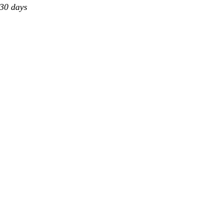
 30 days