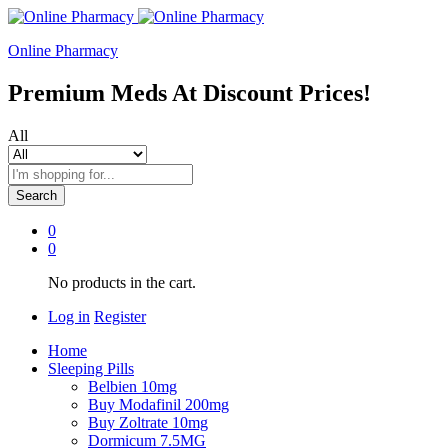
Online Pharmacy
Premium Meds At Discount Prices!
All
Search
0
0
No products in the cart.
Log in
Register
Home
Sleeping Pills
Belbien 10mg
Buy Modafinil 200mg
Buy Zoltrate 10mg
Dormicum 7.5MG