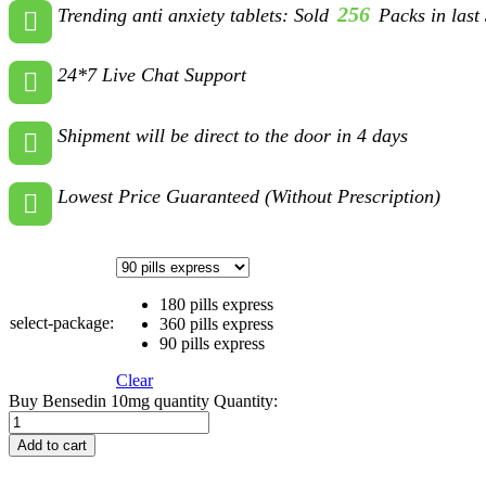
256
Trending anti anxiety tablets: Sold
Packs in last
24*7 Live Chat Support
Shipment will be direct to the door in 4 days
Lowest Price Guaranteed (Without Prescription)
180 pills express
select-package:
360 pills express
90 pills express
Clear
Buy Bensedin 10mg quantity
Quantity:
Add to cart