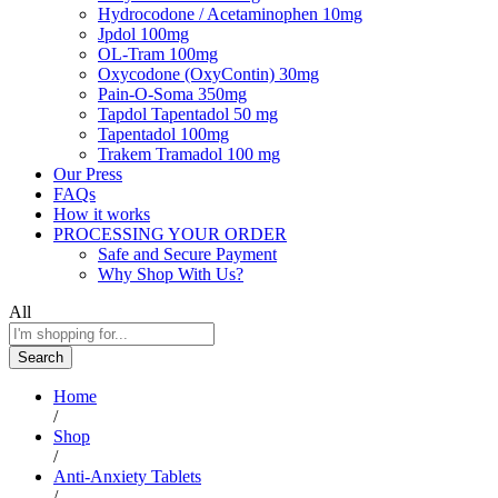
Hydrocodone / Acetaminophen 10mg
Jpdol 100mg
OL-Tram 100mg
Oxycodone (OxyContin) 30mg
Pain-O-Soma 350mg
Tapdol Tapentadol 50 mg
Tapentadol 100mg
Trakem Tramadol 100 mg
Our Press
FAQs
How it works
PROCESSING YOUR ORDER
Safe and Secure Payment
Why Shop With Us?
All
Search
Home
/
Shop
/
Anti-Anxiety Tablets
/