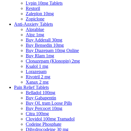
Lypin 10mg Tablets
Restoril
Zaleplon 10mg
Zopiclone
Anti-Anxiety Tablets
Alprablue
Alpz 1mg
Buy Adderall 30mg
Buy Bensedin 10mg
Buy Diazepam 10mg Online
Buy Rlam 1mg
Clonazepam (Klonopin) 2mg
Ksalol 1 mg
Lorazepam
Rivotril 2 mg
Xanax 2 mg
Pain Relief Tablets
Belladol 100mg
Buy Gabapentin
Buy OL tram Loose Pills
Buy Percocet 10mg
Citra 100mg
Clovidol 100mg Tramadol
Codeine Phosphate
Dihydrocodeine 30 mg