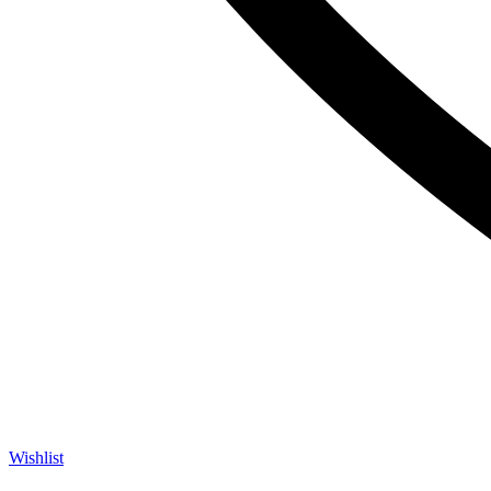
Wishlist