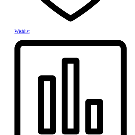
Wishlist