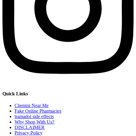
Quick Links
Chemist Near Me
Fake Online Pharmacies
tramadol side effects
Why Shop With Us?
DISCLAIMER
Privacy Policy