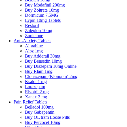
Buy Modafinil 200mg
Buy Zoltrate 10mg
Dormicum 7.5MG
Lypin 10mg Tablets
Restoril
Zaleplon 10mg
Zopiclone
Anti-Anxiety Tablets
Alprablue
Alpz 1mg
Buy Adderall 30mg
Buy Bensedin 10mg
Buy Diazepam 10mg Online
Buy Rlam 1mg
Clonazepam (Klonopin) 2mg
Ksalol 1 mg
Lorazepam
Rivotril 2 mg
Xanax 2 mg
Pain Relief Tablets
Belladol 100mg
Buy Gabapentin
Buy OL tram Loose Pills
Buy Percocet 10mg