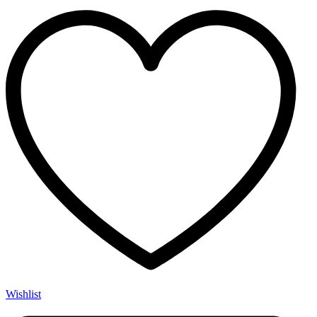
Wishlist