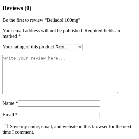
Reviews (0)
Be the first to review “Belladol 100mg”
Your email address will not be published.
Required fields are
marked
*
Your rating of this product
Name
*
Email
*
Save my name, email, and website in this browser for the next
time I comment.