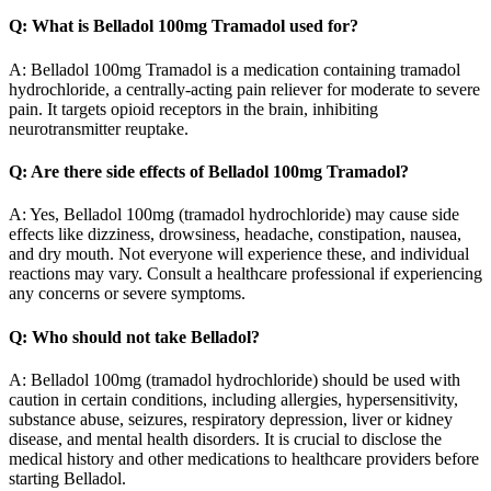
Q: What is Belladol 100mg Tramadol used for?
A: Belladol 100mg Tramadol is a medication containing tramadol
hydrochloride, a centrally-acting pain reliever for moderate to severe
pain. It targets opioid receptors in the brain, inhibiting
neurotransmitter reuptake.
Q: Are there side effects of Belladol 100mg Tramadol?
A: Yes, Belladol 100mg (tramadol hydrochloride) may cause side
effects like dizziness, drowsiness, headache, constipation, nausea,
and dry mouth. Not everyone will experience these, and individual
reactions may vary. Consult a healthcare professional if experiencing
any concerns or severe symptoms.
Q: Who should not take Belladol?
A: Belladol 100mg (tramadol hydrochloride) should be used with
caution in certain conditions, including allergies, hypersensitivity,
substance abuse, seizures, respiratory depression, liver or kidney
disease, and mental health disorders. It is crucial to disclose the
medical history and other medications to healthcare providers before
starting Belladol.