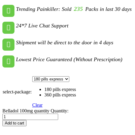
235
Trending Painkiller: Sold
Packs in last 30 days
24*7 Live Chat Support
Shipment will be direct to the door in 4 days
Lowest Price Guaranteed (Without Prescription)
180 pills express
select-package:
360 pills express
Clear
Belladol 100mg quantity
Quantity:
Add to cart