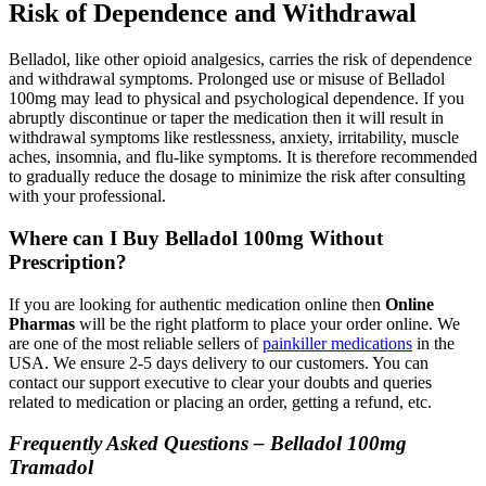
Risk of Dependence and Withdrawal
Belladol, like other opioid analgesics, carries the risk of dependence
and withdrawal symptoms. Prolonged use or misuse of Belladol
100mg may lead to physical and psychological dependence. If you
abruptly discontinue or taper the medication then it will result in
withdrawal symptoms like restlessness, anxiety, irritability, muscle
aches, insomnia, and flu-like symptoms. It is therefore recommended
to gradually reduce the dosage to minimize the risk after consulting
with your professional.
Where can I Buy Belladol 100mg Without
Prescription?
If you are looking for authentic medication online then
Online
Pharmas
will be the right platform to place your order online. We
are one of the most reliable sellers of
painkiller medications
in the
USA. We ensure 2-5 days delivery to our customers. You can
contact our support executive to clear your doubts and queries
related to medication or placing an order, getting a refund, etc.
Frequently Asked Questions – Belladol 100mg
Tramadol