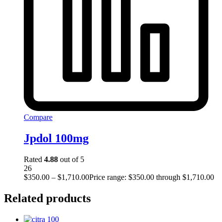
Compare
Jpdol 100mg
Rated
4.88
out of 5
26
$
350.00
–
$
1,710.00
Price range: $350.00 through $1,710.00
Related products