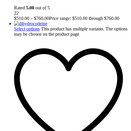
Rated
5.00
out of 5
22
$
510.00
–
$
760.00
Price range: $510.00 through $760.00
Select options
This product has multiple variants. The options
may be chosen on the product page