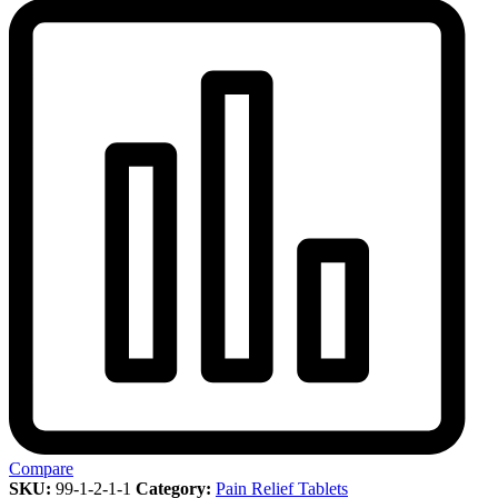
Compare
SKU:
99-1-2-1-1
Category:
Pain Relief Tablets