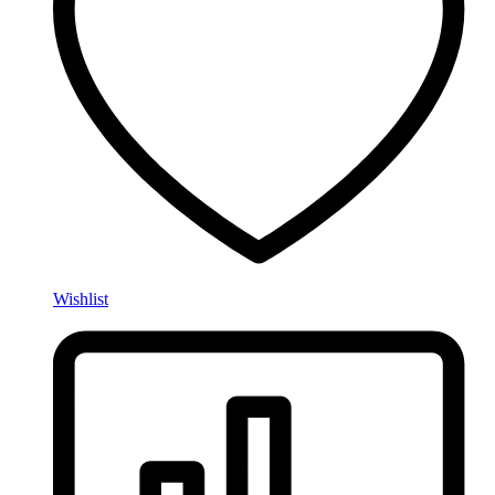
Wishlist