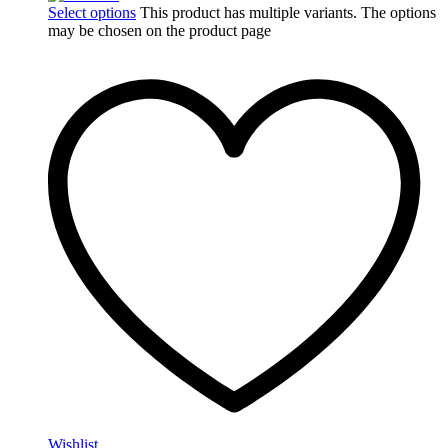
Select options
This product has multiple variants. The options
may be chosen on the product page
Wishlist