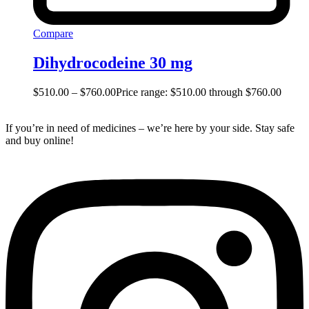
Compare
Dihydrocodeine 30 mg
$
510.00
–
$
760.00
Price range: $510.00 through $760.00
If you’re in need of medicines – we’re here by your side. Stay safe
and buy online!