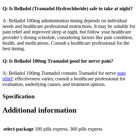
Q: Is Belladol (Tramadol Hydrochloride) safe to take at night?
A: Belladol 100mg administration timing depends on individual
needs and healthcare professional instructions. It may be suitable for
pain relief and improved sleep at night, but follow your healthcare
provider’s dosing schedule, considering factors like pain condition,
health, and medications. Consult a healthcare professional for the
best timing.
Q: Is Belladol 100mg Tramadol good for nerve pain?
A: Belladol 100mg Tramadol contains Tramadol for nerve
pain
relief
; effectiveness varies; consult a healthcare professional for
evaluation, underlying causes, and treatment options.
Specification
Additional information
select-package
180 pills express, 360 pills express