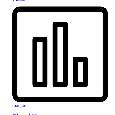
Compare