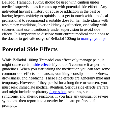
Belladol Tramadol 100mg should be used with caution under
medical supervision as it comes up with potential side effects. Any
individual having a history of abuse or addiction in the past or
having hypersensitivity to opioids must get in touch with a medical
professional to recommend a suitable dose for her. Individuals with
respiratory conditions, liver or kidney dysfunction, or dealing with
seizures must use it cautiously under supervision to avoid side
effects. It is important to disclose your current medical conditions to
the doctor to get safe usage of Belladol 100mg to
manage your pain
.
Potential Side Effects
While Belladol 100mg Tramadol can effectively manage pain, it
might cause certain
side effects
if you don’t consume it as per the
guidelines. When you start taking the medication you can face some
common side effects like nausea, vomiting, constipation, dizziness,
drowsiness, and headache. These side effects are generally mild and
temporary. However, if they persist for a long time or worsen, you
must seek immediate medical attention. Serious side effects are rare
and might include respiratory
depression
, seizures, serotonin
syndrome, and allergic reactions. If you face any unusual or severe
symptoms then report it to a nearby healthcare professional
promptly.