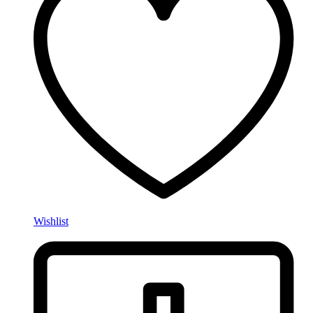
Wishlist