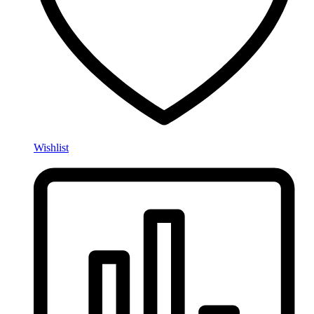
Wishlist