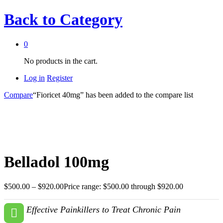
Back to
Category
0
No products in the cart.
Log in
Register
Compare
“Fioricet 40mg” has been added to the compare list
Belladol 100mg
$
500.00
–
$
920.00
Price range: $500.00 through $920.00
Effective Painkillers to Treat Chronic Pain