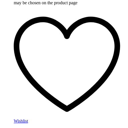
may be chosen on the product page
Wishlist