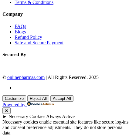
Terms & Conditions
Company
FAQs
Blogs
Refund Policy
Safe and Secure Payment
Secured By
©
onlinepharmas.com
| All Rights Reserved. 2025
Customize
Reject All
Accept All
Powered by
✖
►
Necessary Cookies
Always Active
Necessary cookies enable essential site features like secure log-ins
and consent preference adjustments. They do not store personal
data.