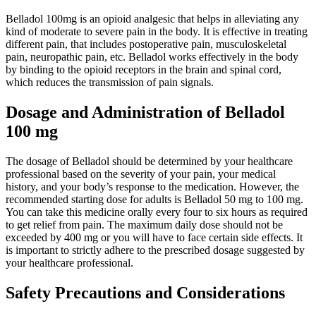
Belladol 100mg is an opioid analgesic that helps in alleviating any
kind of moderate to severe pain in the body. It is effective in treating
different pain, that includes postoperative pain, musculoskeletal
pain, neuropathic pain, etc. Belladol works effectively in the body
by binding to the opioid receptors in the brain and spinal cord,
which reduces the transmission of pain signals.
Dosage and Administration of Belladol
100 mg
The dosage of Belladol should be determined by your healthcare
professional based on the severity of your pain, your medical
history, and your body’s response to the medication. However, the
recommended starting dose for adults is Belladol 50 mg to 100 mg.
You can take this medicine orally every four to six hours as required
to get relief from pain. The maximum daily dose should not be
exceeded by 400 mg or you will have to face certain side effects. It
is important to strictly adhere to the prescribed dosage suggested by
your healthcare professional.
Safety Precautions and Considerations