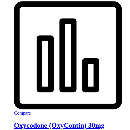
Compare
Oxycodone (OxyContin) 30mg