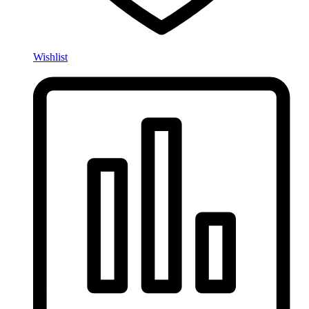
Wishlist