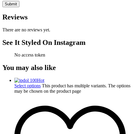
Reviews
There are no reviews yet.
See It Styled On Instagram
No access token
You may also like
Hot
Select options
This product has multiple variants. The options
may be chosen on the product page