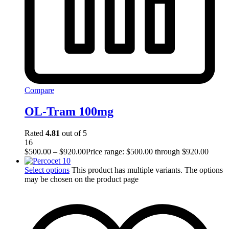
Compare
OL-Tram 100mg
Rated
4.81
out of 5
16
$
500.00
–
$
920.00
Price range: $500.00 through $920.00
Select options
This product has multiple variants. The options
may be chosen on the product page