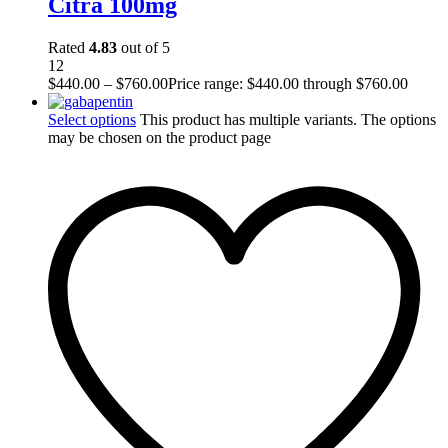
Citra 100mg
Rated
4.83
out of 5
12
$
440.00
–
$
760.00
Price range: $440.00 through $760.00
Select options
This product has multiple variants. The options
may be chosen on the product page