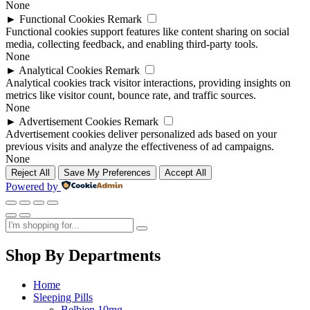
None
►
Functional Cookies
Remark
Functional cookies support features like content sharing on social
media, collecting feedback, and enabling third-party tools.
None
►
Analytical Cookies
Remark
Analytical cookies track visitor interactions, providing insights on
metrics like visitor count, bounce rate, and traffic sources.
None
►
Advertisement Cookies
Remark
Advertisement cookies deliver personalized ads based on your
previous visits and analyze the effectiveness of ad campaigns.
None
Reject All
Save My Preferences
Accept All
Powered by
Shop By Departments
Home
Sleeping Pills
Belbien 10mg