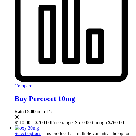
Compare
Buy Percocet 10mg
Rated
5.00
out of 5
06
$
510.00
–
$
760.00
Price range: $510.00 through $760.00
Select options
This product has multiple variants. The options