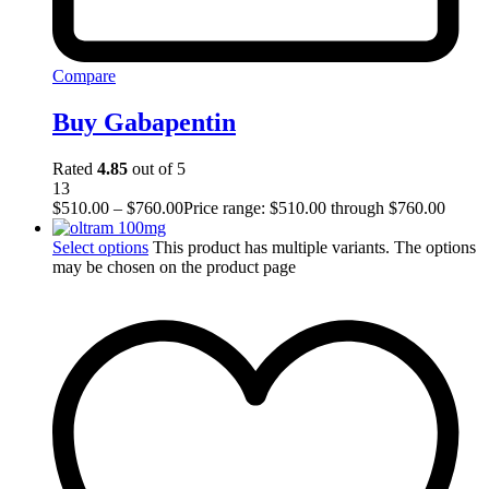
Compare
Buy Gabapentin
Rated
4.85
out of 5
13
$
510.00
–
$
760.00
Price range: $510.00 through $760.00
Select options
This product has multiple variants. The options
may be chosen on the product page