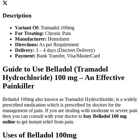
Description
Variant Of:
Tramadol 100mg
For Treating:
Chronic Pain
Manufacturer:
Hemofarm
Directions:
As per Requirement
Delivery:
3 – 4 days (Discreet Delivery)
Payment:
Bank Transfer, Visa/MasterCard
Guide to Use Belladol (Tramadol
Hydrochloride) 100 mg – An Effective
Painkiller
Belladol 100mg also known as Tramadol Hydrochloride, is a widely
prescribed medication which is prescribed by doctors for the
management of pain. If you are dealing with moderate to severe pain
then you can consult with your doctor to
buy Belladol 100 mg
online
to get instant relief from pain.
Uses of Belladol 100mg