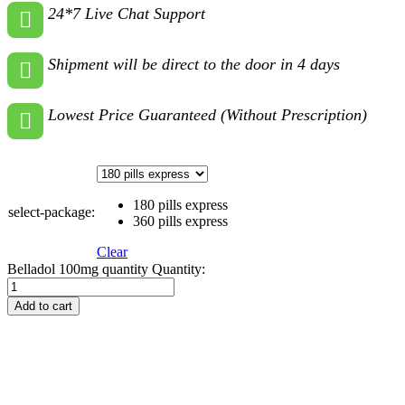
24*7 Live Chat Support
Shipment will be direct to the door in 4 days
Lowest Price Guaranteed (Without Prescription)
180 pills express
select-package:
360 pills express
Clear
Belladol 100mg quantity
Quantity:
Add to cart