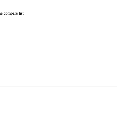
e compare list