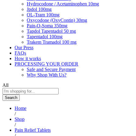
Hydrocodone / Acetaminophen 10mg
Jpdol 100mg
OL-Tram 100mg
Oxycodone (OxyContin) 30mg
Pain-O-Soma 350mg
Tapdol Tapentadol 50 mg
Tapentadol 100mg
Trakem Tramadol 100 mg
Our Press
FAQs
How it works
PROCESSING YOUR ORDER
Safe and Secure Payment
Why Shop With Us?
All
Search
Home
/
Shop
/
Pain Relief Tablets
/