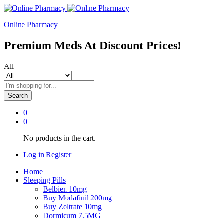
Online Pharmacy
Premium Meds At Discount Prices!
All
Search
0
0
No products in the cart.
Log in
Register
Home
Sleeping Pills
Belbien 10mg
Buy Modafinil 200mg
Buy Zoltrate 10mg
Dormicum 7.5MG