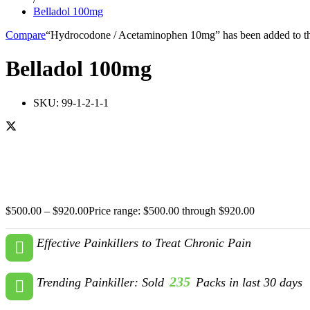
Belladol 100mg
Compare
“Hydrocodone / Acetaminophen 10mg” has been added to th
Belladol 100mg
SKU:
99-1-2-1-1
$
500.00
–
$
920.00
Price range: $500.00 through $920.00
Effective Painkillers to Treat Chronic Pain
235
Trending Painkiller: Sold
Packs in last 30 days