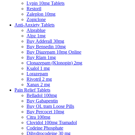
Lypin 10mg Tablets
Restoril
Zaleplon 10mg
Zopiclone
Anti-Anxiety Tablets
Alprablue
Alpz 1mg
Buy Adderall 30mg
Buy Bensedin 10mg
Buy Diazepam 10mg Online
Buy Rlam 1mg
Clonazepam (Klonopin) 2mg
Ksalol 1 mg
Lorazepam
Rivotril 2 mg
Xanax 2 mg
Pain Relief Tablets
Belladol 100mg
Buy Gabapentin
Buy OL tram Loose Pills
Buy Percocet 10mg
Citra 100mg
Clovidol 100mg Tramadol
Codeine Phosphate
Dihydrocodeine 30 mg