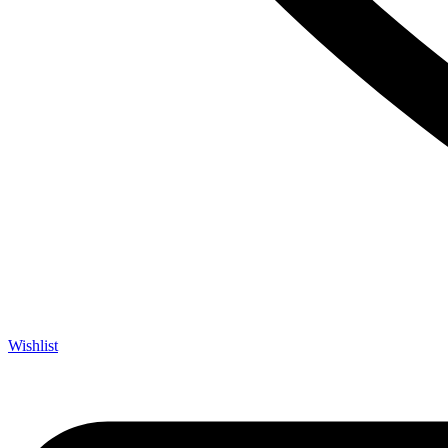
Wishlist