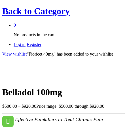
Back to
Category
0
No products in the cart.
Log in
Register
View wishlist
“Fioricet 40mg” has been added to your wishlist
Belladol 100mg
$
500.00
–
$
920.00
Price range: $500.00 through $920.00
Effective Painkillers to Treat Chronic Pain