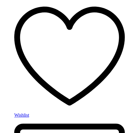
Wishlist