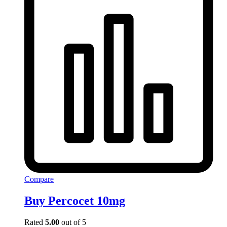
Compare
Buy Percocet 10mg
Rated
5.00
out of 5