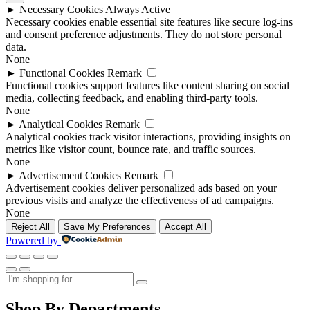
►
Necessary Cookies
Always Active
Necessary cookies enable essential site features like secure log-ins
and consent preference adjustments. They do not store personal
data.
None
►
Functional Cookies
Remark
Functional cookies support features like content sharing on social
media, collecting feedback, and enabling third-party tools.
None
►
Analytical Cookies
Remark
Analytical cookies track visitor interactions, providing insights on
metrics like visitor count, bounce rate, and traffic sources.
None
►
Advertisement Cookies
Remark
Advertisement cookies deliver personalized ads based on your
previous visits and analyze the effectiveness of ad campaigns.
None
Reject All
Save My Preferences
Accept All
Powered by
Shop By Departments