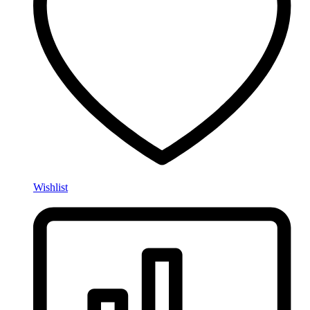
Wishlist