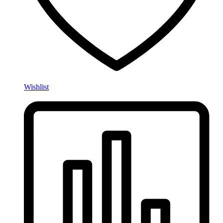
Wishlist