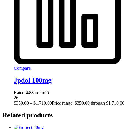
Compare
Jpdol 100mg
Rated
4.88
out of 5
26
$
350.00
–
$
1,710.00
Price range: $350.00 through $1,710.00
Related products