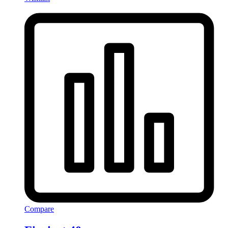
Compare