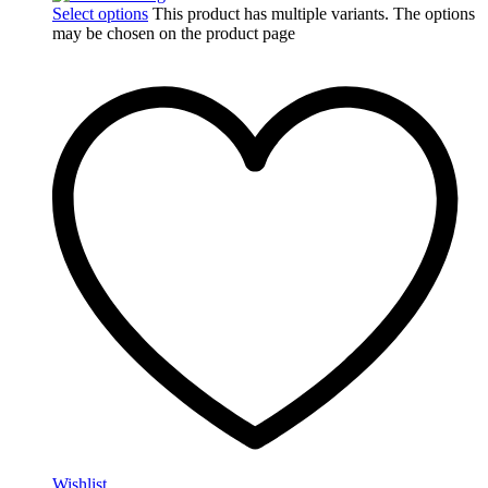
Select options
This product has multiple variants. The options
may be chosen on the product page
Wishlist