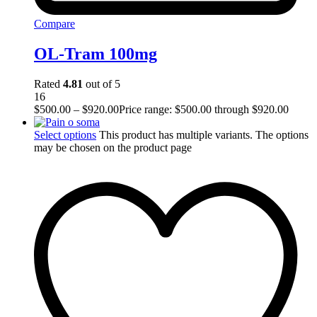
Compare
OL-Tram 100mg
Rated
4.81
out of 5
16
$
500.00
–
$
920.00
Price range: $500.00 through $920.00
Select options
This product has multiple variants. The options
may be chosen on the product page