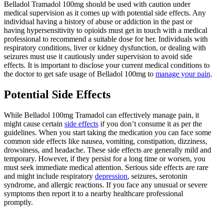
Belladol Tramadol 100mg should be used with caution under
medical supervision as it comes up with potential side effects. Any
individual having a history of abuse or addiction in the past or
having hypersensitivity to opioids must get in touch with a medical
professional to recommend a suitable dose for her. Individuals with
respiratory conditions, liver or kidney dysfunction, or dealing with
seizures must use it cautiously under supervision to avoid side
effects. It is important to disclose your current medical conditions to
the doctor to get safe usage of Belladol 100mg to
manage your pain
.
Potential Side Effects
While Belladol 100mg Tramadol can effectively manage pain, it
might cause certain
side effects
if you don’t consume it as per the
guidelines. When you start taking the medication you can face some
common side effects like nausea, vomiting, constipation, dizziness,
drowsiness, and headache. These side effects are generally mild and
temporary. However, if they persist for a long time or worsen, you
must seek immediate medical attention. Serious side effects are rare
and might include respiratory
depression
, seizures, serotonin
syndrome, and allergic reactions. If you face any unusual or severe
symptoms then report it to a nearby healthcare professional
promptly.