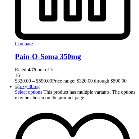
Compare
Pain-O-Soma 350mg
Rated
4.75
out of 5
16
$
320.00
–
$
590.00
Price range: $320.00 through $590.00
Select options
This product has multiple variants. The options
may be chosen on the product page