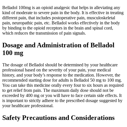
Belladol 100mg is an opioid analgesic that helps in alleviating any
kind of moderate to severe pain in the body. It is effective in treating
different pain, that includes postoperative pain, musculoskeletal
pain, neuropathic pain, etc. Belladol works effectively in the body
by binding to the opioid receptors in the brain and spinal cord,
which reduces the transmission of pain signals.
Dosage and Administration of Belladol
100 mg
The dosage of Belladol should be determined by your healthcare
professional based on the severity of your pain, your medical
history, and your body’s response to the medication. However, the
recommended starting dose for adults is Belladol 50 mg to 100 mg.
You can take this medicine orally every four to six hours as required
to get relief from pain. The maximum daily dose should not be
exceeded by 400 mg or you will have to face certain side effects. It
is important to strictly adhere to the prescribed dosage suggested by
your healthcare professional.
Safety Precautions and Considerations