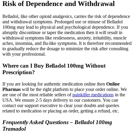
Risk of Dependence and Withdrawal
Belladol, like other opioid analgesics, carries the risk of dependence
and withdrawal symptoms. Prolonged use or misuse of Belladol
100mg may lead to physical and psychological dependence. If you
abruptly discontinue or taper the medication then it will result in
withdrawal symptoms like restlessness, anxiety, irritability, muscle
aches, insomnia, and flu-like symptoms. It is therefore recommended
to gradually reduce the dosage to minimize the risk after consulting
with your professional.
Where can I Buy Belladol 100mg Without
Prescription?
If you are looking for authentic medication online then
Online
Pharmas
will be the right platform to place your order online. We
are one of the most reliable sellers of
painkiller medications
in the
USA. We ensure 2-5 days delivery to our customers. You can
contact our support executive to clear your doubts and queries
related to medication or placing an order, getting a refund, etc.
Frequently Asked Questions – Belladol 100mg
Tramadol