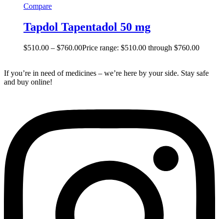
Compare
Tapdol Tapentadol 50 mg
$
510.00
–
$
760.00
Price range: $510.00 through $760.00
If you’re in need of medicines – we’re here by your side. Stay safe
and buy online!