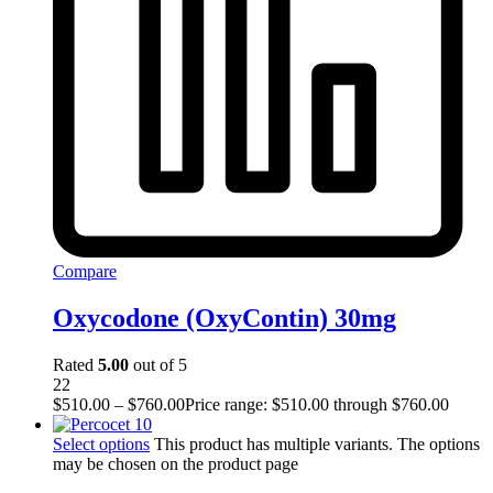
Compare
Oxycodone (OxyContin) 30mg
Rated
5.00
out of 5
22
$
510.00
–
$
760.00
Price range: $510.00 through $760.00
Select options
This product has multiple variants. The options
may be chosen on the product page