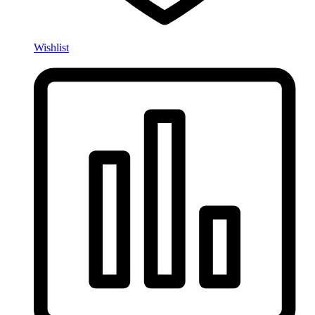
Wishlist