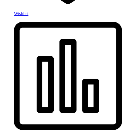
Wishlist