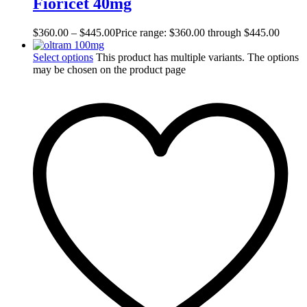
Fioricet 40mg
$
360.00
–
$
445.00
Price range: $360.00 through $445.00
Select options
This product has multiple variants. The options
may be chosen on the product page