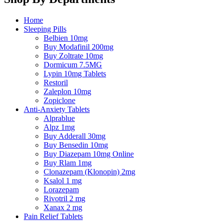
Home
Sleeping Pills
Belbien 10mg
Buy Modafinil 200mg
Buy Zoltrate 10mg
Dormicum 7.5MG
Lypin 10mg Tablets
Restoril
Zaleplon 10mg
Zopiclone
Anti-Anxiety Tablets
Alprablue
Alpz 1mg
Buy Adderall 30mg
Buy Bensedin 10mg
Buy Diazepam 10mg Online
Buy Rlam 1mg
Clonazepam (Klonopin) 2mg
Ksalol 1 mg
Lorazepam
Rivotril 2 mg
Xanax 2 mg
Pain Relief Tablets