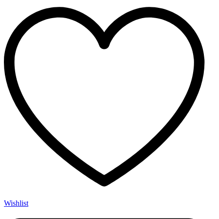
Wishlist