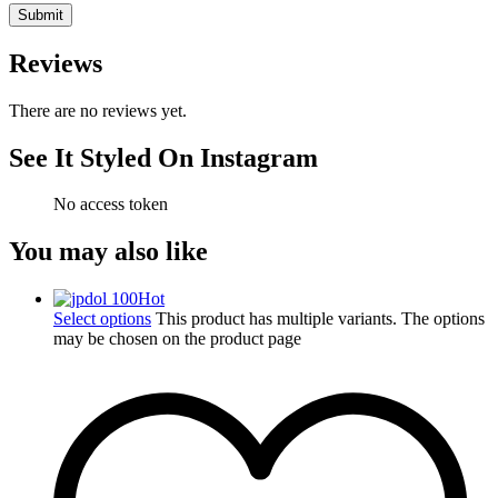
Reviews
There are no reviews yet.
See It Styled On Instagram
No access token
You may also like
Hot
Select options
This product has multiple variants. The options
may be chosen on the product page