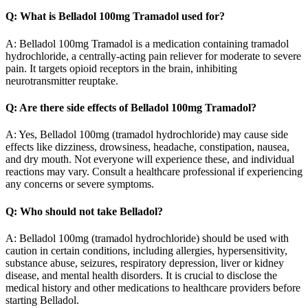
Q: What is Belladol 100mg Tramadol used for?
A: Belladol 100mg Tramadol is a medication containing tramadol
hydrochloride, a centrally-acting pain reliever for moderate to severe
pain. It targets opioid receptors in the brain, inhibiting
neurotransmitter reuptake.
Q: Are there side effects of Belladol 100mg Tramadol?
A: Yes, Belladol 100mg (tramadol hydrochloride) may cause side
effects like dizziness, drowsiness, headache, constipation, nausea,
and dry mouth. Not everyone will experience these, and individual
reactions may vary. Consult a healthcare professional if experiencing
any concerns or severe symptoms.
Q: Who should not take Belladol?
A: Belladol 100mg (tramadol hydrochloride) should be used with
caution in certain conditions, including allergies, hypersensitivity,
substance abuse, seizures, respiratory depression, liver or kidney
disease, and mental health disorders. It is crucial to disclose the
medical history and other medications to healthcare providers before
starting Belladol.