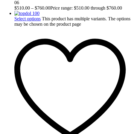
06
$
510.00
–
$
760.00
Price range: $510.00 through $760.00
Select options
This product has multiple variants. The options
may be chosen on the product page