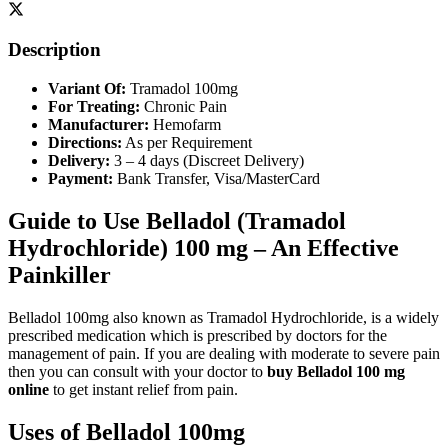
Description
Variant Of:
Tramadol 100mg
For Treating:
Chronic Pain
Manufacturer:
Hemofarm
Directions:
As per Requirement
Delivery:
3 – 4 days (Discreet Delivery)
Payment:
Bank Transfer, Visa/MasterCard
Guide to Use Belladol (Tramadol
Hydrochloride) 100 mg – An Effective
Painkiller
Belladol 100mg also known as Tramadol Hydrochloride, is a widely
prescribed medication which is prescribed by doctors for the
management of pain. If you are dealing with moderate to severe pain
then you can consult with your doctor to
buy Belladol 100 mg
online
to get instant relief from pain.
Uses of Belladol 100mg