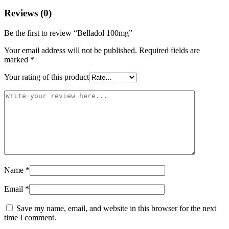
Reviews (0)
Be the first to review “Belladol 100mg”
Your email address will not be published.
Required fields are
marked
*
Your rating of this product
Name
*
Email
*
Save my name, email, and website in this browser for the next
time I comment.