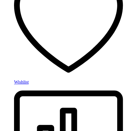
Wishlist