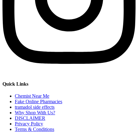
Quick Links
Chemist Near Me
Fake Online Pharmacies
tramadol side effects
Why Shop With Us?
DISCLAIMER
Privacy Policy
Terms & Conditions