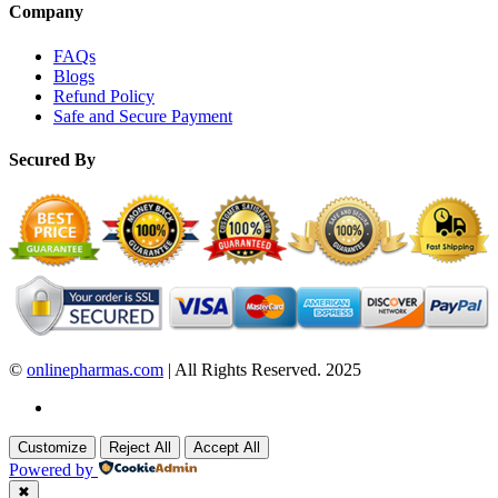
Company
FAQs
Blogs
Refund Policy
Safe and Secure Payment
Secured By
©
onlinepharmas.com
| All Rights Reserved. 2025
Customize
Reject All
Accept All
Powered by
✖