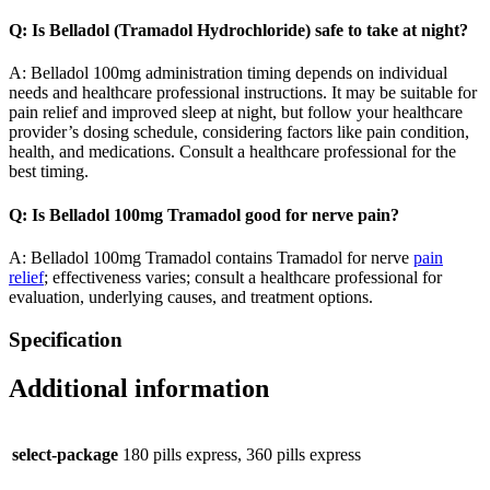
Q: Is Belladol (Tramadol Hydrochloride) safe to take at night?
A: Belladol 100mg administration timing depends on individual
needs and healthcare professional instructions. It may be suitable for
pain relief and improved sleep at night, but follow your healthcare
provider’s dosing schedule, considering factors like pain condition,
health, and medications. Consult a healthcare professional for the
best timing.
Q: Is Belladol 100mg Tramadol good for nerve pain?
A: Belladol 100mg Tramadol contains Tramadol for nerve
pain
relief
; effectiveness varies; consult a healthcare professional for
evaluation, underlying causes, and treatment options.
Specification
Additional information
select-package
180 pills express, 360 pills express