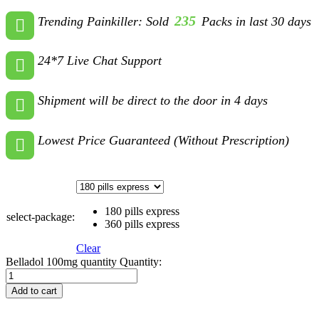
235
Trending Painkiller: Sold
Packs in last 30 days
24*7 Live Chat Support
Shipment will be direct to the door in 4 days
Lowest Price Guaranteed (Without Prescription)
180 pills express
select-package:
360 pills express
Clear
Belladol 100mg quantity
Quantity:
Add to cart