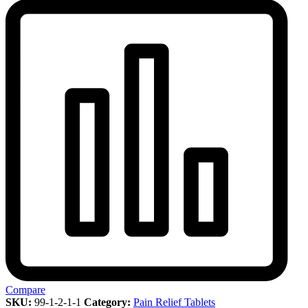
Compare
SKU:
99-1-2-1-1
Category:
Pain Relief Tablets