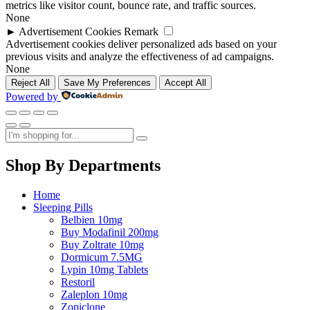
metrics like visitor count, bounce rate, and traffic sources.
None
►
Advertisement Cookies
Remark
Advertisement cookies deliver personalized ads based on your
previous visits and analyze the effectiveness of ad campaigns.
None
Reject All
Save My Preferences
Accept All
Powered by
Shop By Departments
Home
Sleeping Pills
Belbien 10mg
Buy Modafinil 200mg
Buy Zoltrate 10mg
Dormicum 7.5MG
Lypin 10mg Tablets
Restoril
Zaleplon 10mg
Zopiclone