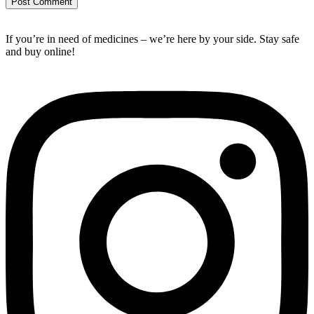
If you’re in need of medicines – we’re here by your side. Stay safe
and buy online!