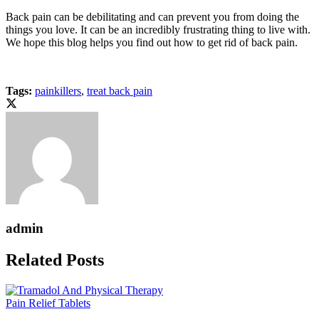
Back pain can be debilitating and can prevent you from doing the
things you love. It can be an incredibly frustrating thing to live with.
We hope this blog helps you find out how to get rid of back pain.
Tags:
painkillers
,
treat back pain
admin
Related Posts
Pain Relief Tablets