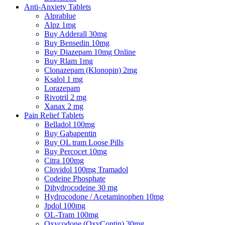
Anti-Anxiety Tablets
Alprablue
Alpz 1mg
Buy Adderall 30mg
Buy Bensedin 10mg
Buy Diazepam 10mg Online
Buy Rlam 1mg
Clonazepam (Klonopin) 2mg
Ksalol 1 mg
Lorazepam
Rivotril 2 mg
Xanax 2 mg
Pain Relief Tablets
Belladol 100mg
Buy Gabapentin
Buy OL tram Loose Pills
Buy Percocet 10mg
Citra 100mg
Clovidol 100mg Tramadol
Codeine Phosphate
Dihydrocodeine 30 mg
Hydrocodone / Acetaminophen 10mg
Jpdol 100mg
OL-Tram 100mg
Oxycodone (OxyContin) 30mg