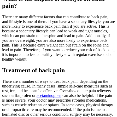
pain?
There are many different factors that can contribute to back pain,
and lifestyle is one of them. If you have a sedentary lifestyle, you are
more likely to experience back pain than if you are active. This is
because a sedentary lifestyle can lead to weak and tight muscles,
which can put strain on the spine and lead to pain. Additionally, if
you are overweight, you are also more likely to experience back
pain. This is because extra weight can put strain on the spine and
lead to pain. Therefore, if you want to reduce your risk of back pain,
it is important to lead a healthy lifestyle with regular exercise and a
healthy weight.
Treatment of back pain
There are a number of ways to treat back pain, depending on the
underlying cause. In many cases, simple self-care measures such as
rest, ice, and heat can be effective. Over-the-counter pain relievers
such as ibuprofen or
acetaminophen
can also be helpful. If the pain
is more severe, your doctor may prescribe stronger medications,
such as muscle relaxants or opiates. In some cases, physical therapy
or chiropractic care may be recommended. If the pain is due to a
herniated disc or other serious condition, surgery may be necessary.