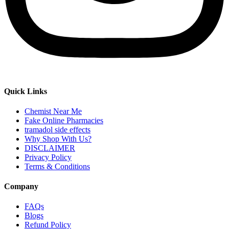
Quick Links
Chemist Near Me
Fake Online Pharmacies
tramadol side effects
Why Shop With Us?
DISCLAIMER
Privacy Policy
Terms & Conditions
Company
FAQs
Blogs
Refund Policy