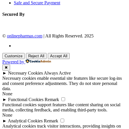
Safe and Secure Payment
Secured By
©
onlinepharmas.com
| All Rights Reserved. 2025
Customize
Reject All
Accept All
Powered by
✖
►
Necessary Cookies
Always Active
Necessary cookies enable essential site features like secure log-ins
and consent preference adjustments. They do not store personal
data.
None
►
Functional Cookies
Remark
Functional cookies support features like content sharing on social
media, collecting feedback, and enabling third-party tools.
None
►
Analytical Cookies
Remark
Analytical cookies track visitor interactions, providing insights on