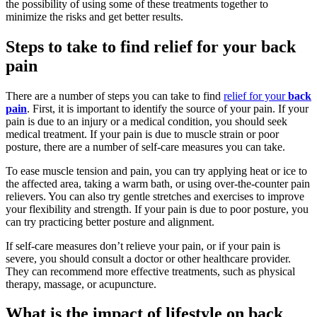
the possibility of using some of these treatments together to
minimize the risks and get better results.
Steps to take to find relief for your back
pain
There are a number of steps you can take to find
relief for your
back
pain
. First, it is important to identify the source of your pain. If your
pain is due to an injury or a medical condition, you should seek
medical treatment. If your pain is due to muscle strain or poor
posture, there are a number of self-care measures you can take.
To ease muscle tension and pain, you can try applying heat or ice to
the affected area, taking a warm bath, or using over-the-counter pain
relievers. You can also try gentle stretches and exercises to improve
your flexibility and strength. If your pain is due to poor posture, you
can try practicing better posture and alignment.
If self-care measures don’t relieve your pain, or if your pain is
severe, you should consult a doctor or other healthcare provider.
They can recommend more effective treatments, such as physical
therapy, massage, or acupuncture.
What is the impact of lifestyle on back