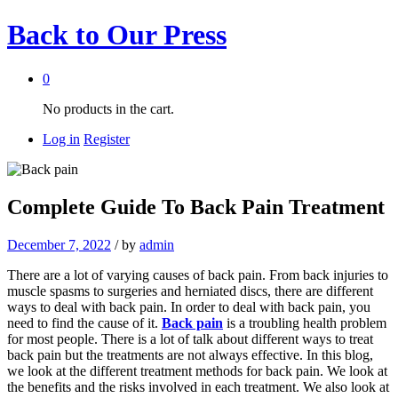
Back to
Our Press
0
No products in the cart.
Log in
Register
Complete Guide To Back Pain Treatment
December 7, 2022
/
by
admin
There are a lot of varying causes of back pain. From back injuries to
muscle spasms to surgeries and herniated discs, there are different
ways to deal with back pain. In order to deal with back pain, you
need to find the cause of it.
Back pain
is a troubling health problem
for most people. There is a lot of talk about different ways to treat
back pain but the treatments are not always effective. In this blog,
we look at the different treatment methods for back pain. We look at
the benefits and the risks involved in each treatment. We also look at