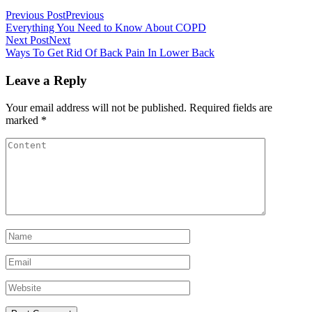
Previous Post
Previous
Everything You Need to Know About COPD
Next Post
Next
Ways To Get Rid Of Back Pain In Lower Back
Leave a Reply
Your email address will not be published.
Required fields are
marked
*