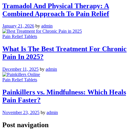
Tramadol And Physical Therapy: A
Combined Approach To Pain Relief
January 21, 2026
by
admin
Pain Relief Tablets
What Is The Best Treatment For Chronic
Pain In 2025?
December 11, 2025
by
admin
Pain Relief Tablets
Painkillers vs. Mindfulness: Which Heals
Pain Faster?
November 23, 2025
by
admin
Post navigation