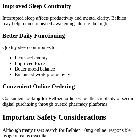
Improved Sleep Continuity
Interrupted sleep affects productivity and mental clarity. Belbien
may help reduce repeated awakenings during the night.
Better Daily Functioning
Quality sleep contributes to:
Increased energy
Improved focus
Better mood balance
Enhanced work productivity
Convenient Online Ordering
Consumers looking for Belbien online value the simplicity of secure
digital purchasing through trusted pharmacy platforms.
Important Safety Considerations
Although many users search for Belbien 10mg online, responsible
usage remains essential.