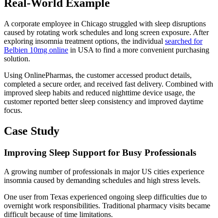
Real-World Example
A corporate employee in Chicago struggled with sleep disruptions
caused by rotating work schedules and long screen exposure. After
exploring insomnia treatment options, the individual
searched for
Belbien 10mg online
in USA to find a more convenient purchasing
solution.
Using OnlinePharmas, the customer accessed product details,
completed a secure order, and received fast delivery. Combined with
improved sleep habits and reduced nighttime device usage, the
customer reported better sleep consistency and improved daytime
focus.
Case Study
Improving Sleep Support for Busy Professionals
A growing number of professionals in major US cities experience
insomnia caused by demanding schedules and high stress levels.
One user from Texas experienced ongoing sleep difficulties due to
overnight work responsibilities. Traditional pharmacy visits became
difficult because of time limitations.