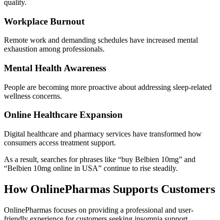
quality.
Workplace Burnout
Remote work and demanding schedules have increased mental
exhaustion among professionals.
Mental Health Awareness
People are becoming more proactive about addressing sleep-related
wellness concerns.
Online Healthcare Expansion
Digital healthcare and pharmacy services have transformed how
consumers access treatment support.
As a result, searches for phrases like “buy Belbien 10mg” and
“Belbien 10mg online in USA” continue to rise steadily.
How OnlinePharmas Supports Customers
OnlinePharmas focuses on providing a professional and user-
friendly experience for customers seeking insomnia support