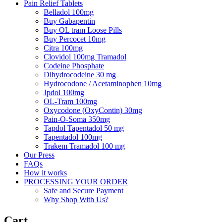
Pain Relief Tablets
Belladol 100mg
Buy Gabapentin
Buy OL tram Loose Pills
Buy Percocet 10mg
Citra 100mg
Clovidol 100mg Tramadol
Codeine Phosphate
Dihydrocodeine 30 mg
Hydrocodone / Acetaminophen 10mg
Jpdol 100mg
OL-Tram 100mg
Oxycodone (OxyContin) 30mg
Pain-O-Soma 350mg
Tapdol Tapentadol 50 mg
Tapentadol 100mg
Trakem Tramadol 100 mg
Our Press
FAQs
How it works
PROCESSING YOUR ORDER
Safe and Secure Payment
Why Shop With Us?
Cart