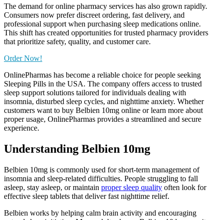
The demand for online pharmacy services has also grown rapidly.
Consumers now prefer discreet ordering, fast delivery, and
professional support when purchasing sleep medications online.
This shift has created opportunities for trusted pharmacy providers
that prioritize safety, quality, and customer care.
Order Now!
OnlinePharmas has become a reliable choice for people seeking
Sleeping Pills in the USA. The company offers access to trusted
sleep support solutions tailored for individuals dealing with
insomnia, disturbed sleep cycles, and nighttime anxiety. Whether
customers want to buy Belbien 10mg online or learn more about
proper usage, OnlinePharmas provides a streamlined and secure
experience.
Understanding Belbien 10mg
Belbien 10mg is commonly used for short-term management of
insomnia and sleep-related difficulties. People struggling to fall
asleep, stay asleep, or maintain
proper sleep quality
often look for
effective sleep tablets that deliver fast nighttime relief.
Belbien works by helping calm brain activity and encouraging