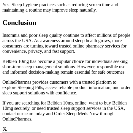
Yes. Sleep hygiene practices such as reducing screen time and
maintaining a routine may improve sleep naturally.
Conclusion
Insomnia and poor sleep quality continue to affect millions of people
across the USA. As awareness around sleep health grows, more
consumers are turning toward trusted online pharmacy services for
convenience, privacy, and fast support.
Belbien 10mg has become a popular choice for individuals seeking
short-term sleep management solutions. However, responsible use
and informed decision-making remain essential for safe outcomes.
OnlinePharmas provides customers with a trusted platform to
explore Sleeping Pills, access reliable product information, and order
sleep support solutions with confidence.
If you are searching for Belbien 10mg online, want to buy Belbien
10mg securely, or need trusted sleep support services in the USA,
contact our team today and Order Sleep Meds Now through
OnlinePharmas.