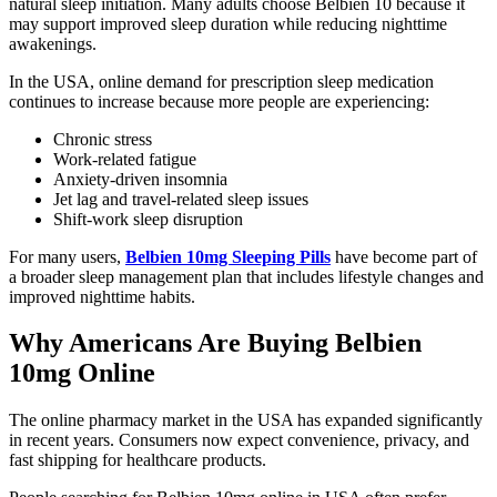
natural sleep initiation. Many adults choose Belbien 10 because it
may support improved sleep duration while reducing nighttime
awakenings.
In the USA, online demand for prescription sleep medication
continues to increase because more people are experiencing:
Chronic stress
Work-related fatigue
Anxiety-driven insomnia
Jet lag and travel-related sleep issues
Shift-work sleep disruption
For many users,
Belbien 10mg Sleeping Pills
have become part of
a broader sleep management plan that includes lifestyle changes and
improved nighttime habits.
Why Americans Are Buying Belbien
10mg Online
The online pharmacy market in the USA has expanded significantly
in recent years. Consumers now expect convenience, privacy, and
fast shipping for healthcare products.