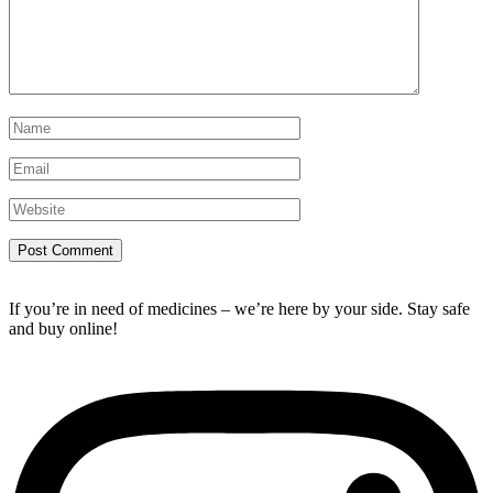
If you’re in need of medicines – we’re here by your side. Stay safe
and buy online!