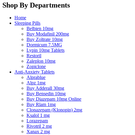
Shop By Departments
Home
Sleeping Pills
Belbien 10mg
Buy Modafinil 200mg
Buy Zoltrate 10mg
Dormicum 7.5MG
Lypin 10mg Tablets
Restoril
Zaleplon 10mg
Zopiclone
Anti-Anxiety Tablets
Alprablue
Alpz 1mg
Buy Adderall 30mg
Buy Bensedin 10mg
Buy Diazepam 10mg Online
Buy Rlam 1mg
Clonazepam (Klonopin) 2mg
Ksalol 1 mg
Lorazepam
Rivotril 2 mg
Xanax 2 mg