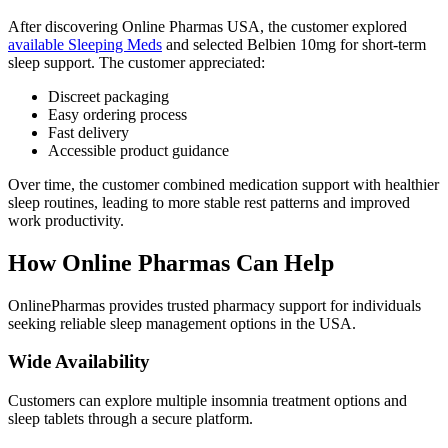
After discovering Online Pharmas USA, the customer explored
available Sleeping Meds
and selected Belbien 10mg for short-term
sleep support. The customer appreciated:
Discreet packaging
Easy ordering process
Fast delivery
Accessible product guidance
Over time, the customer combined medication support with healthier
sleep routines, leading to more stable rest patterns and improved
work productivity.
How Online Pharmas Can Help
OnlinePharmas provides trusted pharmacy support for individuals
seeking reliable sleep management options in the USA.
Wide Availability
Customers can explore multiple insomnia treatment options and
sleep tablets through a secure platform.