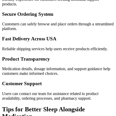
products.
Secure Ordering System
Customers can safely browse and place orders through a streamlined
platform.
Fast Delivery Across USA
Reliable shipping services help users receive products efficiently.
Product Transparency
Medication details, dosage information, and support guidance help
customers make informed choices.
Customer Support
Users can contact our team for assistance related to product
availability, ordering processes, and pharmacy support.
Tips for Better Sleep Alongside