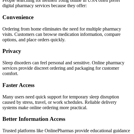
People searching for Belbien 10mg online in USA often prefer
digital pharmacy services because they offer:
Convenience
Ordering from home eliminates the need for multiple pharmacy
visits. Customers can browse medication information, compare
options, and place orders quickly.
Privacy
Sleep disorders can feel personal and sensitive. Online pharmacy
services provide discreet ordering and packaging for customer
comfort.
Faster Access
Many users need quick support for temporary sleep disruption
caused by stress, travel, or work schedules. Reliable delivery
systems make online ordering more practical.
Better Information Access
Trusted platforms like OnlinePharmas provide educational guidance