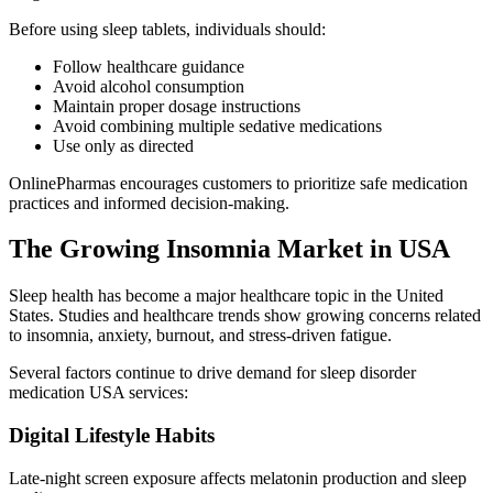
Before using sleep tablets, individuals should:
Follow healthcare guidance
Avoid alcohol consumption
Maintain proper dosage instructions
Avoid combining multiple sedative medications
Use only as directed
OnlinePharmas encourages customers to prioritize safe medication
practices and informed decision-making.
The Growing Insomnia Market in USA
Sleep health has become a major healthcare topic in the United
States. Studies and healthcare trends show growing concerns related
to insomnia, anxiety, burnout, and stress-driven fatigue.
Several factors continue to drive demand for sleep disorder
medication USA services:
Digital Lifestyle Habits
Late-night screen exposure affects melatonin production and sleep