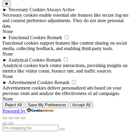
✖
►
Necessary Cookies
Always Active
Necessary cookies enable essential site features like secure log-ins
and consent preference adjustments. They do not store personal
data.
None
►
Functional Cookies
Remark
Functional cookies support features like content sharing on social
media, collecting feedback, and enabling third-party tools.
None
►
Analytical Cookies
Remark
Analytical cookies track visitor interactions, providing insights on
metrics like visitor count, bounce rate, and traffic sources.
None
►
Advertisement Cookies
Remark
Advertisement cookies deliver personalized ads based on your
previous visits and analyze the effectiveness of ad campaigns.
None
Reject All
Save My Preferences
Accept All
Powered by