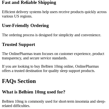
Fast and Reliable Shipping
Efficient delivery systems help users receive products quickly across
various US regions.
User-Friendly Ordering
The ordering process is designed for simplicity and convenience.
Trusted Support
The OnlinePharmas team focuses on customer experience, product
transparency, and secure service standards.
If you are looking to buy Belbien 10mg online, OnlinePharmas
offers a trusted destination for quality sleep support products.
FAQs Section
What is Belbien 10mg used for?
Belbien 10mg is commonly used for short-term insomnia and sleep-
related difficulties.