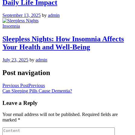
Daily Life Impact
September 13, 2025
by
admin
Insomnia
Sleepless Nights: How Insomnia Affects
Your Health and Well-Being
July 23, 2025
by
admin
Post navigation
Previous Post
Previous
Can Sleeping Pills Cause Dementia?
Leave a Reply
Your email address will not be published.
Required fields are
marked
*