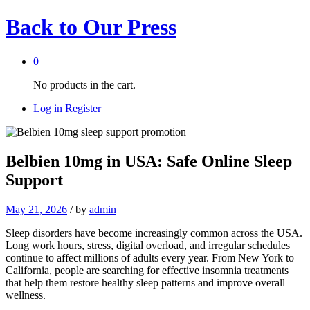
Back to
Our Press
0
No products in the cart.
Log in
Register
Belbien 10mg in USA: Safe Online Sleep
Support
May 21, 2026
/
by
admin
Sleep disorders have become increasingly common across the USA.
Long work hours, stress, digital overload, and irregular schedules
continue to affect millions of adults every year. From New York to
California, people are searching for effective insomnia treatments
that help them restore healthy sleep patterns and improve overall
wellness.