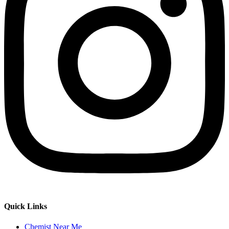
Quick Links
Chemist Near Me