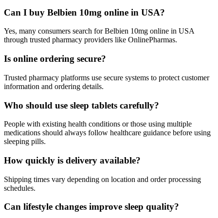
Can I buy Belbien 10mg online in USA?
Yes, many consumers search for Belbien 10mg online in USA
through trusted pharmacy providers like OnlinePharmas.
Is online ordering secure?
Trusted pharmacy platforms use secure systems to protect customer
information and ordering details.
Who should use sleep tablets carefully?
People with existing health conditions or those using multiple
medications should always follow healthcare guidance before using
sleeping pills.
How quickly is delivery available?
Shipping times vary depending on location and order processing
schedules.
Can lifestyle changes improve sleep quality?