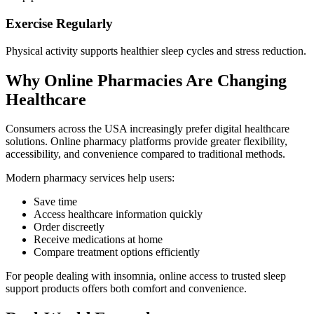
Exercise Regularly
Physical activity supports healthier sleep cycles and stress reduction.
Why Online Pharmacies Are Changing
Healthcare
Consumers across the USA increasingly prefer digital healthcare
solutions. Online pharmacy platforms provide greater flexibility,
accessibility, and convenience compared to traditional methods.
Modern pharmacy services help users:
Save time
Access healthcare information quickly
Order discreetly
Receive medications at home
Compare treatment options efficiently
For people dealing with insomnia, online access to trusted sleep
support products offers both comfort and convenience.