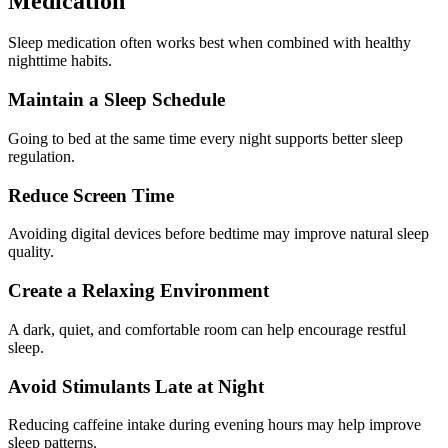
Medication
Sleep medication often works best when combined with healthy
nighttime habits.
Maintain a Sleep Schedule
Going to bed at the same time every night supports better sleep
regulation.
Reduce Screen Time
Avoiding digital devices before bedtime may improve natural sleep
quality.
Create a Relaxing Environment
A dark, quiet, and comfortable room can help encourage restful
sleep.
Avoid Stimulants Late at Night
Reducing caffeine intake during evening hours may help improve
sleep patterns.