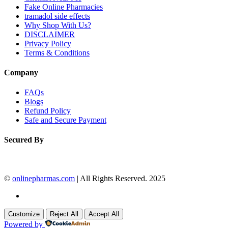
Fake Online Pharmacies
tramadol side effects
Why Shop With Us?
DISCLAIMER
Privacy Policy
Terms & Conditions
Company
FAQs
Blogs
Refund Policy
Safe and Secure Payment
Secured By
©
onlinepharmas.com
| All Rights Reserved. 2025
Customize
Reject All
Accept All
Powered by