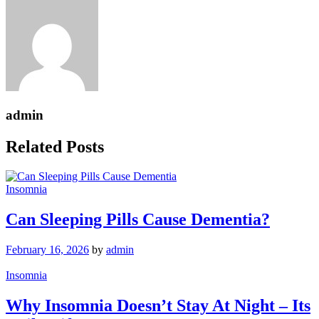
admin
Related Posts
Insomnia
Can Sleeping Pills Cause Dementia?
February 16, 2026
by
admin
Insomnia
Why Insomnia Doesn’t Stay At Night – Its