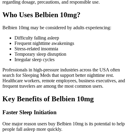
regarding dosage, precautions, and responsible use.
Who Uses Belbien 10mg?
Belbien 10mg may be considered by adults experiencing:
Difficulty falling asleep
Frequent nighttime awakenings
Stress-related insomnia
Temporary sleep disruption
Irregular sleep cycles
Professionals in high-pressure industries across the USA often
search for Sleeping Meds that support better nighttime rest.
Healthcare workers, remote employees, business executives, and
frequent travelers are among the most common users.
Key Benefits of Belbien 10mg
Faster Sleep Initiation
One major reason users buy Belbien 10mg is its potential to help
people fall asleep more quickly.