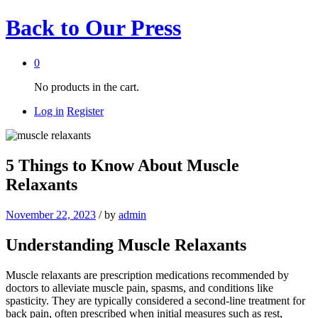
Back to
Our Press
0
No products in the cart.
Log in
Register
5 Things to Know About Muscle
Relaxants
November 22, 2023
/
by
admin
Understanding Muscle Relaxants
Muscle relaxants are prescription medications recommended by
doctors to alleviate muscle pain, spasms, and conditions like
spasticity. They are typically considered a second-line treatment for
back pain, often prescribed when initial measures such as rest,