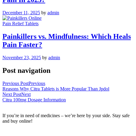
December 11, 2025
by
admin
Pain Relief Tablets
Painkillers vs. Mindfulness: Which Heals
Pain Faster?
November 23, 2025
by
admin
Post navigation
Previous Post
Previous
Reasons Why Citra Tablets is More Popular Than Jpdol
Next Post
Next
Citra 100mg Dosage Information
If you’re in need of medicines – we’re here by your side. Stay safe
and buy online!