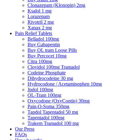
Clonazepam (Klonopin) 2mg
Ksalol 1 mg
Lorazepam
Rivotril 2 mg
Xanax 2 mg
Pain Relief Tablets
Belladol 100mg
Buy Gabapentin
Buy OL tram Loose Pills
Buy Percocet 10mg
Citra 100mg
Clovidol 100mg Tramadol
Codeine Phosphate
Dihydrocodeine 30 mg
Hydrocodone / Acetaminophen 10mg
Jpdol 100mg
OL-Tram 100mg
Oxycodone (OxyContin) 30mg
Pain-O-Soma 350mg
Tapdol Tapentadol 50 mg
Tapentadol 100mg
Trakem Tramadol 100 mg
Our Press
FAQs