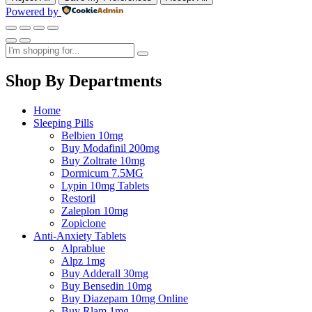
Powered by
Shop By Departments
Home
Sleeping Pills
Belbien 10mg
Buy Modafinil 200mg
Buy Zoltrate 10mg
Dormicum 7.5MG
Lypin 10mg Tablets
Restoril
Zaleplon 10mg
Zopiclone
Anti-Anxiety Tablets
Alprablue
Alpz 1mg
Buy Adderall 30mg
Buy Bensedin 10mg
Buy Diazepam 10mg Online
Buy Rlam 1mg