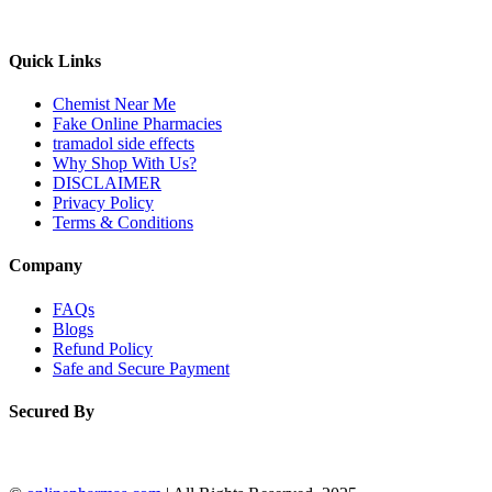
Quick Links
Chemist Near Me
Fake Online Pharmacies
tramadol side effects
Why Shop With Us?
DISCLAIMER
Privacy Policy
Terms & Conditions
Company
FAQs
Blogs
Refund Policy
Safe and Secure Payment
Secured By