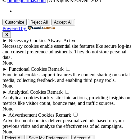
©
onlinepharmas.com
| All Rights Reserved. 2025
Customize
Reject All
Accept All
Powered by
✖
►
Necessary Cookies
Always Active
Necessary cookies enable essential site features like secure log-ins
and consent preference adjustments. They do not store personal
data.
None
►
Functional Cookies
Remark
Functional cookies support features like content sharing on social
media, collecting feedback, and enabling third-party tools.
None
►
Analytical Cookies
Remark
Analytical cookies track visitor interactions, providing insights on
metrics like visitor count, bounce rate, and traffic sources.
None
►
Advertisement Cookies
Remark
Advertisement cookies deliver personalized ads based on your
previous visits and analyze the effectiveness of ad campaigns.
None
Reject All
Save My Preferences
Accept All