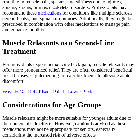
resulting in muscle pain, spasms, and stiffness due to injuries,
sprains, strains, or musculoskeletal disorders. Professionals may
recommend these
medications
for conditions like multiple sclerosis,
cerebral palsy, and spinal cord injuries. Additionally, they might be
prescribed in combination with other medications to manage pain
and enhance mobility.
Muscle Relaxants as a Second-Line
Treatment
For individuals experiencing acute back pain, muscle relaxants may
offer more pronounced relief. They are often considered beneficial
in such cases, supplementing primary treatments to alleviate acute
discomfort.
Ways to Get Rid of Back Pain in Lower Back
Considerations for Age Groups
Muscle relaxants might be more suitable for younger adults due to
their potential side effects. However, caution is advised as these
medications may not be appropriate for seniors, especially
considering the increased risk of adverse effects.