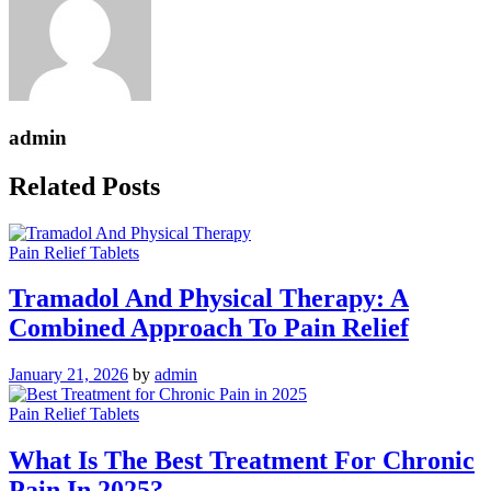
admin
Related Posts
Pain Relief Tablets
Tramadol And Physical Therapy: A
Combined Approach To Pain Relief
January 21, 2026
by
admin
Pain Relief Tablets
What Is The Best Treatment For Chronic
Pain In 2025?