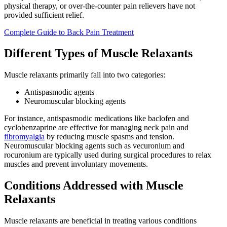
physical therapy, or over-the-counter pain relievers have not
provided sufficient relief.
Complete Guide to Back Pain Treatment
Different Types of Muscle Relaxants
Muscle relaxants primarily fall into two categories:
Antispasmodic agents
Neuromuscular blocking agents
For instance, antispasmodic medications like baclofen and
cyclobenzaprine are effective for managing neck pain and
fibromyalgia
by reducing muscle spasms and tension.
Neuromuscular blocking agents such as vecuronium and
rocuronium are typically used during surgical procedures to relax
muscles and prevent involuntary movements.
Conditions Addressed with Muscle
Relaxants
Muscle relaxants are beneficial in treating various conditions