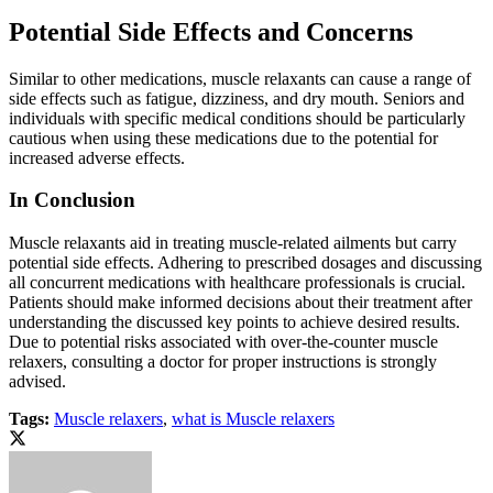
Potential Side Effects and Concerns
Similar to other medications, muscle relaxants can cause a range of
side effects such as fatigue, dizziness, and dry mouth. Seniors and
individuals with specific medical conditions should be particularly
cautious when using these medications due to the potential for
increased adverse effects.
In Conclusion
Muscle relaxants aid in treating muscle-related ailments but carry
potential side effects. Adhering to prescribed dosages and discussing
all concurrent medications with healthcare professionals is crucial.
Patients should make informed decisions about their treatment after
understanding the discussed key points to achieve desired results.
Due to potential risks associated with over-the-counter muscle
relaxers, consulting a doctor for proper instructions is strongly
advised.
Tags:
Muscle relaxers
,
what is Muscle relaxers