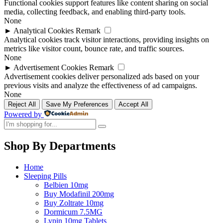
Functional cookies support features like content sharing on social
media, collecting feedback, and enabling third-party tools.
None
►
Analytical Cookies
Remark
Analytical cookies track visitor interactions, providing insights on
metrics like visitor count, bounce rate, and traffic sources.
None
►
Advertisement Cookies
Remark
Advertisement cookies deliver personalized ads based on your
previous visits and analyze the effectiveness of ad campaigns.
None
Reject All
Save My Preferences
Accept All
Powered by
Shop By Departments
Home
Sleeping Pills
Belbien 10mg
Buy Modafinil 200mg
Buy Zoltrate 10mg
Dormicum 7.5MG
Lypin 10mg Tablets