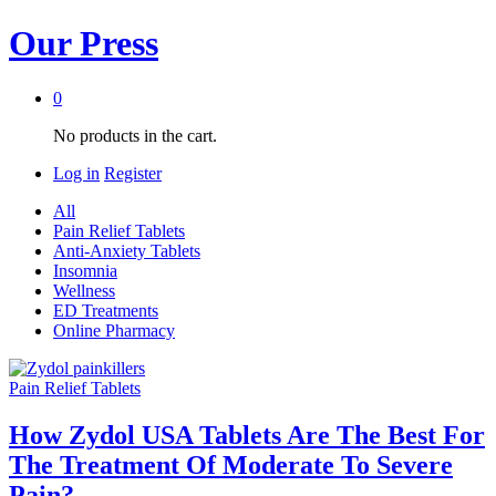
Our Press
0
No products in the cart.
Log in
Register
All
Pain Relief Tablets
Anti-Anxiety Tablets
Insomnia
Wellness
ED Treatments
Online Pharmacy
Pain Relief Tablets
How Zydol USA Tablets Are The Best For
The Treatment Of Moderate To Severe
Pain?