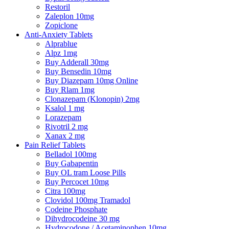
Restoril
Zaleplon 10mg
Zopiclone
Anti-Anxiety Tablets
Alprablue
Alpz 1mg
Buy Adderall 30mg
Buy Bensedin 10mg
Buy Diazepam 10mg Online
Buy Rlam 1mg
Clonazepam (Klonopin) 2mg
Ksalol 1 mg
Lorazepam
Rivotril 2 mg
Xanax 2 mg
Pain Relief Tablets
Belladol 100mg
Buy Gabapentin
Buy OL tram Loose Pills
Buy Percocet 10mg
Citra 100mg
Clovidol 100mg Tramadol
Codeine Phosphate
Dihydrocodeine 30 mg
Hydrocodone / Acetaminophen 10mg