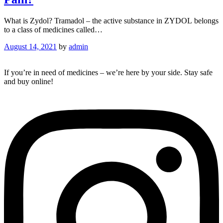
What is Zydol? Tramadol – the active substance in ZYDOL belongs
to a class of medicines called…
August 14, 2021
by
admin
If you’re in need of medicines – we’re here by your side. Stay safe
and buy online!