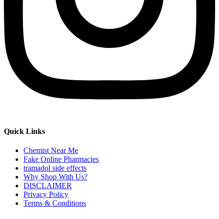
Quick Links
Chemist Near Me
Fake Online Pharmacies
tramadol side effects
Why Shop With Us?
DISCLAIMER
Privacy Policy
Terms & Conditions