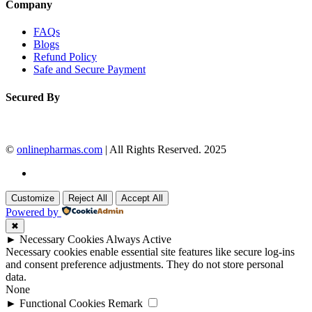
Company
FAQs
Blogs
Refund Policy
Safe and Secure Payment
Secured By
©
onlinepharmas.com
| All Rights Reserved. 2025
Customize
Reject All
Accept All
Powered by
✖
►
Necessary Cookies
Always Active
Necessary cookies enable essential site features like secure log-ins
and consent preference adjustments. They do not store personal
data.
None
►
Functional Cookies
Remark