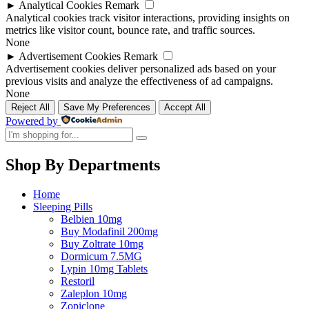
►
Analytical Cookies
Remark
Analytical cookies track visitor interactions, providing insights on
metrics like visitor count, bounce rate, and traffic sources.
None
►
Advertisement Cookies
Remark
Advertisement cookies deliver personalized ads based on your
previous visits and analyze the effectiveness of ad campaigns.
None
Reject All
Save My Preferences
Accept All
Powered by
Shop By Departments
Home
Sleeping Pills
Belbien 10mg
Buy Modafinil 200mg
Buy Zoltrate 10mg
Dormicum 7.5MG
Lypin 10mg Tablets
Restoril
Zaleplon 10mg
Zopiclone