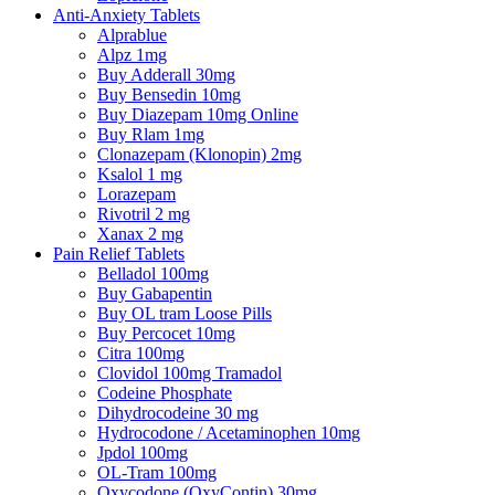
Anti-Anxiety Tablets
Alprablue
Alpz 1mg
Buy Adderall 30mg
Buy Bensedin 10mg
Buy Diazepam 10mg Online
Buy Rlam 1mg
Clonazepam (Klonopin) 2mg
Ksalol 1 mg
Lorazepam
Rivotril 2 mg
Xanax 2 mg
Pain Relief Tablets
Belladol 100mg
Buy Gabapentin
Buy OL tram Loose Pills
Buy Percocet 10mg
Citra 100mg
Clovidol 100mg Tramadol
Codeine Phosphate
Dihydrocodeine 30 mg
Hydrocodone / Acetaminophen 10mg
Jpdol 100mg
OL-Tram 100mg
Oxycodone (OxyContin) 30mg