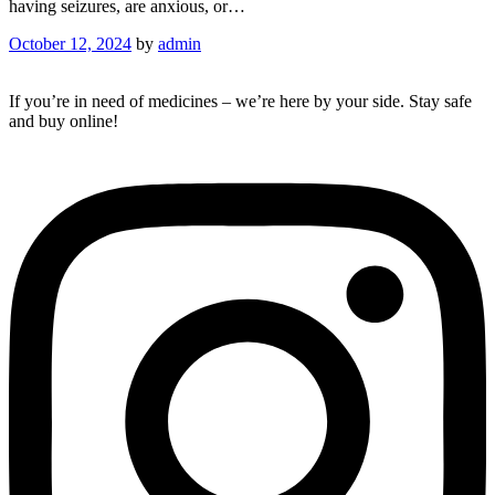
having seizures, are anxious, or…
October 12, 2024
by
admin
If you’re in need of medicines – we’re here by your side. Stay safe
and buy online!