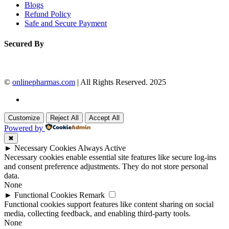
Blogs
Refund Policy
Safe and Secure Payment
Secured By
©
onlinepharmas.com
| All Rights Reserved. 2025
Customize
Reject All
Accept All
Powered by
✖
►
Necessary Cookies
Always Active
Necessary cookies enable essential site features like secure log-ins
and consent preference adjustments. They do not store personal
data.
None
►
Functional Cookies
Remark
Functional cookies support features like content sharing on social
media, collecting feedback, and enabling third-party tools.
None