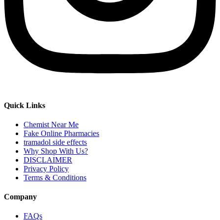
Quick Links
Chemist Near Me
Fake Online Pharmacies
tramadol side effects
Why Shop With Us?
DISCLAIMER
Privacy Policy
Terms & Conditions
Company
FAQs