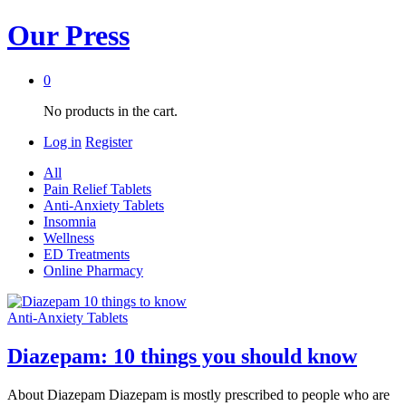
Our Press
0
No products in the cart.
Log in
Register
All
Pain Relief Tablets
Anti-Anxiety Tablets
Insomnia
Wellness
ED Treatments
Online Pharmacy
Anti-Anxiety Tablets
Diazepam: 10 things you should know
About Diazepam Diazepam is mostly prescribed to people who are