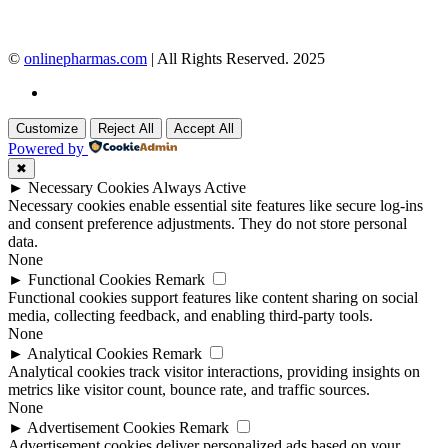
©
onlinepharmas.com
| All Rights Reserved. 2025
Customize
Reject All
Accept All
Powered by
✖
►
Necessary Cookies
Always Active
Necessary cookies enable essential site features like secure log-ins
and consent preference adjustments. They do not store personal
data.
None
►
Functional Cookies
Remark
Functional cookies support features like content sharing on social
media, collecting feedback, and enabling third-party tools.
None
►
Analytical Cookies
Remark
Analytical cookies track visitor interactions, providing insights on
metrics like visitor count, bounce rate, and traffic sources.
None
►
Advertisement Cookies
Remark
Advertisement cookies deliver personalized ads based on your