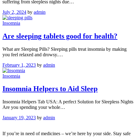
suffering from sleepless nights due…
July 2, 2024
by
admin
Insomnia
Are sleeping tablets good for health?
What are Sleeping Pills? Sleeping pills treat insomnia by making
you feel relaxed and drowsy.…
February 1, 2023
by
admin
Insomnia
Insomnia Helpers to Aid Sleep
Insomnia Helpers Tab USA: A perfect Solution for Sleepless Nights
Are you spending your whole…
January 19, 2023
by
admin
If you’re in need of medicines – we’re here by your side. Stay safe