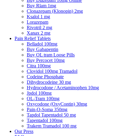
Buy Diazepam 10mg Online
Buy Rlam 1mg
Clonazepam (Klonopin) 2mg
Ksalol 1 mg
Lorazepam
Rivotril 2 mg
Xanax 2 mg
Pain Relief Tablets
Belladol 100mg
Buy Gabapentin
Buy OL tram Loose Pills
Buy Percocet 10mg
Citra 100mg
Clovidol 100mg Tramadol
Codeine Phosphate
Dihydrocodeine 30 mg
Hydrocodone / Acetaminophen 10mg
Jpdol 100mg
OL-Tram 100mg
Oxycodone (OxyContin) 30mg
Pain-O-Soma 350mg
Tapdol Tapentadol 50 mg
Tapentadol 100mg
Trakem Tramadol 100 mg
Our Press