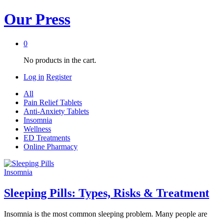
Our Press
0
No products in the cart.
Log in
Register
All
Pain Relief Tablets
Anti-Anxiety Tablets
Insomnia
Wellness
ED Treatments
Online Pharmacy
Insomnia
Sleeping Pills: Types, Risks & Treatment
Insomnia is the most common sleeping problem. Many people are