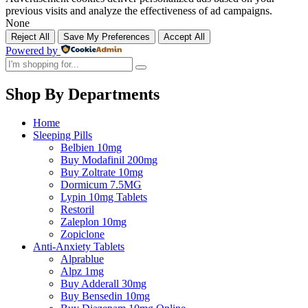
previous visits and analyze the effectiveness of ad campaigns.
None
Reject All
Save My Preferences
Accept All
Powered by
Shop By Departments
Home
Sleeping Pills
Belbien 10mg
Buy Modafinil 200mg
Buy Zoltrate 10mg
Dormicum 7.5MG
Lypin 10mg Tablets
Restoril
Zaleplon 10mg
Zopiclone
Anti-Anxiety Tablets
Alprablue
Alpz 1mg
Buy Adderall 30mg
Buy Bensedin 10mg