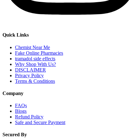
Quick Links
Chemist Near Me
Fake Online Pharmacies
tramadol side effects
Why Shop With Us?
DISCLAIMER
Privacy Policy
Terms & Conditions
Company
FAQs
Blogs
Refund Policy
Safe and Secure Payment
Secured By