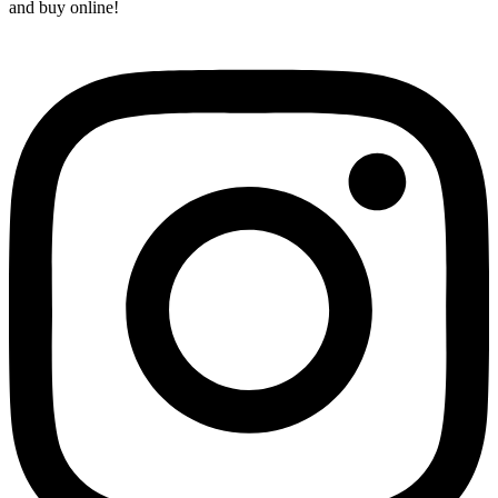
and buy online!