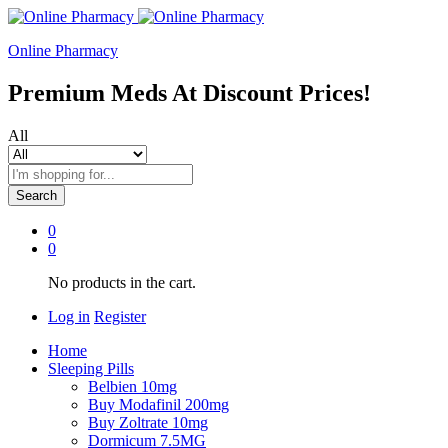
Online Pharmacy
Premium Meds At Discount Prices!
All
Search
0
0
No products in the cart.
Log in
Register
Home
Sleeping Pills
Belbien 10mg
Buy Modafinil 200mg
Buy Zoltrate 10mg
Dormicum 7.5MG