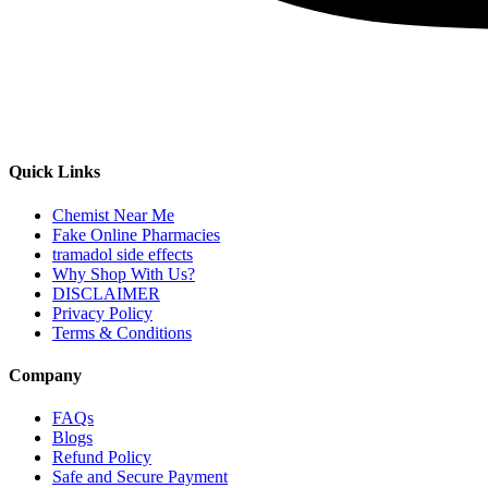
Quick Links
Chemist Near Me
Fake Online Pharmacies
tramadol side effects
Why Shop With Us?
DISCLAIMER
Privacy Policy
Terms & Conditions
Company
FAQs
Blogs
Refund Policy
Safe and Secure Payment