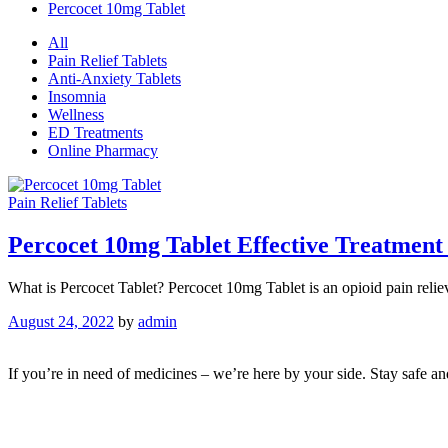
Percocet 10mg Tablet
All
Pain Relief Tablets
Anti-Anxiety Tablets
Insomnia
Wellness
ED Treatments
Online Pharmacy
Pain Relief Tablets
Percocet 10mg Tablet Effective Treatment
What is Percocet Tablet? Percocet 10mg Tablet is an opioid pain relie
August 24, 2022
by
admin
If you’re in need of medicines – we’re here by your side. Stay safe a