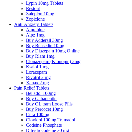
Lypin 10mg Tablets
Restoril
Zaleplon 10mg
Zopiclone
Anti-Anxiety Tablets
Alprablue
Alpz 1mg
Buy Adderall 30mg
Buy Bensedin 10mg
Buy Diazepam 10mg Online
Buy Rlam 1mg
Clonazepam (Klonopin) 2mg
Ksalol 1 mg
Lorazepam
Rivotril 2 mg
Xanax 2 mg
Pain Relief Tablets
Belladol 100mg
Buy Gabapentin
Buy OL tram Loose Pills
Buy Percocet 10mg
Citra 100mg
Clovidol 100mg Tramadol
Codeine Phosphate
Dihydrocodeine 30 mg