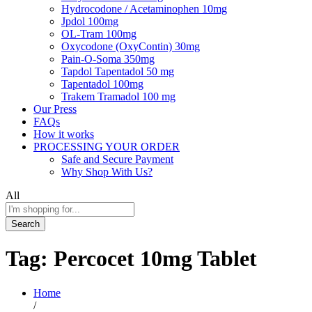
Hydrocodone / Acetaminophen 10mg
Jpdol 100mg
OL-Tram 100mg
Oxycodone (OxyContin) 30mg
Pain-O-Soma 350mg
Tapdol Tapentadol 50 mg
Tapentadol 100mg
Trakem Tramadol 100 mg
Our Press
FAQs
How it works
PROCESSING YOUR ORDER
Safe and Secure Payment
Why Shop With Us?
All
Search
Tag:
Percocet 10mg Tablet
Home
/