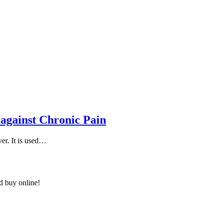
 against Chronic Pain
ver. It is used…
nd buy online!