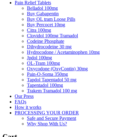
Pain Relief Tablets
Belladol 100mg
Buy Gabapentin
Buy OL tram Loose Pills
Buy Percocet 10mg
Citra 100mg
Clovidol 100mg Tramadol
Codeine Phosphate
Dihydrocodeine 30 mg
Hydrocodone / Acetaminophen 10mg
Jpdol 100mg
OL-Tram 100mg
Oxycodone (OxyContin) 30mg
Pain-O-Soma 350mg
Tapdol Tapentadol 50 mg
Tapentadol 100mg
Trakem Tramadol 100 mg
Our Press
FAQs
How it works
PROCESSING YOUR ORDER
Safe and Secure Payment
Why Shop With Us?
Cart