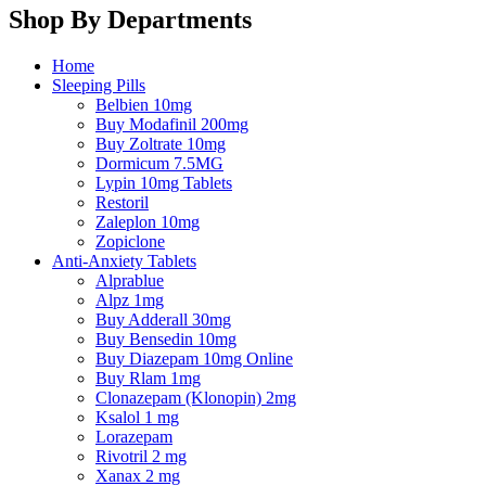
Shop By Departments
Home
Sleeping Pills
Belbien 10mg
Buy Modafinil 200mg
Buy Zoltrate 10mg
Dormicum 7.5MG
Lypin 10mg Tablets
Restoril
Zaleplon 10mg
Zopiclone
Anti-Anxiety Tablets
Alprablue
Alpz 1mg
Buy Adderall 30mg
Buy Bensedin 10mg
Buy Diazepam 10mg Online
Buy Rlam 1mg
Clonazepam (Klonopin) 2mg
Ksalol 1 mg
Lorazepam
Rivotril 2 mg
Xanax 2 mg