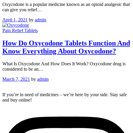
Oxycodone is a popular medicine known as an opioid analgesic that
can give you relief…
April 1, 2021
by
admin
Pain Relief Tablets
How Do Oxycodone Tablets Function And
Know Everything About Oxycodone?
What Is Oxycodone And How Does It Work? Oxycodone drug is
considered to be an…
March 7, 2021
by
admin
If you’re in need of medicines – we’re here by your side. Stay safe
and buy online!