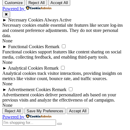
Customize
Reject All
Accept All
Powered by
✖
►
Necessary Cookies
Always Active
Necessary cookies enable essential site features like secure log-ins
and consent preference adjustments. They do not store personal
data.
None
►
Functional Cookies
Remark
Functional cookies support features like content sharing on social
media, collecting feedback, and enabling third-party tools.
None
►
Analytical Cookies
Remark
Analytical cookies track visitor interactions, providing insights on
metrics like visitor count, bounce rate, and traffic sources.
None
►
Advertisement Cookies
Remark
Advertisement cookies deliver personalized ads based on your
previous visits and analyze the effectiveness of ad campaigns.
None
Reject All
Save My Preferences
Accept All
Powered by