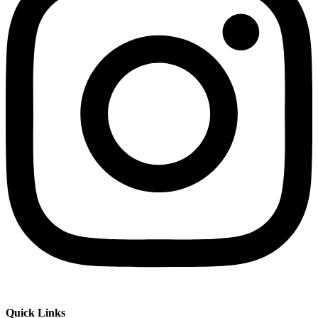
Quick Links