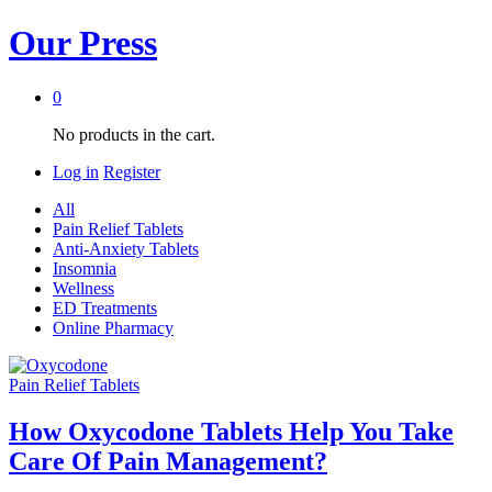
Our Press
0
No products in the cart.
Log in
Register
All
Pain Relief Tablets
Anti-Anxiety Tablets
Insomnia
Wellness
ED Treatments
Online Pharmacy
Pain Relief Tablets
How Oxycodone Tablets Help You Take
Care Of Pain Management?