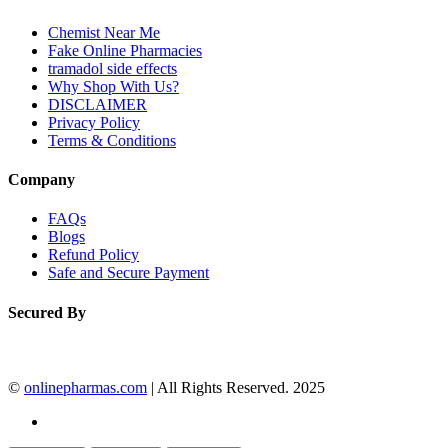
Chemist Near Me
Fake Online Pharmacies
tramadol side effects
Why Shop With Us?
DISCLAIMER
Privacy Policy
Terms & Conditions
Company
FAQs
Blogs
Refund Policy
Safe and Secure Payment
Secured By
©
onlinepharmas.com
| All Rights Reserved. 2025