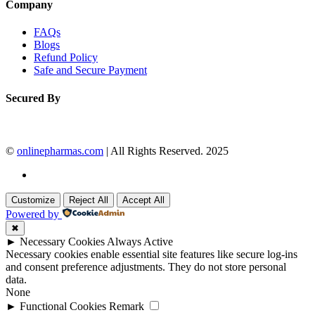
Company
FAQs
Blogs
Refund Policy
Safe and Secure Payment
Secured By
©
onlinepharmas.com
| All Rights Reserved. 2025
Customize
Reject All
Accept All
Powered by
✖
►
Necessary Cookies
Always Active
Necessary cookies enable essential site features like secure log-ins
and consent preference adjustments. They do not store personal
data.
None
►
Functional Cookies
Remark