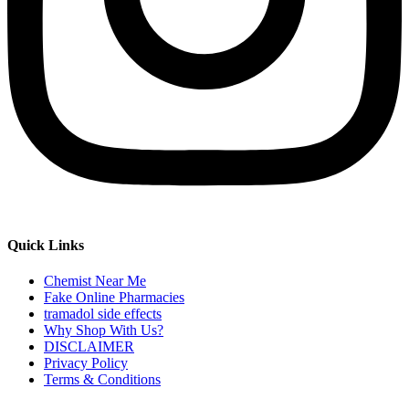
Quick Links
Chemist Near Me
Fake Online Pharmacies
tramadol side effects
Why Shop With Us?
DISCLAIMER
Privacy Policy
Terms & Conditions