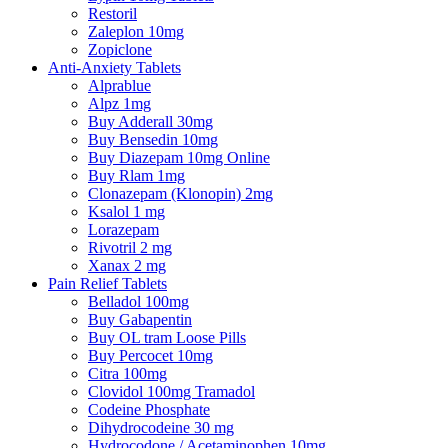
Restoril
Zaleplon 10mg
Zopiclone
Anti-Anxiety Tablets
Alprablue
Alpz 1mg
Buy Adderall 30mg
Buy Bensedin 10mg
Buy Diazepam 10mg Online
Buy Rlam 1mg
Clonazepam (Klonopin) 2mg
Ksalol 1 mg
Lorazepam
Rivotril 2 mg
Xanax 2 mg
Pain Relief Tablets
Belladol 100mg
Buy Gabapentin
Buy OL tram Loose Pills
Buy Percocet 10mg
Citra 100mg
Clovidol 100mg Tramadol
Codeine Phosphate
Dihydrocodeine 30 mg
Hydrocodone / Acetaminophen 10mg