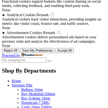
Functional cookies support features like content sharing on social
media, collecting feedback, and enabling third-party tools.
None
►
Analytical Cookies
Remark
Analytical cookies track visitor interactions, providing insights on
metrics like visitor count, bounce rate, and traffic sources.
None
►
Advertisement Cookies
Remark
Advertisement cookies deliver personalized ads based on your
previous visits and analyze the effectiveness of ad campaigns.
None
Reject All
Save My Preferences
Accept All
Powered by
Shop By Departments
Home
Sleeping Pills
Belbien 10mg
Buy Modafinil 200mg
Buy Zoltrate 10mg
Dormicum 7.5MG
Lypin 10mg Tablets