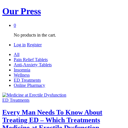
Our Press
0
No products in the cart.
Log in
Register
All
Pain Relief Tablets
Anti-Anxiety Tablets
Insomnia
Wellness
ED Treatments
Online Pharmacy
ED Treatments
Every Man Needs To Know About
Treating ED – Which Treatments
Medicine at Erectile Dysfunction