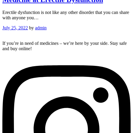
Erectile dysfunction is not like any other disorder that you can share
with anyone you…
July 25, 2022
by
admin
If you’re in need of medicines – we’re here by your side. Stay safe
and buy online!