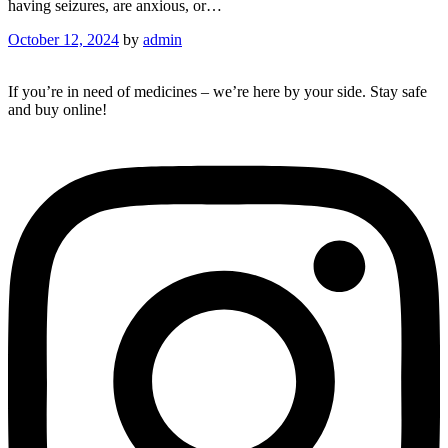
having seizures, are anxious, or…
October 12, 2024
by
admin
If you’re in need of medicines – we’re here by your side. Stay safe
and buy online!