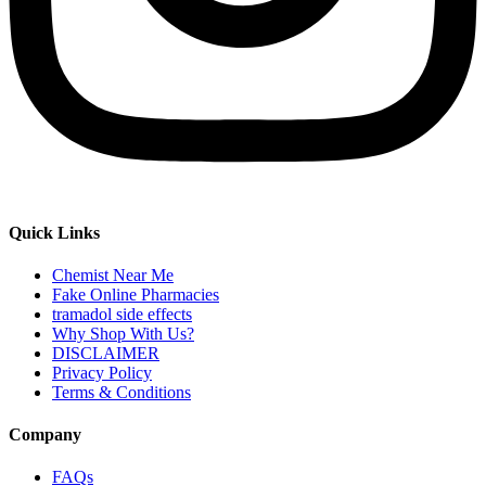
Quick Links
Chemist Near Me
Fake Online Pharmacies
tramadol side effects
Why Shop With Us?
DISCLAIMER
Privacy Policy
Terms & Conditions
Company
FAQs