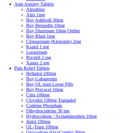
Anti-Anxiety Tablets
Alprablue
Alpz 1mg
Buy Adderall 30mg
Buy Bensedin 10mg
Buy Diazepam 10mg Online
Buy Rlam 1mg
Clonazepam (Klonopin) 2mg
Ksalol 1 mg
Lorazepam
Rivotril 2 mg
Xanax 2 mg
Pain Relief Tablets
Belladol 100mg
Buy Gabapentin
Buy OL tram Loose Pills
Buy Percocet 10mg
Citra 100mg
Clovidol 100mg Tramadol
Codeine Phosphate
Dihydrocodeine 30 mg
Hydrocodone / Acetaminophen 10mg
Jpdol 100mg
OL-Tram 100mg
Oxycodone (OxyContin) 30mg