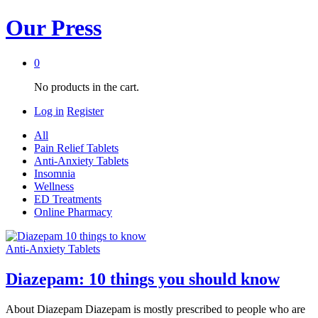
Our Press
0
No products in the cart.
Log in
Register
All
Pain Relief Tablets
Anti-Anxiety Tablets
Insomnia
Wellness
ED Treatments
Online Pharmacy
Anti-Anxiety Tablets
Diazepam: 10 things you should know
About Diazepam Diazepam is mostly prescribed to people who are