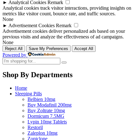
►
Analytical Cookies
Remark
Analytical cookies track visitor interactions, providing insights on
metrics like visitor count, bounce rate, and traffic sources.
None
►
Advertisement Cookies
Remark
Advertisement cookies deliver personalized ads based on your
previous visits and analyze the effectiveness of ad campaigns.
None
Reject All
Save My Preferences
Accept All
Powered by
Shop By Departments
Home
Sleeping Pills
Belbien 10mg
Buy Modafinil 200mg
Buy Zoltrate 10mg
Dormicum 7.5MG
Lypin 10mg Tablets
Restoril
Zaleplon 10mg
Zopiclone