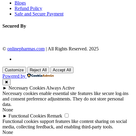
Blogs
Refund Policy
Safe and Secure Payment
Secured By
©
onlinepharmas.com
| All Rights Reserved. 2025
Customize
Reject All
Accept All
Powered by
✖
►
Necessary Cookies
Always Active
Necessary cookies enable essential site features like secure log-ins
and consent preference adjustments. They do not store personal
data.
None
►
Functional Cookies
Remark
Functional cookies support features like content sharing on social
media, collecting feedback, and enabling third-party tools.
None