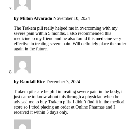
by
Milton Alvarado
November 10, 2024
The Trakem pill really helped me in overcoming with my
severe pain within 5 months. I also recommended this
medicine to my friend and he also found this medicine very
effective in treating severe pain. Will definitely place the order
again in the future.
by
Randall Rice
December 3, 2024
Trakem pills are helpful in treating severe pain in the body, i
just came to know about this through a physician when he
advised me to buy Trakem pills. I didn’t find it in the medical
store so I tried placing an order at Online Pharmas and I
received it within 5 days only.