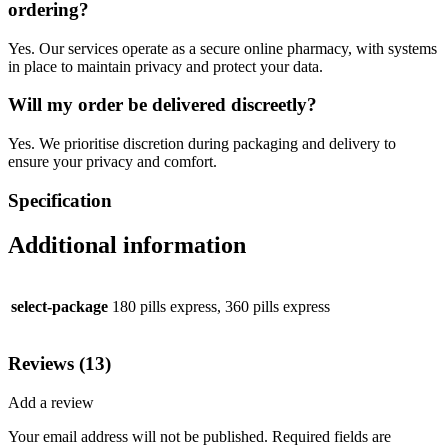
ordering?
Yes. Our services operate as a secure online pharmacy, with systems
in place to maintain privacy and protect your data.
Will my order be delivered discreetly?
Yes. We prioritise discretion during packaging and delivery to
ensure your privacy and comfort.
Specification
Additional information
select-package
180 pills express, 360 pills express
Reviews (13)
Add a review
Your email address will not be published.
Required fields are