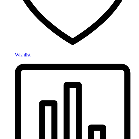
Wishlist