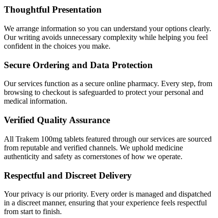
Thoughtful Presentation
We arrange information so you can understand your options clearly.
Our writing avoids unnecessary complexity while helping you feel
confident in the choices you make.
Secure Ordering and Data Protection
Our services function as a secure online pharmacy. Every step, from
browsing to checkout is safeguarded to protect your personal and
medical information.
Verified Quality Assurance
All Trakem 100mg tablets featured through our services are sourced
from reputable and verified channels. We uphold medicine
authenticity and safety as cornerstones of how we operate.
Respectful and Discreet Delivery
Your privacy is our priority. Every order is managed and dispatched
in a discreet manner, ensuring that your experience feels respectful
from start to finish.