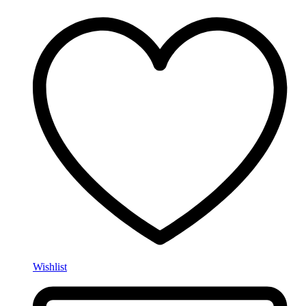
Wishlist