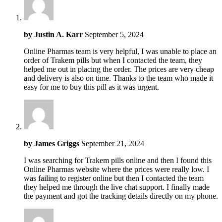
by
Justin A. Karr
September 5, 2024
Online Pharmas team is very helpful, I was unable to place an
order of Trakem pills but when I contacted the team, they
helped me out in placing the order. The prices are very cheap
and delivery is also on time. Thanks to the team who made it
easy for me to buy this pill as it was urgent.
by
James Griggs
September 21, 2024
I was searching for Trakem pills online and then I found this
Online Pharmas website where the prices were really low. I
was failing to register online but then I contacted the team
they helped me through the live chat support. I finally made
the payment and got the tracking details directly on my phone.