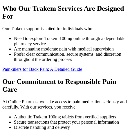
Who Our Trakem Services Are Designed
For
Our Trakem support is suited for individuals who:
Need to explore Trakem 100mg online through a dependable
pharmacy service
Are managing moderate pain with medical supervision
Prefer clear communication, secure systems, and discretion
throughout the ordering process
Painkillers for Back Pain: A Detailed Guide
Our Commitment to Responsible Pain
Care
At Online Pharmas, we take access to pain medication seriously and
carefully. With our services, you receive:
Authentic Trakem 100mg tablets from verified suppliers
Secure transactions that protect your personal information
Discrete handling and delivery