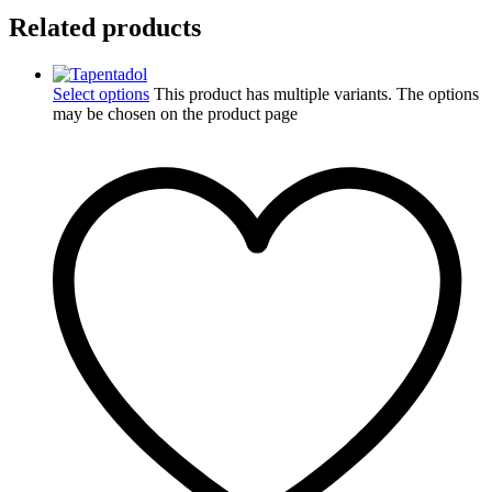
Related products
Select options
This product has multiple variants. The options
may be chosen on the product page