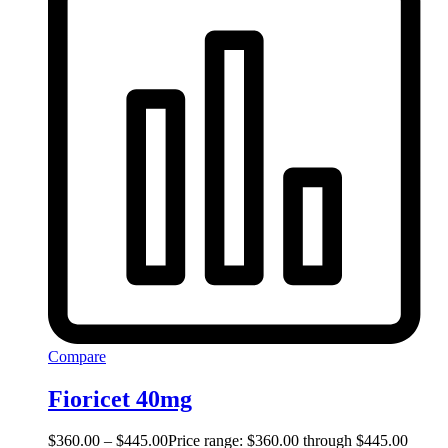
Compare
Fioricet 40mg
$
360.00
–
$
445.00
Price range: $360.00 through $445.00