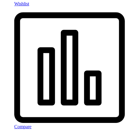
Wishlist
Compare