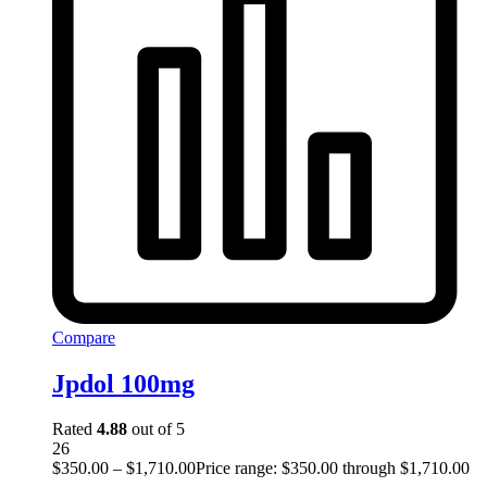
Compare
Jpdol 100mg
Rated
4.88
out of 5
26
$
350.00
–
$
1,710.00
Price range: $350.00 through $1,710.00