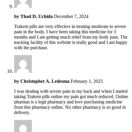
by
Thad D. Uchida
December 7, 2024
Trakem pills are very effective in treating moderate to severe
pain in the body. I have been taking this medicine for 3
months and I am getting much relief from my body pain. The
tracking facility of this website is really good and I am happy
with the purchase.
by
Christopher A. Ledesma
February 1, 2025
I was dealing with severe pain in my back and when I started
taking Trakem pills online my pain got much reduced. Online
pharmas is a legit pharmacy and love purchasing medicine
from this pharmacy online. No other pharmacy is so good in
delivery.