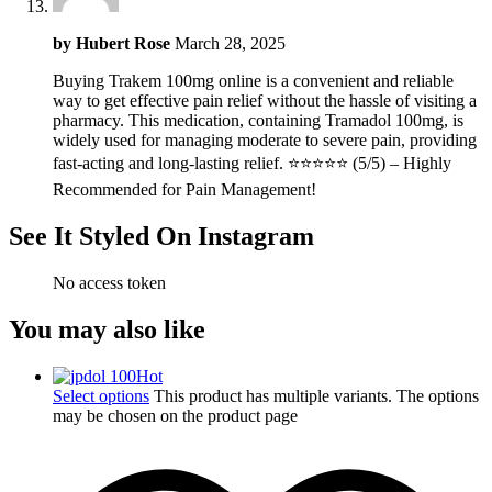
by
Hubert Rose
March 28, 2025
Buying Trakem 100mg online is a convenient and reliable
way to get effective pain relief without the hassle of visiting a
pharmacy. This medication, containing Tramadol 100mg, is
widely used for managing moderate to severe pain, providing
fast-acting and long-lasting relief. ⭐⭐⭐⭐⭐ (5/5) – Highly
Recommended for Pain Management!
See It Styled On Instagram
No access token
You may also like
Hot
Select options
This product has multiple variants. The options
may be chosen on the product page