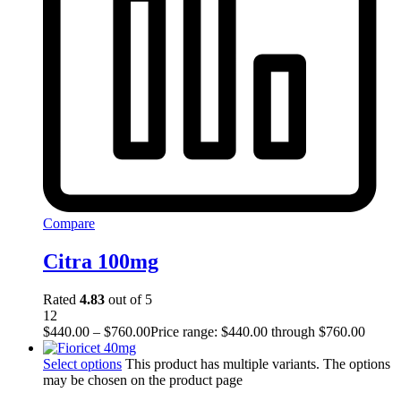
Compare
Citra 100mg
Rated
4.83
out of 5
12
$
440.00
–
$
760.00
Price range: $440.00 through $760.00
Select options
This product has multiple variants. The options
may be chosen on the product page