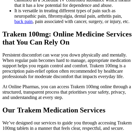
that it has a low potential for dependence and abuse.
It is versatile in treating different types of pain such as
neuropathic pain, fibromyalgia, dental pain, arthritis pain,
back pain
, pain associated with cancer, surgery, or injury, etc.
Trakem 100mg: Online Medicine Services
that You Can Rely On
Persistent discomfort can wear you down physically and mentally.
When regular pain becomes hard to manage, appropriate medication
support helps you regain control and comfort. Trakem 100mg is a
prescription pain-relief option often recommended by healthcare
professionals for moderate discomfort that impacts everyday life.
At Online Pharmas, you can access Trakem 100mg online through a
structured, transparent process that prioritises your safety, privacy,
and understanding at every step.
Our Trakem Medication Services
We’ve designed our services to guide you through accessing Trakem
100mg tablets in a manner that feels clear, respectful, and secure.