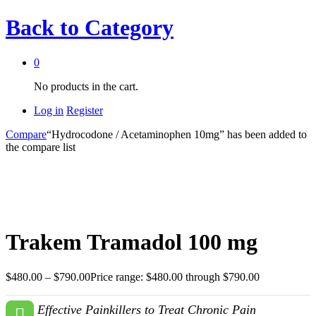
Back to
Category
0
No products in the cart.
Log in
Register
Compare
“Hydrocodone / Acetaminophen 10mg” has been added to
the compare list
Trakem Tramadol 100 mg
$
480.00
–
$
790.00
Price range: $480.00 through $790.00
Effective Painkillers to Treat Chronic Pain