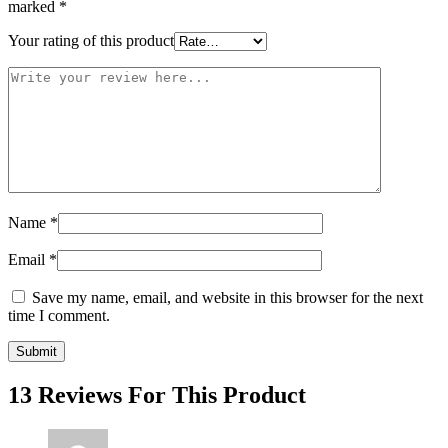
marked
*
Your rating of this product
Name
*
Email
*
Save my name, email, and website in this browser for the next
time I comment.
13 Reviews For This Product