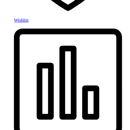
Wishlist