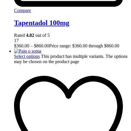
Compare
Tapentadol 100mg
Rated
4.82
out of 5
17
$
360.00
–
$
860.00
Price range: $360.00 through $860.00
Select options
This product has multiple variants. The options
may be chosen on the product page