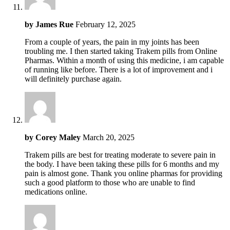
by
James Rue
February 12, 2025
From a couple of years, the pain in my joints has been
troubling me. I then started taking Trakem pills from Online
Pharmas. Within a month of using this medicine, i am capable
of running like before. There is a lot of improvement and i
will definitely purchase again.
by
Corey Maley
March 20, 2025
Trakem pills are best for treating moderate to severe pain in
the body. I have been taking these pills for 6 months and my
pain is almost gone. Thank you online pharmas for providing
such a good platform to those who are unable to find
medications online.