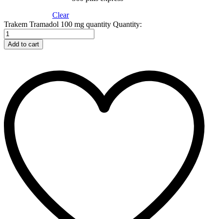
Clear
Trakem Tramadol 100 mg quantity
Quantity:
Add to cart