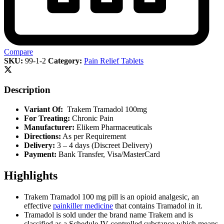
Compare
SKU:
99-1-2
Category:
Pain Relief Tablets
Description
Variant Of:
Trakem Tramadol 100mg
For Treating:
Chronic Pain
Manufacturer:
Elikem Pharmaceuticals
Directions:
As per Requirement
Delivery:
3 – 4 days (Discreet Delivery)
Payment:
Bank Transfer, Visa/MasterCard
Highlights
Trakem Tramadol 100 mg pill is an opioid analgesic, an
effective
painkiller medicine
that contains Tramadol in it.
Tramadol is sold under the brand name Trakem and is
classified as a Schedule IV controlled substance which means