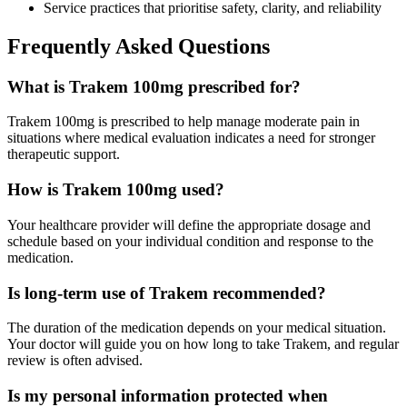
Service practices that prioritise safety, clarity, and reliability
Frequently Asked Questions
What is Trakem 100mg prescribed for?
Trakem 100mg is prescribed to help manage moderate pain in
situations where medical evaluation indicates a need for stronger
therapeutic support.
How is Trakem 100mg used?
Your healthcare provider will define the appropriate dosage and
schedule based on your individual condition and response to the
medication.
Is long-term use of Trakem recommended?
The duration of the medication depends on your medical situation.
Your doctor will guide you on how long to take Trakem, and regular
review is often advised.
Is my personal information protected when