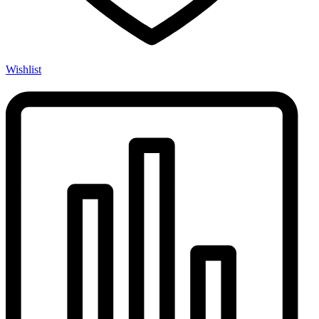
Wishlist