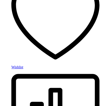
Wishlist