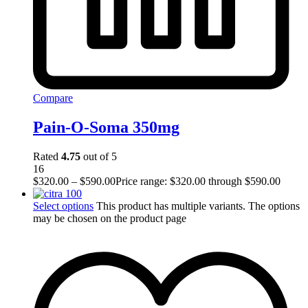
Compare
Pain-O-Soma 350mg
Rated
4.75
out of 5
16
$
320.00
–
$
590.00
Price range: $320.00 through $590.00
Select options
This product has multiple variants. The options
may be chosen on the product page