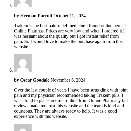
by
Herman Parrott
October 11, 2024
Trakem is the best pain-relief medicine I found online here at
Online Pharmas. Prices are very low and when I ordered it I
was hesitant about the quality but I got instant relief from
pain. So I would love to make the purchase again from this
website.
by
Oscar Goodale
November 6, 2024
Over the last couple of years I have been struggling with joint
pain and my physician recommended taking Trakem pills. I
was afraid to place an order online from Online Pharmacy but
reviews made me trust this website and the team is kind and
courteous. They are always ready to help. It was a good
experience with this website.