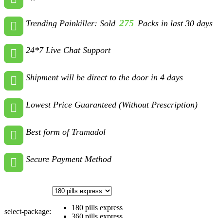
275
Trending Painkiller: Sold
Packs in last 30 days
24*7 Live Chat Support
Shipment will be direct to the door in 4 days
Lowest Price Guaranteed (Without Prescription)
Best form of Tramadol
Secure Payment Method
180 pills express
select-package:
360 pills express