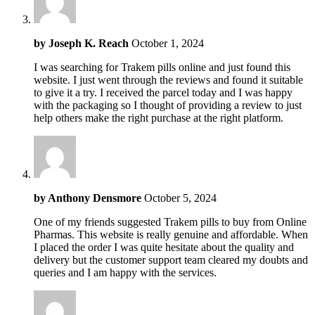
by
Joseph K. Reach
October 1, 2024
I was searching for Trakem pills online and just found this
website. I just went through the reviews and found it suitable
to give it a try. I received the parcel today and I was happy
with the packaging so I thought of providing a review to just
help others make the right purchase at the right platform.
by
Anthony Densmore
October 5, 2024
One of my friends suggested Trakem pills to buy from Online
Pharmas. This website is really genuine and affordable. When
I placed the order I was quite hesitate about the quality and
delivery but the customer support team cleared my doubts and
queries and I am happy with the services.