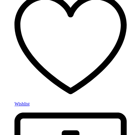
Wishlist