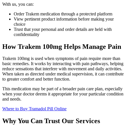
With us, you can:
Order Trakem medication through a protected platform
View pertinent product information before making your
choice
Trust that your personal and order details are held with
confidentiality
How Trakem 100mg Helps Manage Pain
Trakem 100mg is used when symptoms of pain require more than
basic remedies. It works by interacting with pain pathways, helping
reduce sensations that interfere with movement and daily activities.
When taken as directed under medical supervision, it can contribute
to greater comfort and better function.
This medication may be part of a broader pain care plan, especially
when your doctor deems it appropriate for your particular condition
and needs.
Where to Buy Tramadol Pill Online
Why You Can Trust Our Services