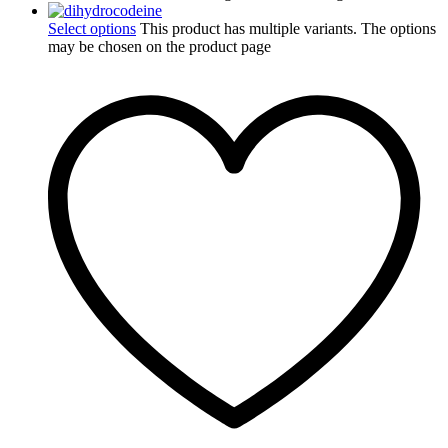
Select options
This product has multiple variants. The options
may be chosen on the product page