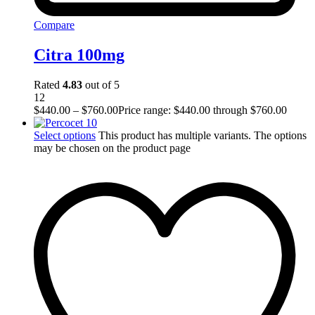
Compare
Citra 100mg
Rated
4.83
out of 5
12
$
440.00
–
$
760.00
Price range: $440.00 through $760.00
Select options
This product has multiple variants. The options
may be chosen on the product page