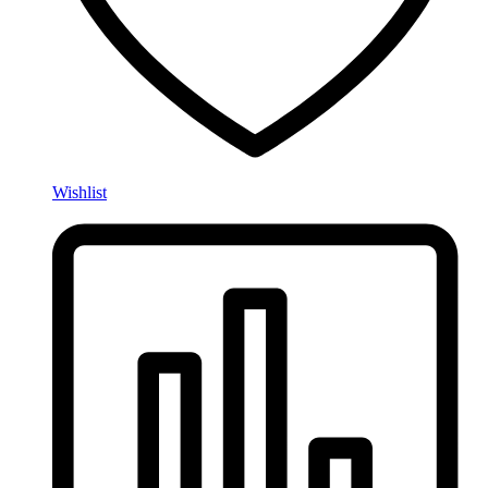
Wishlist