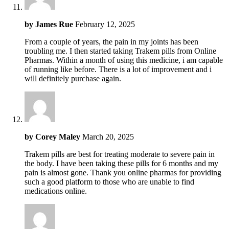
by
James Rue
February 12, 2025
From a couple of years, the pain in my joints has been
troubling me. I then started taking Trakem pills from Online
Pharmas. Within a month of using this medicine, i am capable
of running like before. There is a lot of improvement and i
will definitely purchase again.
by
Corey Maley
March 20, 2025
Trakem pills are best for treating moderate to severe pain in
the body. I have been taking these pills for 6 months and my
pain is almost gone. Thank you online pharmas for providing
such a good platform to those who are unable to find
medications online.