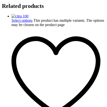
Related products
Select options
This product has multiple variants. The options
may be chosen on the product page