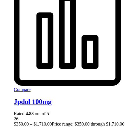
Compare
Jpdol 100mg
Rated
4.88
out of 5
26
$
350.00
–
$
1,710.00
Price range: $350.00 through $1,710.00