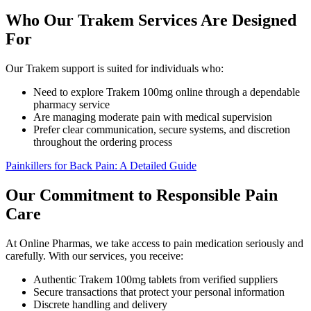
Who Our Trakem Services Are Designed
For
Our Trakem support is suited for individuals who:
Need to explore Trakem 100mg online through a dependable
pharmacy service
Are managing moderate pain with medical supervision
Prefer clear communication, secure systems, and discretion
throughout the ordering process
Painkillers for Back Pain: A Detailed Guide
Our Commitment to Responsible Pain
Care
At Online Pharmas, we take access to pain medication seriously and
carefully. With our services, you receive:
Authentic Trakem 100mg tablets from verified suppliers
Secure transactions that protect your personal information
Discrete handling and delivery