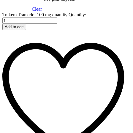
Clear
Trakem Tramadol 100 mg quantity
Quantity:
Add to cart