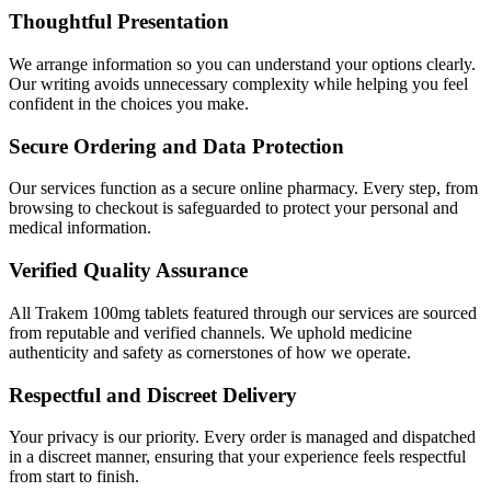
Thoughtful Presentation
We arrange information so you can understand your options clearly.
Our writing avoids unnecessary complexity while helping you feel
confident in the choices you make.
Secure Ordering and Data Protection
Our services function as a secure online pharmacy. Every step, from
browsing to checkout is safeguarded to protect your personal and
medical information.
Verified Quality Assurance
All Trakem 100mg tablets featured through our services are sourced
from reputable and verified channels. We uphold medicine
authenticity and safety as cornerstones of how we operate.
Respectful and Discreet Delivery
Your privacy is our priority. Every order is managed and dispatched
in a discreet manner, ensuring that your experience feels respectful
from start to finish.