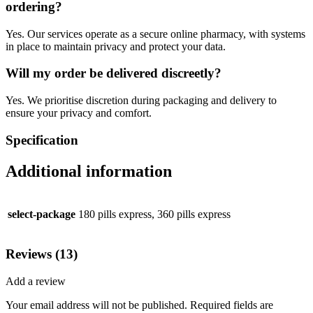
ordering?
Yes. Our services operate as a secure online pharmacy, with systems
in place to maintain privacy and protect your data.
Will my order be delivered discreetly?
Yes. We prioritise discretion during packaging and delivery to
ensure your privacy and comfort.
Specification
Additional information
select-package
180 pills express, 360 pills express
Reviews (13)
Add a review
Your email address will not be published.
Required fields are