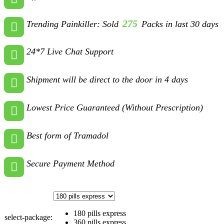
275
Trending Painkiller: Sold
Packs in last 30 days
24*7 Live Chat Support
Shipment will be direct to the door in 4 days
Lowest Price Guaranteed (Without Prescription)
Best form of Tramadol
Secure Payment Method
180 pills express
select-package:
360 pills express