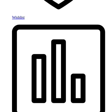
Wishlist