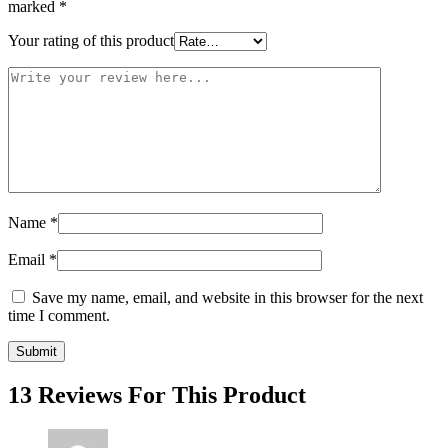
marked
*
Your rating of this product
Name
*
Email
*
Save my name, email, and website in this browser for the next
time I comment.
13 Reviews For This Product