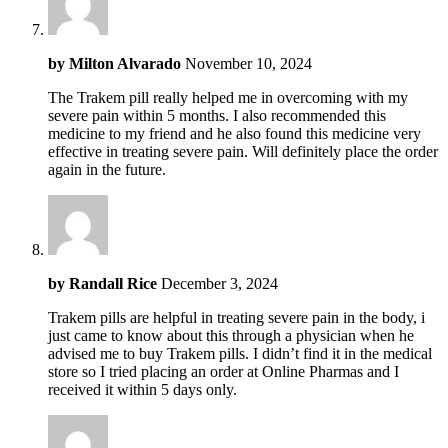
by
Milton Alvarado
November 10, 2024
The Trakem pill really helped me in overcoming with my
severe pain within 5 months. I also recommended this
medicine to my friend and he also found this medicine very
effective in treating severe pain. Will definitely place the order
again in the future.
by
Randall Rice
December 3, 2024
Trakem pills are helpful in treating severe pain in the body, i
just came to know about this through a physician when he
advised me to buy Trakem pills. I didn’t find it in the medical
store so I tried placing an order at Online Pharmas and I
received it within 5 days only.