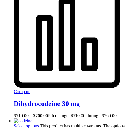
Compare
Dihydrocodeine 30 mg
$
510.00
–
$
760.00
Price range: $510.00 through $760.00
Select options
This product has multiple variants. The options