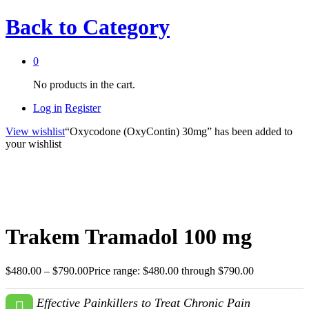
Back to
Category
0
No products in the cart.
Log in
Register
View wishlist
“Oxycodone (OxyContin) 30mg” has been added to
your wishlist
Trakem Tramadol 100 mg
$
480.00
–
$
790.00
Price range: $480.00 through $790.00
Effective Painkillers to Treat Chronic Pain