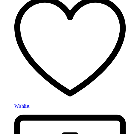
Wishlist