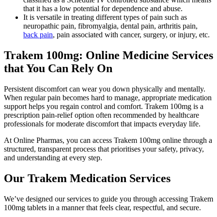
that it has a low potential for dependence and abuse.
It is versatile in treating different types of pain such as
neuropathic pain, fibromyalgia, dental pain, arthritis pain,
back pain
, pain associated with cancer, surgery, or injury, etc.
Trakem 100mg: Online Medicine Services
that You Can Rely On
Persistent discomfort can wear you down physically and mentally.
When regular pain becomes hard to manage, appropriate medication
support helps you regain control and comfort. Trakem 100mg is a
prescription pain-relief option often recommended by healthcare
professionals for moderate discomfort that impacts everyday life.
At Online Pharmas, you can access Trakem 100mg online through a
structured, transparent process that prioritises your safety, privacy,
and understanding at every step.
Our Trakem Medication Services
We’ve designed our services to guide you through accessing Trakem
100mg tablets in a manner that feels clear, respectful, and secure.