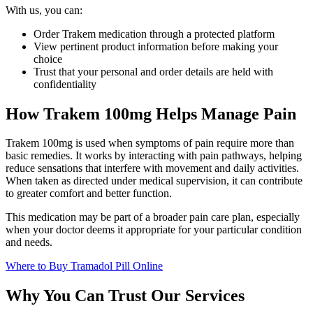
With us, you can:
Order Trakem medication through a protected platform
View pertinent product information before making your
choice
Trust that your personal and order details are held with
confidentiality
How Trakem 100mg Helps Manage Pain
Trakem 100mg is used when symptoms of pain require more than
basic remedies. It works by interacting with pain pathways, helping
reduce sensations that interfere with movement and daily activities.
When taken as directed under medical supervision, it can contribute
to greater comfort and better function.
This medication may be part of a broader pain care plan, especially
when your doctor deems it appropriate for your particular condition
and needs.
Where to Buy Tramadol Pill Online
Why You Can Trust Our Services