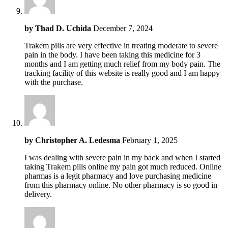
by
Thad D. Uchida
December 7, 2024
Trakem pills are very effective in treating moderate to severe
pain in the body. I have been taking this medicine for 3
months and I am getting much relief from my body pain. The
tracking facility of this website is really good and I am happy
with the purchase.
by
Christopher A. Ledesma
February 1, 2025
I was dealing with severe pain in my back and when I started
taking Trakem pills online my pain got much reduced. Online
pharmas is a legit pharmacy and love purchasing medicine
from this pharmacy online. No other pharmacy is so good in
delivery.