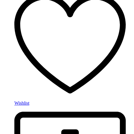
Wishlist