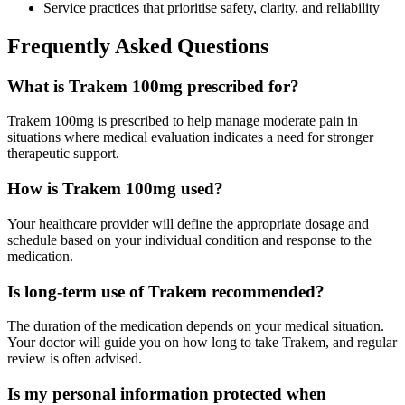
Service practices that prioritise safety, clarity, and reliability
Frequently Asked Questions
What is Trakem 100mg prescribed for?
Trakem 100mg is prescribed to help manage moderate pain in
situations where medical evaluation indicates a need for stronger
therapeutic support.
How is Trakem 100mg used?
Your healthcare provider will define the appropriate dosage and
schedule based on your individual condition and response to the
medication.
Is long-term use of Trakem recommended?
The duration of the medication depends on your medical situation.
Your doctor will guide you on how long to take Trakem, and regular
review is often advised.
Is my personal information protected when