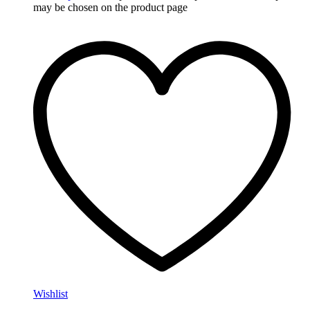
may be chosen on the product page
Wishlist