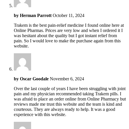
by
Herman Parrott
October 11, 2024
Trakem is the best pain-relief medicine I found online here at
Online Pharmas. Prices are very low and when I ordered it I
was hesitant about the quality but I got instant relief from
pain. So I would love to make the purchase again from this
website.
by
Oscar Goodale
November 6, 2024
Over the last couple of years I have been struggling with joint
pain and my physician recommended taking Trakem pills. I
was afraid to place an order online from Online Pharmacy but
reviews made me trust this website and the team is kind and
courteous. They are always ready to help. It was a good
experience with this website.