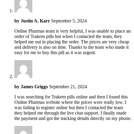
by
Justin A. Karr
September 5, 2024
Online Pharmas team is very helpful, I was unable to place an
order of Trakem pills but when I contacted the team, they
helped me out in placing the order. The prices are very cheap
and delivery is also on time. Thanks to the team who made it
easy for me to buy this pill as it was urgent.
by
James Griggs
September 21, 2024
I was searching for Trakem pills online and then I found this
Online Pharmas website where the prices were really low. I
was failing to register online but then I contacted the team
they helped me through the live chat support. I finally made
the payment and got the tracking details directly on my phone.