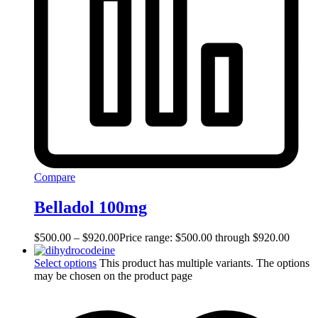
Compare
Belladol 100mg
$
500.00
–
$
920.00
Price range: $500.00 through $920.00
Select options
This product has multiple variants. The options
may be chosen on the product page