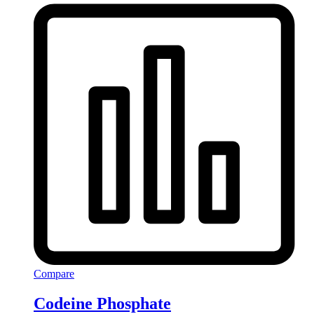
Compare
Codeine Phosphate