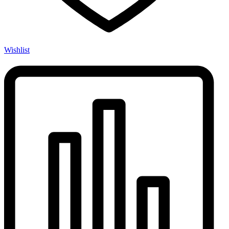
Wishlist