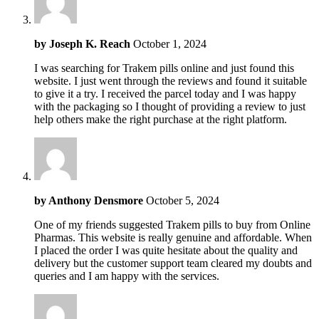
by
Joseph K. Reach
October 1, 2024
I was searching for Trakem pills online and just found this
website. I just went through the reviews and found it suitable
to give it a try. I received the parcel today and I was happy
with the packaging so I thought of providing a review to just
help others make the right purchase at the right platform.
by
Anthony Densmore
October 5, 2024
One of my friends suggested Trakem pills to buy from Online
Pharmas. This website is really genuine and affordable. When
I placed the order I was quite hesitate about the quality and
delivery but the customer support team cleared my doubts and
queries and I am happy with the services.