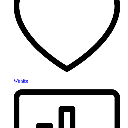
Wishlist