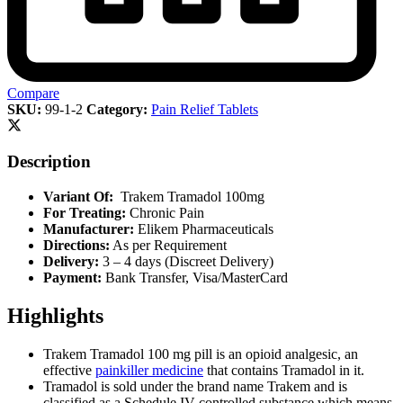
Compare
SKU:
99-1-2
Category:
Pain Relief Tablets
Description
Variant Of:
Trakem Tramadol 100mg
For Treating:
Chronic Pain
Manufacturer:
Elikem Pharmaceuticals
Directions:
As per Requirement
Delivery:
3 – 4 days (Discreet Delivery)
Payment:
Bank Transfer, Visa/MasterCard
Highlights
Trakem Tramadol 100 mg pill is an opioid analgesic, an
effective
painkiller medicine
that contains Tramadol in it.
Tramadol is sold under the brand name Trakem and is
classified as a Schedule IV controlled substance which means