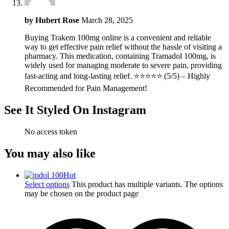
by
Hubert Rose
March 28, 2025
Buying Trakem 100mg online is a convenient and reliable
way to get effective pain relief without the hassle of visiting a
pharmacy. This medication, containing Tramadol 100mg, is
widely used for managing moderate to severe pain, providing
fast-acting and long-lasting relief. ⭐⭐⭐⭐⭐ (5/5) – Highly
Recommended for Pain Management!
See It Styled On Instagram
No access token
You may also like
Hot
Select options
This product has multiple variants. The options
may be chosen on the product page