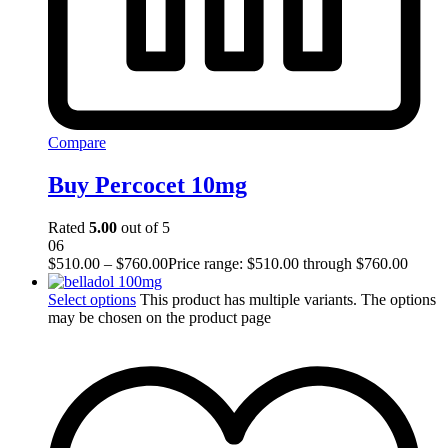
Compare
Buy Percocet 10mg
Rated
5.00
out of 5
06
$
510.00
–
$
760.00
Price range: $510.00 through $760.00
Select options
This product has multiple variants. The options
may be chosen on the product page