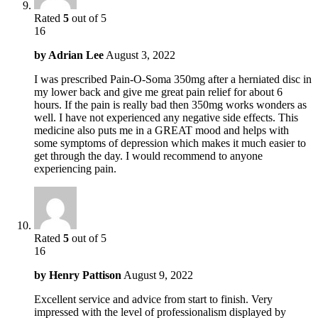
Rated
5
out of 5
16
by
Adrian Lee
August 3, 2022
I was prescribed Pain-O-Soma 350mg after a herniated disc in
my lower back and give me great pain relief for about 6
hours. If the pain is really bad then 350mg works wonders as
well. I have not experienced any negative side effects. This
medicine also puts me in a GREAT mood and helps with
some symptoms of depression which makes it much easier to
get through the day. I would recommend to anyone
experiencing pain.
Rated
5
out of 5
16
by
Henry Pattison
August 9, 2022
Excellent service and advice from start to finish. Very
impressed with the level of professionalism displayed by