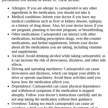
Allergies: If you are allergic to carisoprodol or any other
ingredients in the medication, you should not take it.
Medical conditions: Inform your doctor if you have any
medical conditions such as liver or kidney disease, epilepsy,
or a history of drug abuse. Also, let your doctor know if you
are pregnant, planning to become pregnant, or breastfeeding.
Other medications: Carisoprodol can interact with other
medications, including prescription drugs, over-the-counter
medications, and herbal supplements. Inform your doctor
about all the medications you are taking, including vitamins
and supplements.
Alcohol: Avoid drinking alcohol while taking carisoprodol, as
it can increase the risk of drowsiness, dizziness, and other side
effects.
Driving and operating machinery: Carisoprodol can cause
drowsiness and dizziness, which can impair your ability to
drive or operate machinery. Avoid these activities until you
know how the medication affects you.
Dependence: Carisoprodol can cause physical dependence
and withdrawal symptoms if the medication is stopped
abruptly. Follow your doctor’s instructions carefully and do
not stop taking the medication without their guidance.
Overdose: Taking too much carisoprodol can cause an
overdose, which can be life-threatening. Symptoms of an