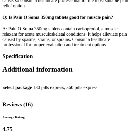
cause, so consult a healthcare professional for the most suitable pain
relief option.
Q: Is Pain O Soma 350mg tablets good for muscle pain?
A: Pain O Soma 350mg tablets contain carisoprodol, a muscle
relaxant for acute musculoskeletal conditions. It helps alleviate pain
caused by spasms, strains, or sprains. Consult a healthcare
professional for proper evaluation and treatment options
Specification
Additional information
select-package
180 pills express, 360 pills express
Reviews (16)
Average Rating
4.75