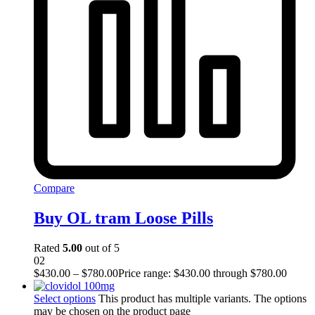
Compare
Buy OL tram Loose Pills
Rated
5.00
out of 5
02
$
430.00
–
$
780.00
Price range: $430.00 through $780.00
Select options
This product has multiple variants. The options
may be chosen on the product page