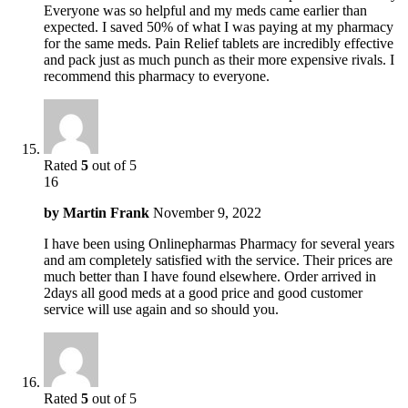
Everyone was so helpful and my meds came earlier than
expected. I saved 50% of what I was paying at my pharmacy
for the same meds. Pain Relief tablets are incredibly effective
and pack just as much punch as their more expensive rivals. I
recommend this pharmacy to everyone.
Rated
5
out of 5
16
by
Martin Frank
November 9, 2022
I have been using Onlinepharmas Pharmacy for several years
and am completely satisfied with the service. Their prices are
much better than I have found elsewhere. Order arrived in
2days all good meds at a good price and good customer
service will use again and so should you.
Rated
5
out of 5