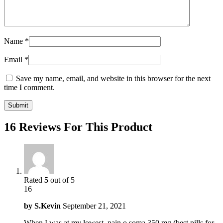
Name
*
Email
*
Save my name, email, and website in this browser for the next
time I comment.
16 Reviews For This Product
Rated
5
out of 5
16
by
S.Kevin
September 21, 2021
When I was at my lowest, pain o soma 350 mg (best pills for