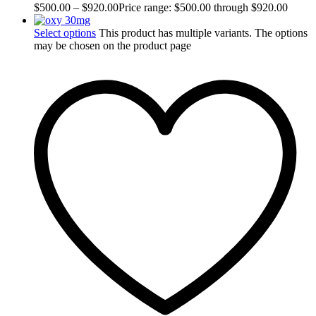
$
500.00
–
$
920.00
Price range: $500.00 through $920.00
Select options
This product has multiple variants. The options
may be chosen on the product page