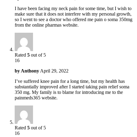
I have been facing my neck pain for some time, but I wish to
make sure that it does not interfere with my personal growth,
so I went to see a doctor who offered me pain o soma 350mg
from the online pharmas website.
Rated
5
out of 5
16
by
Anthony
April 29, 2022
I’ve suffered knee pain for a long time, but my health has
substantially improved after I started taking pain relief soma
350 mg. My family is to blame for introducing me to the
painmeds365 website.
Rated
5
out of 5
16