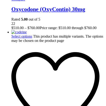
Oxycodone (OxyContin) 30mg
Rated
5.00
out of 5
22
$
510.00
–
$
760.00
Price range: $510.00 through $760.00
Select options
This product has multiple variants. The options
may be chosen on the product page