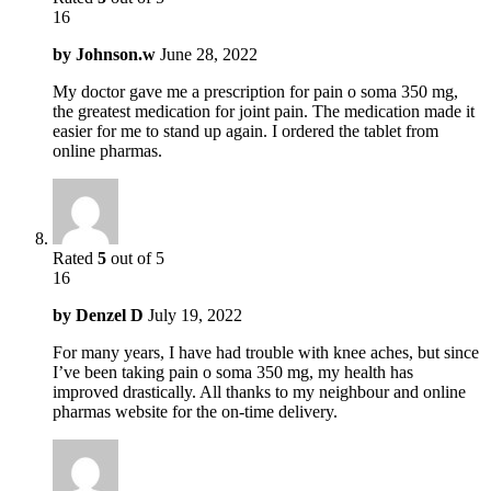
16
by
Johnson.w
June 28, 2022
My doctor gave me a prescription for pain o soma 350 mg,
the greatest medication for joint pain. The medication made it
easier for me to stand up again. I ordered the tablet from
online pharmas.
Rated
5
out of 5
16
by
Denzel D
July 19, 2022
For many years, I have had trouble with knee aches, but since
I’ve been taking pain o soma 350 mg, my health has
improved drastically. All thanks to my neighbour and online
pharmas website for the on-time delivery.