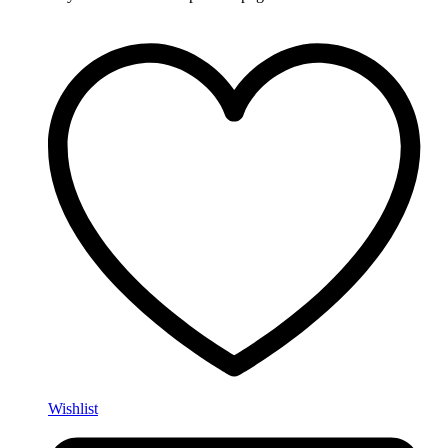
Wishlist