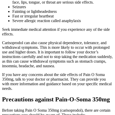
face, lips, tongue, or throat are serious side effects.
Seizures
Fainting or lightheadedness
Fast or irregular heartbeat
Severe allergic reaction called anaphylaxis
Seek immediate medical attention if you experience any of the side
effects.
Carisoprodol can also cause physical dependence, tolerance, and
withdrawal symptoms. This is more likely to occur with prolonged
use and higher doses. It is important to follow your doctor’s
instructions carefully and not to stop taking the medication suddenly,
as this can cause withdrawal symptoms such as stomach cramps,
insomnia, headache, and nausea.
If you have any concerns about the side effects of Pain O Soma
350mg, talk to your doctor or pharmacist. They can provide you
with more information and guidance based on your specific medical
needs.
Precautions against Pain-O-Soma 350mg
Before taking Pain O Soma 350mg (carisoprodol), there are certain
precautions you should be aware of. These include: