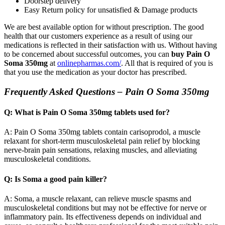
Doorstep delivery
Easy Return policy for unsatisfied & Damage products
We are best available option for without prescription. The good
health that our customers experience as a result of using our
medications is reflected in their satisfaction with us. Without having
to be concerned about successful outcomes, you can
buy Pain O
Soma 350mg
at
onlinepharmas.com/
. All that is required of you is
that you use the medication as your doctor has prescribed.
Frequently Asked Questions – Pain O Soma 350mg
Q: What is Pain O Soma 350mg tablets used for?
A: Pain O Soma 350mg tablets contain carisoprodol, a muscle
relaxant for short-term musculoskeletal pain relief by blocking
nerve-brain pain sensations, relaxing muscles, and alleviating
musculoskeletal conditions.
Q: Is Soma a good pain killer?
A: Soma, a muscle relaxant, can relieve muscle spasms and
musculoskeletal conditions but may not be effective for nerve or
inflammatory pain. Its effectiveness depends on individual and