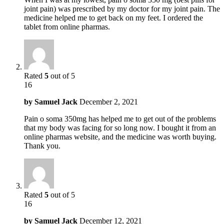
joint pain) was prescribed by my doctor for my joint pain. The
medicine helped me to get back on my feet. I ordered the
tablet from online pharmas.
Rated
5
out of 5
16
by
Samuel Jack
December 2, 2021
Pain o soma 350mg has helped me to get out of the problems
that my body was facing for so long now. I bought it from an
online pharmas website, and the medicine was worth buying.
Thank you.
Rated
5
out of 5
16
by
Samuel Jack
December 12, 2021