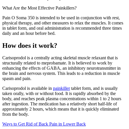
What Are the Most Effective Painkillers?
Pain O Soma 350 is intended to be used in conjunction with rest,
physical therapy, and other measures to relax the muscles. It comes
in tablet form, and oral administration is recommended three times
daily and an hour before bed.
How does it work?
Carisoprodol is a centrally acting skeletal muscle relaxant that is
structurally related to meprobamate. It is believed to work by
enhancing the effects of GABA, an inhibitory neurotransmitter in
the brain and nervous system. This leads to a reduction in muscle
spasm and pain.
Carisoprodol is available in
painkiller
tablet form, and is usually
taken orally, with or without food. It is rapidly absorbed by the
body, and reaches peak plasma concentrations within 1 to 2 hours
after ingestion. The medication has a relatively short half-life of
approximately 2 hours, which means that it is quickly eliminated
from the body.
Ways to Get Rid of Back Pain in Lower Back