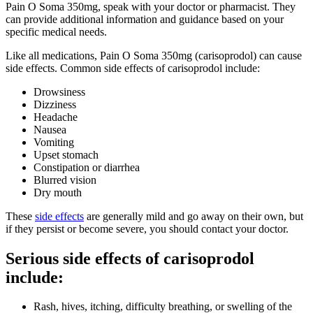
Pain O Soma 350mg, speak with your doctor or pharmacist. They
can provide additional information and guidance based on your
specific medical needs.
Like all medications, Pain O Soma 350mg (carisoprodol) can cause
side effects. Common side effects of carisoprodol include:
Drowsiness
Dizziness
Headache
Nausea
Vomiting
Upset stomach
Constipation or diarrhea
Blurred vision
Dry mouth
These
side effects
are generally mild and go away on their own, but
if they persist or become severe, you should contact your doctor.
Serious side effects of carisoprodol
include:
Rash, hives, itching, difficulty breathing, or swelling of the