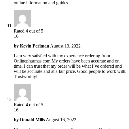
online information and guides.
Rated
4
out of 5
16
by
Kevin Perlman
August 13, 2022
I am very satisfied with my experience ordering from
Onlinepharmas.com My orders have been accurate and on
time. I can trust that my order will be what I’ve ordered and
will be accurate and at a fair price. Good people to work with.
Trustworthy!
Rated
4
out of 5
16
by
Donald Mills
August 16, 2022