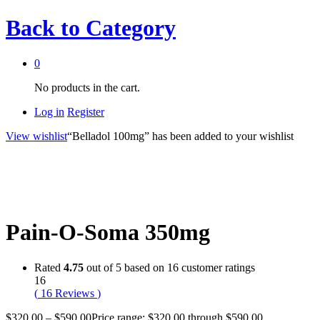
Back to
Category
0
No products in the cart.
Log in
Register
View wishlist
“Belladol 100mg” has been added to your wishlist
Pain-O-Soma 350mg
Rated
4.75
out of 5 based on
16
customer ratings
16
(
16
Reviews
)
$
320.00
–
$
590.00
Price range: $320.00 through $590.00