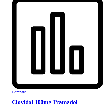
Compare
Clovidol 100mg Tramadol