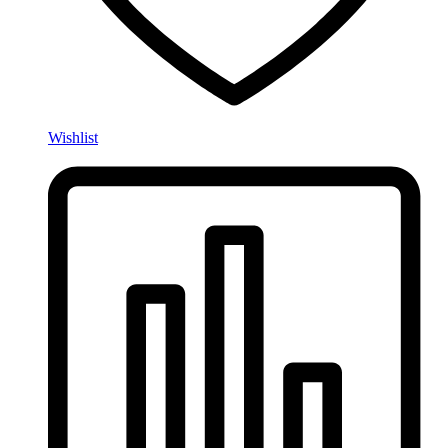
Wishlist