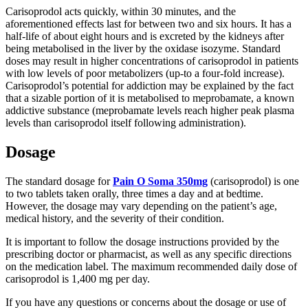
Carisoprodol acts quickly, within 30 minutes, and the
aforementioned effects last for between two and six hours. It has a
half-life of about eight hours and is excreted by the kidneys after
being metabolised in the liver by the oxidase isozyme. Standard
doses may result in higher concentrations of carisoprodol in patients
with low levels of poor metabolizers (up-to a four-fold increase).
Carisoprodol’s potential for addiction may be explained by the fact
that a sizable portion of it is metabolised to meprobamate, a known
addictive substance (meprobamate levels reach higher peak plasma
levels than carisoprodol itself following administration).
Dosage
The standard dosage for
Pain O Soma 350mg
(carisoprodol) is one
to two tablets taken orally, three times a day and at bedtime.
However, the dosage may vary depending on the patient’s age,
medical history, and the severity of their condition.
It is important to follow the dosage instructions provided by the
prescribing doctor or pharmacist, as well as any specific directions
on the medication label. The maximum recommended daily dose of
carisoprodol is 1,400 mg per day.
If you have any questions or concerns about the dosage or use of