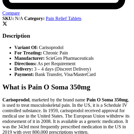
Compare
SKU:
N/A
Category:
Pain Relief Tablets
Description
Variant Of:
Carisoprodol
For Treating:
Chronic Pain
Manufacturer:
ScieGen Pharmaceuticals
Directions:
As per Requirement
Delivery:
3 – 4 days (Discreet Delivery)
Payment:
Bank Transfer, Visa/MasterCard
What is Pain O Soma 350mg
Carisoprodol
, marketed by the brand name
Pain O Soma 350mg
,
is used to treat musculoskeletal pain. In the US, it is a Schedule IV
controlled substance. In 1959, carisoprodol received approval for
medical use in the United States. The European Union withdrew its
endorsement of it in 2008. It is available as a generic medication. It
was the 343rd most frequently prescribed medication in the US in
2019 with over 800,000 prescriptions written.