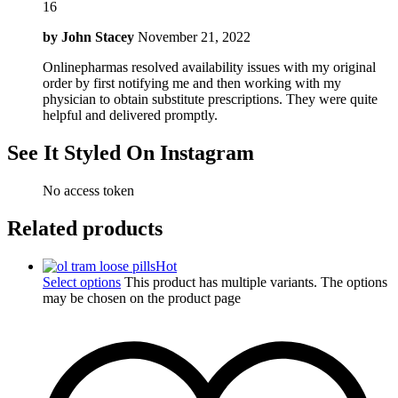
16
by
John Stacey
November 21, 2022
Onlinepharmas resolved availability issues with my original
order by first notifying me and then working with my
physician to obtain substitute prescriptions. They were quite
helpful and delivered promptly.
See It Styled On Instagram
No access token
Related products
Hot
Select options
This product has multiple variants. The options
may be chosen on the product page