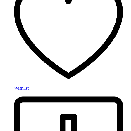
Wishlist