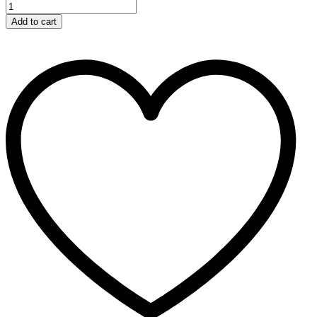
Add to cart