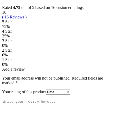
Rated
4.75
out of 5 based on
16
customer ratings
16
(
16
Reviews
)
5 Star
75%
4 Star
25%
3 Star
0%
2 Star
0%
1 Star
0%
Add a review
Your email address will not be published.
Required fields are
marked
*
Your rating of this product