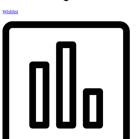
Wishlist