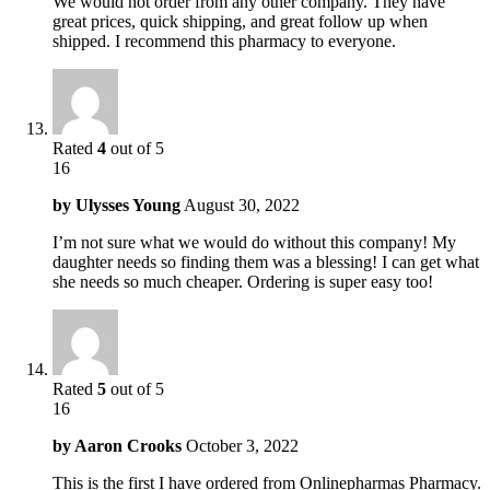
We would not order from any other company. They have
great prices, quick shipping, and great follow up when
shipped. I recommend this pharmacy to everyone.
Rated
4
out of 5
16
by
Ulysses Young
August 30, 2022
I’m not sure what we would do without this company! My
daughter needs so finding them was a blessing! I can get what
she needs so much cheaper. Ordering is super easy too!
Rated
5
out of 5
16
by
Aaron Crooks
October 3, 2022
This is the first I have ordered from Onlinepharmas Pharmacy.