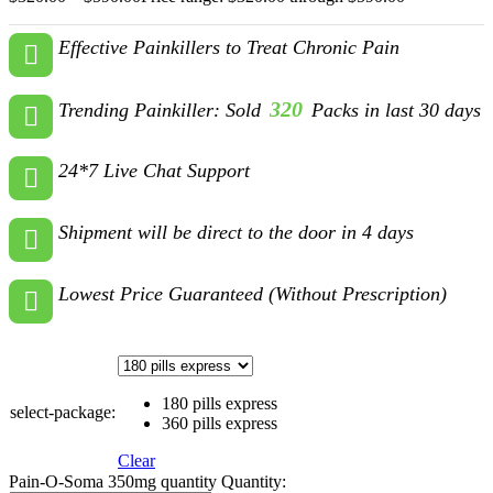
Effective Painkillers to Treat Chronic Pain
320
Trending Painkiller: Sold
Packs in last 30 days
24*7 Live Chat Support
Shipment will be direct to the door in 4 days
Lowest Price Guaranteed (Without Prescription)
180 pills express
select-package:
360 pills express
Clear
Pain-O-Soma 350mg quantity
Quantity: