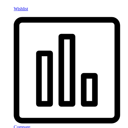
Wishlist
Compare