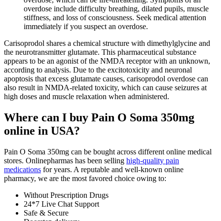
overdose include difficulty breathing, dilated pupils, muscle
stiffness, and loss of consciousness. Seek medical attention
immediately if you suspect an overdose.
Carisoprodol shares a chemical structure with dimethylglycine and
the neurotransmitter glutamate. This pharmaceutical substance
appears to be an agonist of the NMDA receptor with an unknown,
according to analysis. Due to the excitotoxicity and neuronal
apoptosis that excess glutamate causes, carisoprodol overdose can
also result in NMDA-related toxicity, which can cause seizures at
high doses and muscle relaxation when administered.
Where can I buy Pain O Soma 350mg
online in USA?
Pain O Soma 350mg can be bought across different online medical
stores. Onlinepharmas has been selling
high-quality pain
medications
for years. A reputable and well-known online
pharmacy, we are the most favored choice owing to:
Without Prescription Drugs
24*7 Live Chat Support
Safe & Secure