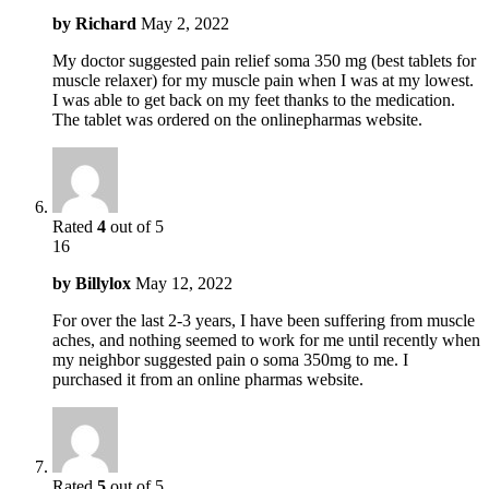
by
Richard
May 2, 2022
My doctor suggested pain relief soma 350 mg (best tablets for
muscle relaxer) for my muscle pain when I was at my lowest.
I was able to get back on my feet thanks to the medication.
The tablet was ordered on the onlinepharmas website.
Rated
4
out of 5
16
by
Billylox
May 12, 2022
For over the last 2-3 years, I have been suffering from muscle
aches, and nothing seemed to work for me until recently when
my neighbor suggested pain o soma 350mg to me. I
purchased it from an online pharmas website.
Rated
5
out of 5