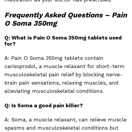
Frequently Asked Questions – Pain
O Soma 350mg
Q: What is Pain O Soma 350mg tablets used
for?
A: Pain O Soma 350mg tablets contain
carisoprodol, a muscle relaxant for short-term
musculoskeletal pain relief by blocking nerve-
brain pain sensations, relaxing muscles, and
alleviating musculoskeletal conditions.
Q: Is Soma a good pain killer?
A: Soma, a muscle relaxant, can relieve muscle
spasms and musculoskeletal conditions but