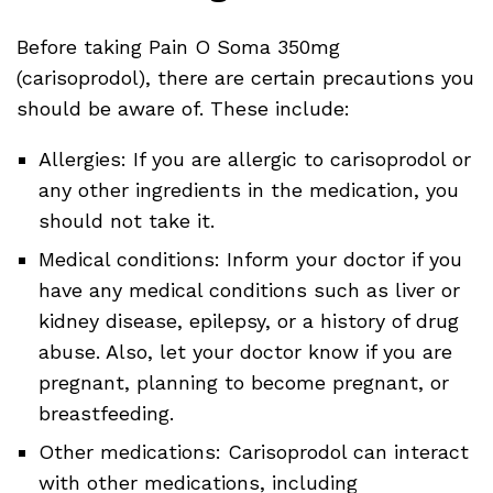
Before taking Pain O Soma 350mg
(carisoprodol), there are certain precautions you
should be aware of. These include:
Allergies: If you are allergic to carisoprodol or
any other ingredients in the medication, you
should not take it.
Medical conditions: Inform your doctor if you
have any medical conditions such as liver or
kidney disease, epilepsy, or a history of drug
abuse. Also, let your doctor know if you are
pregnant, planning to become pregnant, or
breastfeeding.
Other medications: Carisoprodol can interact
with other medications, including