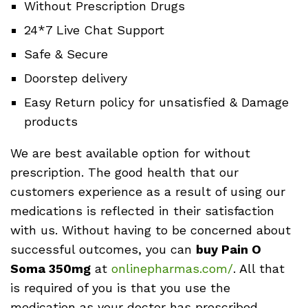
Without Prescription Drugs
24*7 Live Chat Support
Safe & Secure
Doorstep delivery
Easy Return policy for unsatisfied & Damage
products
We are best available option for without
prescription. The good health that our
customers experience as a result of using our
medications is reflected in their satisfaction
with us. Without having to be concerned about
successful outcomes, you can
buy Pain O
Soma 350mg
at
onlinepharmas.com/
. All that
is required of you is that you use the
medication as your doctor has prescribed.