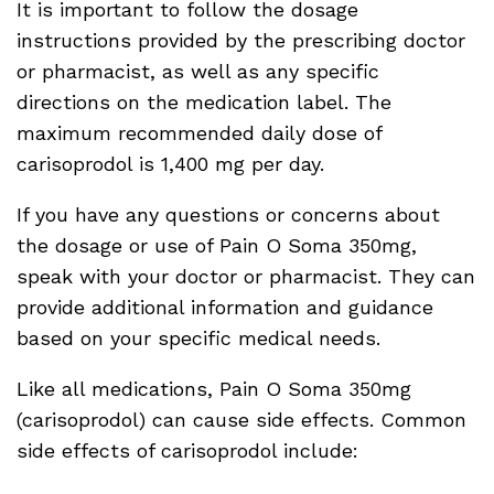
It is important to follow the dosage
instructions provided by the prescribing doctor
or pharmacist, as well as any specific
directions on the medication label. The
maximum recommended daily dose of
carisoprodol is 1,400 mg per day.
If you have any questions or concerns about
the dosage or use of Pain O Soma 350mg,
speak with your doctor or pharmacist. They can
provide additional information and guidance
based on your specific medical needs.
Like all medications, Pain O Soma 350mg
(carisoprodol) can cause side effects. Common
side effects of carisoprodol include: