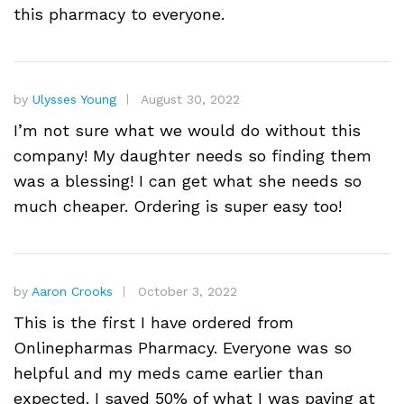
this pharmacy to everyone.
by
Ulysses Young
August 30, 2022
I’m not sure what we would do without this
company! My daughter needs so finding them
was a blessing! I can get what she needs so
much cheaper. Ordering is super easy too!
by
Aaron Crooks
October 3, 2022
This is the first I have ordered from
Onlinepharmas Pharmacy. Everyone was so
helpful and my meds came earlier than
expected. I saved 50% of what I was paying at