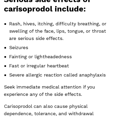
carisoprodol include:
Rash, hives, itching, difficulty breathing, or
swelling of the face, lips, tongue, or throat
are serious side effects.
Seizures
Fainting or lightheadedness
Fast or irregular heartbeat
Severe allergic reaction called anaphylaxis
Seek immediate medical attention if you
experience any of the side effects.
Carisoprodol can also cause physical
dependence, tolerance, and withdrawal