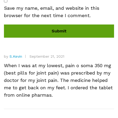
Save my name, email, and website in this
browser for the next time I comment.
by
S.Kevin
September 21, 2021
When I was at my lowest, pain o soma 350 mg
(best pills for joint pain) was prescribed by my
doctor for my joint pain. The medicine helped
me to get back on my feet. I ordered the tablet
from online pharmas.