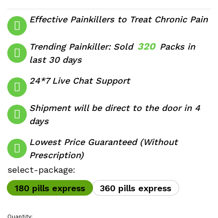
range:
$320.00
Effective Painkillers to Treat Chronic Pain
through
$590.00
320
Trending Painkiller: Sold
Packs in
last 30 days
24*7 Live Chat Support
Shipment will be direct to the door in 4
days
Lowest Price Guaranteed (Without
Prescription)
select-package:
180 pills express
360 pills express
Quantity: