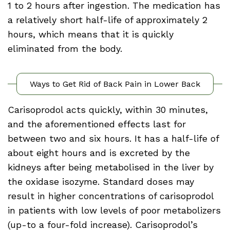
1 to 2 hours after ingestion. The medication has
a relatively short half-life of approximately 2
hours, which means that it is quickly
eliminated from the body.
Ways to Get Rid of Back Pain in Lower Back
Carisoprodol acts quickly, within 30 minutes,
and the aforementioned effects last for
between two and six hours. It has a half-life of
about eight hours and is excreted by the
kidneys after being metabolised in the liver by
the oxidase isozyme. Standard doses may
result in higher concentrations of carisoprodol
in patients with low levels of poor metabolizers
(up-to a four-fold increase). Carisoprodol’s