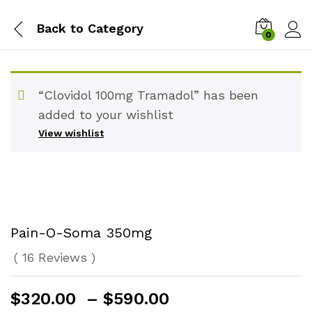
Back to
Category
0
“Clovidol 100mg Tramadol” has been
added to your wishlist
View wishlist
Pain-O-Soma 350mg
(
16
Reviews
)
Price
$
320.00
–
$
590.00