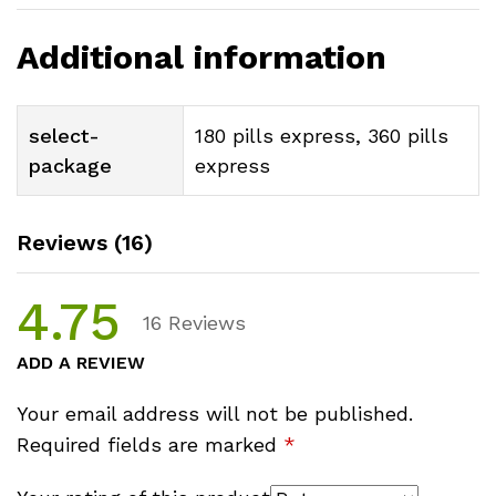
Additional information
select-
180 pills express, 360 pills
package
express
Reviews (16)
4.75
16
Reviews
ADD A REVIEW
Your email address will not be published.
Required fields are marked
*