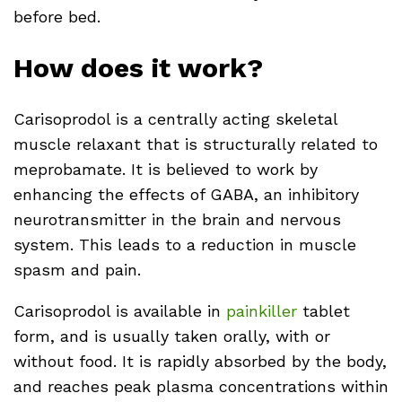
before bed.
How does it work?
Carisoprodol is a centrally acting skeletal
muscle relaxant that is structurally related to
meprobamate. It is believed to work by
enhancing the effects of GABA, an inhibitory
neurotransmitter in the brain and nervous
system. This leads to a reduction in muscle
spasm and pain.
Carisoprodol is available in
painkiller
tablet
form, and is usually taken orally, with or
without food. It is rapidly absorbed by the body,
and reaches peak plasma concentrations within