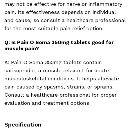
may not be effective for nerve or inflammatory
pain. Its effectiveness depends on individual
and cause, so consult a healthcare professional
for the most suitable pain relief option.
Q: Is Pain O Soma 350mg tablets good for
muscle pain?
A: Pain O Soma 350mg tablets contain
carisoprodol, a muscle relaxant for acute
musculoskeletal conditions. It helps alleviate
pain caused by spasms, strains, or sprains.
Consult a healthcare professional for proper
evaluation and treatment options
Specification