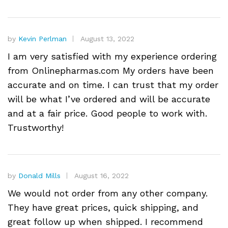
by
Kevin Perlman
August 13, 2022
I am very satisfied with my experience ordering
from Onlinepharmas.com My orders have been
accurate and on time. I can trust that my order
will be what I’ve ordered and will be accurate
and at a fair price. Good people to work with.
Trustworthy!
by
Donald Mills
August 16, 2022
We would not order from any other company.
They have great prices, quick shipping, and
great follow up when shipped. I recommend