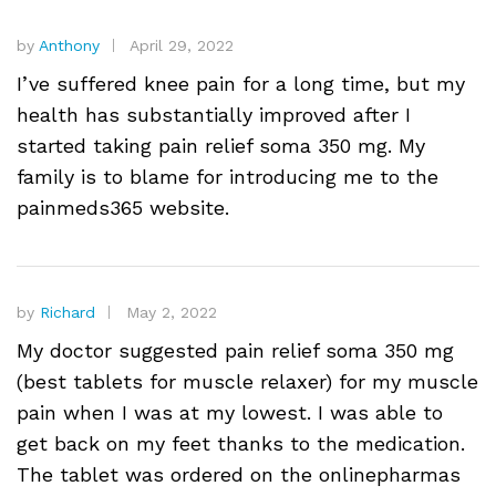
by
Anthony
April 29, 2022
I’ve suffered knee pain for a long time, but my
health has substantially improved after I
started taking pain relief soma 350 mg. My
family is to blame for introducing me to the
painmeds365 website.
by
Richard
May 2, 2022
My doctor suggested pain relief soma 350 mg
(best tablets for muscle relaxer) for my muscle
pain when I was at my lowest. I was able to
get back on my feet thanks to the medication.
The tablet was ordered on the onlinepharmas