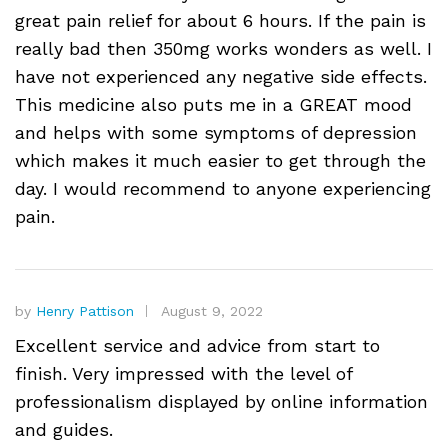
great pain relief for about 6 hours. If the pain is
really bad then 350mg works wonders as well. I
have not experienced any negative side effects.
This medicine also puts me in a GREAT mood
and helps with some symptoms of depression
which makes it much easier to get through the
day. I would recommend to anyone experiencing
pain.
by
Henry Pattison
August 9, 2022
Excellent service and advice from start to
finish. Very impressed with the level of
professionalism displayed by online information
and guides.