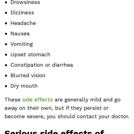
Drowsiness
Dizziness
Headache
Nausea
Vomiting
Upset stomach
Constipation or diarrhea
Blurred vision
Dry mouth
These
side effects
are generally mild and go
away on their own, but if they persist or
become severe, you should contact your doctor.
Serious side effects of