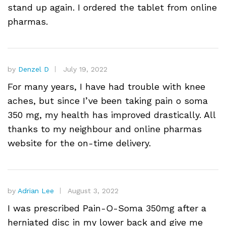
stand up again. I ordered the tablet from online
pharmas.
by
Denzel D
July 19, 2022
For many years, I have had trouble with knee
aches, but since I’ve been taking pain o soma
350 mg, my health has improved drastically. All
thanks to my neighbour and online pharmas
website for the on-time delivery.
by
Adrian Lee
August 3, 2022
I was prescribed Pain-O-Soma 350mg after a
herniated disc in my lower back and give me