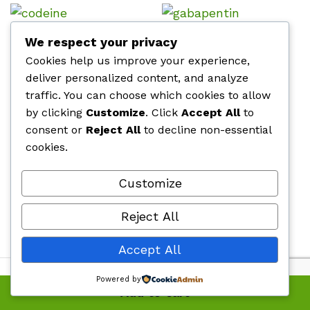
Codeine Phosphate
Buy Gabapentin
We respect your privacy
Cookies help us improve your experience,
Price
Price
$
510.00
–
$
760.00
$
510.00
–
$
760.00
range:
range
deliver personalized content, and analyze
$510.00
$510.
through
throu
traffic. You can choose which cookies to allow
$760.00
$760.
by clicking
Customize
. Click
Accept All
to
Clovidol 100mg Tramadol
Fioricet 40mg
consent or
Reject All
to decline non-essential
Price
Price
$
500.00
–
$
920.00
$
360.00
–
$
445.00
cookies.
range:
range
$500.00
$360.
through
thro
$920.00
$445
Customize
Oxycodone (OxyContin) 30mg
Buy Percocet 10mg
Price
Price
$
510.00
–
$
760.00
$
510.00
–
$
760.00
Reject All
range:
range
$510.00
$510.
through
throu
Accept All
$760.00
$760.
Powered by
Add to cart