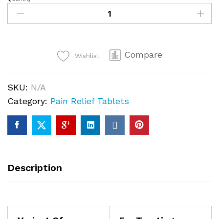
Pain-
O-
Soma
350mg
Compare
quantity
Wishlist
SKU:
N/A
Category:
Pain Relief Tablets
Description