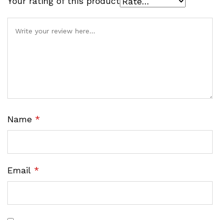
Your rating of this product
Name
*
Email
*