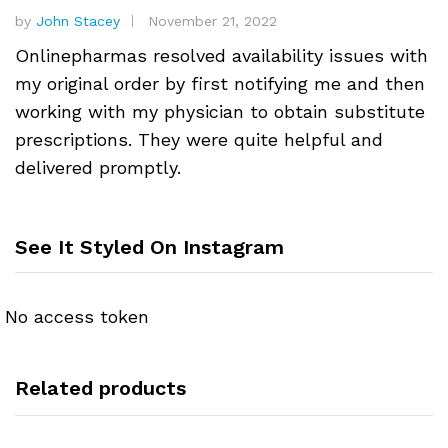
by
John Stacey
November 21, 2022
Onlinepharmas resolved availability issues with
my original order by first notifying me and then
working with my physician to obtain substitute
prescriptions. They were quite helpful and
delivered promptly.
See It Styled On Instagram
No access token
Related products