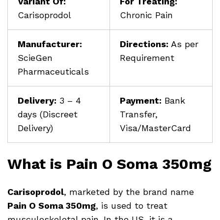
Variant Of:
For Treating:
Carisoprodol
Chronic Pain
Manufacturer:
Directions:
As per
ScieGen
Requirement
Pharmaceuticals
Delivery:
3 – 4
Payment:
Bank
days (Discreet
Transfer,
Delivery)
Visa/MasterCard
What is Pain O Soma 350mg
Carisoprodol
, marketed by the brand name
Pain O Soma 350mg
, is used to treat
musculoskeletal pain. In the US, it is a