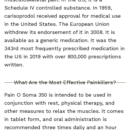
Schedule IV controlled substance. In 1959,
carisoprodol received approval for medical use
in the United States. The European Union
withdrew its endorsement of it in 2008. It is
available as a generic medication. It was the
343rd most frequently prescribed medication in
the US in 2019 with over 800,000 prescriptions
written.
What Are the Most Effective Painkillers?
Pain O Soma 350 is intended to be used in
conjunction with rest, physical therapy, and
other measures to relax the muscles. It comes
in tablet form, and oral administration is
recommended three times daily and an hour