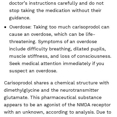
doctor’s instructions carefully and do not
stop taking the medication without their
guidance.
Overdose: Taking too much carisoprodol can
cause an overdose, which can be life-
threatening. Symptoms of an overdose
include difficulty breathing, dilated pupils,
muscle stiffness, and loss of consciousness.
Seek medical attention immediately if you
suspect an overdose.
Carisoprodol shares a chemical structure with
dimethylglycine and the neurotransmitter
glutamate. This pharmaceutical substance
appears to be an agonist of the NMDA receptor
with an unknown, according to analysis. Due to