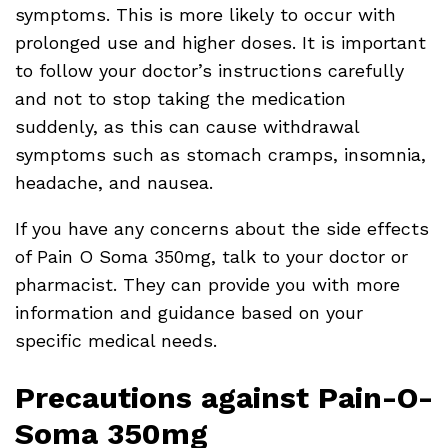
symptoms. This is more likely to occur with
prolonged use and higher doses. It is important
to follow your doctor’s instructions carefully
and not to stop taking the medication
suddenly, as this can cause withdrawal
symptoms such as stomach cramps, insomnia,
headache, and nausea.
If you have any concerns about the side effects
of Pain O Soma 350mg, talk to your doctor or
pharmacist. They can provide you with more
information and guidance based on your
specific medical needs.
Precautions against Pain-O-
Soma 350mg