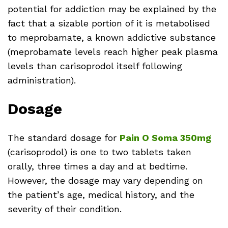
potential for addiction may be explained by the
fact that a sizable portion of it is metabolised
to meprobamate, a known addictive substance
(meprobamate levels reach higher peak plasma
levels than carisoprodol itself following
administration).
Dosage
The standard dosage for
Pain O Soma 350mg
(carisoprodol) is one to two tablets taken
orally, three times a day and at bedtime.
However, the dosage may vary depending on
the patient’s age, medical history, and the
severity of their condition.