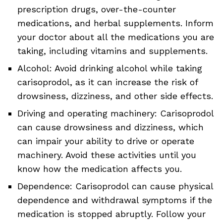
prescription drugs, over-the-counter
medications, and herbal supplements. Inform
your doctor about all the medications you are
taking, including vitamins and supplements.
Alcohol: Avoid drinking alcohol while taking
carisoprodol, as it can increase the risk of
drowsiness, dizziness, and other side effects.
Driving and operating machinery: Carisoprodol
can cause drowsiness and dizziness, which
can impair your ability to drive or operate
machinery. Avoid these activities until you
know how the medication affects you.
Dependence: Carisoprodol can cause physical
dependence and withdrawal symptoms if the
medication is stopped abruptly. Follow your