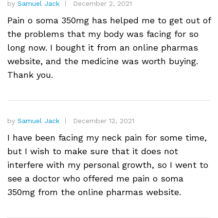
by
Samuel Jack
December 2, 2021
Pain o soma 350mg has helped me to get out of
the problems that my body was facing for so
long now. I bought it from an online pharmas
website, and the medicine was worth buying.
Thank you.
by
Samuel Jack
December 12, 2021
I have been facing my neck pain for some time,
but I wish to make sure that it does not
interfere with my personal growth, so I went to
see a doctor who offered me pain o soma
350mg from the online pharmas website.