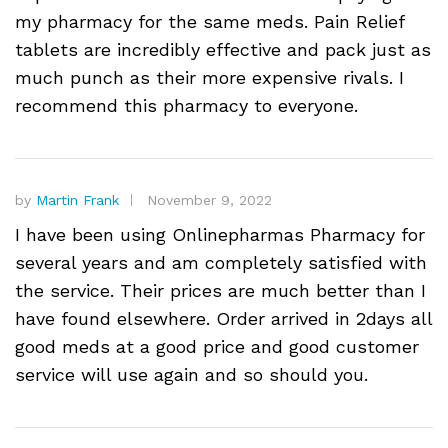
my pharmacy for the same meds. Pain Relief
tablets are incredibly effective and pack just as
much punch as their more expensive rivals. I
recommend this pharmacy to everyone.
by
Martin Frank
November 9, 2022
I have been using Onlinepharmas Pharmacy for
several years and am completely satisfied with
the service. Their prices are much better than I
have found elsewhere. Order arrived in 2days all
good meds at a good price and good customer
service will use again and so should you.