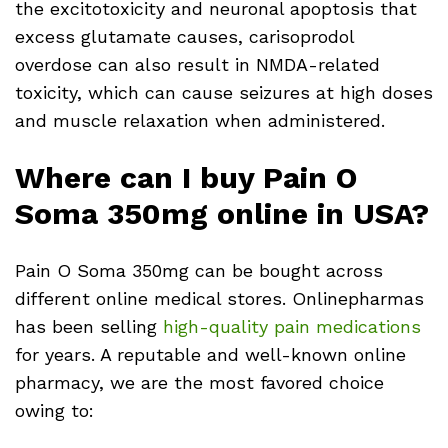
the excitotoxicity and neuronal apoptosis that
excess glutamate causes, carisoprodol
overdose can also result in NMDA-related
toxicity, which can cause seizures at high doses
and muscle relaxation when administered.
Where can I buy Pain O
Soma 350mg online in USA?
Pain O Soma 350mg can be bought across
different online medical stores. Onlinepharmas
has been selling
high-quality pain medications
for years. A reputable and well-known online
pharmacy, we are the most favored choice
owing to: