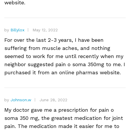
website.
by
Billylox
May 12, 2022
For over the last 2-3 years, I have been
suffering from muscle aches, and nothing
seemed to work for me until recently when my
neighbor suggested pain o soma 350mg to me. I
purchased it from an online pharmas website.
by
Johnson.w
June 28, 2022
My doctor gave me a prescription for pain o
soma 350 mg, the greatest medication for joint
pain. The medication made it easier for me to