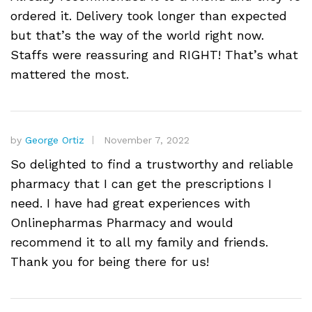
ordered it. Delivery took longer than expected
but that’s the way of the world right now.
Staffs were reassuring and RIGHT! That’s what
mattered the most.
by
George Ortiz
November 7, 2022
So delighted to find a trustworthy and reliable
pharmacy that I can get the prescriptions I
need. I have had great experiences with
Onlinepharmas Pharmacy and would
recommend it to all my family and friends.
Thank you for being there for us!