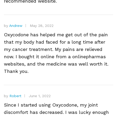
recommended website.
by
Andrew
May 28, 2022
Oxycodone has helped me get out of the pain
that my body had faced for a long time after
my cancer treatment. My pains are relieved
now. I bought it online from a onlinepharmas
websites, and the medicine was well worth it.
Thank you.
by
Robert
June 1, 2022
Since I started using Oxycodone, my joint
discomfort has decreased. I was lucky enough