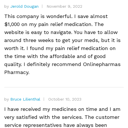
by
Jerold Dougan
November 9, 2022
This company is wonderful. I save almost
$1,000 on my pain relief medication. The
website is easy to navigate. You have to allow
around three weeks to get your meds, but it is
worth it. I found my pain relief medication on
the time with the affordable and of good
quality. I definitely recommend Onlinepharmas
Pharmacy.
by
Bruce Lilienthal
October 10, 2023
I have received my medicines on time and I am
very satisfied with the services. The customer
service representatives have always been