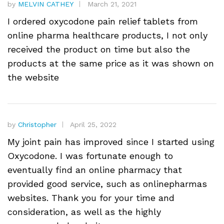
by
MELVIN CATHEY
March 21, 2021
I ordered oxycodone pain relief tablets from
online pharma healthcare products, I not only
received the product on time but also the
products at the same price as it was shown on
the website
by
Christopher
April 25, 2022
My joint pain has improved since I started using
Oxycodone. I was fortunate enough to
eventually find an online pharmacy that
provided good service, such as onlinepharmas
websites. Thank you for your time and
consideration, as well as the highly