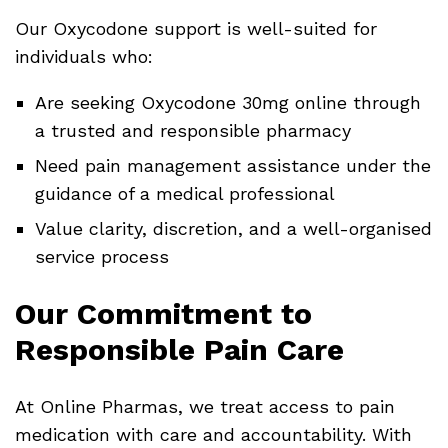
Our Oxycodone support is well-suited for
individuals who:
Are seeking Oxycodone 30mg online through
a trusted and responsible pharmacy
Need pain management assistance under the
guidance of a medical professional
Value clarity, discretion, and a well-organised
service process
Our Commitment to
Responsible Pain Care
At Online Pharmas, we treat access to pain
medication with care and accountability. With