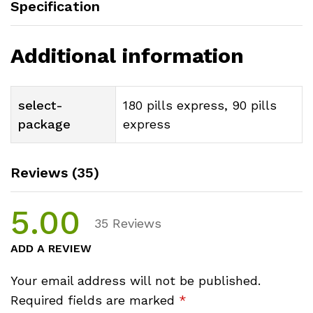
Specification
Additional information
select-
180 pills express, 90 pills
package
express
Reviews (35)
5.00
35
Reviews
ADD A REVIEW
Your email address will not be published.
Required fields are marked
*