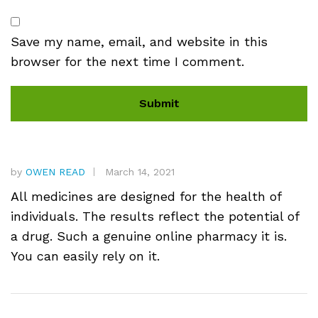
Save my name, email, and website in this
browser for the next time I comment.
by
OWEN READ
March 14, 2021
All medicines are designed for the health of
individuals. The results reflect the potential of
a drug. Such a genuine online pharmacy it is.
You can easily rely on it.