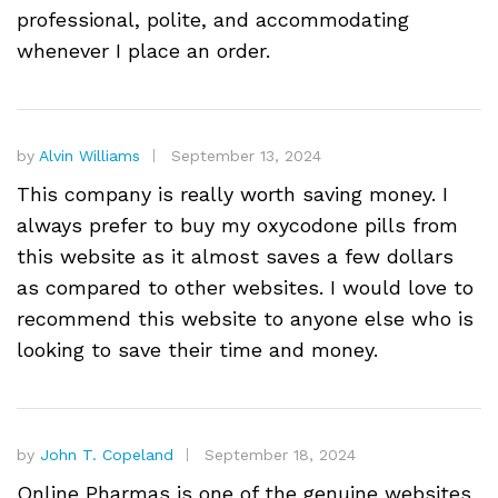
professional, polite, and accommodating
whenever I place an order.
by
Alvin Williams
September 13, 2024
This company is really worth saving money. I
always prefer to buy my oxycodone pills from
this website as it almost saves a few dollars
as compared to other websites. I would love to
recommend this website to anyone else who is
looking to save their time and money.
by
John T. Copeland
September 18, 2024
Online Pharmas is one of the genuine websites