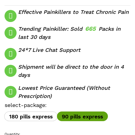
range:
$510.00
Effective Painkillers to Treat Chronic Pain
through
$760.00
665
Trending Painkiller: Sold
Packs in
last 30 days
24*7 Live Chat Support
Shipment will be direct to the door in 4
days
Lowest Price Guaranteed (Without
Prescription)
select-package:
180 pills express
90 pills express
Quantity: