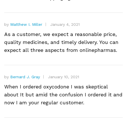
by
Matthew I. Miller
January 4, 2021
As a customer, we expect a reasonable price,
quality medicines, and timely delivery. You can
expect all three aspects from onlinepharmas.
by
Bernard J. Gray
January 10, 2021
When I ordered oxycodone I was skeptical
about It but amid the confusion I ordered it and
now I am your regular customer.