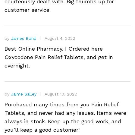
courteously dealt with. Big thumbs up for
customer service.
by
James Bond
August 4, 2022
Best Online Pharmacy. I Ordered here
Oxycodone Pain Relief Tablets, and get in
overnight.
by
Jaime Salley
August 10, 2022
Purchased many times from you Pain Relief
Tablets, and never had any issues. Items were
always in stock. Keep up the good work, and
you’ll keep a good customer!