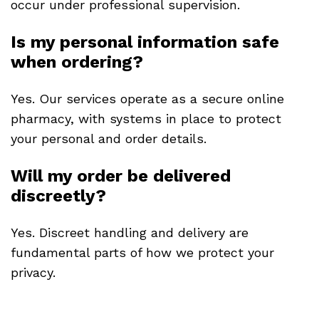
occur under professional supervision.
Is my personal information safe
when ordering?
Yes. Our services operate as a secure online
pharmacy, with systems in place to protect
your personal and order details.
Will my order be delivered
discreetly?
Yes. Discreet handling and delivery are
fundamental parts of how we protect your
privacy.