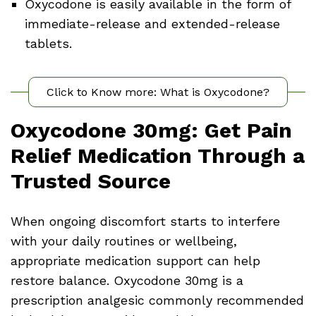
Oxycodone is easily available in the form of
immediate-release and extended-release
tablets.
Click to Know more: What is Oxycodone?
Oxycodone 30mg: Get Pain
Relief Medication Through a
Trusted Source
When ongoing discomfort starts to interfere
with your daily routines or wellbeing,
appropriate medication support can help
restore balance. Oxycodone 30mg is a
prescription analgesic commonly recommended