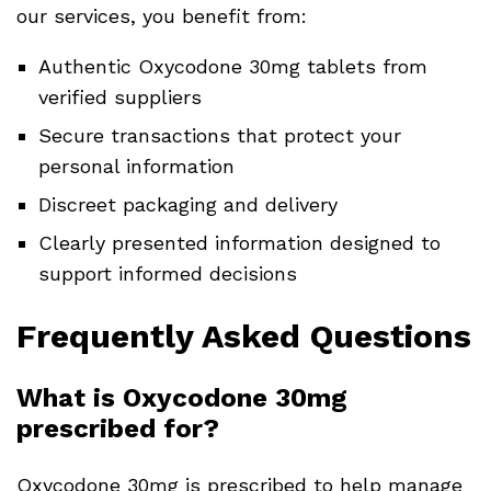
our services, you benefit from:
Authentic Oxycodone 30mg tablets from
verified suppliers
Secure transactions that protect your
personal information
Discreet packaging and delivery
Clearly presented information designed to
support informed decisions
Frequently Asked Questions
What is Oxycodone 30mg
prescribed for?
Oxycodone 30mg is prescribed to help manage