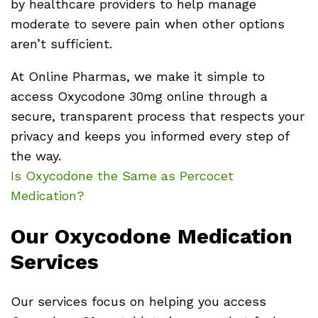
by healthcare providers to help manage
moderate to severe pain when other options
aren’t sufficient.
At Online Pharmas, we make it simple to
access Oxycodone 30mg online through a
secure, transparent process that respects your
privacy and keeps you informed every step of
the way.
Is Oxycodone the Same as Percocet
Medication?
Our Oxycodone Medication
Services
Our services focus on helping you access