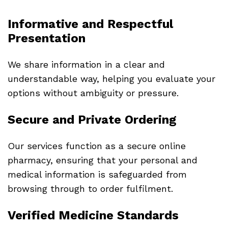
Informative and Respectful
Presentation
We share information in a clear and
understandable way, helping you evaluate your
options without ambiguity or pressure.
Secure and Private Ordering
Our services function as a secure online
pharmacy, ensuring that your personal and
medical information is safeguarded from
browsing through to order fulfilment.
Verified Medicine Standards