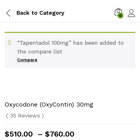
Back to
Category
0
“Tapentadol 100mg” has been added to
the compare list
Compare
Oxycodone (OxyContin) 30mg
(
35
Reviews
)
Price
$
510.00
–
$
760.00