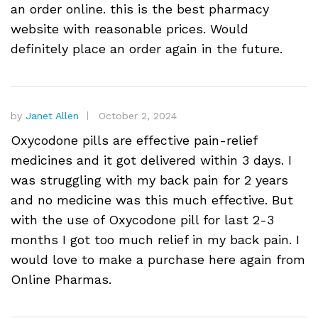
an order online. this is the best pharmacy
website with reasonable prices. Would
definitely place an order again in the future.
by
Janet Allen
October 2, 2024
Oxycodone pills are effective pain-relief
medicines and it got delivered within 3 days. I
was struggling with my back pain for 2 years
and no medicine was this much effective. But
with the use of Oxycodone pill for last 2-3
months I got too much relief in my back pain. I
would love to make a purchase here again from
Online Pharmas.