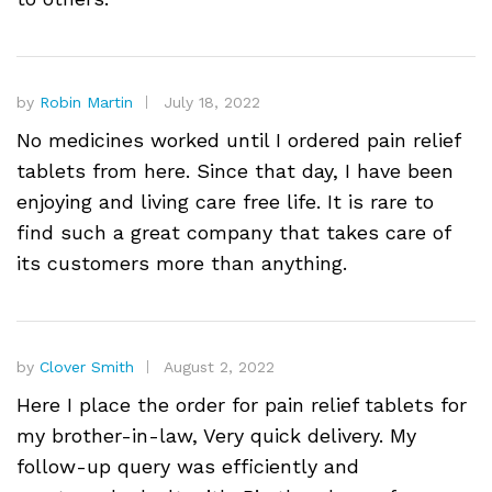
by
Robin Martin
July 18, 2022
No medicines worked until I ordered pain relief
tablets from here. Since that day, I have been
enjoying and living care free life. It is rare to
find such a great company that takes care of
its customers more than anything.
by
Clover Smith
August 2, 2022
Here I place the order for pain relief tablets for
my brother-in-law, Very quick delivery. My
follow-up query was efficiently and