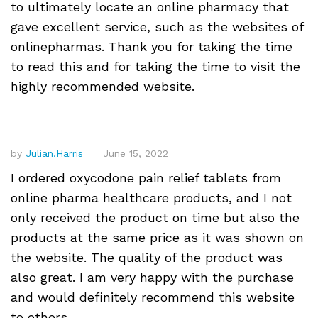
to ultimately locate an online pharmacy that
gave excellent service, such as the websites of
onlinepharmas. Thank you for taking the time
to read this and for taking the time to visit the
highly recommended website.
by
Julian.Harris
June 15, 2022
I ordered oxycodone pain relief tablets from
online pharma healthcare products, and I not
only received the product on time but also the
products at the same price as it was shown on
the website. The quality of the product was
also great. I am very happy with the purchase
and would definitely recommend this website
to others.