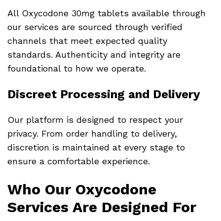
All Oxycodone 30mg tablets available through
our services are sourced through verified
channels that meet expected quality
standards. Authenticity and integrity are
foundational to how we operate.
Discreet Processing and Delivery
Our platform is designed to respect your
privacy. From order handling to delivery,
discretion is maintained at every stage to
ensure a comfortable experience.
Who Our Oxycodone
Services Are Designed For