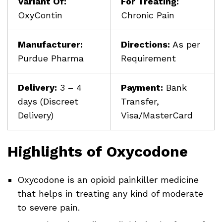
Variant Of:
For Treating:
OxyContin
Chronic Pain
Manufacturer:
Directions:
As per
Purdue Pharma
Requirement
Delivery:
3 – 4
Payment:
Bank
days (Discreet
Transfer,
Delivery)
Visa/MasterCard
Highlights of Oxycodone
Oxycodone is an opioid painkiller medicine
that helps in treating any kind of moderate
to severe pain.