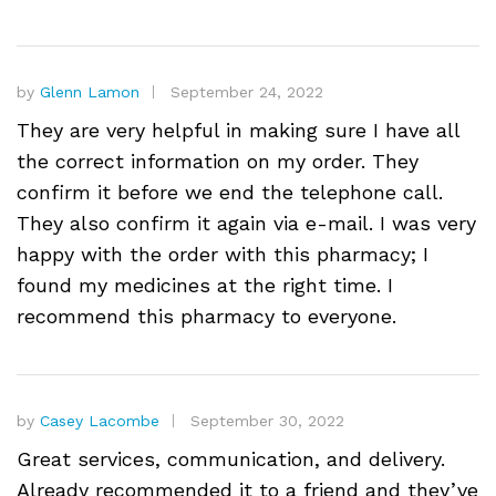
by
Glenn Lamon
September 24, 2022
They are very helpful in making sure I have all
the correct information on my order. They
confirm it before we end the telephone call.
They also confirm it again via e-mail. I was very
happy with the order with this pharmacy; I
found my medicines at the right time. I
recommend this pharmacy to everyone.
by
Casey Lacombe
September 30, 2022
Great services, communication, and delivery.
Already recommended it to a friend and they’ve