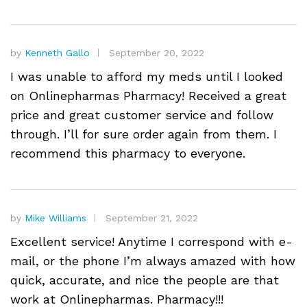
by
Kenneth Gallo
September 20, 2022
I was unable to afford my meds until I looked
on Onlinepharmas Pharmacy! Received a great
price and great customer service and follow
through. I’ll for sure order again from them. I
recommend this pharmacy to everyone.
by
Mike Williams
September 21, 2022
Excellent service! Anytime I correspond with e-
mail, or the phone I’m always amazed with how
quick, accurate, and nice the people are that
work at Onlinepharmas. Pharmacy!!!