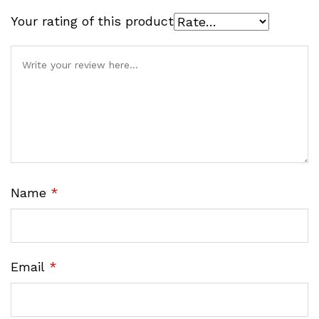
Your rating of this product
Name
*
Email
*