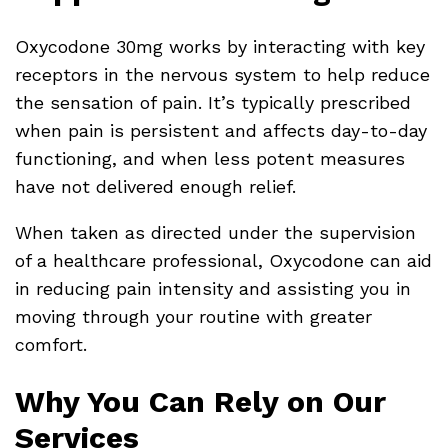
Oxycodone 30mg works by interacting with key
receptors in the nervous system to help reduce
the sensation of pain. It’s typically prescribed
when pain is persistent and affects day-to-day
functioning, and when less potent measures
have not delivered enough relief.
When taken as directed under the supervision
of a healthcare professional, Oxycodone can aid
in reducing pain intensity and assisting you in
moving through your routine with greater
comfort.
Why You Can Rely on Our
Services