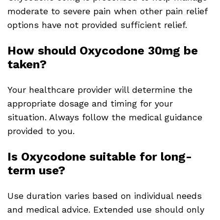
moderate to severe pain when other pain relief
options have not provided sufficient relief.
How should Oxycodone 30mg be
taken?
Your healthcare provider will determine the
appropriate dosage and timing for your
situation. Always follow the medical guidance
provided to you.
Is Oxycodone suitable for long-
term use?
Use duration varies based on individual needs
and medical advice. Extended use should only