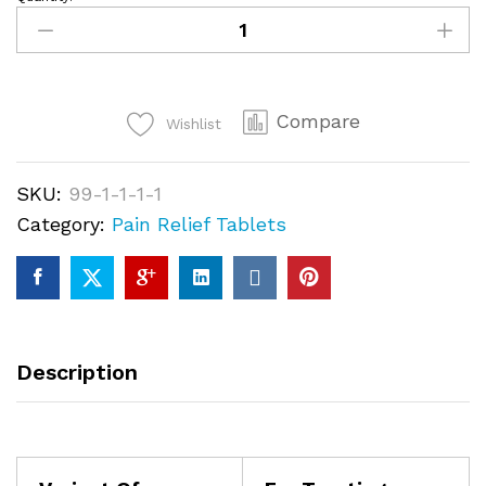
Oxycodone
(OxyContin)
30mg
quantity
Compare
Wishlist
SKU:
99-1-1-1-1
Category:
Pain Relief Tablets
Description