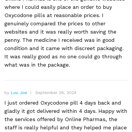
where I could easily place an order to buy
Oxycodone pills at reasonable prices. I
genuinely compared the prices to other
websites and it was really worth saving the
penny. The medicine I received was in good
condition and it came with discreet packaging.
It was really good as no one could go through
what was in the package.
by
Lou Joe
September 26, 2024
I just ordered Oxycodone pill 4 days back and
gladly it got delivered within 4 days. Happy with
the services offered by Online Pharmas, the
staff is really helpful and they helped me place