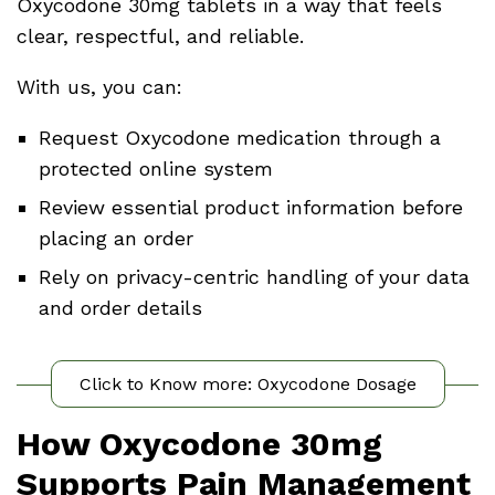
Oxycodone 30mg tablets in a way that feels
clear, respectful, and reliable.
With us, you can:
Request Oxycodone medication through a
protected online system
Review essential product information before
placing an order
Rely on privacy-centric handling of your data
and order details
Click to Know more: Oxycodone Dosage
How Oxycodone 30mg
Supports Pain Management