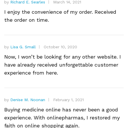
by
Richard E. Searles
March 14, 2021
I enjoy the convenience of my order. Received
the order on time.
by
Lisa G. Small
October 10, 2020
Now, I won’t be looking for any other website. I
have already received unforgettable customer
experience from here.
by
Denise M. Noonan
February 1, 2021
Buying medicine online has never been a good
experience. With onlinepharmas, I restored my
faith on online shopping again.