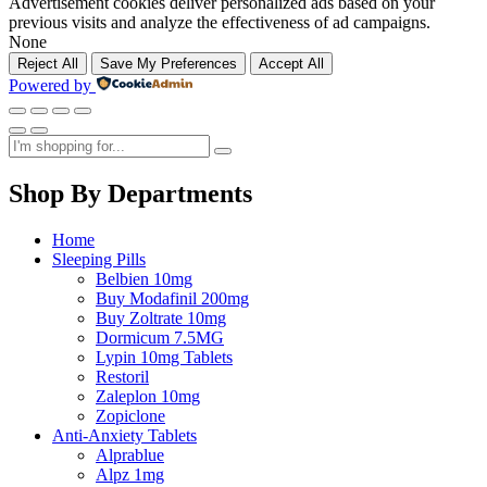
Advertisement cookies deliver personalized ads based on your
previous visits and analyze the effectiveness of ad campaigns.
None
Reject All
Save My Preferences
Accept All
Powered by
Shop By Departments
Home
Sleeping Pills
Belbien 10mg
Buy Modafinil 200mg
Buy Zoltrate 10mg
Dormicum 7.5MG
Lypin 10mg Tablets
Restoril
Zaleplon 10mg
Zopiclone
Anti-Anxiety Tablets
Alprablue
Alpz 1mg