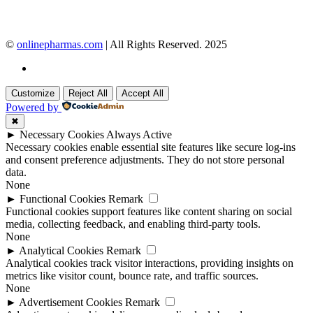
©
onlinepharmas.com
| All Rights Reserved. 2025
Customize
Reject All
Accept All
Powered by
✖
►
Necessary Cookies
Always Active
Necessary cookies enable essential site features like secure log-ins
and consent preference adjustments. They do not store personal
data.
None
►
Functional Cookies
Remark
Functional cookies support features like content sharing on social
media, collecting feedback, and enabling third-party tools.
None
►
Analytical Cookies
Remark
Analytical cookies track visitor interactions, providing insights on
metrics like visitor count, bounce rate, and traffic sources.
None
►
Advertisement Cookies
Remark