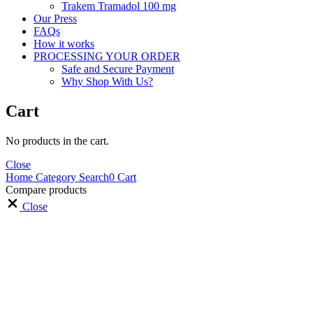
Trakem Tramadol 100 mg
Our Press
FAQs
How it works
PROCESSING YOUR ORDER
Safe and Secure Payment
Why Shop With Us?
Cart
No products in the cart.
Close
Home
Category
Search
0
Cart
Compare products
Close