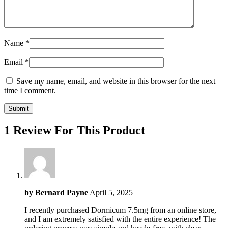
Name
*
Email
*
Save my name, email, and website in this browser for the next
time I comment.
1 Review For This Product
by
Bernard Payne
April 5, 2025
I recently purchased Dormicum 7.5mg from an online store,
and I am extremely satisfied with the entire experience! The