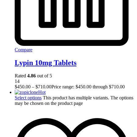
Compare
Lypin 10mg Tablets
Rated
4.86
out of 5
14
$
450.00
–
$
710.00
Price range: $450.00 through $710.00
Hot
Select options
This product has multiple variants. The options
may be chosen on the product page