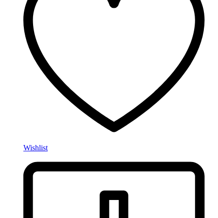
Wishlist