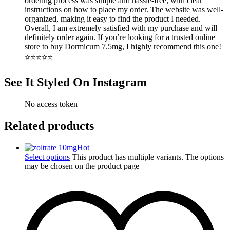
ordering process was simple and hassle-free, with clear
instructions on how to place my order. The website was well-
organized, making it easy to find the product I needed.
Overall, I am extremely satisfied with my purchase and will
definitely order again. If you’re looking for a trusted online
store to buy Dormicum 7.5mg, I highly recommend this one!
⭐⭐⭐⭐⭐
See It Styled On Instagram
No access token
Related products
Hot
Select options
This product has multiple variants. The options
may be chosen on the product page