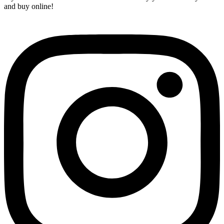
and buy online!