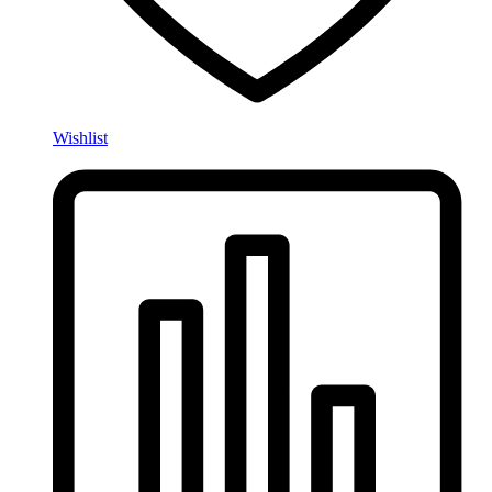
Wishlist