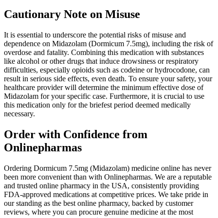
Cautionary Note on Misuse
It is essential to underscore the potential risks of misuse and
dependence on Midazolam (Dormicum 7.5mg), including the risk of
overdose and fatality. Combining this medication with substances
like alcohol or other drugs that induce drowsiness or respiratory
difficulties, especially opioids such as codeine or hydrocodone, can
result in serious side effects, even death. To ensure your safety, your
healthcare provider will determine the minimum effective dose of
Midazolam for your specific case. Furthermore, it is crucial to use
this medication only for the briefest period deemed medically
necessary.
Order with Confidence from
Onlinepharmas
Ordering Dormicum 7.5mg (Midazolam) medicine online has never
been more convenient than with Onlinepharmas. We are a reputable
and trusted online pharmacy in the USA, consistently providing
FDA-approved medications at competitive prices. We take pride in
our standing as the best online pharmacy, backed by customer
reviews, where you can procure genuine medicine at the most