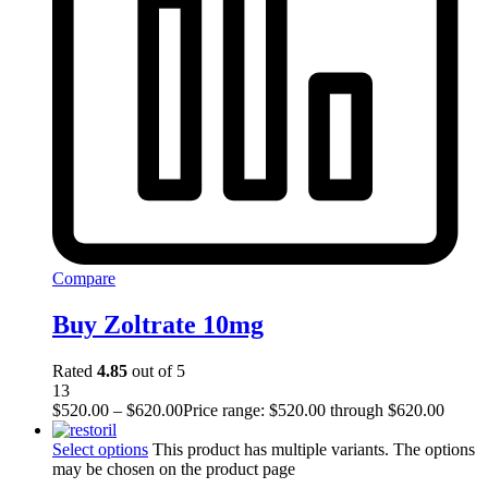
Compare
Buy Zoltrate 10mg
Rated
4.85
out of 5
13
$
520.00
–
$
620.00
Price range: $520.00 through $620.00
Select options
This product has multiple variants. The options
may be chosen on the product page