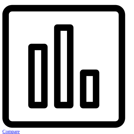
Compare