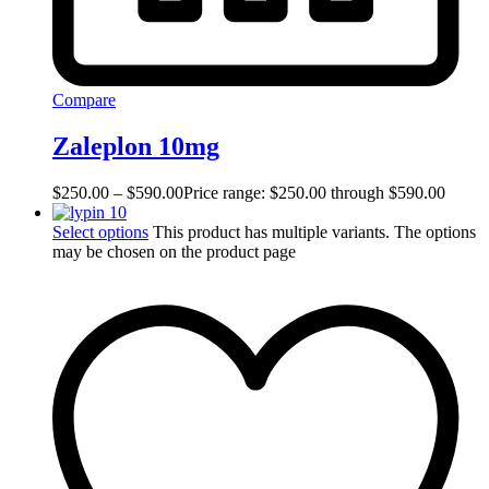
Compare
Zaleplon 10mg
$
250.00
–
$
590.00
Price range: $250.00 through $590.00
Select options
This product has multiple variants. The options
may be chosen on the product page