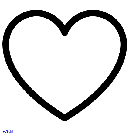
Wishlist