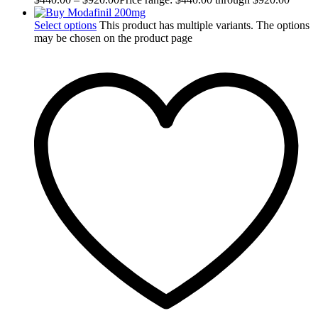
Select options
This product has multiple variants. The options
may be chosen on the product page