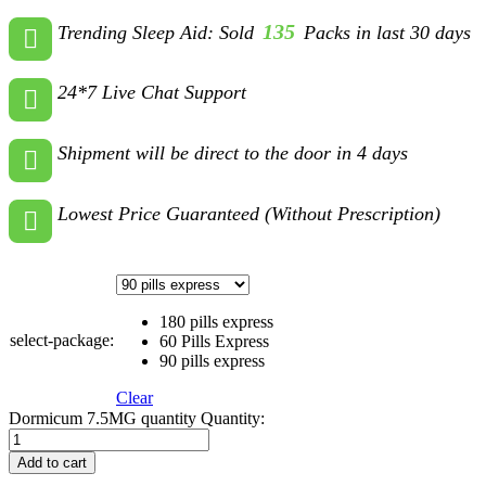
135
Trending Sleep Aid: Sold
Packs in last 30 days
24*7 Live Chat Support
Shipment will be direct to the door in 4 days
Lowest Price Guaranteed (Without Prescription)
180 pills express
select-package:
60 Pills Express
90 pills express
Clear
Dormicum 7.5MG quantity
Quantity:
Add to cart