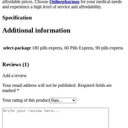
affordable prices. Choose
Onlinepharmas
for your medical needs
and experience a high level of service and affordability.
Specification
Additional information
select-package
180 pills express, 60 Pills Express, 90 pills express
Reviews (1)
Add a review
Your email address will not be published.
Required fields are
marked
*
Your rating of this product