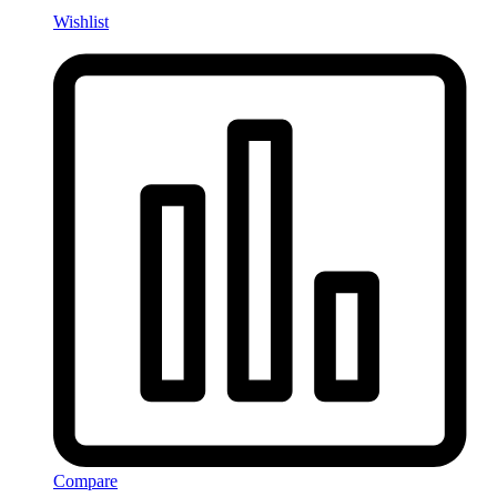
Wishlist
Compare