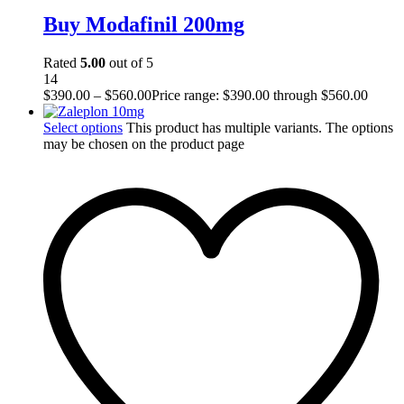
Buy Modafinil 200mg
Rated
5.00
out of 5
14
$
390.00
–
$
560.00
Price range: $390.00 through $560.00
Select options
This product has multiple variants. The options
may be chosen on the product page