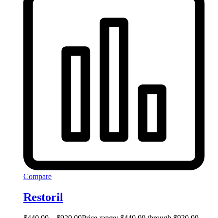
Compare
Restoril
$
440.00
–
$
920.00
Price range: $440.00 through $920.00