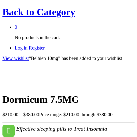
Back to
Category
0
No products in the cart.
Log in
Register
View wishlist
“Belbien 10mg” has been added to your wishlist
Dormicum 7.5MG
$
210.00
–
$
380.00
Price range: $210.00 through $380.00
Effective sleeping pills to Treat Insomnia