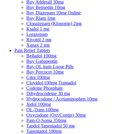
Buy Adderall 30mg
Buy Bensedin 10mg
Buy Diazepam 10mg Online
Buy Rlam 1mg
Clonazepam (Klonopin) 2mg
Ksalol 1 mg
Lorazepam
Rivotril 2 mg
Xanax 2 mg
Pain Relief Tablets
Belladol 100mg
Buy Gabapentin
Buy OL tram Loose Pills
Buy Percocet 10mg
Citra 100mg
Clovidol 100mg Tramadol
Codeine Phosphate
Dihydrocodeine 30 mg
Hydrocodone / Acetaminophen 10mg
Jpdol 100mg
OL-Tram 100mg
Oxycodone (OxyContin) 30mg
Pain-O-Soma 350mg
Tapdol Tapentadol 50 mg
Tapentadol 100mg