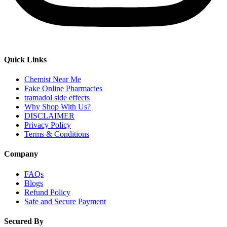
Quick Links
Chemist Near Me
Fake Online Pharmacies
tramadol side effects
Why Shop With Us?
DISCLAIMER
Privacy Policy
Terms & Conditions
Company
FAQs
Blogs
Refund Policy
Safe and Secure Payment
Secured By