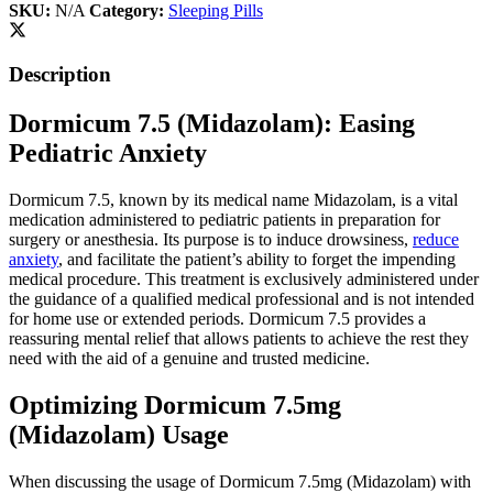
SKU:
N/A
Category:
Sleeping Pills
Description
Dormicum 7.5 (Midazolam): Easing
Pediatric Anxiety
Dormicum 7.5, known by its medical name Midazolam, is a vital
medication administered to pediatric patients in preparation for
surgery or anesthesia. Its purpose is to induce drowsiness,
reduce
anxiety
, and facilitate the patient’s ability to forget the impending
medical procedure. This treatment is exclusively administered under
the guidance of a qualified medical professional and is not intended
for home use or extended periods. Dormicum 7.5 provides a
reassuring mental relief that allows patients to achieve the rest they
need with the aid of a genuine and trusted medicine.
Optimizing Dormicum 7.5mg
(Midazolam) Usage
When discussing the usage of Dormicum 7.5mg (Midazolam) with