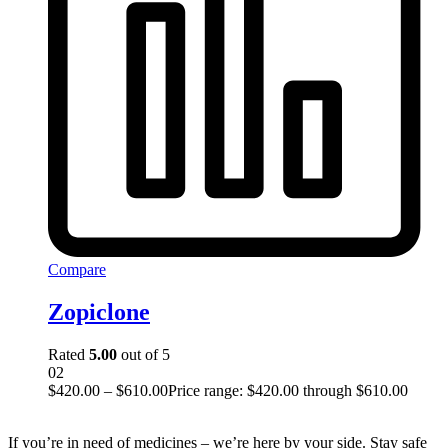
Compare
Zopiclone
Rated
5.00
out of 5
02
$
420.00
–
$
610.00
Price range: $420.00 through $610.00
If you’re in need of medicines – we’re here by your side. Stay safe