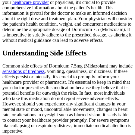
your
healthcare provider
or physician, it’s crucial to provide
comprehensive information about the patient’s health. This
information is pivotal for the doctor to make an informed decision
about the right dose and treatment plan. Your physician will consider
the patient’s health condition, weight, and concurrent medications to
determine the appropriate dosage of Dormicum 7.5 (Midazolam). It
is imperative to strictly adhere to the prescribed dosage, as altering it
without medical guidance can lead to adverse effects.
Understanding Side Effects
Common side effects of Dormicum 7.5mg (Midazolam) may include
sensations of tiredness
, vomiting, queasiness, or dizziness. If these
effects persist or intensify, it’s crucial to promptly inform your
healthcare provider or pharmacist. It’s essential to keep in mind that
your doctor prescribes this medication because they believe that its
potential benefits far outweigh the risks. In fact, most individuals
who take this medication do not report severe adverse effects.
However, should you experience any significant changes in your
mental state or mood, uncontrollable movements, changes in heart
rate, or alterations in eyesight such as blurred vision, it is advisable
to contact your healthcare provider promptly. For severe symptoms
like collapsing or respiratory distress, immediate medical attention is
imperative.