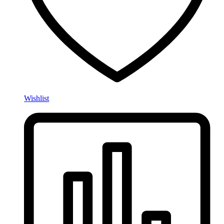
Wishlist