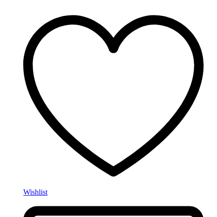
Wishlist