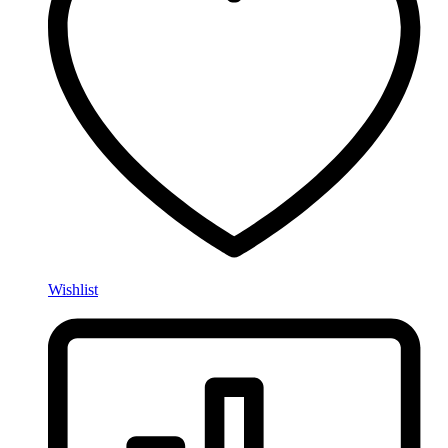
Wishlist