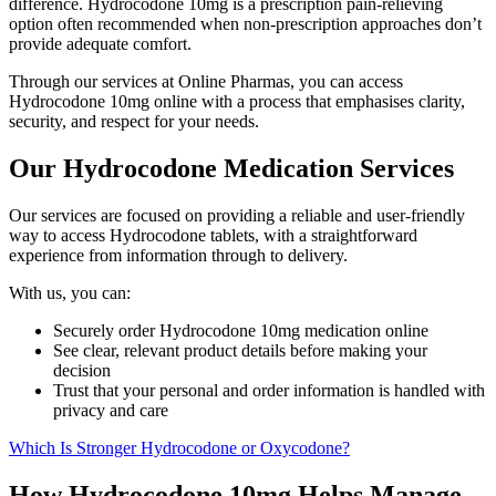
difference. Hydrocodone 10mg is a prescription pain-relieving
option often recommended when non-prescription approaches don’t
provide adequate comfort.
Through our services at Online Pharmas, you can access
Hydrocodone 10mg online with a process that emphasises clarity,
security, and respect for your needs.
Our Hydrocodone Medication Services
Our services are focused on providing a reliable and user-friendly
way to access Hydrocodone tablets, with a straightforward
experience from information through to delivery.
With us, you can:
Securely order Hydrocodone 10mg medication online
See clear, relevant product details before making your
decision
Trust that your personal and order information is handled with
privacy and care
Which Is Stronger Hydrocodone or Oxycodone?
How Hydrocodone 10mg Helps Manage