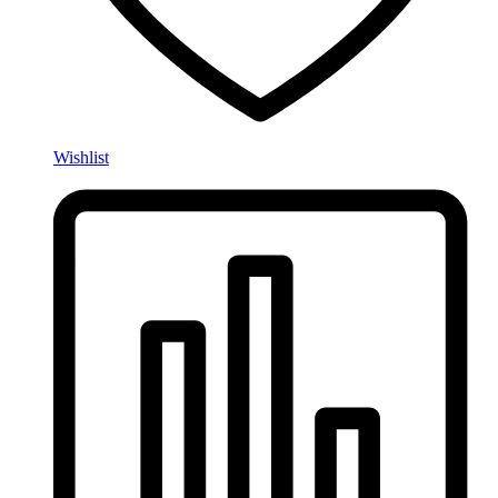
Wishlist