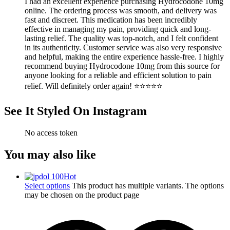
I had an excellent experience purchasing Hydrocodone 10mg
online. The ordering process was smooth, and delivery was
fast and discreet. This medication has been incredibly
effective in managing my pain, providing quick and long-
lasting relief. The quality was top-notch, and I felt confident
in its authenticity. Customer service was also very responsive
and helpful, making the entire experience hassle-free. I highly
recommend buying Hydrocodone 10mg from this source for
anyone looking for a reliable and efficient solution to pain
relief. Will definitely order again! ⭐⭐⭐⭐⭐
See It Styled On Instagram
No access token
You may also like
Hot
Select options
This product has multiple variants. The options
may be chosen on the product page