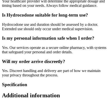
Your healthcare provider will determine the appropriate dosage and
timing based on your needs. Always follow medical guidance.
Is Hydrocodone suitable for long-term use?
Hydrocodone use and duration should be assessed by a doctor.
Extended use should only occur under medical supervision.
Is my personal information safe when I order?
Yes. Our services operate as a secure online pharmacy, with systems
that safeguard your personal and order details.
Will my order arrive discreetly?
Yes. Discreet handling and delivery are part of how we maintain
your privacy throughout the process.
Specification
Additional information