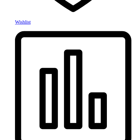
Wishlist