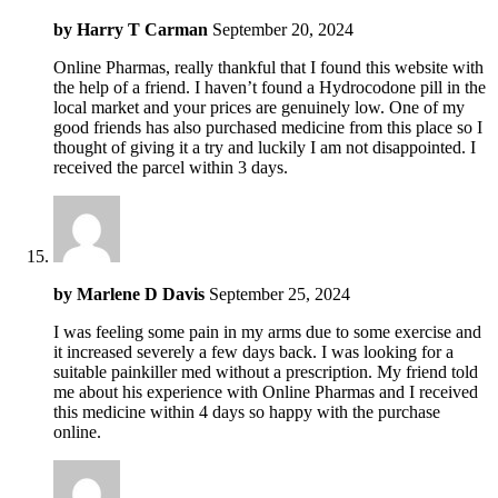
by
Harry T Carman
September 20, 2024
Online Pharmas, really thankful that I found this website with
the help of a friend. I haven’t found a Hydrocodone pill in the
local market and your prices are genuinely low. One of my
good friends has also purchased medicine from this place so I
thought of giving it a try and luckily I am not disappointed. I
received the parcel within 3 days.
by
Marlene D Davis
September 25, 2024
I was feeling some pain in my arms due to some exercise and
it increased severely a few days back. I was looking for a
suitable painkiller med without a prescription. My friend told
me about his experience with Online Pharmas and I received
this medicine within 4 days so happy with the purchase
online.