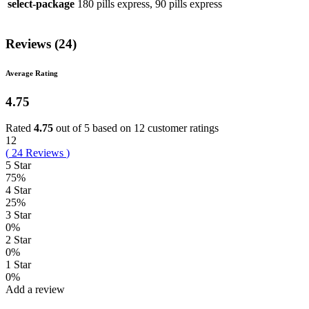
select-package
180 pills express, 90 pills express
Reviews (24)
Average Rating
4.75
Rated
4.75
out of 5 based on
12
customer ratings
12
(
24
Reviews
)
5 Star
75%
4 Star
25%
3 Star
0%
2 Star
0%
1 Star
0%
Add a review