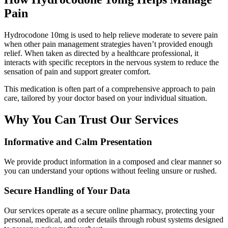
Pain
Hydrocodone 10mg is used to help relieve moderate to severe pain
when other pain management strategies haven’t provided enough
relief. When taken as directed by a healthcare professional, it
interacts with specific receptors in the nervous system to reduce the
sensation of pain and support greater comfort.
This medication is often part of a comprehensive approach to pain
care, tailored by your doctor based on your individual situation.
Why You Can Trust Our Services
Informative and Calm Presentation
We provide product information in a composed and clear manner so
you can understand your options without feeling unsure or rushed.
Secure Handling of Your Data
Our services operate as a secure online pharmacy, protecting your
personal, medical, and order details through robust systems designed