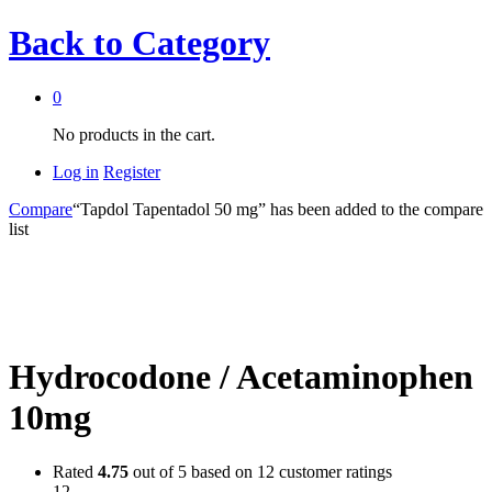
Back to
Category
0
No products in the cart.
Log in
Register
Compare
“Tapdol Tapentadol 50 mg” has been added to the compare
list
Hydrocodone / Acetaminophen
10mg
Rated
4.75
out of 5 based on
12
customer ratings
12