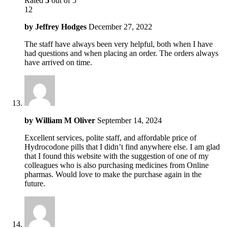
Rated
5
out of 5
12
by
Jeffrey Hodges
December 27, 2022
The staff have always been very helpful, both when I have
had questions and when placing an order. The orders always
have arrived on time.
by
William M Oliver
September 14, 2024
Excellent services, polite staff, and affordable price of
Hydrocodone pills that I didn’t find anywhere else. I am glad
that I found this website with the suggestion of one of my
colleagues who is also purchasing medicines from Online
pharmas. Would love to make the purchase again in the
future.