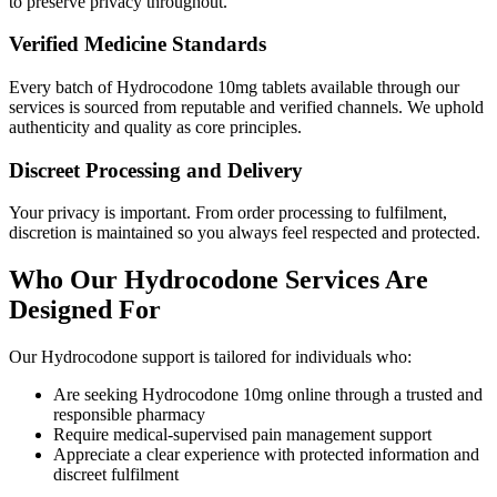
to preserve privacy throughout.
Verified Medicine Standards
Every batch of Hydrocodone 10mg tablets available through our
services is sourced from reputable and verified channels. We uphold
authenticity and quality as core principles.
Discreet Processing and Delivery
Your privacy is important. From order processing to fulfilment,
discretion is maintained so you always feel respected and protected.
Who Our Hydrocodone Services Are
Designed For
Our Hydrocodone support is tailored for individuals who:
Are seeking Hydrocodone 10mg online through a trusted and
responsible pharmacy
Require medical-supervised pain management support
Appreciate a clear experience with protected information and
discreet fulfilment