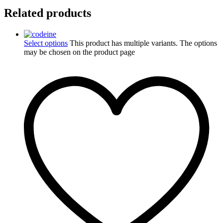
Related products
Select options
This product has multiple variants. The options
may be chosen on the product page