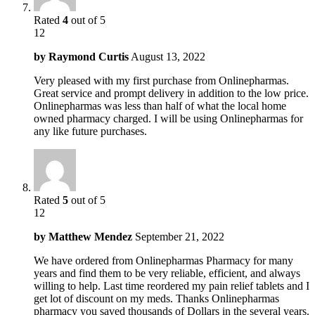
Rated
4
out of 5
12
by
Raymond Curtis
August 13, 2022
Very pleased with my first purchase from Onlinepharmas.
Great service and prompt delivery in addition to the low price.
Onlinepharmas was less than half of what the local home
owned pharmacy charged. I will be using Onlinepharmas for
any like future purchases.
Rated
5
out of 5
12
by
Matthew Mendez
September 21, 2022
We have ordered from Onlinepharmas Pharmacy for many
years and find them to be very reliable, efficient, and always
willing to help. Last time reordered my pain relief tablets and I
get lot of discount on my meds. Thanks Onlinepharmas
pharmacy you saved thousands of Dollars in the several years.