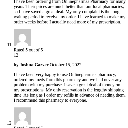
I have been ordering from Onlinepharmas Pharmacy for many
years. Their prices are much better than our local pharmacies,
so I have saved a great deal. My only complaint is the long
waiting period to receive my order. I have learned to make my
order weeks before I actually need more of my prescription.
Rated
5
out of 5
12
by
Joshua Garver
October 15, 2022
I have been very happy to use Onlinepharmas pharmacy, I
ordered my meds from this pharmacy and we had never any
problem with my purchase. I save a great deal of money on
my prescriptions. My only reservation is the lengthy shipping
time. As long as I order my refills in advance of needing them.
I recommend this pharmacy to everyone.