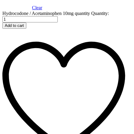
Clear
Hydrocodone / Acetaminophen 10mg quantity
Quantity:
Add to cart