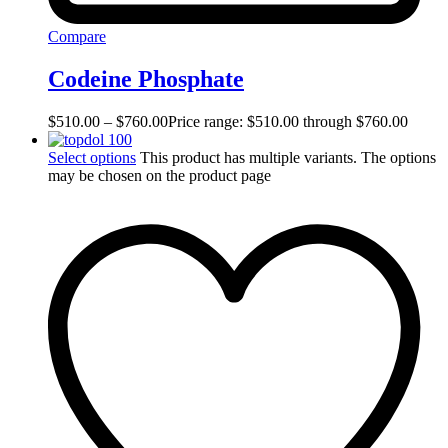
Compare
Codeine Phosphate
$
510.00
–
$
760.00
Price range: $510.00 through $760.00
Select options
This product has multiple variants. The options
may be chosen on the product page