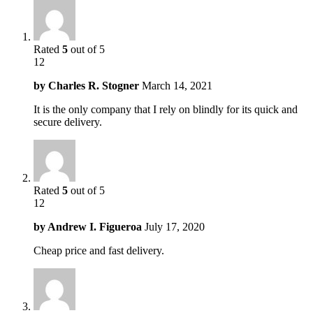
Rated
5
out of 5
12
by
Charles R. Stogner
March 14, 2021
It is the only company that I rely on blindly for its quick and
secure delivery.
Rated
5
out of 5
12
by
Andrew I. Figueroa
July 17, 2020
Cheap price and fast delivery.