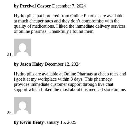
by
Percival Casper
December 7, 2024
Hydro pills that i ordered from Online Pharmas are available
at much cheaper rates and they don’t compromise with the
quality of medications. I liked the immediate delivery services
of online pharmas. Thankfully I found them.
by
Jason Haley
December 12, 2024
Hydro pills are available at Online Pharmas at cheap rates and
i got it at my workplace within 3 days. This pharmacy
provides immediate customer support through live chat
support which I liked the most about this medical store online.
by
Kevin Beaty
January 15, 2025