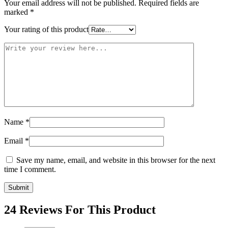
Your email address will not be published.
Required fields are
marked
*
Your rating of this product
Name
*
Email
*
Save my name, email, and website in this browser for the next
time I comment.
24 Reviews For This Product