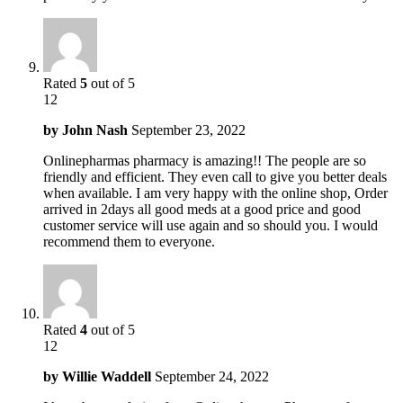
Rated
5
out of 5
12
by
John Nash
September 23, 2022
Onlinepharmas pharmacy is amazing!! The people are so
friendly and efficient. They even call to give you better deals
when available. I am very happy with the online shop, Order
arrived in 2days all good meds at a good price and good
customer service will use again and so should you. I would
recommend them to everyone.
Rated
4
out of 5
12
by
Willie Waddell
September 24, 2022