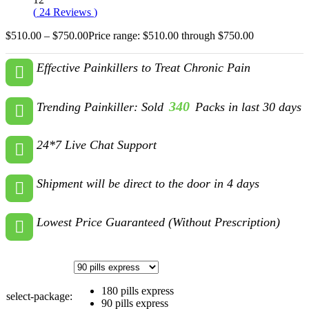
(
24
Reviews
)
$
510.00
–
$
750.00
Price range: $510.00 through $750.00
Effective Painkillers to Treat Chronic Pain
340
Trending Painkiller: Sold
Packs in last 30 days
24*7 Live Chat Support
Shipment will be direct to the door in 4 days
Lowest Price Guaranteed (Without Prescription)
180 pills express
select-package:
90 pills express