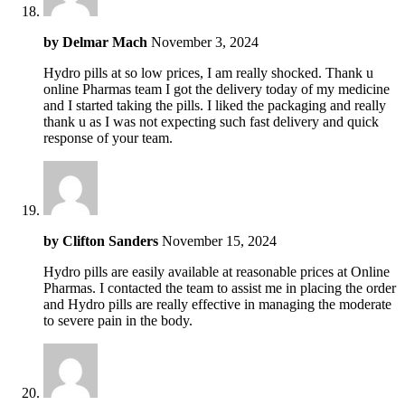
by
Delmar Mach
November 3, 2024
Hydro pills at so low prices, I am really shocked. Thank u
online Pharmas team I got the delivery today of my medicine
and I started taking the pills. I liked the packaging and really
thank u as I was not expecting such fast delivery and quick
response of your team.
by
Clifton Sanders
November 15, 2024
Hydro pills are easily available at reasonable prices at Online
Pharmas. I contacted the team to assist me in placing the order
and Hydro pills are really effective in managing the moderate
to severe pain in the body.