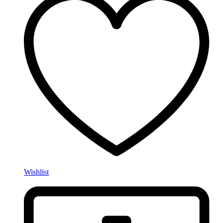
Wishlist