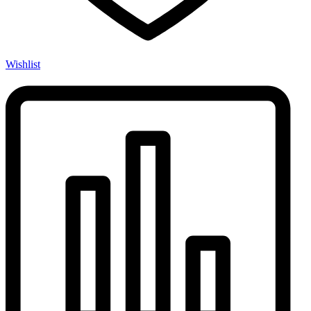
Wishlist