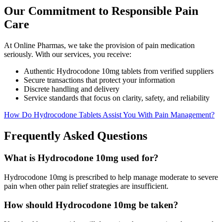
Our Commitment to Responsible Pain
Care
At Online Pharmas, we take the provision of pain medication
seriously. With our services, you receive:
Authentic Hydrocodone 10mg tablets from verified suppliers
Secure transactions that protect your information
Discrete handling and delivery
Service standards that focus on clarity, safety, and reliability
How Do Hydrocodone Tablets Assist You With Pain Management?
Frequently Asked Questions
What is Hydrocodone 10mg used for?
Hydrocodone 10mg is prescribed to help manage moderate to severe
pain when other pain relief strategies are insufficient.
How should Hydrocodone 10mg be taken?