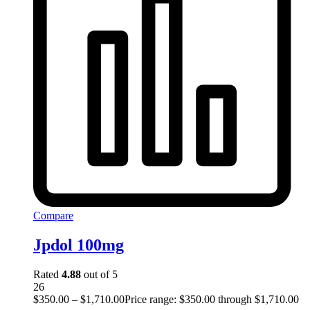
Compare
Jpdol 100mg
Rated
4.88
out of 5
26
$
350.00
–
$
1,710.00
Price range: $350.00 through $1,710.00