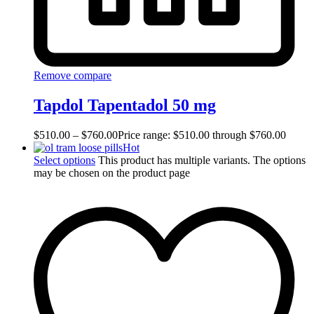
Remove compare
Tapdol Tapentadol 50 mg
$
510.00
–
$
760.00
Price range: $510.00 through $760.00
Hot
Select options
This product has multiple variants. The options
may be chosen on the product page