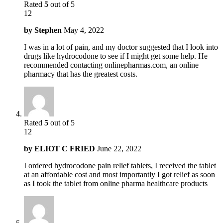
Rated
5
out of 5
12
by
Stephen
May 4, 2022
I was in a lot of pain, and my doctor suggested that I look into
drugs like hydrocodone to see if I might get some help. He
recommended contacting onlinepharmas.com, an online
pharmacy that has the greatest costs.
Rated
5
out of 5
12
by
ELIOT C FRIED
June 22, 2022
I ordered hydrocodone pain relief tablets, I received the tablet
at an affordable cost and most importantly I got relief as soon
as I took the tablet from online pharma healthcare products