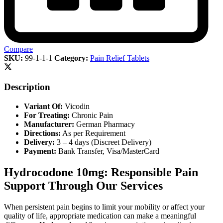
Compare
SKU:
99-1-1-1
Category:
Pain Relief Tablets
Description
Variant Of:
Vicodin
For Treating:
Chronic Pain
Manufacturer:
German Pharmacy
Directions:
As per Requirement
Delivery:
3 – 4 days (Discreet Delivery)
Payment:
Bank Transfer, Visa/MasterCard
Hydrocodone 10mg: Responsible Pain
Support Through Our Services
When persistent pain begins to limit your mobility or affect your
quality of life, appropriate medication can make a meaningful