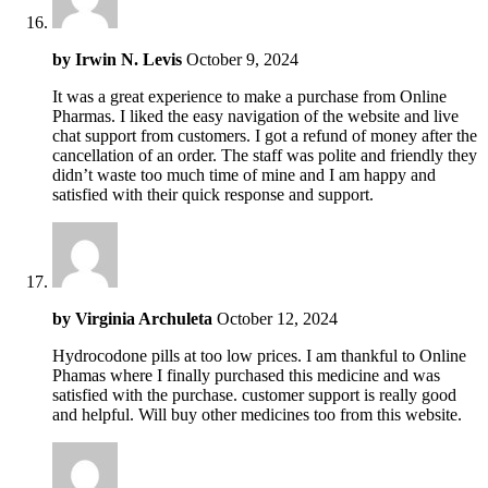
by
Irwin N. Levis
October 9, 2024
It was a great experience to make a purchase from Online
Pharmas. I liked the easy navigation of the website and live
chat support from customers. I got a refund of money after the
cancellation of an order. The staff was polite and friendly they
didn’t waste too much time of mine and I am happy and
satisfied with their quick response and support.
by
Virginia Archuleta
October 12, 2024
Hydrocodone pills at too low prices. I am thankful to Online
Phamas where I finally purchased this medicine and was
satisfied with the purchase. customer support is really good
and helpful. Will buy other medicines too from this website.