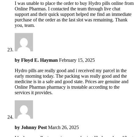
I was unable to place the order to buy Hydro pills online from
Online Pharmas. I contacted the team through live chat
support and their quick support helped me find an immediate
purchase of the order as the last slot was remaining. Thank
you, team.
by
Floyd E. Hayman
February 15, 2025
Hydro pills are really good and i received my parcel in the
early morning today. The packing was really good and the
medicine is in a safe and good state. Prices are genuine and
Online Pharmas pharmacy is trustable according to the
services it provides.
by
Johnny Post
March 26, 2025