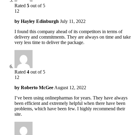
Rated
5
out of 5
12
by
Hayley Edinburgh
July 11, 2022
I found this company ahead of its competitors in terms of
delivery and commitments. They are always on time and take
very less time to deliver the package.
Rated
4
out of 5
12
by
Roberto McGee
August 12, 2022
I’ve been using onlinepharmas for years. They have always
been efficient and extremely helpful when there have been
problems, which have been few. I highly recommend their
site.