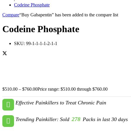
Codeine Phosphate
Compare
“Buy Gabapentin” has been added to the compare list
Codeine Phosphate
SKU:
99-1-1-1-1-2-1-1
$
510.00
–
$
760.00
Price range: $510.00 through $760.00
Effective Painkillers to Treat Chronic Pain
278
Trending Painkiller: Sold
Packs in last 30 days