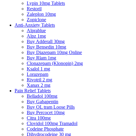
Lypin 10mg Tablets
Restoril
Zaleplon 10mg
Zopiclone
Anti-Anxiety Tablets
Alprablue
Alpz 1mg
Buy Adderall 30mg
Buy Bensedin 10mg
Buy Diazepam 10mg Online
Buy Rlam 1mg
Clonazepam (Klonopin) 2mg
Ksalol 1 mg
Lorazepam
Rivotril 2 mg
Xanax 2 mg
Pain Relief Tablets
Belladol 100mg
Buy Gabapentin
Buy OL tram Loose Pills
Buy Percocet 10mg
Citra 100mg
Clovidol 100mg Tramadol
Codeine Phosphate
Dihydrocodeine 30 mg