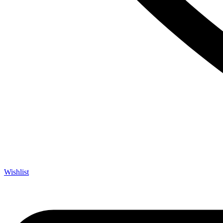
Wishlist