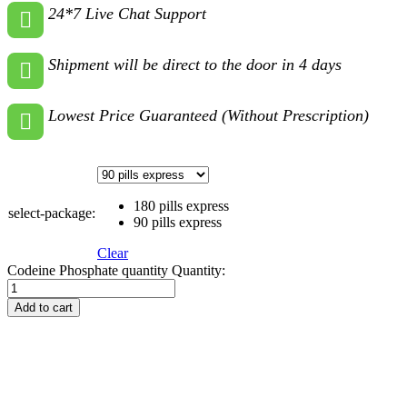
24*7 Live Chat Support
Shipment will be direct to the door in 4 days
Lowest Price Guaranteed (Without Prescription)
180 pills express
select-package:
90 pills express
Clear
Codeine Phosphate quantity
Quantity:
Add to cart