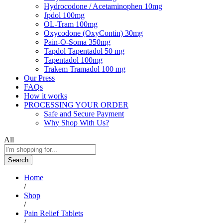
Hydrocodone / Acetaminophen 10mg
Jpdol 100mg
OL-Tram 100mg
Oxycodone (OxyContin) 30mg
Pain-O-Soma 350mg
Tapdol Tapentadol 50 mg
Tapentadol 100mg
Trakem Tramadol 100 mg
Our Press
FAQs
How it works
PROCESSING YOUR ORDER
Safe and Secure Payment
Why Shop With Us?
All
Search
Home
/
Shop
/
Pain Relief Tablets
/