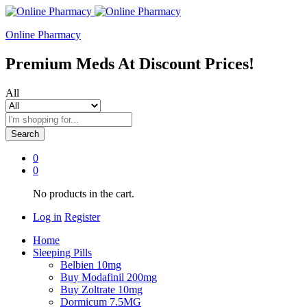
Online Pharmacy
Premium Meds At Discount Prices!
All
Search
0
0
No products in the cart.
Log in
Register
Home
Sleeping Pills
Belbien 10mg
Buy Modafinil 200mg
Buy Zoltrate 10mg
Dormicum 7.5MG