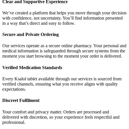
Clear and Supportive Experience
We’ve created a platform that helps you move through your decision
with confidence, not uncertainty. You’ll find information presented
in a way that’s direct and easy to follow.
Secure and Private Ordering
Our services operate as a secure online pharmacy. Your personal and
medical information is safeguarded through secure systems from the
moment you start browsing to the moment your order is delivered.
Verified Medication Standards
Every Ksalol tablet available through our services is sourced from
verified channels, ensuring what you receive aligns with quality
expectations.
Discreet Fulfilment
Your comfort and privacy matter. Orders are processed and
delivered with discretion, so your experience feels respectful and
professional.