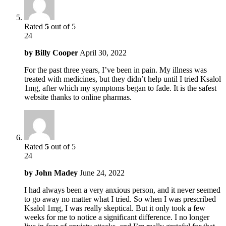
Rated
5
out of 5
24
by
Billy Cooper
April 30, 2022
For the past three years, I’ve been in pain. My illness was
treated with medicines, but they didn’t help until I tried Ksalol
1mg, after which my symptoms began to fade. It is the safest
website thanks to online pharmas.
Rated
5
out of 5
24
by
John Madey
June 24, 2022
I had always been a very anxious person, and it never seemed
to go away no matter what I tried. So when I was prescribed
Ksalol 1mg, I was really skeptical. But it only took a few
weeks for me to notice a significant difference. I no longer