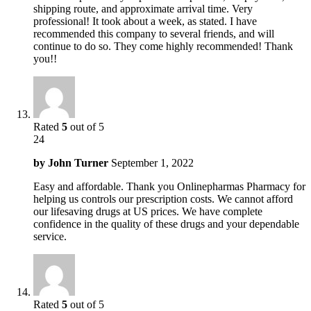
shipping route, and approximate arrival time. Very
professional! It took about a week, as stated. I have
recommended this company to several friends, and will
continue to do so. They come highly recommended! Thank
you!!
Rated
5
out of 5
24
by
John Turner
September 1, 2022
Easy and affordable. Thank you Onlinepharmas Pharmacy for
helping us controls our prescription costs. We cannot afford
our lifesaving drugs at US prices. We have complete
confidence in the quality of these drugs and your dependable
service.
Rated
5
out of 5