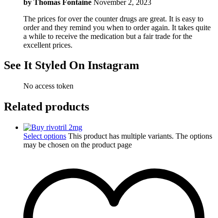
by
Thomas Fontaine
November 2, 2023
The prices for over the counter drugs are great. It is easy to
order and they remind you when to order again. It takes quite
a while to receive the medication but a fair trade for the
excellent prices.
See It Styled On Instagram
No access token
Related products
Select options
This product has multiple variants. The options
may be chosen on the product page