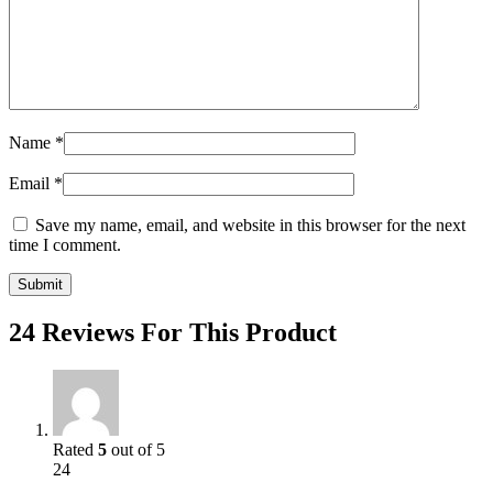
Name
*
Email
*
Save my name, email, and website in this browser for the next
time I comment.
24 Reviews For This Product
Rated
5
out of 5
24