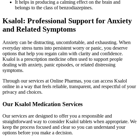
It helps in producing a calming effect on the brain and
belongs to the class of benzodiazepines.
Ksalol: Professional Support for Anxiety
and Related Symptoms
Anxiety can be distracting, uncomfortable, and exhausting. When
everyday stress turns into persistent worry or panic, you deserve
options that help you regain calm with clarity and confidence.
Ksalol is a prescription medicine often used to support people
dealing with anxiety, panic episodes, or related distressing
symptoms.
Through our services at Online Pharmas, you can access Ksalol
online in a way that feels reliable, transparent, and respectful of your
privacy and choices.
Our Ksalol Medication Services
Our services are designed to offer you a responsible and
straightforward way to consider Ksalol tablets when appropriate. We
keep the process focused and clear so you can understand your
options before you make a decision.