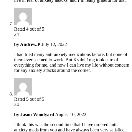
live in fear of anxiety attacks, and I’m really grateful for that.
Rated
4
out of 5
24
by
Andrew.P
July 12, 2022
I had tried many anti-anxiety medications before, but none of
them ever seemed to work. But Ksalol 1mg took care of
everything for me, and now I can live my life without concern
for any anxiety attacks around the corner.
Rated
5
out of 5
24
by
Jason Woodyard
August 10, 2022
I think this was the second time that I have ordered anti-
anxiety meds from you and have always been very satisfied.