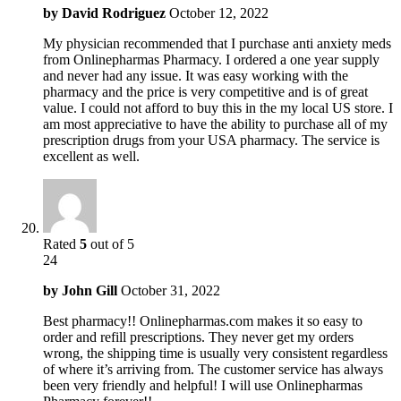
by
David Rodriguez
October 12, 2022
My physician recommended that I purchase anti anxiety meds
from Onlinepharmas Pharmacy. I ordered a one year supply
and never had any issue. It was easy working with the
pharmacy and the price is very competitive and is of great
value. I could not afford to buy this in the my local US store. I
am most appreciative to have the ability to purchase all of my
prescription drugs from your USA pharmacy. The service is
excellent as well.
Rated
5
out of 5
24
by
John Gill
October 31, 2022
Best pharmacy!! Onlinepharmas.com makes it so easy to
order and refill prescriptions. They never get my orders
wrong, the shipping time is usually very consistent regardless
of where it’s arriving from. The customer service has always
been very friendly and helpful! I will use Onlinepharmas