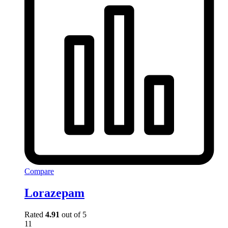
Compare
Lorazepam
Rated
4.91
out of 5
11