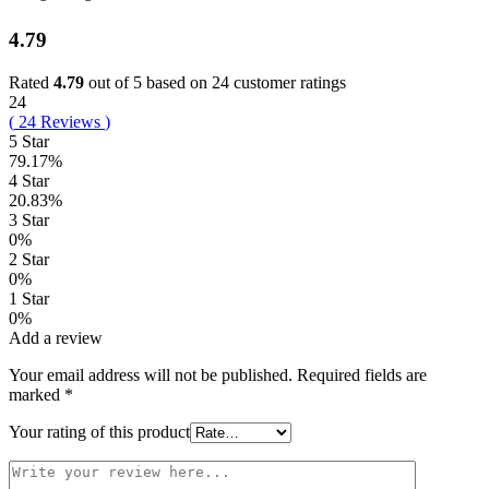
4.79
Rated
4.79
out of 5 based on
24
customer ratings
24
(
24
Reviews
)
5 Star
79.17%
4 Star
20.83%
3 Star
0%
2 Star
0%
1 Star
0%
Add a review
Your email address will not be published.
Required fields are
marked
*
Your rating of this product