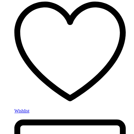
Wishlist