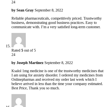
24
by
Sean Gray
September 8, 2022
Reliable pharmaceuticals, competitively priced. Trustworthy
business, demonstrating good business practices. Easy to
communicate with. I’m a very satisfied long-term customer.
Rated
5
out of 5
24
by
Joseph Martinez
September 8, 2022
Ksalol 1mg medicine is one of the trustworthy medicines that
I am using for anxiety disorder. I ordered my medicines from
Onlinepharmas and received my order last week which I
believe arrived in less than the time your company estimated.
Best Price, Thank you so much.