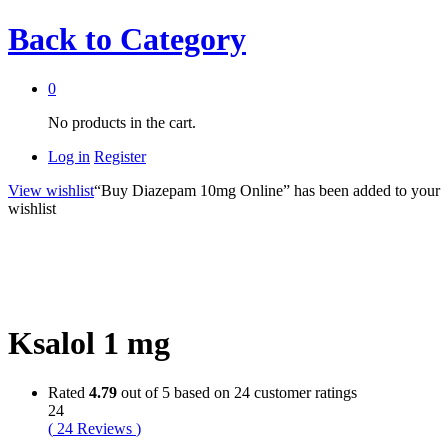
Back to
Category
0
No products in the cart.
Log in
Register
View wishlist
“Buy Diazepam 10mg Online” has been added to your
wishlist
Ksalol 1 mg
Rated
4.79
out of 5 based on
24
customer ratings
24
(
24
Reviews
)