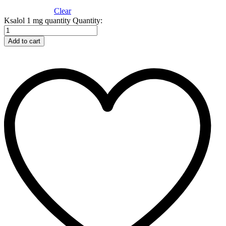
Clear
Ksalol 1 mg quantity
Quantity:
Add to cart