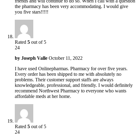
friends and will continue to do so. When I call with a question
the pharmacy has been very accommodating. I would give
you five stars!!!!!
Rated
5
out of 5
24
by
Joseph Valle
October 11, 2022
I have used Onlinepharmas. Pharmacy for over five years.
Every order has been shipped to me with absolutely no
problems. Their customer support staffs are always
knowledgeable, professional, and friendly. I would definitely
recommend Northwest Pharmacy to everyone who wants
affordable meds at her home.
Rated
5
out of 5
24