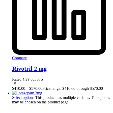
Compare
Rivotril 2 mg
Rated
4.87
out of 5
15
$
410.00
–
$
570.00
Price range: $410.00 through $570.00
Select options
This product has multiple variants. The options
may be chosen on the product page