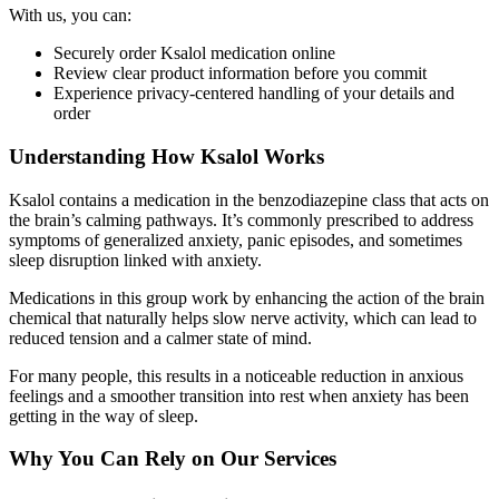
With us, you can:
Securely order Ksalol medication online
Review clear product information before you commit
Experience privacy-centered handling of your details and
order
Understanding How Ksalol Works
Ksalol contains a medication in the benzodiazepine class that acts on
the brain’s calming pathways. It’s commonly prescribed to address
symptoms of generalized anxiety, panic episodes, and sometimes
sleep disruption linked with anxiety.
Medications in this group work by enhancing the action of the brain
chemical that naturally helps slow nerve activity, which can lead to
reduced tension and a calmer state of mind.
For many people, this results in a noticeable reduction in anxious
feelings and a smoother transition into rest when anxiety has been
getting in the way of sleep.
Why You Can Rely on Our Services