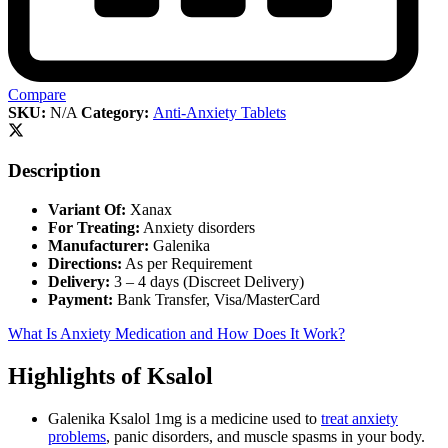
Compare
SKU:
N/A
Category:
Anti-Anxiety Tablets
Description
Variant Of:
Xanax
For Treating:
Anxiety disorders
Manufacturer:
Galenika
Directions:
As per Requirement
Delivery:
3 – 4 days (Discreet Delivery)
Payment:
Bank Transfer, Visa/MasterCard
What Is Anxiety Medication and How Does It Work?
Highlights of Ksalol
Galenika Ksalol 1mg is a medicine used to
treat anxiety
problems
, panic disorders, and muscle spasms in your body.