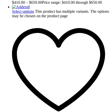
$
410.00
–
$
650.00
Price range: $410.00 through $650.00
Select options
This product has multiple variants. The options
may be chosen on the product page