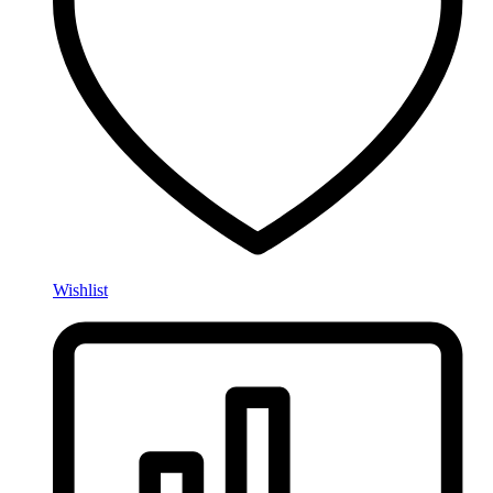
Wishlist