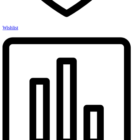
Wishlist