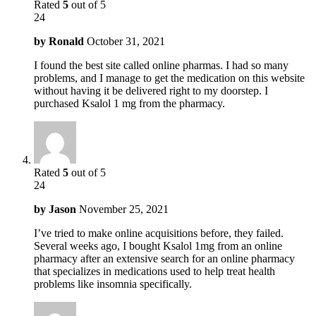
Rated
5
out of 5
24
by
Ronald
October 31, 2021
I found the best site called online pharmas. I had so many
problems, and I manage to get the medication on this website
without having it be delivered right to my doorstep. I
purchased Ksalol 1 mg from the pharmacy.
Rated
5
out of 5
24
by
Jason
November 25, 2021
I’ve tried to make online acquisitions before, they failed.
Several weeks ago, I bought Ksalol 1mg from an online
pharmacy after an extensive search for an online pharmacy
that specializes in medications used to help treat health
problems like insomnia specifically.