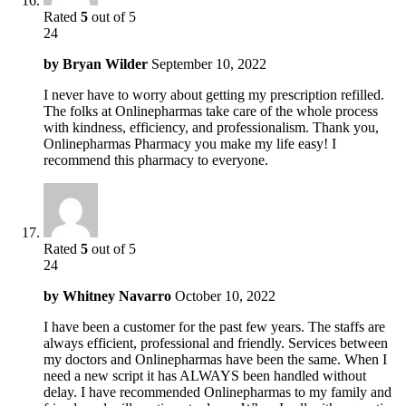
Rated
5
out of 5
24
by
Bryan Wilder
September 10, 2022
I never have to worry about getting my prescription refilled.
The folks at Onlinepharmas take care of the whole process
with kindness, efficiency, and professionalism. Thank you,
Onlinepharmas Pharmacy you make my life easy! I
recommend this pharmacy to everyone.
Rated
5
out of 5
24
by
Whitney Navarro
October 10, 2022
I have been a customer for the past few years. The staffs are
always efficient, professional and friendly. Services between
my doctors and Onlinepharmas have been the same. When I
need a new script it has ALWAYS been handled without
delay. I have recommended Onlinepharmas to my family and