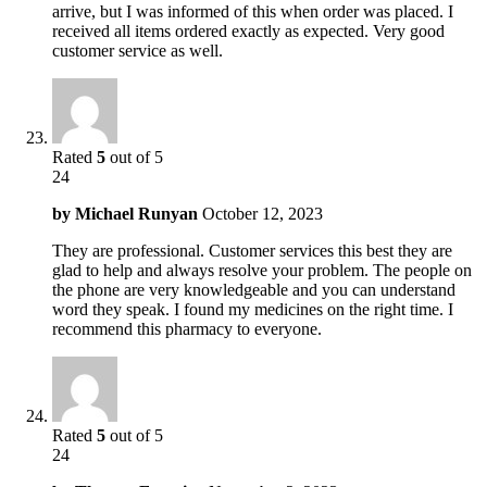
arrive, but I was informed of this when order was placed. I
received all items ordered exactly as expected. Very good
customer service as well.
Rated
5
out of 5
24
by
Michael Runyan
October 12, 2023
They are professional. Customer services this best they are
glad to help and always resolve your problem. The people on
the phone are very knowledgeable and you can understand
word they speak. I found my medicines on the right time. I
recommend this pharmacy to everyone.
Rated
5
out of 5
24