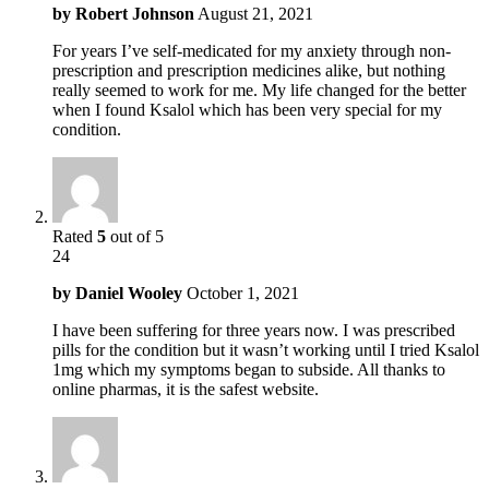
by
Robert Johnson
August 21, 2021
For years I’ve self-medicated for my anxiety through non-
prescription and prescription medicines alike, but nothing
really seemed to work for me. My life changed for the better
when I found Ksalol which has been very special for my
condition.
Rated
5
out of 5
24
by
Daniel Wooley
October 1, 2021
I have been suffering for three years now. I was prescribed
pills for the condition but it wasn’t working until I tried Ksalol
1mg which my symptoms began to subside. All thanks to
online pharmas, it is the safest website.