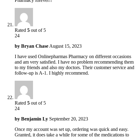
Pharmacy forever!!
Rated
5
out of 5
24
by
Bryan Chase
August 15, 2023
I have used Onlinepharmas Pharmacy on different occasions
and am very satisfied. I have no problem recommending them
to my friends and also my doctors. Their customer service and
follow-up is A-1. I highly recommend.
Rated
5
out of 5
24
by
Benjamin Ly
September 20, 2023
Once my account was set up, ordering was quick and easy.
Granted, it does take a while for some of the medications to