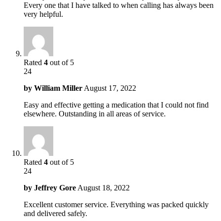
Every one that I have talked to when calling has always been
very helpful.
Rated
4
out of 5
24
by
William Miller
August 17, 2022
Easy and effective getting a medication that I could not find
elsewhere. Outstanding in all areas of service.
Rated
4
out of 5
24
by
Jeffrey Gore
August 18, 2022
Excellent customer service. Everything was packed quickly
and delivered safely.