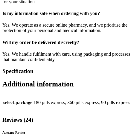
for your situation.
Is my information safe when ordering with you?
Yes. We operate as a secure online pharmacy, and we prioritise the
protection of your personal and medical information.
Will my order be delivered discreetly?
Yes. We handle fulfilment with care, using packaging and processes
that maintain confidentiality.
Specification
Additional information
select-package
180 pills express, 360 pills express, 90 pills express
Reviews (24)
Average Rating