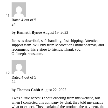
Rated
4
out of 5
24
by
Kenneth Bynoe
August 19, 2022
Items as described, safe handling, fast shipping. Attentive
support team. Will buy from Medication Onlinepharmas, and
recommend this e-store to friends. Thank you,
Onlinepharmas.com.
Rated
4
out of 5
24
by
Thomas Cobb
August 22, 2022
I was a little nervous about ordering from this website, but
when I contacted this company by chat, they told me exactly
what to expect. They explained the product, the payment, the