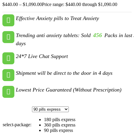
$
440.00
–
$
1,090.00
Price range: $440.00 through $1,090.00
Effective Anxiety pills to Treat Anxiety
456
Trending anti anxiety tablets: Sold
Packs in last
days
24*7 Live Chat Support
Shipment will be direct to the door in 4 days
Lowest Price Guaranteed (Without Prescription)
180 pills express
select-package:
360 pills express
90 pills express