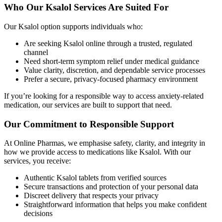
Who Our Ksalol Services Are Suited For
Our Ksalol option supports individuals who:
Are seeking Ksalol online through a trusted, regulated
channel
Need short-term symptom relief under medical guidance
Value clarity, discretion, and dependable service processes
Prefer a secure, privacy-focused pharmacy environment
If you’re looking for a responsible way to access anxiety-related
medication, our services are built to support that need.
Our Commitment to Responsible Support
At Online Pharmas, we emphasise safety, clarity, and integrity in
how we provide access to medications like Ksalol. With our
services, you receive:
Authentic Ksalol tablets from verified sources
Secure transactions and protection of your personal data
Discreet delivery that respects your privacy
Straightforward information that helps you make confident
decisions