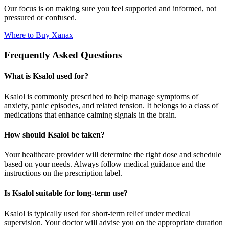
Our focus is on making sure you feel supported and informed, not
pressured or confused.
Where to Buy Xanax
Frequently Asked Questions
What is Ksalol used for?
Ksalol is commonly prescribed to help manage symptoms of
anxiety, panic episodes, and related tension. It belongs to a class of
medications that enhance calming signals in the brain.
How should Ksalol be taken?
Your healthcare provider will determine the right dose and schedule
based on your needs. Always follow medical guidance and the
instructions on the prescription label.
Is Ksalol suitable for long-term use?
Ksalol is typically used for short-term relief under medical
supervision. Your doctor will advise you on the appropriate duration