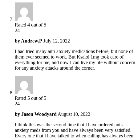
Rated
4
out of 5
24
by
Andrew.P
July 12, 2022
I had tried many anti-anxiety medications before, but none of
them ever seemed to work. But Ksalol 1mg took care of
everything for me, and now I can live my life without concern
for any anxiety attacks around the corner.
Rated
5
out of 5
24
by
Jason Woodyard
August 10, 2022
I think this was the second time that I have ordered anti-
anxiety meds from you and have always been very satisfied.
Every one that I have talked to when calling has always been