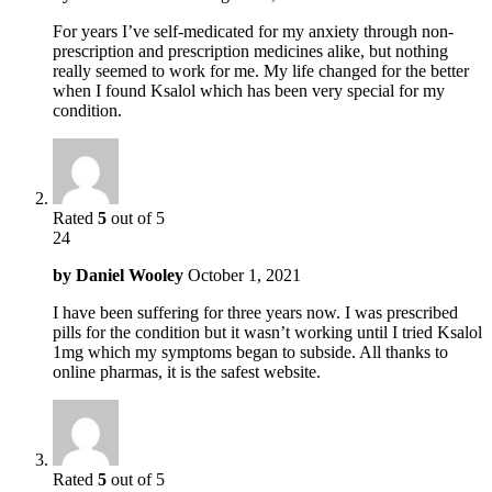
For years I’ve self-medicated for my anxiety through non-
prescription and prescription medicines alike, but nothing
really seemed to work for me. My life changed for the better
when I found Ksalol which has been very special for my
condition.
Rated
5
out of 5
24
by
Daniel Wooley
October 1, 2021
I have been suffering for three years now. I was prescribed
pills for the condition but it wasn’t working until I tried Ksalol
1mg which my symptoms began to subside. All thanks to
online pharmas, it is the safest website.
Rated
5
out of 5