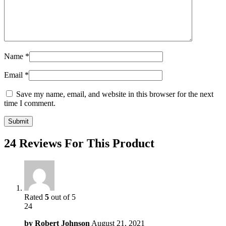
Name
*
Email
*
Save my name, email, and website in this browser for the next
time I comment.
24 Reviews For This Product
Rated
5
out of 5
24
by
Robert Johnson
August 21, 2021