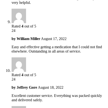
very helpful.
Rated
4
out of 5
24
by
William Miller
August 17, 2022
Easy and effective getting a medication that I could not find
elsewhere. Outstanding in all areas of service.
Rated
4
out of 5
24
by
Jeffrey Gore
August 18, 2022
Excellent customer service. Everything was packed quickly
and delivered safely.