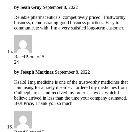
by
Sean Gray
September 8, 2022
Reliable pharmaceuticals, competitively priced. Trustworthy
business, demonstrating good business practices. Easy to
communicate with. I’m a very satisfied long-term customer.
Rated
5
out of 5
24
by
Joseph Martinez
September 8, 2022
Ksalol 1mg medicine is one of the trustworthy medicines that
I am using for anxiety disorder. I ordered my medicines from
Onlinepharmas and received my order last week which I
believe arrived in less than the time your company estimated.
Best Price, Thank you so much.