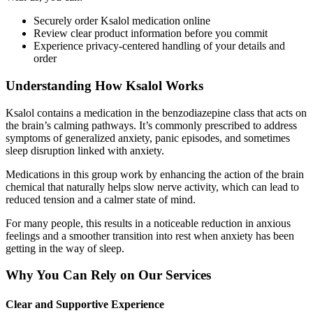
Securely order Ksalol medication online
Review clear product information before you commit
Experience privacy-centered handling of your details and
order
Understanding How Ksalol Works
Ksalol contains a medication in the benzodiazepine class that acts on
the brain’s calming pathways. It’s commonly prescribed to address
symptoms of generalized anxiety, panic episodes, and sometimes
sleep disruption linked with anxiety.
Medications in this group work by enhancing the action of the brain
chemical that naturally helps slow nerve activity, which can lead to
reduced tension and a calmer state of mind.
For many people, this results in a noticeable reduction in anxious
feelings and a smoother transition into rest when anxiety has been
getting in the way of sleep.
Why You Can Rely on Our Services
Clear and Supportive Experience