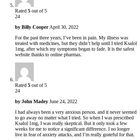
Rated
5
out of 5
24
by
Billy Cooper
April 30, 2022
For the past three years, I’ve been in pain. My illness was
treated with medicines, but they didn’t help until I tried Ksalol
1mg, after which my symptoms began to fade. It is the safest
website thanks to online pharmas.
Rated
5
out of 5
24
by
John Madey
June 24, 2022
I had always been a very anxious person, and it never seemed
to go away no matter what I tried. So when I was prescribed
Ksalol 1mg, I was really skeptical. But it only took a few
weeks for me to notice a significant difference. I no longer
live in fear of anxiety attacks, and I’m really grateful for that.