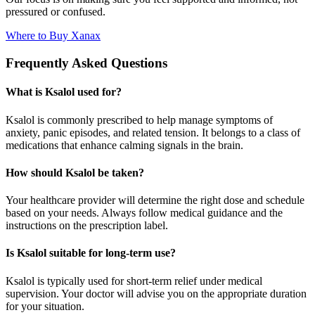
pressured or confused.
Where to Buy Xanax
Frequently Asked Questions
What is Ksalol used for?
Ksalol is commonly prescribed to help manage symptoms of
anxiety, panic episodes, and related tension. It belongs to a class of
medications that enhance calming signals in the brain.
How should Ksalol be taken?
Your healthcare provider will determine the right dose and schedule
based on your needs. Always follow medical guidance and the
instructions on the prescription label.
Is Ksalol suitable for long-term use?
Ksalol is typically used for short-term relief under medical
supervision. Your doctor will advise you on the appropriate duration
for your situation.