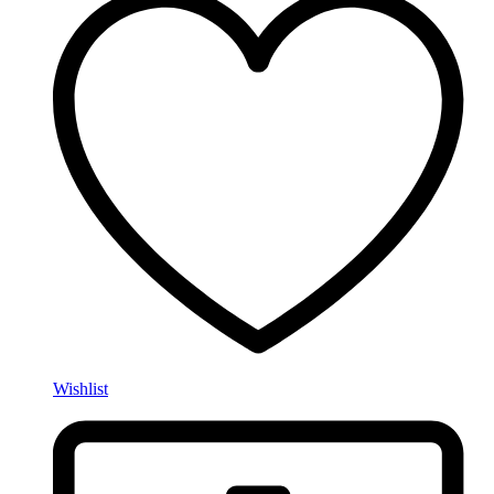
Wishlist