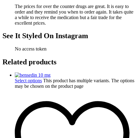
The prices for over the counter drugs are great. It is easy to
order and they remind you when to order again. It takes quite
a while to receive the medication but a fair trade for the
excellent prices.
See It Styled On Instagram
No access token
Related products
Select options
This product has multiple variants. The options
may be chosen on the product page