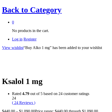
Back to
Category
0
No products in the cart.
Log in
Register
View wishlist
“Buy Alko 1 mg” has been added to your wishlist
Ksalol 1 mg
Rated
4.79
out of 5 based on
24
customer ratings
24
(
24
Reviews
)
$
440.00
–
$
1,090.00
Price range: $440.00 through $1,090.00