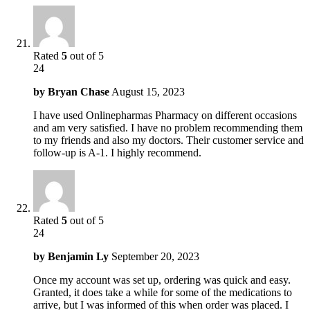
Rated
5
out of 5
24
by
Bryan Chase
August 15, 2023
I have used Onlinepharmas Pharmacy on different occasions
and am very satisfied. I have no problem recommending them
to my friends and also my doctors. Their customer service and
follow-up is A-1. I highly recommend.
Rated
5
out of 5
24
by
Benjamin Ly
September 20, 2023
Once my account was set up, ordering was quick and easy.
Granted, it does take a while for some of the medications to
arrive, but I was informed of this when order was placed. I