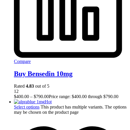
Compare
Buy Bensedin 10mg
Rated
4.83
out of 5
12
$
400.00
–
$
790.00
Price range: $400.00 through $790.00
Hot
Select options
This product has multiple variants. The options
may be chosen on the product page