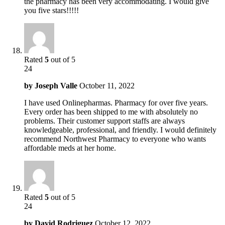
the pharmacy has been very accommodating. I would give
you five stars!!!!!
Rated
5
out of 5
24
by
Joseph Valle
October 11, 2022
I have used Onlinepharmas. Pharmacy for over five years.
Every order has been shipped to me with absolutely no
problems. Their customer support staffs are always
knowledgeable, professional, and friendly. I would definitely
recommend Northwest Pharmacy to everyone who wants
affordable meds at her home.
Rated
5
out of 5
24
by
David Rodriguez
October 12, 2022