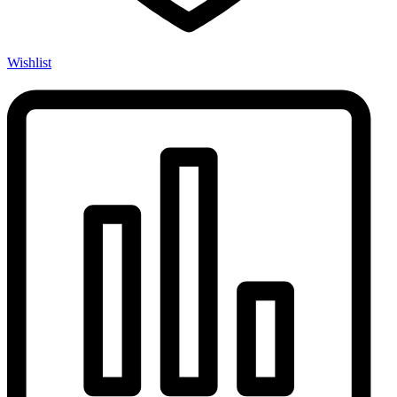
Wishlist