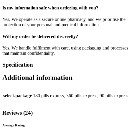
Is my information safe when ordering with you?
Yes. We operate as a secure online pharmacy, and we prioritise the
protection of your personal and medical information.
Will my order be delivered discreetly?
Yes. We handle fulfilment with care, using packaging and processes
that maintain confidentiality.
Specification
Additional information
select-package
180 pills express, 360 pills express, 90 pills express
Reviews (24)
Average Rating