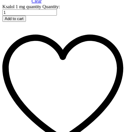
Clear
Ksalol 1 mg quantity
Quantity:
Add to cart