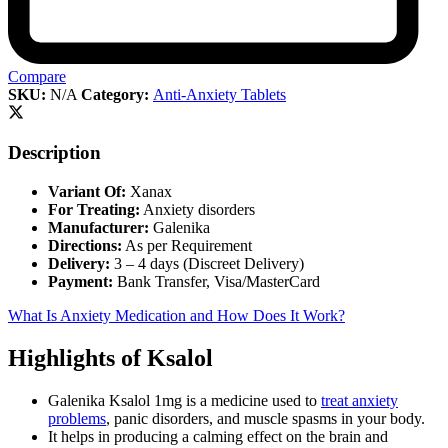
Compare
SKU:
N/A
Category:
Anti-Anxiety Tablets
Description
Variant Of:
Xanax
For Treating:
Anxiety disorders
Manufacturer:
Galenika
Directions:
As per Requirement
Delivery:
3 – 4 days (Discreet Delivery)
Payment:
Bank Transfer, Visa/MasterCard
What Is Anxiety Medication and How Does It Work?
Highlights of Ksalol
Galenika Ksalol 1mg is a medicine used to
treat anxiety
problems
, panic disorders, and muscle spasms in your body.
It helps in producing a calming effect on the brain and