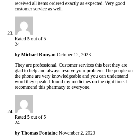
received all items ordered exactly as expected. Very good
customer service as well.
Rated
5
out of 5
24
by
Michael Runyan
October 12, 2023
They are professional. Customer services this best they are
glad to help and always resolve your problem. The people on
the phone are very knowledgeable and you can understand
word they speak. I found my medicines on the right time. I
recommend this pharmacy to everyone.
Rated
5
out of 5
24
by
Thomas Fontaine
November 2, 2023