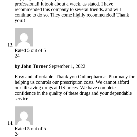
professional! It took about a week, as stated. I have
recommended this company to several friends, and will
continue to do so. They come highly recommended! Thank
you!!
Rated
5
out of 5
24
by
John Turner
September 1, 2022
Easy and affordable. Thank you Onlinepharmas Pharmacy for
helping us controls our prescription costs. We cannot afford
our lifesaving drugs at US prices. We have complete
confidence in the quality of these drugs and your dependable
service.
Rated
5
out of 5
24