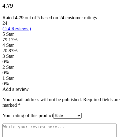
4.79
Rated
4.79
out of 5 based on
24
customer ratings
24
(
24
Reviews
)
5 Star
79.17%
4 Star
20.83%
3 Star
0%
2 Star
0%
1 Star
0%
Add a review
Your email address will not be published.
Required fields are
marked
*
Your rating of this product