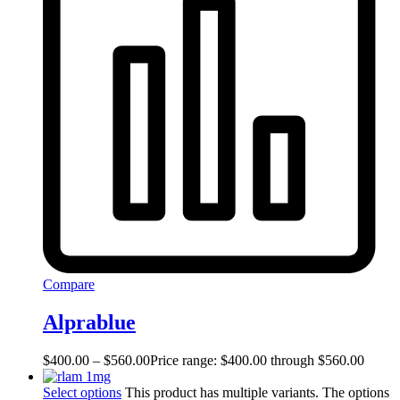
Compare
Alprablue
$
400.00
–
$
560.00
Price range: $400.00 through $560.00
Select options
This product has multiple variants. The options