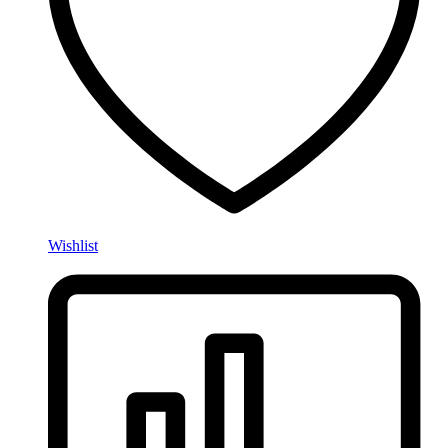
Wishlist