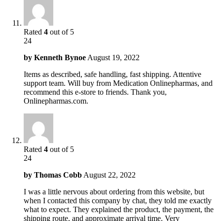
Rated
4
out of 5
24
by
Kenneth Bynoe
August 19, 2022
Items as described, safe handling, fast shipping. Attentive
support team. Will buy from Medication Onlinepharmas, and
recommend this e-store to friends. Thank you,
Onlinepharmas.com.
Rated
4
out of 5
24
by
Thomas Cobb
August 22, 2022
I was a little nervous about ordering from this website, but
when I contacted this company by chat, they told me exactly
what to expect. They explained the product, the payment, the
shipping route, and approximate arrival time. Very