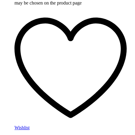
may be chosen on the product page
Wishlist