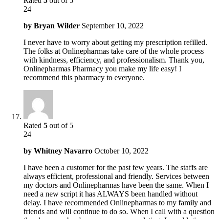
Rated
5
out of 5
24
by
Bryan Wilder
September 10, 2022
I never have to worry about getting my prescription refilled.
The folks at Onlinepharmas take care of the whole process
with kindness, efficiency, and professionalism. Thank you,
Onlinepharmas Pharmacy you make my life easy! I
recommend this pharmacy to everyone.
Rated
5
out of 5
24
by
Whitney Navarro
October 10, 2022
I have been a customer for the past few years. The staffs are
always efficient, professional and friendly. Services between
my doctors and Onlinepharmas have been the same. When I
need a new script it has ALWAYS been handled without
delay. I have recommended Onlinepharmas to my family and
friends and will continue to do so. When I call with a question