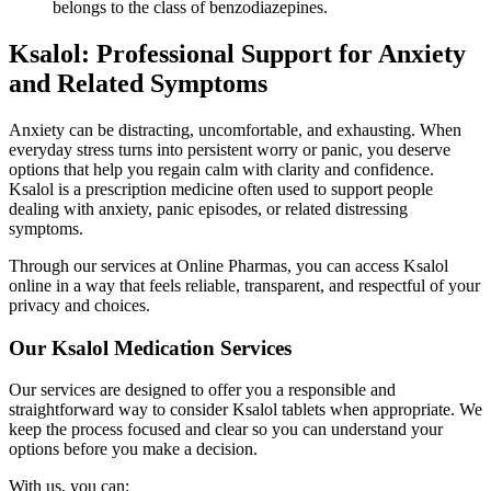
belongs to the class of benzodiazepines.
Ksalol: Professional Support for Anxiety
and Related Symptoms
Anxiety can be distracting, uncomfortable, and exhausting. When
everyday stress turns into persistent worry or panic, you deserve
options that help you regain calm with clarity and confidence.
Ksalol is a prescription medicine often used to support people
dealing with anxiety, panic episodes, or related distressing
symptoms.
Through our services at Online Pharmas, you can access Ksalol
online in a way that feels reliable, transparent, and respectful of your
privacy and choices.
Our Ksalol Medication Services
Our services are designed to offer you a responsible and
straightforward way to consider Ksalol tablets when appropriate. We
keep the process focused and clear so you can understand your
options before you make a decision.
With us, you can: