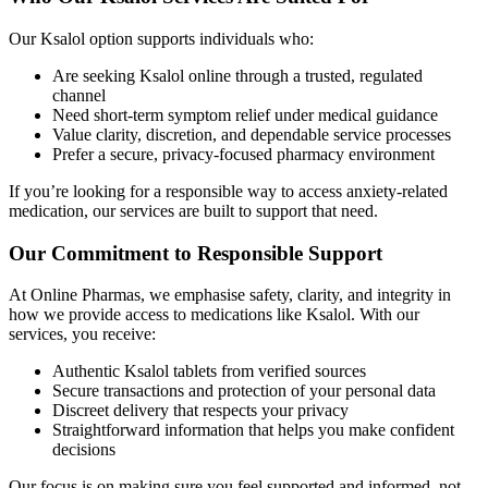
Our Ksalol option supports individuals who:
Are seeking Ksalol online through a trusted, regulated
channel
Need short-term symptom relief under medical guidance
Value clarity, discretion, and dependable service processes
Prefer a secure, privacy-focused pharmacy environment
If you’re looking for a responsible way to access anxiety-related
medication, our services are built to support that need.
Our Commitment to Responsible Support
At Online Pharmas, we emphasise safety, clarity, and integrity in
how we provide access to medications like Ksalol. With our
services, you receive:
Authentic Ksalol tablets from verified sources
Secure transactions and protection of your personal data
Discreet delivery that respects your privacy
Straightforward information that helps you make confident
decisions
Our focus is on making sure you feel supported and informed, not