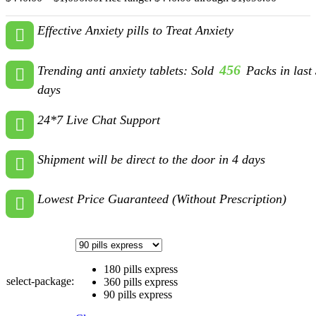
Effective Anxiety pills to Treat Anxiety
456
Trending anti anxiety tablets: Sold
Packs in last
days
24*7 Live Chat Support
Shipment will be direct to the door in 4 days
Lowest Price Guaranteed (Without Prescription)
180 pills express
select-package:
360 pills express
90 pills express