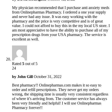
My physician recommended that I purchase anti anxiety meds
from Onlinepharmas Pharmacy. I ordered a one year supply
and never had any issue. It was easy working with the
pharmacy and the price is very competitive and is of great
value. I could not afford to buy this in the my local US store. I
am most appreciative to have the ability to purchase all of my
prescription drugs from your USA pharmacy. The service is
excellent as well.
Rated
5
out of 5
24
by
John Gill
October 31, 2022
Best pharmacy!! Onlinepharmas.com makes it so easy to
order and refill prescriptions. They never get my orders
wrong, the shipping time is usually very consistent regardless
of where it’s arriving from. The customer service has always
been very friendly and helpful! I will use Onlinepharmas
Pharmacy forever!!