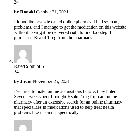
24
by
Ronald
October 31, 2021
I found the best site called online pharmas. I had so many
problems, and I manage to get the medication on this website
without having it be delivered right to my doorstep. I
purchased Ksalol 1 mg from the pharmacy.
Rated
5
out of 5
24
by
Jason
November 25, 2021
I’ve tried to make online acquisitions before, they failed.
Several weeks ago, I bought Ksalol 1mg from an online
pharmacy after an extensive search for an online pharmacy
that specializes in medications used to help treat health
problems like insomnia specifically.