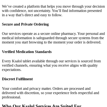
We’ve created a platform that helps you move through your decision
with confidence, not uncertainty. You’ll find information presented
in a way that’s direct and easy to follow.
Secure and Private Ordering
Our services operate as a secure online pharmacy. Your personal and
medical information is safeguarded through secure systems from the
moment you start browsing to the moment your order is delivered.
Verified Medication Standards
Every Ksalol tablet available through our services is sourced from
verified channels, ensuring what you receive aligns with quality
expectations.
Discreet Fulfilment
Your comfort and privacy matter. Orders are processed and
delivered with discretion, so your experience feels respectful and
professional.
Who Our Ksalol Services Are Suited For