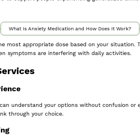
What Is Anxiety Medication and How Does It Work?
the most appropriate dose based on your situation. 
 symptoms are interfering with daily activities.
Services
rience
can understand your options without confusion or e
hink through your choice.
ing