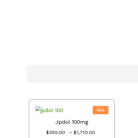
Hot
Jpdol 100mg
Price
$
350.00
–
$
1,710.00
range: