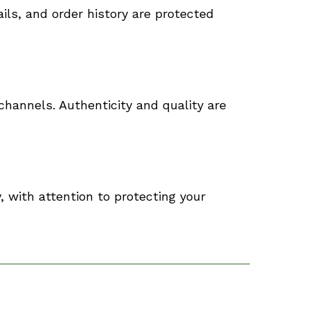
ils, and order history are protected
channels. Authenticity and quality are
, with attention to protecting your