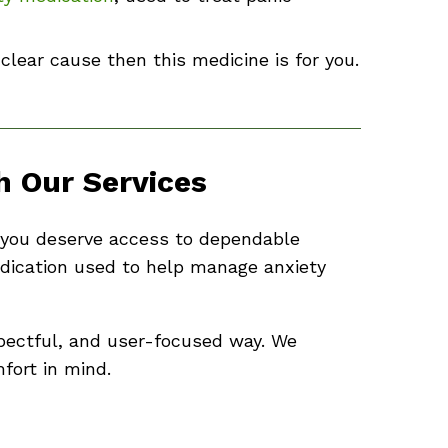
 clear cause then this medicine is for you.
 Our Services
e, you deserve access to dependable
dication used to help manage anxiety
pectful, and user-focused way. We
fort in mind.