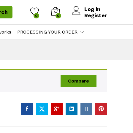
Log in
rch
Register
0
0
works
PROCESSING YOUR ORDER
Compare