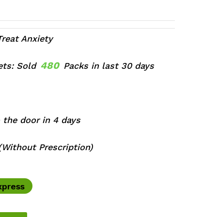
ce
ge:
0.00
ough
Treat Anxiety
0.00
480
lets: Sold
Packs in last 30 days
 the door in 4 days
Without Prescription)
xpress