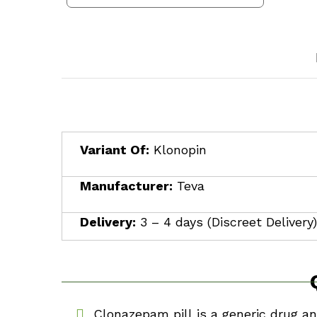
$350.00
through
$1,710.00
Variant Of:
Klonopin
Manufacturer:
Teva
Delivery:
3 – 4 days (Discreet Delivery)
Clonazepam pill is a generic drug a