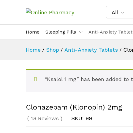
All
Home
Sleeping Pills
Anti-Anxiety Tablet
Home
/
Shop
/
Anti-Anxiety Tablets
/
Clo
“Ksalol 1 mg” has been added to 
Clonazepam (Klonopin) 2mg
(
18
Reviews
)
SKU:
99