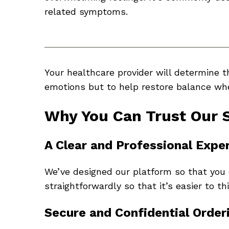
related symptoms.
Your healthcare provider will determine 
emotions but to help restore balance when
Why You Can Trust Our 
A Clear and Professional Expe
We’ve designed our platform so that you 
straightforwardly so that it’s easier to t
Secure and Confidential Order