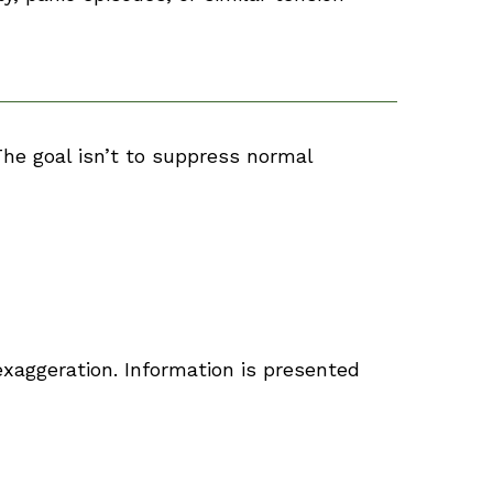
The goal isn’t to suppress normal
xaggeration. Information is presented