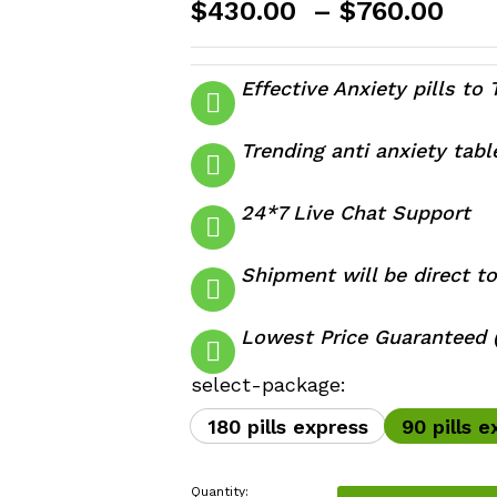
Pri
$
430.00
–
$
760.00
ran
$43
thr
Effective Anxiety pills to 
$76
Trending anti anxiety tab
24*7 Live Chat Support
Shipment will be direct to
Lowest Price Guaranteed (
select-package:
180 pills express
90 pills e
Quantity: