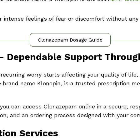
or intense feelings of fear or discomfort without any
Clonazepam Dosage Guide
– Dependable Support Through
ecurring worry starts affecting your quality of lif
 brand name Klonopin, is a trusted prescription me
 you can access Clonazepam online in a secure, res
tion, and an ordering process designed with your com
ion Services