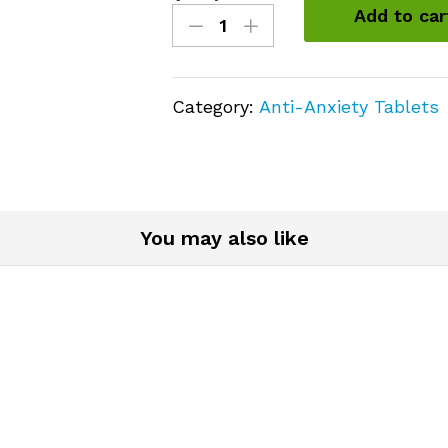
Clonazepam
Add to car
(Klonopin)
2mg
quantity
Category:
Anti-Anxiety Tablets
You may also like