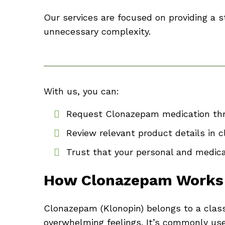
Our services are focused on providing a
unnecessary complexity.
With us, you can:
Request Clonazepam medication thr
Review relevant product details in 
Trust that your personal and medica
How Clonazepam Works
Clonazepam (Klonopin) belongs to a clas
overwhelming feelings. It’s commonly used