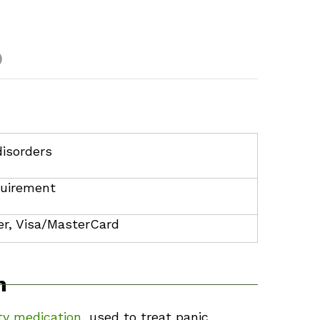
)
disorders
uirement
r, Visa/MasterCard
m
ty medication
, used to treat panic