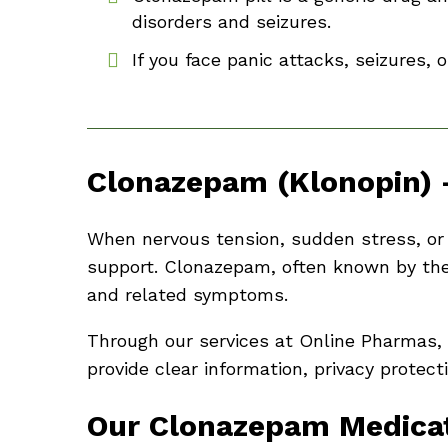
disorders and seizures.
If you face panic attacks, seizures, 
Clonazepam (Klonopin) 
When nervous tension, sudden stress, or r
support. Clonazepam, often known by the
and related symptoms.
Through our services at Online Pharmas,
provide clear information, privacy protec
Our Clonazepam Medicat