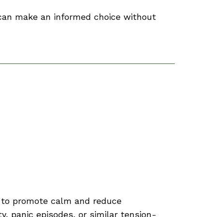
 can make an informed choice without
s to promote calm and reduce
, panic episodes, or similar tension-