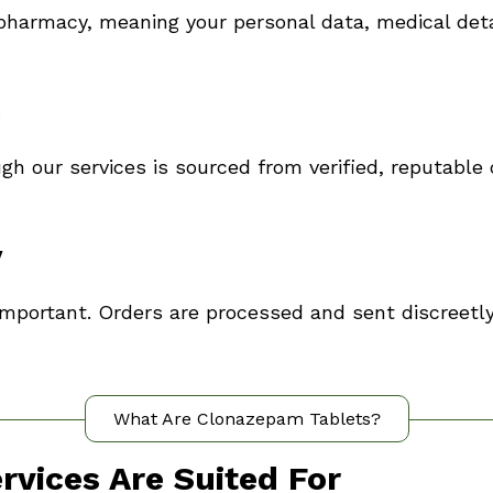
pharmacy, meaning your personal data, medical deta
s
gh our services is sourced from verified, reputable 
y
important. Orders are processed and sent discreetly
What Are Clonazepam Tablets?
vices Are Suited For