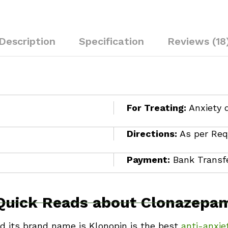
Description
Specification
Reviews (18
For Treating:
Anxiety 
Directions:
As per Req
Payment:
Bank Transfe
Quick Reads about Clonazepa
nd its brand name is Klonopin is the best
anti-anxie