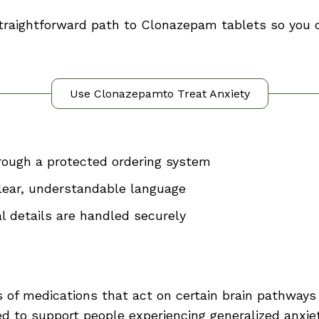
 straightforward path to Clonazepam tablets so you
Use Clonazepamto Treat Anxiety
ough a protected ordering system
clear, understandable language
l details are handled securely
s of medications that act on certain brain pathway
 to support people experiencing generalized anxiety