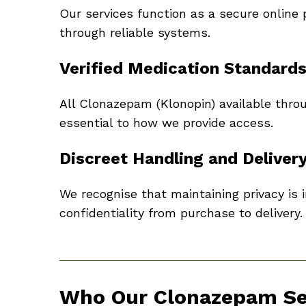
Our services function as a secure online 
through reliable systems.
Verified Medication Standard
All Clonazepam (Klonopin) available throu
essential to how we provide access.
Discreet Handling and Deliver
We recognise that maintaining privacy is 
confidentiality from purchase to delivery.
Who Our Clonazepam Ser