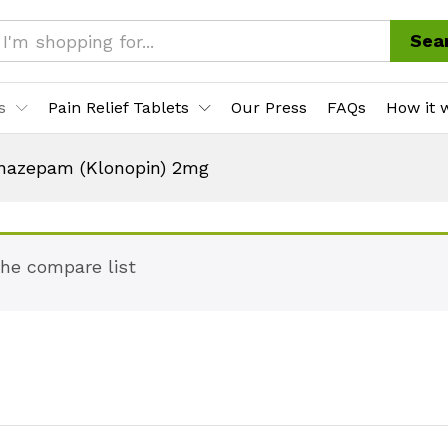
Sea
s
Pain Relief Tablets
Our Press
FAQs
How it 
nazepam (Klonopin) 2mg
the compare list