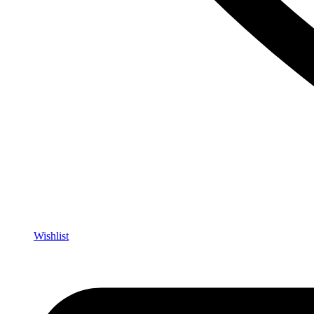
Wishlist