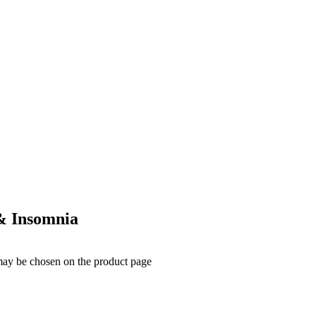
 & Insomnia
 may be chosen on the product page