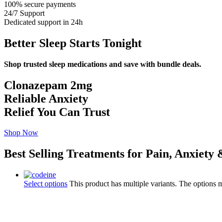
100% secure payments
24/7 Support
Dedicated support in 24h
Better Sleep Starts Tonight
Shop trusted sleep medications and save with bundle deals.
Clonazepam 2mg
Reliable Anxiety
Relief You Can Trust
Shop Now
Best Selling Treatments for Pain, Anxiety
Select options
This product has multiple variants. The options