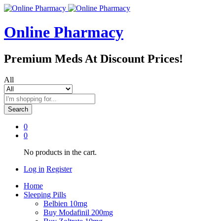
Online Pharmacy
Premium Meds At Discount Prices!
All
Search
0
0
No products in the cart.
Log in
Register
Home
Sleeping Pills
Belbien 10mg
Buy Modafinil 200mg