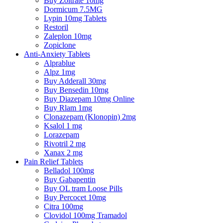
Buy Zoltrate 10mg
Dormicum 7.5MG
Lypin 10mg Tablets
Restoril
Zaleplon 10mg
Zopiclone
Anti-Anxiety Tablets
Alprablue
Alpz 1mg
Buy Adderall 30mg
Buy Bensedin 10mg
Buy Diazepam 10mg Online
Buy Rlam 1mg
Clonazepam (Klonopin) 2mg
Ksalol 1 mg
Lorazepam
Rivotril 2 mg
Xanax 2 mg
Pain Relief Tablets
Belladol 100mg
Buy Gabapentin
Buy OL tram Loose Pills
Buy Percocet 10mg
Citra 100mg
Clovidol 100mg Tramadol