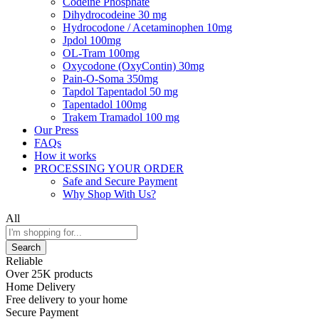
Codeine Phosphate
Dihydrocodeine 30 mg
Hydrocodone / Acetaminophen 10mg
Jpdol 100mg
OL-Tram 100mg
Oxycodone (OxyContin) 30mg
Pain-O-Soma 350mg
Tapdol Tapentadol 50 mg
Tapentadol 100mg
Trakem Tramadol 100 mg
Our Press
FAQs
How it works
PROCESSING YOUR ORDER
Safe and Secure Payment
Why Shop With Us?
All
Search
Reliable
Over 25K products
Home Delivery
Free delivery to your home
Secure Payment