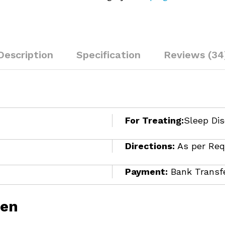
Description
Specification
Reviews (34
For Treating:
Sleep Dis
Directions:
As per Req
Payment:
Bank Transfe
ien