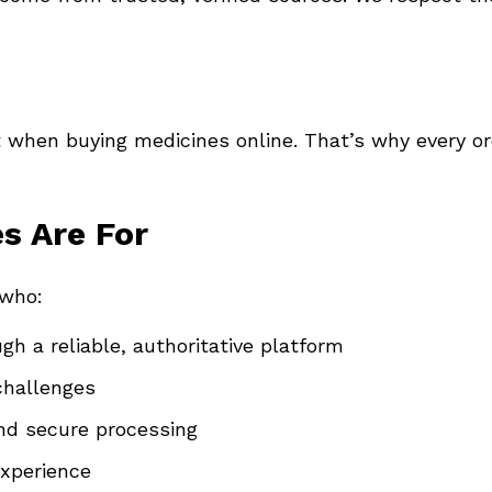
 when buying medicines online. That’s why every o
s Are For
 who:
gh a reliable, authoritative platform
challenges
and secure processing
experience