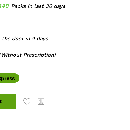
349
Packs in last 30 days
 the door in 4 days
Without Prescription)
xpress
t