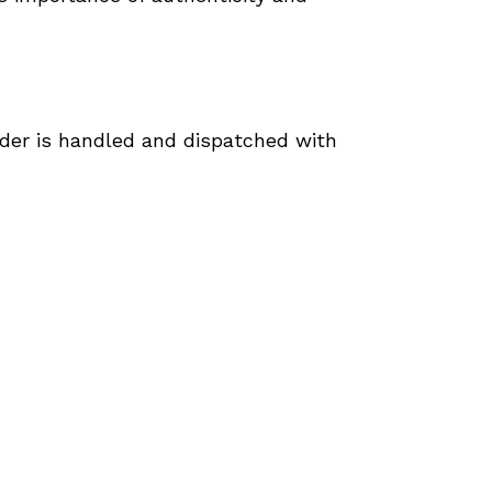
rder is handled and dispatched with