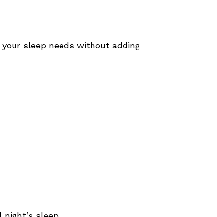
t your sleep needs without adding
 night’s sleep.