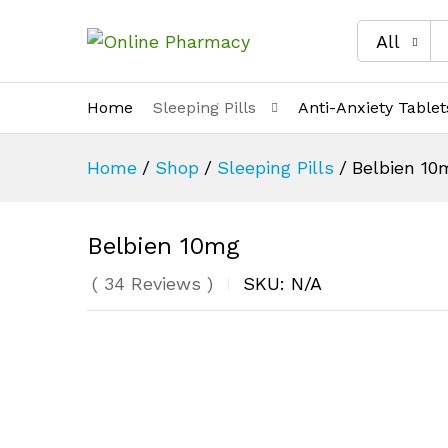
All
Home
Sleeping Pills
Anti-Anxiety Tablet
Home
/
Shop
/
Sleeping Pills
/
Belbien 10
Belbien 10mg
(
34
Reviews
)
SKU:
N/A