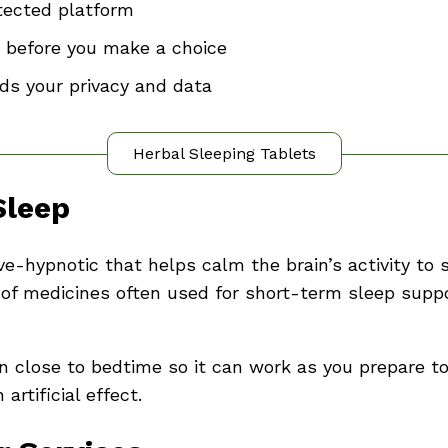
tected platform
 before you make a choice
ds your privacy and data
Herbal Sleeping Tablets
Sleep
ve-hypnotic that helps calm the brain’s activity to
ass of medicines often used for short-term sleep su
n close to bedtime so it can work as you prepare to 
rtificial effect.