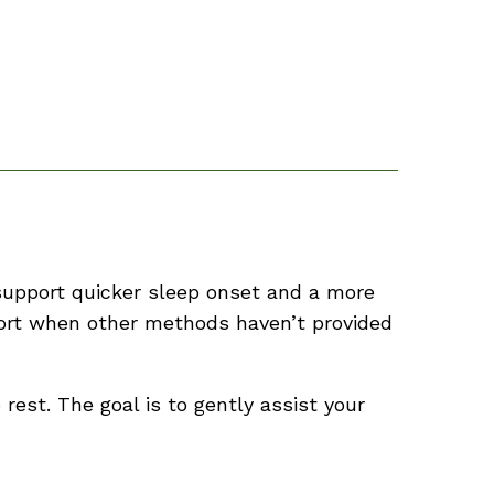
 support quicker sleep onset and a more
pport when other methods haven’t provided
rest. The goal is to gently assist your