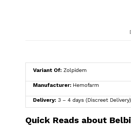
Variant Of:
Zolpidem
Manufacturer:
Hemofarm
Delivery:
3 – 4 days (Discreet Delivery)
Quick Reads about Belb