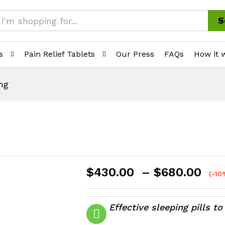
S
s
Pain Relief Tablets
Our Press
FAQs
How it 
mg
Pri
$
430.00
–
$
680.00
(-10
ran
$4
th
Effective sleeping pills t
$6