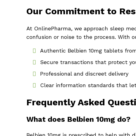
Our Commitment to Res
At OnlinePharma, we approach sleep medic
confusion or noise to the process. With ou
Authentic Belbien 10mg tablets from
Secure transactions that protect yo
Professional and discreet delivery
Clear information standards that le
Frequently Asked Quest
What does Belbien 10mg do?
Belbien 10mg is prescribed to help with di