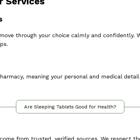
r Services
s
move through your choice calmly and confidently. W
ps.
 pharmacy, meaning your personal and medical detai
Are Sleeping Tablets Good for Health?
 come from trusted, verified sources. We respect th