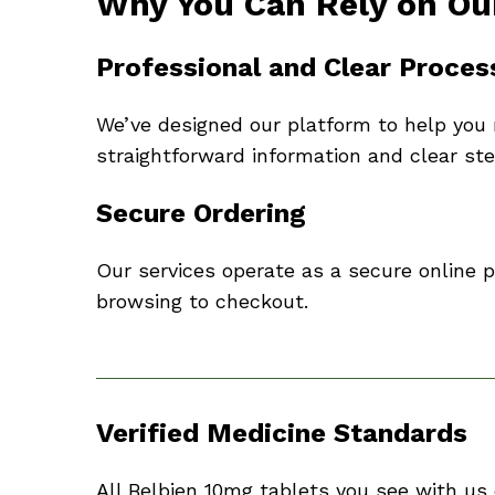
Why You Can Rely on Ou
Professional and Clear Proces
We’ve designed our platform to help you 
straightforward information and clear ste
Secure Ordering
Our services operate as a secure online
browsing to checkout.
Verified Medicine Standards
All Belbien 10mg tablets you see with us