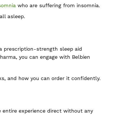
somnia
who are suffering from insomnia.
ll asleep.
a prescription-strength sleep aid
ePharma, you can engage with Belbien
ks, and how you can order it confidently.
e entire experience direct without any