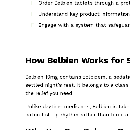
Order Belbien tablets through a pro
Understand key product information
Engage with a system that safeguar
How Belbien Works for 
Belbien 10mg contains zolpidem, a sedati
settled night’s rest. It belongs to a cl
the relief you need.
Unlike daytime medicines, Belbien is take
natural sleep rhythm rather than force an a