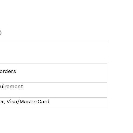
)
orders
uirement
r, Visa/MasterCard