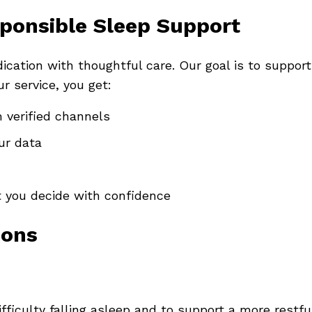
ponsible Sleep Support
ation with thoughtful care. Our goal is to suppor
r service, you get:
 verified channels
ur data
t you decide with confidence
ions
fficulty falling asleep and to support a more restful