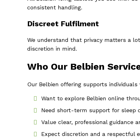
consistent handling.
Discreet Fulfilment
We understand that privacy matters a lot
discretion in mind.
Who Our Belbien Service
Our Belbien offering supports individuals
Want to explore Belbien online throu
Need short-term support for sleep 
Value clear, professional guidance 
Expect discretion and a respectful 