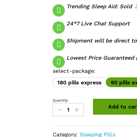
Trending Sleep Aid: Sold
24*7 Live Chat Support
Shipment will be direct to
Lowest Price Guaranteed (
select-package:
180 pills express
90 pills e
Quantity:
Belbien
Add to car
10mg
quantity
Category:
Sleeping Pills