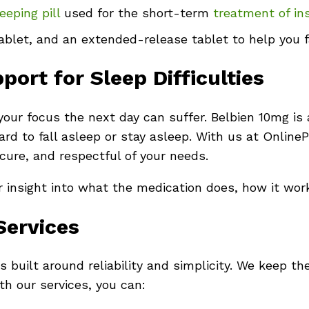
eeping pill
used for the short-term
treatment of in
blet, and an extended-release tablet to help you fa
ort for Sleep Difficulties
our focus the next day can suffer. Belbien 10mg is 
hard to fall asleep or stay asleep. With us at Onlin
ecure, and respectful of your needs.
ar insight into what the medication does, how it wor
Services
 built around reliability and simplicity. We keep th
h our services, you can: