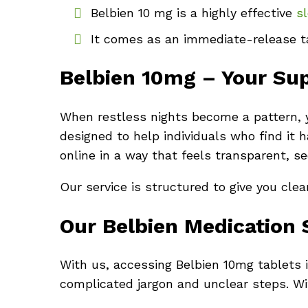
Belbien 10 mg is a highly effective
sl
It comes as an immediate-release ta
Belbien 10mg – Your Supp
When restless nights become a pattern, y
designed to help individuals who find it 
online in a way that feels transparent, s
Our service is structured to give you cle
Our Belbien Medication 
With us, accessing Belbien 10mg tablets is
complicated jargon and unclear steps. Wit