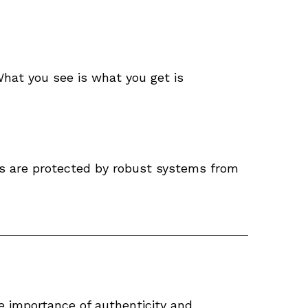
hat you see is what you get is
ls are protected by robust systems from
e importance of authenticity and