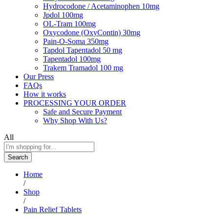
Hydrocodone / Acetaminophen 10mg
Jpdol 100mg
OL-Tram 100mg
Oxycodone (OxyContin) 30mg
Pain-O-Soma 350mg
Tapdol Tapentadol 50 mg
Tapentadol 100mg
Trakem Tramadol 100 mg
Our Press
FAQs
How it works
PROCESSING YOUR ORDER
Safe and Secure Payment
Why Shop With Us?
All
Search
Home
/
Shop
/
Pain Relief Tablets