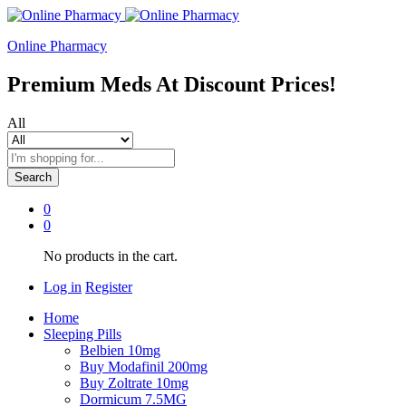
Online Pharmacy
Premium Meds At Discount Prices!
All
Search
0
0
No products in the cart.
Log in
Register
Home
Sleeping Pills
Belbien 10mg
Buy Modafinil 200mg
Buy Zoltrate 10mg
Dormicum 7.5MG