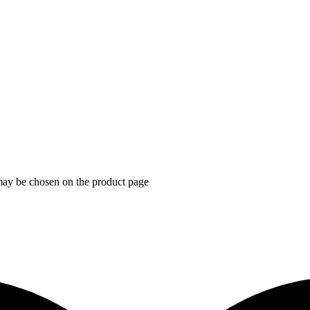
 may be chosen on the product page