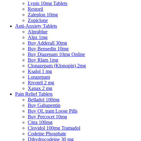
Lypin 10mg Tablets
Restoril
Zaleplon 10mg
Zopiclone
Anti-Anxiety Tablets
Alprablue
Alpz 1mg
Buy Adderall 30mg
Buy Bensedin 10mg
Buy Diazepam 10mg Online
Buy Rlam 1mg
Clonazepam (Klonopin) 2mg
Ksalol 1 mg
Lorazepam
Rivotril 2 mg
Xanax 2 mg
Pain Relief Tablets
Belladol 100mg
Buy Gabapentin
Buy OL tram Loose Pills
Buy Percocet 10mg
Citra 100mg
Clovidol 100mg Tramadol
Codeine Phosphate
Dihydrocodeine 30 mg