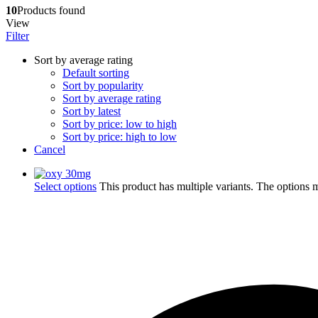
10
Products found
View
Filter
Sort by average rating
Default sorting
Sort by popularity
Sort by average rating
Sort by latest
Sort by price: low to high
Sort by price: high to low
Cancel
Select options
This product has multiple variants. The options