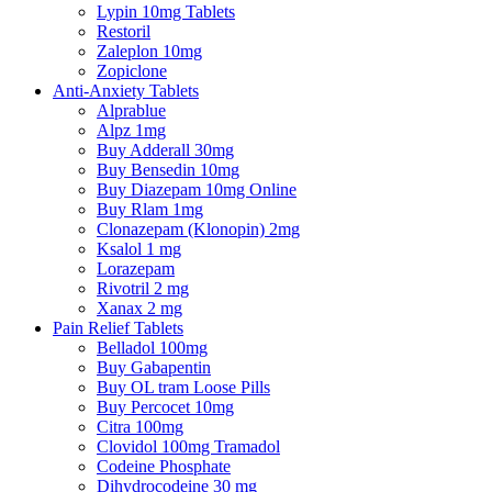
Lypin 10mg Tablets
Restoril
Zaleplon 10mg
Zopiclone
Anti-Anxiety Tablets
Alprablue
Alpz 1mg
Buy Adderall 30mg
Buy Bensedin 10mg
Buy Diazepam 10mg Online
Buy Rlam 1mg
Clonazepam (Klonopin) 2mg
Ksalol 1 mg
Lorazepam
Rivotril 2 mg
Xanax 2 mg
Pain Relief Tablets
Belladol 100mg
Buy Gabapentin
Buy OL tram Loose Pills
Buy Percocet 10mg
Citra 100mg
Clovidol 100mg Tramadol
Codeine Phosphate
Dihydrocodeine 30 mg