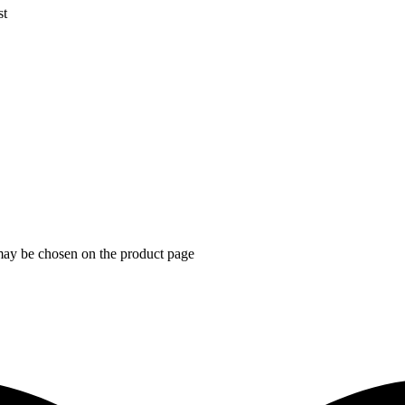
st
 may be chosen on the product page