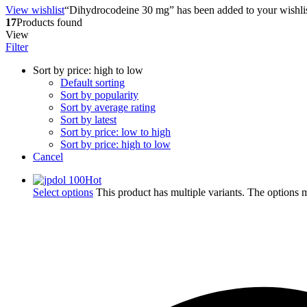
View wishlist
“Dihydrocodeine 30 mg” has been added to your wishli
17
Products found
View
Filter
Sort by price: high to low
Default sorting
Sort by popularity
Sort by average rating
Sort by latest
Sort by price: low to high
Sort by price: high to low
Cancel
Hot
Select options
This product has multiple variants. The options