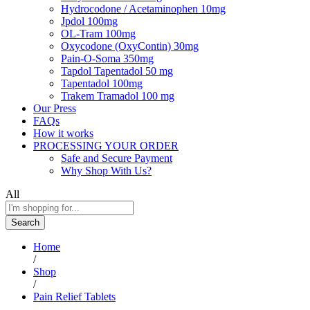
Hydrocodone / Acetaminophen 10mg
Jpdol 100mg
OL-Tram 100mg
Oxycodone (OxyContin) 30mg
Pain-O-Soma 350mg
Tapdol Tapentadol 50 mg
Tapentadol 100mg
Trakem Tramadol 100 mg
Our Press
FAQs
How it works
PROCESSING YOUR ORDER
Safe and Secure Payment
Why Shop With Us?
All
Search
Home
/
Shop
/
Pain Relief Tablets