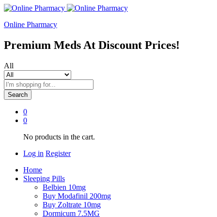
Online Pharmacy
Premium Meds At Discount Prices!
All
Search
0
0
No products in the cart.
Log in
Register
Home
Sleeping Pills
Belbien 10mg
Buy Modafinil 200mg
Buy Zoltrate 10mg
Dormicum 7.5MG