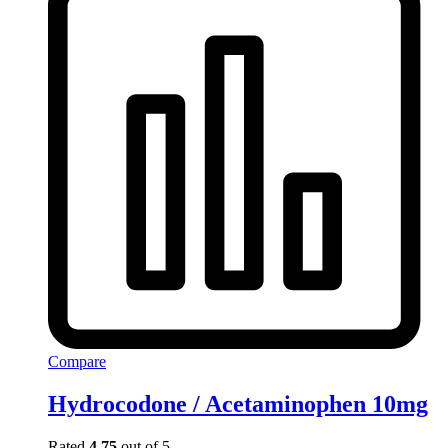
Compare
Hydrocodone / Acetaminophen 10mg
Rated
4.75
out of 5