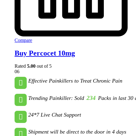
Compare
Buy Percocet 10mg
Rated
5.00
out of 5
06
Effective Painkillers to Treat Chronic Pain
234
Trending Painkiller: Sold
Packs in last 30 
24*7 Live Chat Support
Shipment will be direct to the door in 4 days