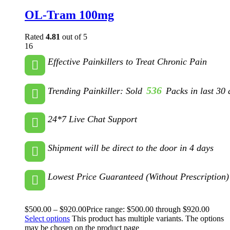
OL-Tram 100mg
Rated
4.81
out of 5
16
Effective Painkillers to Treat Chronic Pain
536
Trending Painkiller: Sold
Packs in last 30 
24*7 Live Chat Support
Shipment will be direct to the door in 4 days
Lowest Price Guaranteed (Without Prescription)
$
500.00
–
$
920.00
Price range: $500.00 through $920.00
Select options
This product has multiple variants. The options
may be chosen on the product page