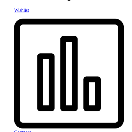
Wishlist