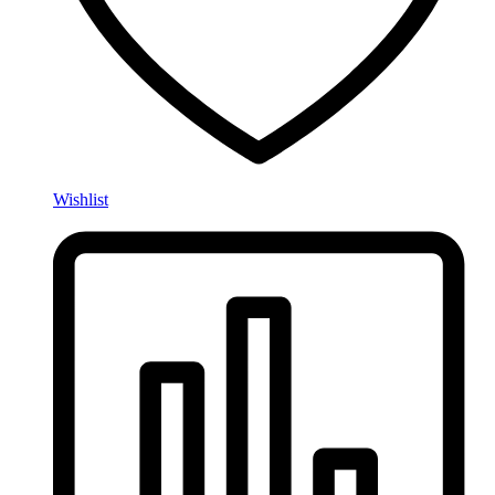
Wishlist