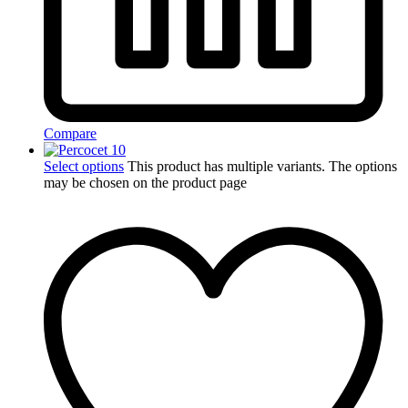
Compare
Select options
This product has multiple variants. The options
may be chosen on the product page