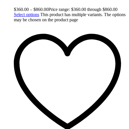
$
360.00
–
$
860.00
Price range: $360.00 through $860.00
Select options
This product has multiple variants. The options
may be chosen on the product page