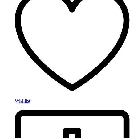
Wishlist