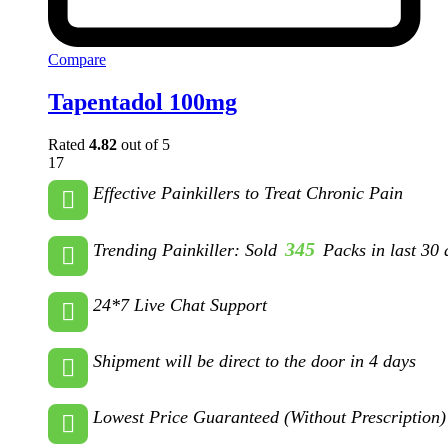
Compare
Tapentadol 100mg
Rated
4.82
out of 5
17
Effective Painkillers to Treat Chronic Pain
345
Trending Painkiller: Sold
Packs in last 30 
24*7 Live Chat Support
Shipment will be direct to the door in 4 days
Lowest Price Guaranteed (Without Prescription)