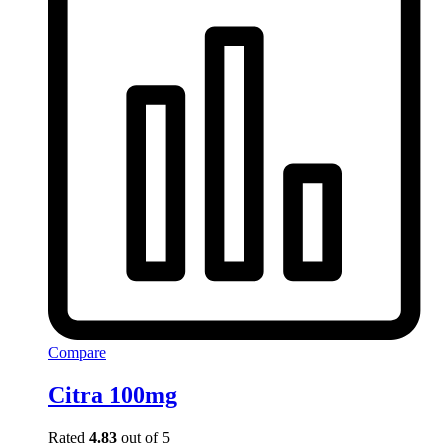
Compare
Citra 100mg
Rated
4.83
out of 5