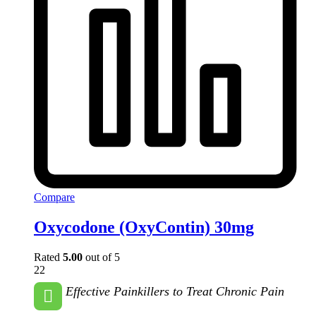
Compare
Oxycodone (OxyContin) 30mg
Rated
5.00
out of 5
22
Effective Painkillers to Treat Chronic Pain