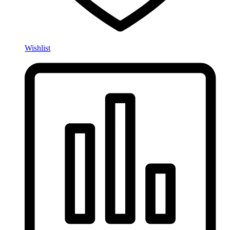
Wishlist