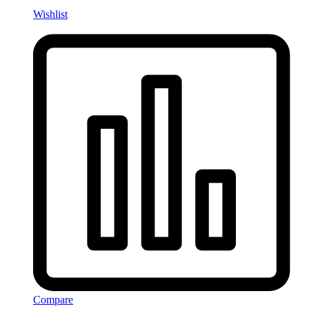
Wishlist
Compare