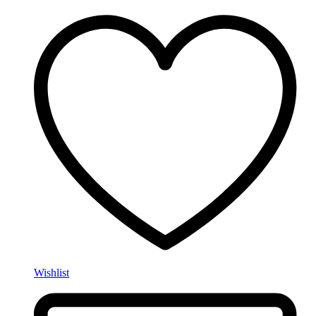
Wishlist