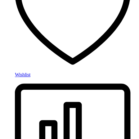
Wishlist