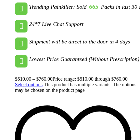
665
Trending Painkiller: Sold
Packs in last 30 
24*7 Live Chat Support
Shipment will be direct to the door in 4 days
Lowest Price Guaranteed (Without Prescription)
$
510.00
–
$
760.00
Price range: $510.00 through $760.00
Select options
This product has multiple variants. The options
may be chosen on the product page