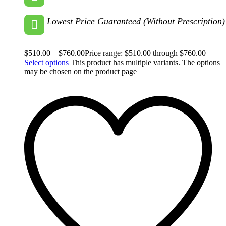
Lowest Price Guaranteed (Without Prescription)
$
510.00
–
$
760.00
Price range: $510.00 through $760.00
Select options
This product has multiple variants. The options
may be chosen on the product page