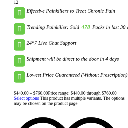
12
Effective Painkillers to Treat Chronic Pain
478
Trending Painkiller: Sold
Packs in last 30 
24*7 Live Chat Support
Shipment will be direct to the door in 4 days
Lowest Price Guaranteed (Without Prescription)
$
440.00
–
$
760.00
Price range: $440.00 through $760.00
Select options
This product has multiple variants. The options
may be chosen on the product page