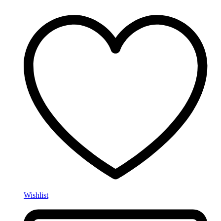
Wishlist