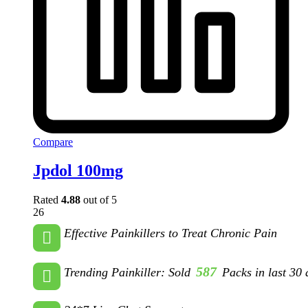
Compare
Jpdol 100mg
Rated
4.88
out of 5
26
Effective Painkillers to Treat Chronic Pain
587
Trending Painkiller: Sold
Packs in last 30 