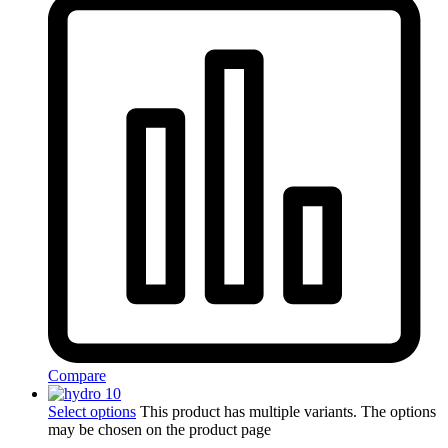
Compare
Select options
This product has multiple variants. The options
may be chosen on the product page