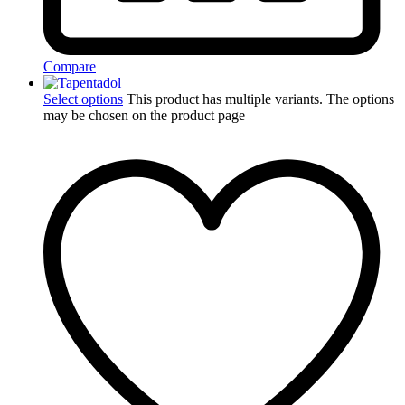
Compare
Select options
This product has multiple variants. The options
may be chosen on the product page