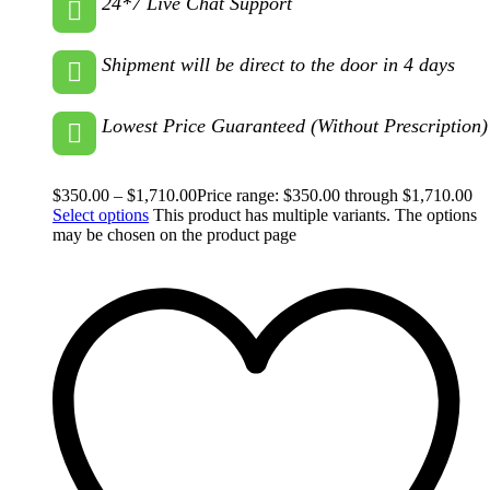
24*7 Live Chat Support
Shipment will be direct to the door in 4 days
Lowest Price Guaranteed (Without Prescription)
$
350.00
–
$
1,710.00
Price range: $350.00 through $1,710.00
Select options
This product has multiple variants. The options
may be chosen on the product page