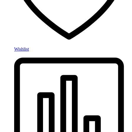
Wishlist