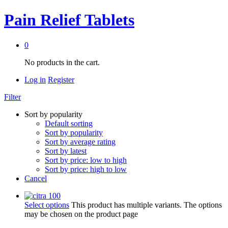
Pain Relief Tablets
0
No products in the cart.
Log in
Register
Filter
Sort by popularity
Default sorting
Sort by popularity
Sort by average rating
Sort by latest
Sort by price: low to high
Sort by price: high to low
Cancel
Select options
This product has multiple variants. The options
may be chosen on the product page