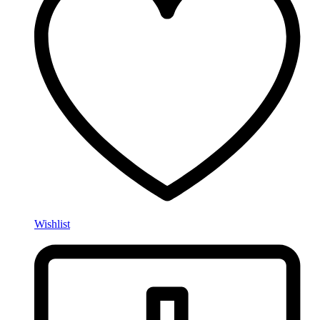
Wishlist