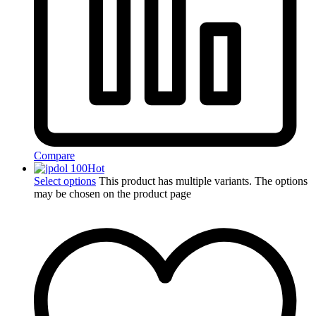
Compare
Hot
Select options
This product has multiple variants. The options
may be chosen on the product page