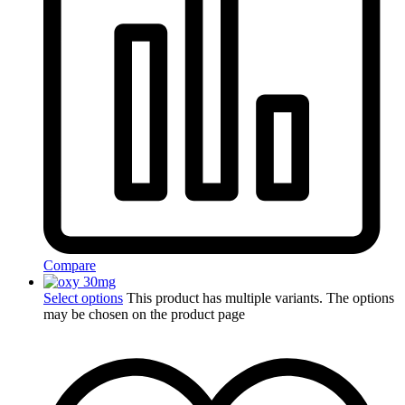
Compare
Select options
This product has multiple variants. The options
may be chosen on the product page