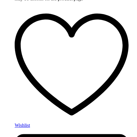
Wishlist