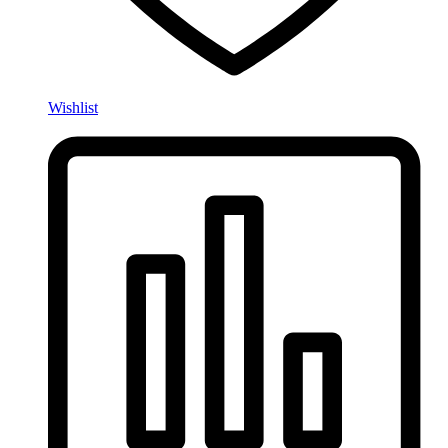
Wishlist