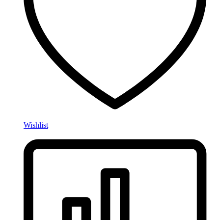
Wishlist