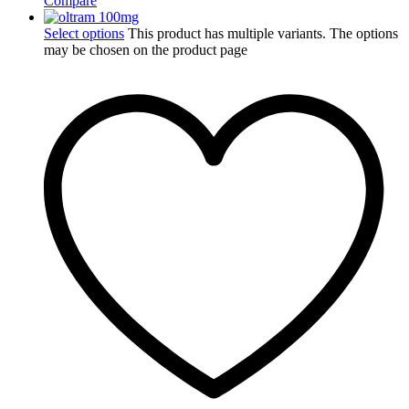
Compare
Select options
This product has multiple variants. The options
may be chosen on the product page