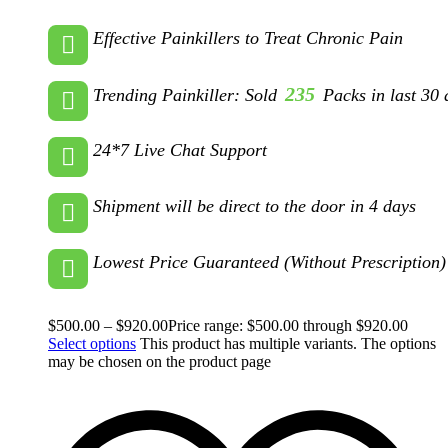
Effective Painkillers to Treat Chronic Pain
235
Trending Painkiller: Sold
Packs in last 30 
24*7 Live Chat Support
Shipment will be direct to the door in 4 days
Lowest Price Guaranteed (Without Prescription)
$
500.00
–
$
920.00
Price range: $500.00 through $920.00
Select options
This product has multiple variants. The options
may be chosen on the product page