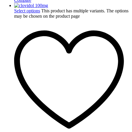
Compare
Select options
This product has multiple variants. The options
may be chosen on the product page