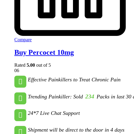
Compare
Buy Percocet 10mg
Rated
5.00
out of 5
06
Effective Painkillers to Treat Chronic Pain
234
Trending Painkiller: Sold
Packs in last 30 
24*7 Live Chat Support
Shipment will be direct to the door in 4 days