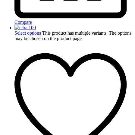
Compare
Select options
This product has multiple variants. The options
may be chosen on the product page