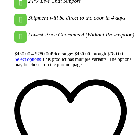
24*7 Live Chat Support
Shipment will be direct to the door in 4 days
Lowest Price Guaranteed (Without Prescription)
$
430.00
–
$
780.00
Price range: $430.00 through $780.00
Select options
This product has multiple variants. The options
may be chosen on the product page