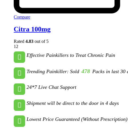
Compare
Citra 100mg
Rated
4.83
out of 5
12
Effective Painkillers to Treat Chronic Pain
478
Trending Painkiller: Sold
Packs in last 30 
24*7 Live Chat Support
Shipment will be direct to the door in 4 days
Lowest Price Guaranteed (Without Prescription)