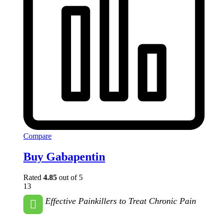
Compare
Buy Gabapentin
Rated
4.85
out of 5
13
Effective Painkillers to Treat Chronic Pain