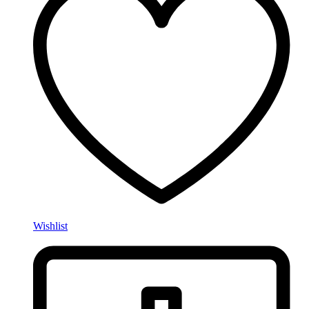
Wishlist