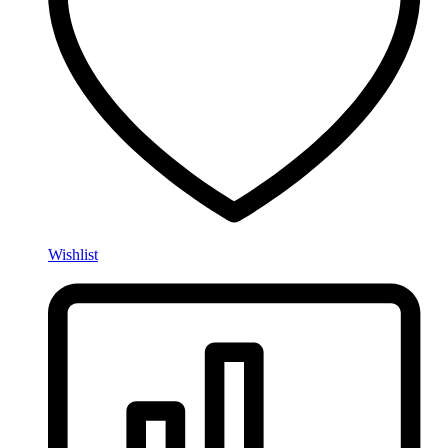
Wishlist