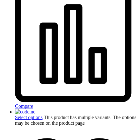
Compare
Select options
This product has multiple variants. The options
may be chosen on the product page