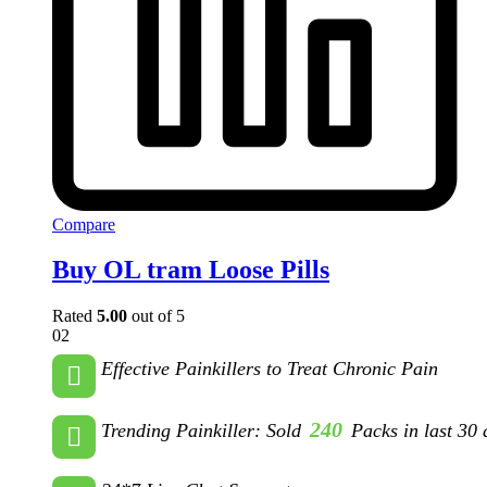
Compare
Buy OL tram Loose Pills
Rated
5.00
out of 5
02
Effective Painkillers to Treat Chronic Pain
240
Trending Painkiller: Sold
Packs in last 30 