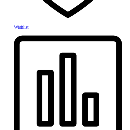
Wishlist