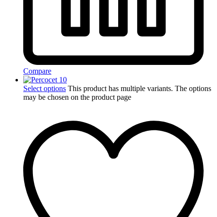
Compare
Select options
This product has multiple variants. The options
may be chosen on the product page