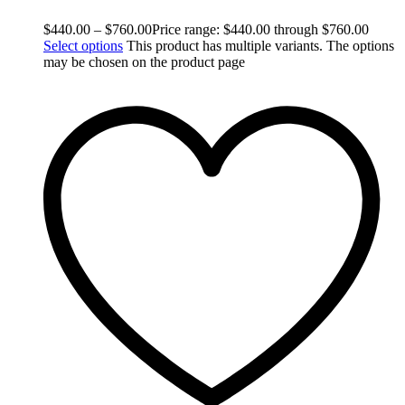
$
440.00
–
$
760.00
Price range: $440.00 through $760.00
Select options
This product has multiple variants. The options
may be chosen on the product page