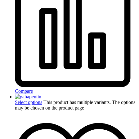
Compare
Select options
This product has multiple variants. The options
may be chosen on the product page