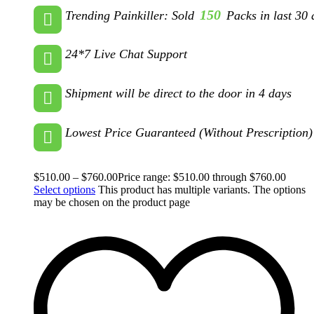
150
Trending Painkiller: Sold
Packs in last 30 
24*7 Live Chat Support
Shipment will be direct to the door in 4 days
Lowest Price Guaranteed (Without Prescription)
$
510.00
–
$
760.00
Price range: $510.00 through $760.00
Select options
This product has multiple variants. The options
may be chosen on the product page