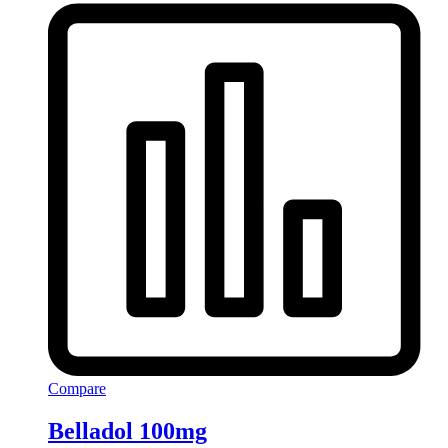
Compare
Belladol 100mg