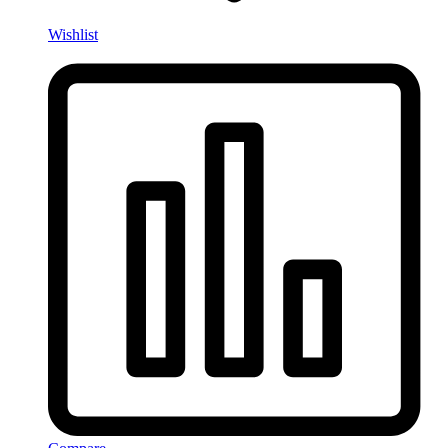
Wishlist