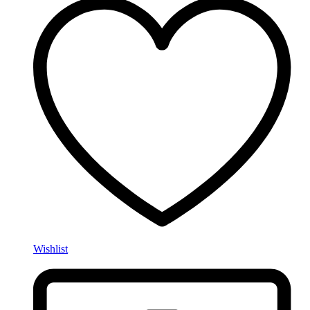
Wishlist