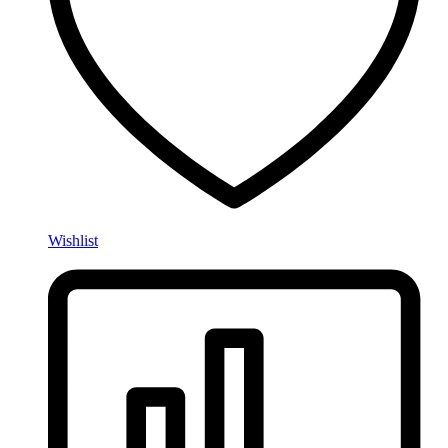
Wishlist