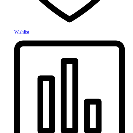
Wishlist