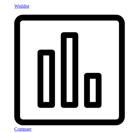
Wishlist
Compare