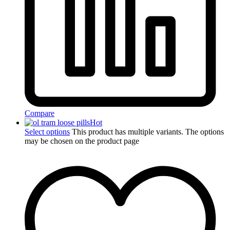
Compare
Hot
Select options
This product has multiple variants. The options
may be chosen on the product page