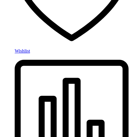
Wishlist