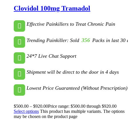
Clovidol 100mg Tramadol
Effective Painkillers to Treat Chronic Pain
356
Trending Painkiller: Sold
Packs in last 30 
24*7 Live Chat Support
Shipment will be direct to the door in 4 days
Lowest Price Guaranteed (Without Prescription)
$
500.00
–
$
920.00
Price range: $500.00 through $920.00
Select options
This product has multiple variants. The options
may be chosen on the product page