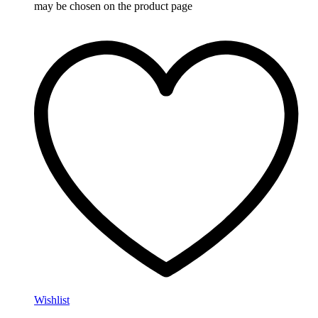
may be chosen on the product page
Wishlist