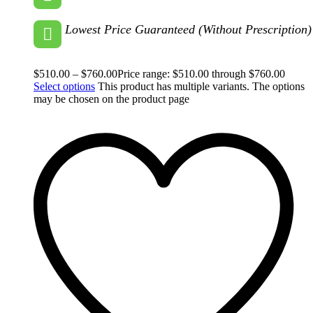
Lowest Price Guaranteed (Without Prescription)
$
510.00
–
$
760.00
Price range: $510.00 through $760.00
Select options
This product has multiple variants. The options
may be chosen on the product page