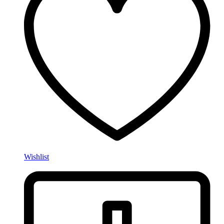
Wishlist