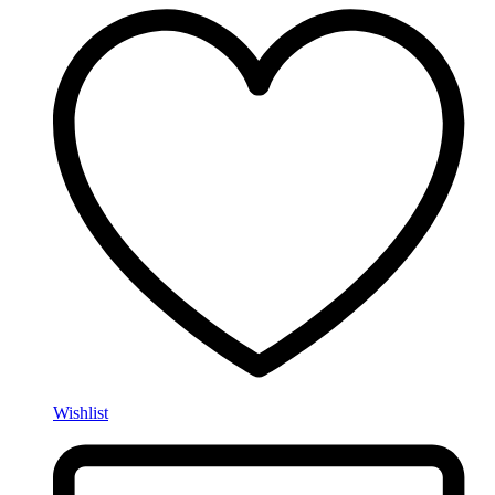
Wishlist