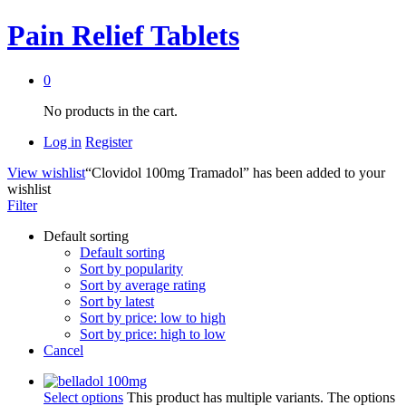
Pain Relief Tablets
0
No products in the cart.
Log in
Register
View wishlist
“Clovidol 100mg Tramadol” has been added to your
wishlist
Filter
Default sorting
Default sorting
Sort by popularity
Sort by average rating
Sort by latest
Sort by price: low to high
Sort by price: high to low
Cancel
Select options
This product has multiple variants. The options