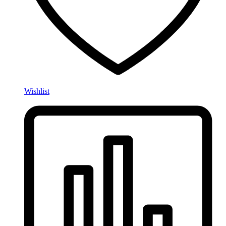
Wishlist