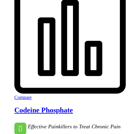
Compare
Codeine Phosphate
Effective Painkillers to Treat Chronic Pain