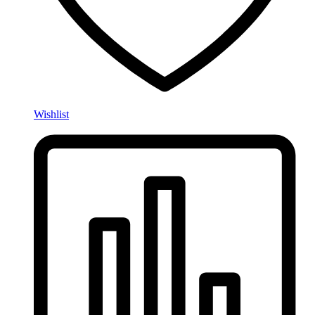
Wishlist