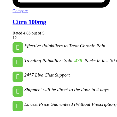
Compare
Citra 100mg
Rated
4.83
out of 5
12
Effective Painkillers to Treat Chronic Pain
478
Trending Painkiller: Sold
Packs in last 30 
24*7 Live Chat Support
Shipment will be direct to the door in 4 days
Lowest Price Guaranteed (Without Prescription)