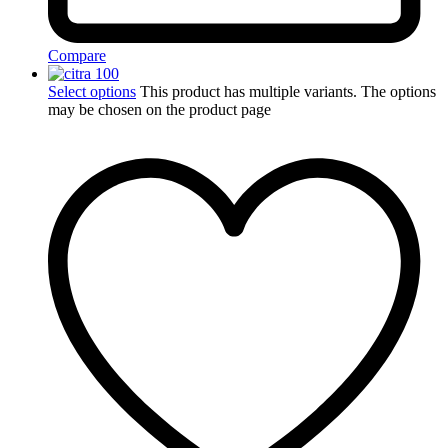
Compare
Select options
This product has multiple variants. The options
may be chosen on the product page