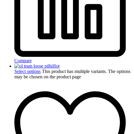
Compare
Hot
Select options
This product has multiple variants. The options
may be chosen on the product page