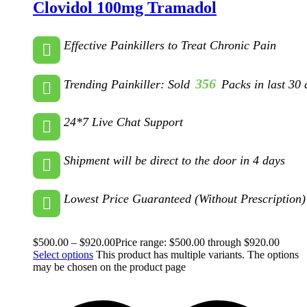
Clovidol 100mg Tramadol
Effective Painkillers to Treat Chronic Pain
356
Trending Painkiller: Sold
Packs in last 30 
24*7 Live Chat Support
Shipment will be direct to the door in 4 days
Lowest Price Guaranteed (Without Prescription)
$
500.00
–
$
920.00
Price range: $500.00 through $920.00
Select options
This product has multiple variants. The options
may be chosen on the product page