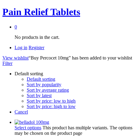
Pain Relief Tablets
0
No products in the cart.
Log in
Register
View wishlist
“Buy Percocet 10mg” has been added to your wishlist
Filter
Default sorting
Default sorting
Sort by popularity
Sort by average rating
Sort by latest
Sort by price: low to high
Sort by price: high to low
Cancel
Select options
This product has multiple variants. The options
may be chosen on the product page