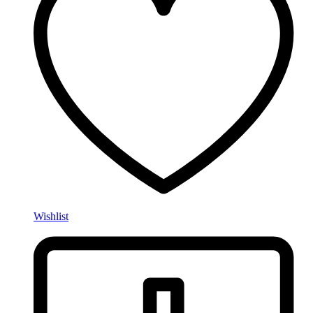
Wishlist