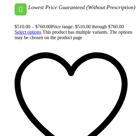
Lowest Price Guaranteed (Without Prescription)
$
510.00
–
$
760.00
Price range: $510.00 through $760.00
Select options
This product has multiple variants. The options
may be chosen on the product page