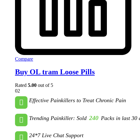
Compare
Buy OL tram Loose Pills
Rated
5.00
out of 5
02
Effective Painkillers to Treat Chronic Pain
240
Trending Painkiller: Sold
Packs in last 30 
24*7 Live Chat Support