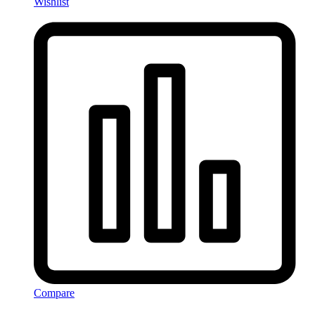
Wishlist
Compare