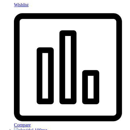
Wishlist
Compare