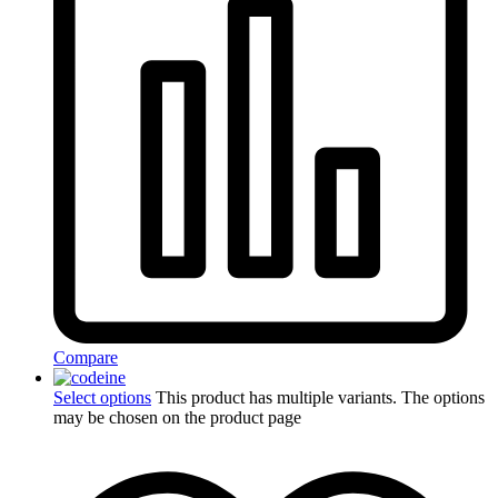
Compare
Select options
This product has multiple variants. The options
may be chosen on the product page