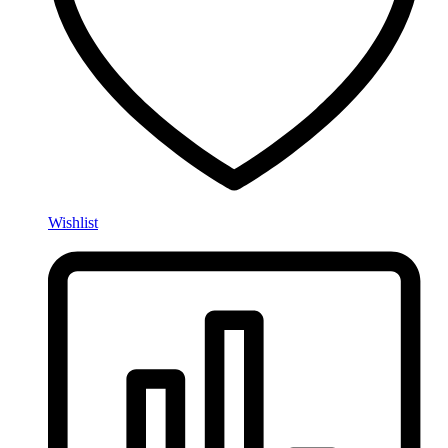
Wishlist