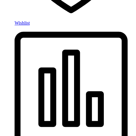
Wishlist