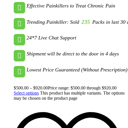
Effective Painkillers to Treat Chronic Pain
235
Trending Painkiller: Sold
Packs in last 30 
24*7 Live Chat Support
Shipment will be direct to the door in 4 days
Lowest Price Guaranteed (Without Prescription)
$
500.00
–
$
920.00
Price range: $500.00 through $920.00
Select options
This product has multiple variants. The options
may be chosen on the product page