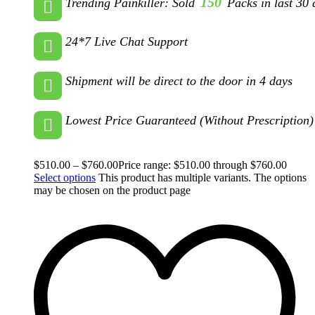
150
Trending Painkiller: Sold
Packs in last 30 
24*7 Live Chat Support
Shipment will be direct to the door in 4 days
Lowest Price Guaranteed (Without Prescription)
$
510.00
–
$
760.00
Price range: $510.00 through $760.00
Select options
This product has multiple variants. The options
may be chosen on the product page