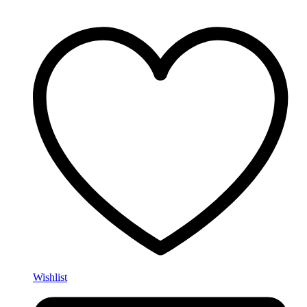
Wishlist