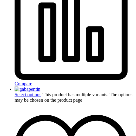
Compare
Select options
This product has multiple variants. The options
may be chosen on the product page