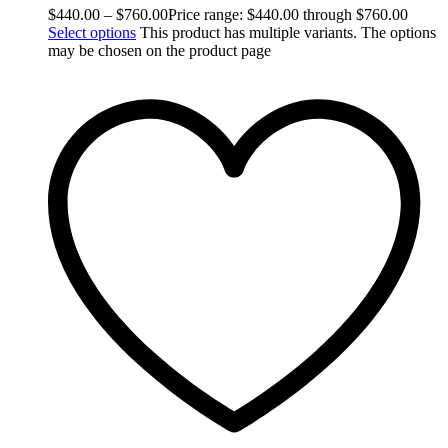
$
440.00
–
$
760.00
Price range: $440.00 through $760.00
Select options
This product has multiple variants. The options
may be chosen on the product page