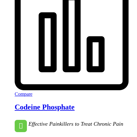
Compare
Codeine Phosphate
Effective Painkillers to Treat Chronic Pain