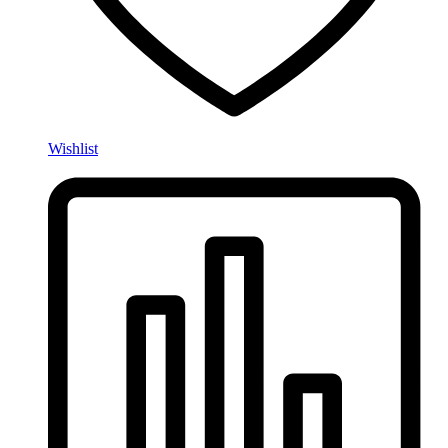
Wishlist