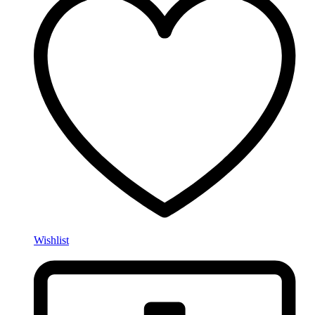
Wishlist