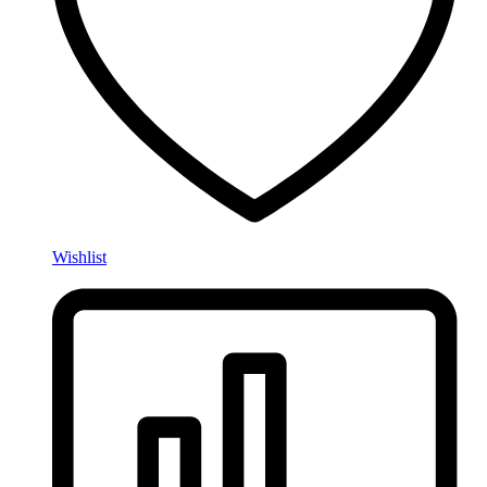
Wishlist