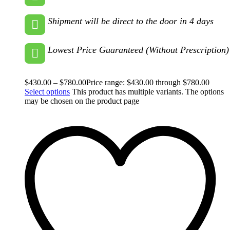
Shipment will be direct to the door in 4 days
Lowest Price Guaranteed (Without Prescription)
$
430.00
–
$
780.00
Price range: $430.00 through $780.00
Select options
This product has multiple variants. The options
may be chosen on the product page