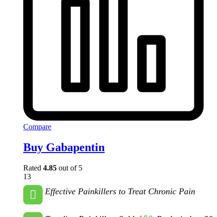
Compare
Buy Gabapentin
Rated
4.85
out of 5
13
Effective Painkillers to Treat Chronic Pain