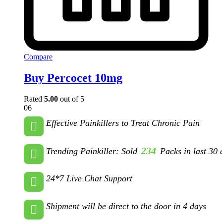
Compare
Buy Percocet 10mg
Rated
5.00
out of 5
06
Effective Painkillers to Treat Chronic Pain
234
Trending Painkiller: Sold
Packs in last 30 
24*7 Live Chat Support
Shipment will be direct to the door in 4 days