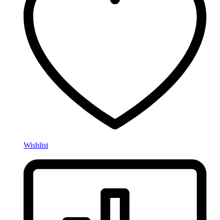
Wishlist