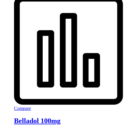
Compare
Belladol 100mg