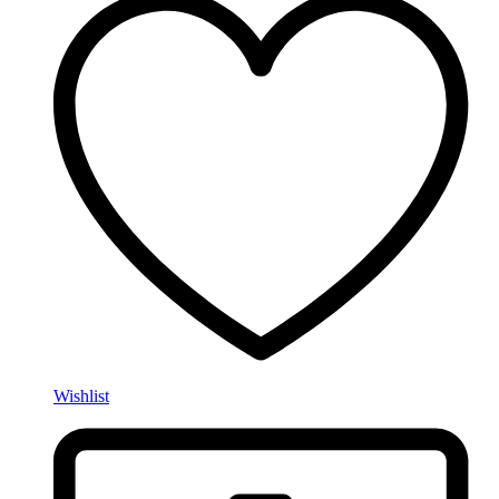
Wishlist