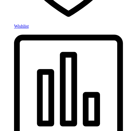
Wishlist