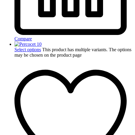
Compare
Select options
This product has multiple variants. The options
may be chosen on the product page