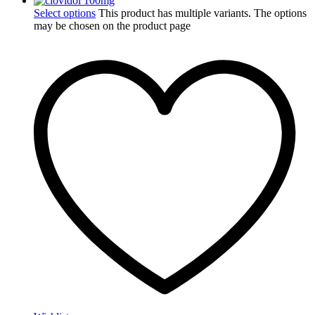
Select options
This product has multiple variants. The options
may be chosen on the product page